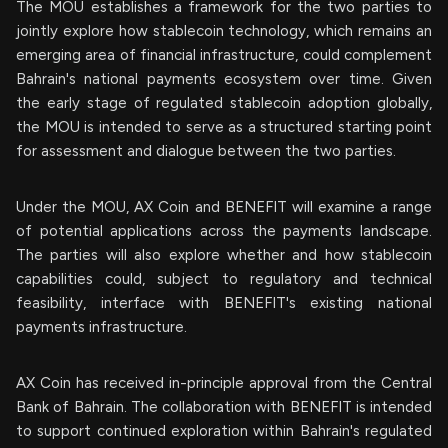
The MOU establishes a framework for the two parties to
jointly explore how stablecoin technology, which remains an
emerging area of financial infrastructure, could complement
Bahrain's national payments ecosystem over time. Given
the early stage of regulated stablecoin adoption globally,
the MOU is intended to serve as a structured starting point
for assessment and dialogue between the two parties.
Under the MOU, AX Coin and BENEFIT will examine a range
of potential applications across the payments landscape.
The parties will also explore whether and how stablecoin
capabilities could, subject to regulatory and technical
feasibility, interface with BENEFIT's existing national
payments infrastructure.
AX Coin has received in-principle approval from the Central
Bank of Bahrain. The collaboration with BENEFIT is intended
to support continued exploration within Bahrain's regulated