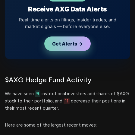
Receive AXG Data Alerts
Real-time alerts on filings, insider trades, and
market signals — before everyone else.
Get Alerts →
$AXG Hedge Fund Activity
We have seen
9
institutional investors add shares of $AXG
stock to their portfolio, and
11
decrease their positions in
their most recent quarter.
Here are some of the largest recent moves: