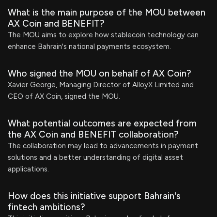
What is the main purpose of the MOU between
AX Coin and BENEFIT?
The MOU aims to explore how stablecoin technology can
enhance Bahrain's national payments ecosystem.
Who signed the MOU on behalf of AX Coin?
Xavier George, Managing Director of AlloyX Limited and
CEO of AX Coin, signed the MOU.
What potential outcomes are expected from
the AX Coin and BENEFIT collaboration?
The collaboration may lead to advancements in payment
solutions and a better understanding of digital asset
applications.
How does this initiative support Bahrain's
fintech ambitions?