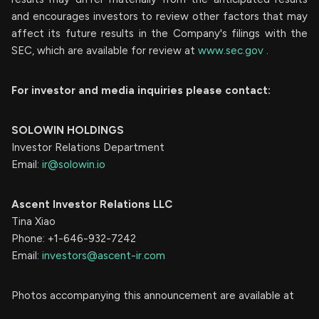
and encourages investors to review other factors that may
affect its future results in the Company's filings with the
SEC, which are available for review at
www.sec.gov
.
For investor and media inquiries please contact:
SOLOWIN HOLDINGS
Investor Relations Department
Email:
ir@solowin.io
Ascent Investor Relations LLC
Tina Xiao
Phone: +1-646-932-7242
Email:
investors@ascent-ir.com
Photos accompanying this announcement are available at