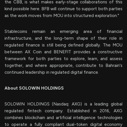
the CBB, is what makes early-stage collaborations of this
kind possible here. BFB will continue to support both parties
as the work moves from MOU into structured exploration."
Stablecoins remain an emerging area of financial
infrastructure, and the long-term shape of their role in
regulated finance is still being defined globally. The MOU
between AX Coin and BENEFIT provides a constructive
framework for both parties to explore, learn, and assess
together, and where appropriate, contribute to Bahrain's
continued leadership in regulated digital finance.
About SOLOWIN HOLDINGS
SOLOWIN HOLDINGS (Nasdaq: AXG) is a leading global
regulated fintech company. Established in 2016, AXG
combines blockchain and artificial intelligence technologies
to operate a fully compliant dual-token digital economy