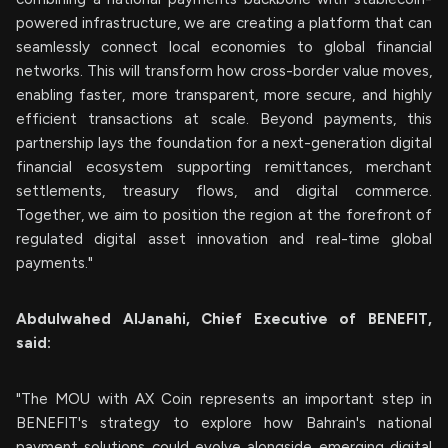
powered infrastructure, we are creating a platform that can
seamlessly connect local economies to global financial
networks. This will transform how cross-border value moves,
enabling faster, more transparent, more secure, and highly
efficient transactions at scale. Beyond payments, this
partnership lays the foundation for a next-generation digital
financial ecosystem supporting remittances, merchant
settlements, treasury flows, and digital commerce.
Together, we aim to position the region at the forefront of
regulated digital asset innovation and real-time global
payments."
Abdulwahed AlJanahi, Chief Executive of BENEFIT,
said:
"The MOU with AX Coin represents an important step in
BENEFIT's strategy to explore how Bahrain's national
payment solutions could evolve alongside emerging digital