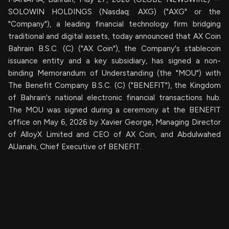
SOLOWIN HOLDINGS (Nasdaq: AXG) ("AXG" or the
"Company"), a leading financial technology firm bridging
traditional and digital assets, today announced that AX Coin
Bahrain B.S.C. (C) ("AX Coin"), the Company's stablecoin
issuance entity and a key subsidiary, has signed a non-
binding Memorandum of Understanding (the "MOU") with
The Benefit Company B.S.C. (C) ("BENEFIT"), the Kingdom
of Bahrain's national electronic financial transactions hub.
The MOU was signed during a ceremony at the BENEFIT
office on May 6, 2026 by Xavier George, Managing Director
of AlloyX Limited and CEO of AX Coin, and Abdulwahed
AlJanahi, Chief Executive of BENEFIT.