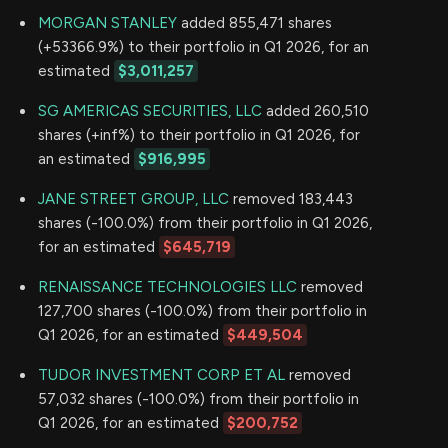
MORGAN STANLEY
added 855,471 shares
(+53366.9%) to their portfolio in Q1 2026, for an
estimated
$3,011,257
SG AMERICAS SECURITIES, LLC
added 260,510
shares (+inf%) to their portfolio in Q1 2026, for
an estimated
$916,995
JANE STREET GROUP, LLC
removed 183,443
shares (-100.0%) from their portfolio in Q1 2026,
for an estimated
$645,719
RENAISSANCE TECHNOLOGIES LLC
removed
127,700 shares (-100.0%) from their portfolio in
Q1 2026, for an estimated
$449,504
TUDOR INVESTMENT CORP ET AL
removed
57,032 shares (-100.0%) from their portfolio in
Q1 2026, for an estimated
$200,752