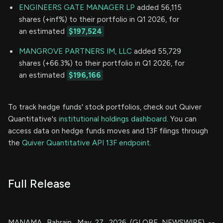
ENGINEERS GATE MANAGER LP
added 56,115
shares (+inf%) to their portfolio in Q1 2026, for
an estimated
$197,524
MANGROVE PARTNERS IM, LLC
added 55,729
shares (+66.3%) to their portfolio in Q1 2026, for
an estimated
$196,166
To track hedge funds' stock portfolios, check out Quiver
Quantitative's
institutional holdings dashboard.
You can
access data on hedge funds moves and 13F filings through
the
Quiver Quantitative API 13F endpoint.
Full Release
MANAMA, Bahrain, May 27, 2026 (GLOBE NEWSWIRE) --