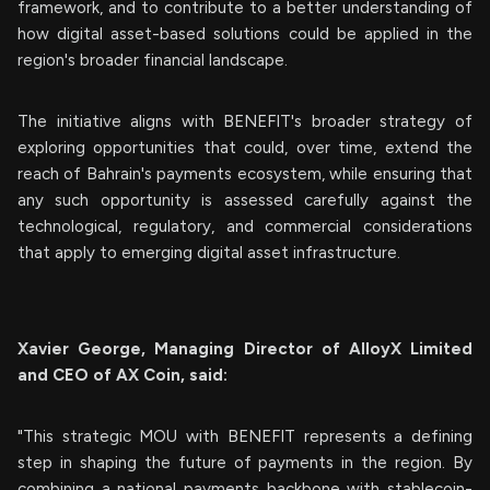
framework, and to contribute to a better understanding of
how digital asset-based solutions could be applied in the
region's broader financial landscape.
The initiative aligns with BENEFIT's broader strategy of
exploring opportunities that could, over time, extend the
reach of Bahrain's payments ecosystem, while ensuring that
any such opportunity is assessed carefully against the
technological, regulatory, and commercial considerations
that apply to emerging digital asset infrastructure.
Xavier George, Managing Director of AlloyX Limited
and CEO of AX Coin, said:
"This strategic MOU with BENEFIT represents a defining
step in shaping the future of payments in the region. By
combining a national payments backbone with stablecoin-