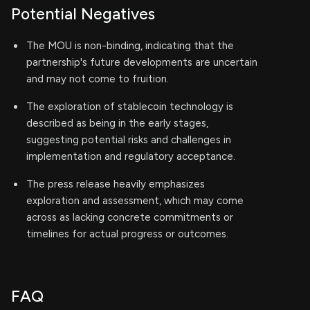
Potential Negatives
The MOU is non-binding, indicating that the
partnership's future developments are uncertain
and may not come to fruition.
The exploration of stablecoin technology is
described as being in the early stages,
suggesting potential risks and challenges in
implementation and regulatory acceptance.
The press release heavily emphasizes
exploration and assessment, which may come
across as lacking concrete commitments or
timelines for actual progress or outcomes.
FAQ