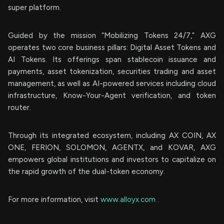
super platform.
Guided by the mission “Mobilizing Tokens 24/7,” AXG
operates two core business pillars: Digital Asset Tokens and
AI Tokens. Its offerings span stablecoin issuance and
payments, asset tokenization, securities trading and asset
management, as well as AI-powered services including cloud
infrastructure, Know-Your-Agent verification, and token
router.
Through its integrated ecosystem, including AX COIN, AX
ONE, FERION, SOLOMON, AGENTX, and KOVAR, AXG
empowers global institutions and investors to capitalize on
the rapid growth of the dual-token economy.
For more information, visit
www.alloyx.com
.