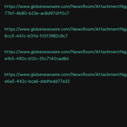
https://www.globenewswire.com/NewsRoom/AttachmentNg
77bf-4b80-b23e-ac8d97d1f0c7
https://www.globenewswire.com/NewsRoom/AttachmentNg
6cc5-441c-b0fd-10513982c9c7
https://www.globenewswire.com/NewsRoom/AttachmentNg
efb5-490c-b12c-25c7140cad8d
https://www.globenewswire.com/NewsRoom/AttachmentNg
e6a5-442c-bca6-dddfedd77e22