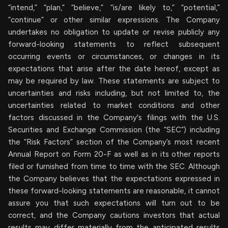
“intend,” “plan,” “believe,” “is/are likely to,” “potential,”
“continue” or other similar expressions. The Company
undertakes no obligation to update or revise publicly any
forward-looking statements to reflect subsequent
occurring events or circumstances, or changes in its
expectations that arise after the date hereof, except as
may be required by law. These statements are subject to
uncertainties and risks including, but not limited to, the
uncertainties related to market conditions and other
factors discussed in the Company's filings with the U.S.
Securities and Exchange Commission (the “SEC”) including
the “Risk Factors” section of the Company’s most recent
Annual Report on Form 20-F as well as in its other reports
filed or furnished from time to time with the SEC. Although
the Company believes that the expectations expressed in
these forward-looking statements are reasonable, it cannot
assure you that such expectations will turn out to be
correct, and the Company cautions investors that actual
results may differ materially from the anticipated results