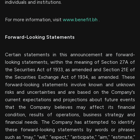
individuals and institutions.
For more information, visit
www.benefit.bh
.
Forward-Looking Statements
Certain statements in this announcement are forward-
looking statements, within the meaning of Section 27A of
the Securities Act of 1933, as amended and Section 21E of
the Securities Exchange Act of 1934, as amended. These
forward-looking statements involve known and unknown
risks and uncertainties and are based on the Company's
current expectations and projections about future events
that the Company believes may affect its financial
condition, results of operations, business strategy and
financial needs. The Company has attempted to identify
these forward-looking statements by words or phrases
such as “may,” “will,” “expect,” “anticipate,” “aim,” “estimate,”