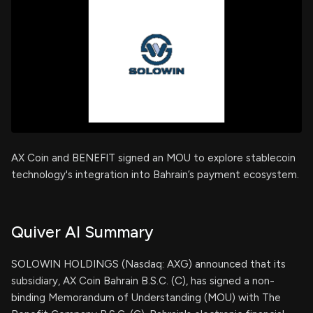
AX Coin and BENEFIT signed an MOU to explore stablecoin
technology's integration into Bahrain’s payment ecosystem.
Quiver AI Summary
SOLOWIN HOLDINGS (Nasdaq: AXG) announced that its
subsidiary, AX Coin Bahrain B.S.C. (C), has signed a non-
binding Memorandum of Understanding (MOU) with The