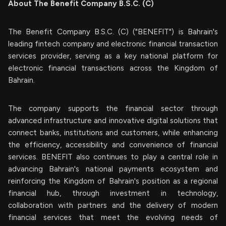
About The Benefit Company B.S.C. (C)
The Benefit Company B.S.C. (C) ("BENEFIT") is Bahrain's
leading fintech company and electronic financial transaction
services provider, serving as a key national platform for
electronic financial transactions across the Kingdom of
Bahrain.
The company supports the financial sector through
advanced infrastructure and innovative digital solutions that
connect banks, institutions and customers, while enhancing
the efficiency, accessibility and convenience of financial
services. BENEFIT also continues to play a central role in
advancing Bahrain's national payments ecosystem and
reinforcing the Kingdom of Bahrain's position as a regional
financial hub, through investment in technology,
collaboration with partners and the delivery of modern
financial services that meet the evolving needs of