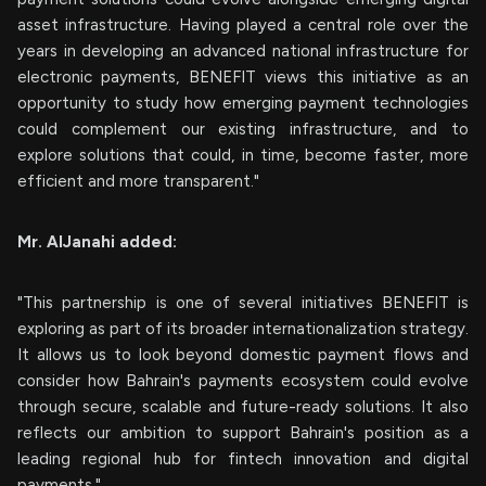
asset infrastructure. Having played a central role over the
years in developing an advanced national infrastructure for
electronic payments, BENEFIT views this initiative as an
opportunity to study how emerging payment technologies
could complement our existing infrastructure, and to
explore solutions that could, in time, become faster, more
efficient and more transparent."
Mr. AlJanahi added:
"This partnership is one of several initiatives BENEFIT is
exploring as part of its broader internationalization strategy.
It allows us to look beyond domestic payment flows and
consider how Bahrain's payments ecosystem could evolve
through secure, scalable and future-ready solutions. It also
reflects our ambition to support Bahrain's position as a
leading regional hub for fintech innovation and digital
payments."