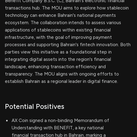
Benefit Company B.S.C. (C), Bahrain's electronic financial
transactions hub. The MOU aims to explore how stablecoin
technology can enhance Bahrain's national payments
ecosystem. The collaboration intends to assess various
applications of stablecoins within existing financial
infrastructure, with the goal of improving payment
processes and supporting Bahrain's fintech innovation. Both
parties view this initiative as a foundational step in
integrating digital assets into the region's financial
landscape, enhancing transaction efficiency and
transparency. The MOU aligns with ongoing efforts to
establish Bahrain as a regional leader in digital finance.
Potential Positives
AX Coin signed a non-binding Memorandum of
Understanding with BENEFIT, a key national
financial transaction hub in Bahrain, marking a