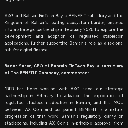
AXG and Bahrain FinTech Bay, a BENEFIT subsidiary and the
Kingdom of Bahrain's leading ecosystem builder, entered
into a strategic partnership in February 2026 to explore the
development and adoption of regulated stablecoin
applications, further supporting Bahrain's role as a regional
hub for digital finance.
Bader Sater, CEO of Bahrain FinTech Bay, a subsidiary
of The BENEFIT Company, commented:
"BFB has been working with AXG since our strategic
partnership in February to advance the exploration of
regulated stablecoin adoption in Bahrain, and this MOU
between AX Coin and our parent BENEFIT is a natural
progression of that work. Bahrain's regulatory clarity on
stablecoins, including AX Coin's in-principle approval from