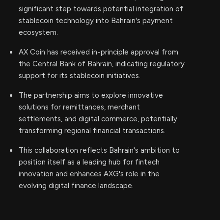
significant step towards potential integration of
stablecoin technology into Bahrain's payment
ecosystem.
AX Coin has received in-principle approval from
the Central Bank of Bahrain, indicating regulatory
support for its stablecoin initiatives.
The partnership aims to explore innovative
solutions for remittances, merchant
settlements, and digital commerce, potentially
transforming regional financial transactions.
This collaboration reflects Bahrain's ambition to
position itself as a leading hub for fintech
innovation and enhances AXG's role in the
evolving digital finance landscape.