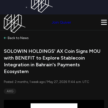
×
Get a Free Trial on
Quiver Premium
Today!
Upgrade Now
Join Quiver
Upgrade
Back to News
SOLOWIN HOLDINGS' AX Coin Signs MOU
with BENEFIT to Explore Stablecoin
Integration in Bahrain's Payments
Ecosystem
Posted: 2 months, 1 week ago / May 27, 2026 11:44 a.m. UTC
AXG