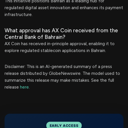
This initiative positions Bahrain as a leading hub for
regulated digital asset innovation and enhances its payment
infrastructure.
What approval has AX Coin received from the
Central Bank of Bahrain?
AX Coin has received in-principle approval, enabling it to
explore regulated stablecoin applications in Bahrain.
Disclaimer: This is an AI-generated summary of a press
release distributed by GlobeNewswire. The model used to
summarize this release may make mistakes. See the full
release
here
.
EARLY ACCESS