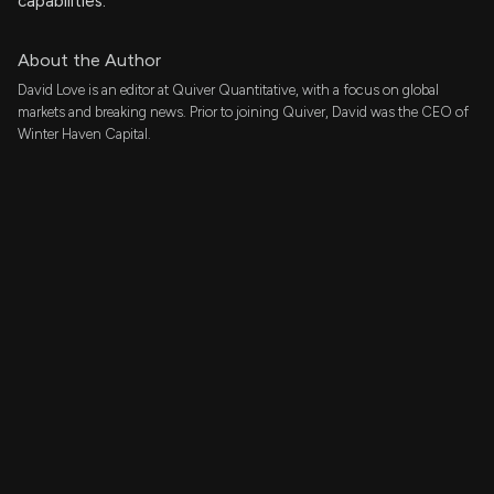
capabilities.
About the Author
David Love is an editor at Quiver Quantitative, with a focus on global
markets and breaking news. Prior to joining Quiver, David was the CEO of
Winter Haven Capital.