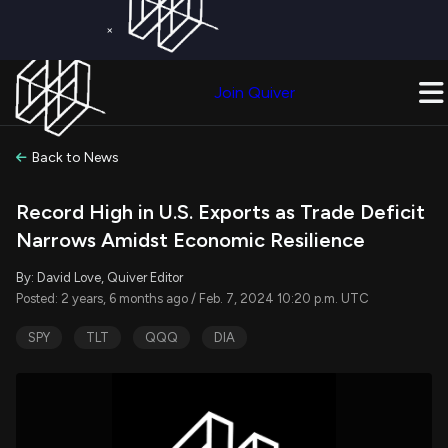
×
Get a Free Trial on
Quiver Premium
Today!
Upgrade Now
Join Quiver
Upgrade
Back to News
Record High in U.S. Exports as Trade Deficit
Narrows Amidst Economic Resilience
By: David Love, Quiver Editor
Posted: 2 years, 6 months ago / Feb. 7, 2024 10:20 p.m. UTC
SPY
TLT
QQQ
DIA