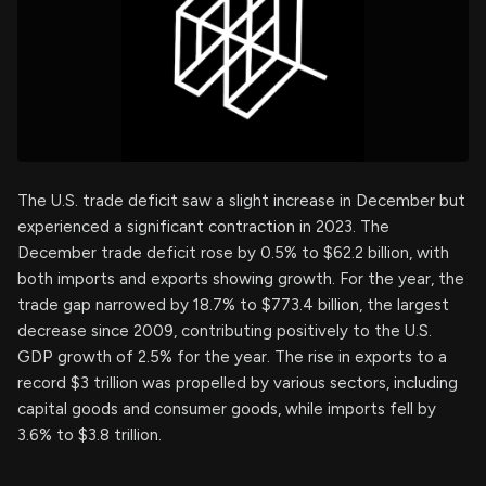
The U.S. trade deficit saw a slight increase in December but
experienced a significant contraction in 2023. The
December trade deficit rose by 0.5% to $62.2 billion, with
both imports and exports showing growth. For the year, the
trade gap narrowed by 18.7% to $773.4 billion, the largest
decrease since 2009, contributing positively to the U.S.
GDP growth of 2.5% for the year. The rise in exports to a
record $3 trillion was propelled by various sectors, including
capital goods and consumer goods, while imports fell by
3.6% to $3.8 trillion.