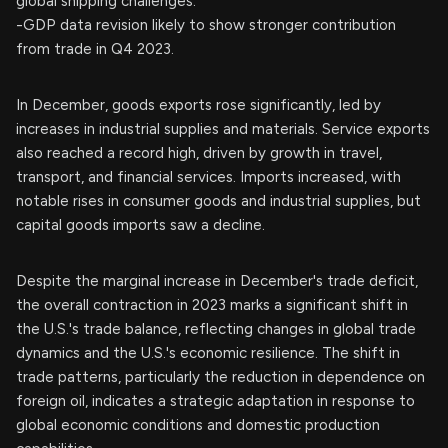
global shipping challenges.
-GDP data revision likely to show stronger contribution
from trade in Q4 2023.
In December, goods exports rose significantly, led by
increases in industrial supplies and materials. Service exports
also reached a record high, driven by growth in travel,
transport, and financial services. Imports increased, with
notable rises in consumer goods and industrial supplies, but
capital goods imports saw a decline.
Despite the marginal increase in December's trade deficit,
the overall contraction in 2023 marks a significant shift in
the U.S.'s trade balance, reflecting changes in global trade
dynamics and the U.S.'s economic resilience. The shift in
trade patterns, particularly the reduction in dependence on
foreign oil, indicates a strategic adaptation in response to
global economic conditions and domestic production