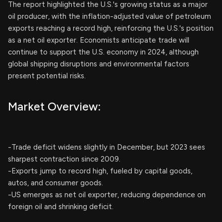
The report highlighted the U.S.'s growing status as a major
oil producer, with the inflation-adjusted value of petroleum
exports reaching a record high, reinforcing the U.S.'s position
as a net oil exporter. Economists anticipate trade will
continue to support the U.S. economy in 2024, although
global shipping disruptions and environmental factors
present potential risks.
Market Overview:
-Trade deficit widens slightly in December, but 2023 sees
sharpest contraction since 2009.
-Exports jump to record high, fueled by capital goods,
autos, and consumer goods.
-US emerges as net oil exporter, reducing dependence on
foreign oil and shrinking deficit.