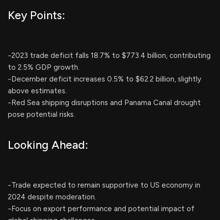
Key Points:
-2023 trade deficit falls 18.7% to $773.4 billion, contributing
to 2.5% GDP growth.
-December deficit increases 0.5% to $62.2 billion, slightly
above estimates.
-Red Sea shipping disruptions and Panama Canal drought
pose potential risks.
Looking Ahead:
-Trade expected to remain supportive to US economy in
2024 despite moderation.
-Focus on export performance and potential impact of