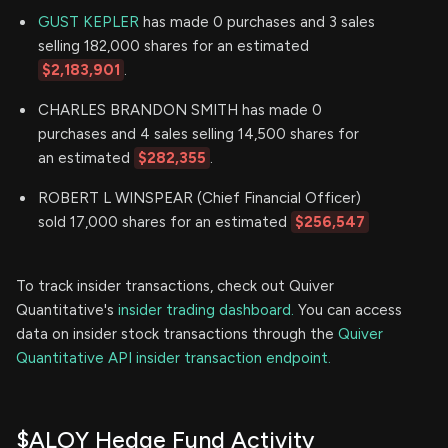
GUST KEPLER
has made 0 purchases and 3 sales
selling 182,000 shares for an estimated
$2,183,901
.
CHARLES BRANDON SMITH has made 0
purchases and 4 sales selling 14,500 shares for
an estimated
$282,355
.
ROBERT L WINSPEAR (Chief Financial Officer)
sold 17,000 shares for an estimated
$256,547
To track insider transactions, check out Quiver
Quantitative's
insider trading dashboard.
You can access
data on insider stock transactions through the
Quiver
Quantitative API insider transaction endpoint.
$ALOY Hedge Fund Activity