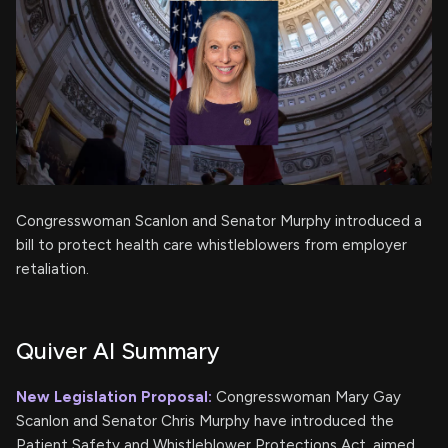
Congresswoman Scanlon and Senator Murphy introduced a
bill to protect health care whistleblowers from employer
retaliation.
Quiver AI Summary
New Legislation Proposal:
Congresswoman Mary Gay
Scanlon and Senator Chris Murphy have introduced the
Patient Safety and Whistleblower Protections Act, aimed