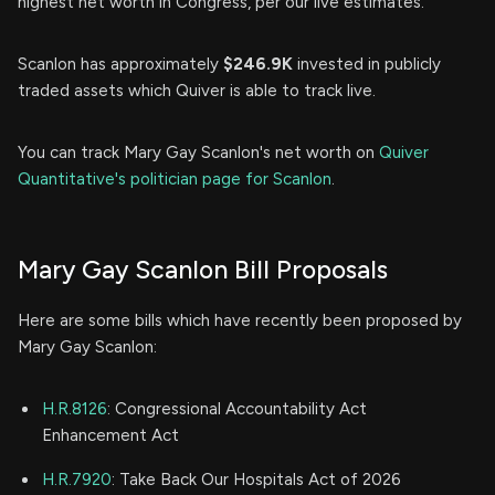
highest net worth in Congress, per our live estimates.
Scanlon has approximately
$246.9K
invested in publicly
traded assets which Quiver is able to track live.
You can track Mary Gay Scanlon's net worth on
Quiver
Quantitative's politician page for Scanlon
.
Mary Gay Scanlon Bill Proposals
Here are some bills which have recently been proposed by
Mary Gay Scanlon:
H.R.8126
: Congressional Accountability Act
Enhancement Act
H.R.7920
: Take Back Our Hospitals Act of 2026