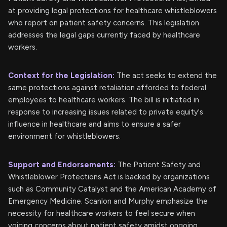
at providing legal protections for healthcare whistleblowers
who report on patient safety concerns. This legislation
addresses the legal gaps currently faced by healthcare
workers.
Context for the Legislation:
The act seeks to extend the
same protections against retaliation afforded to federal
employees to healthcare workers. The bill is initiated in
response to increasing issues related to private equity's
influence in healthcare and aims to ensure a safer
environment for whistleblowers.
Support and Endorsements:
The Patient Safety and
Whistleblower Protections Act is backed by organizations
such as Community Catalyst and the American Academy of
Emergency Medicine. Scanlon and Murphy emphasize the
necessity for healthcare workers to feel secure when
voicing concerns about patient safety amidst ongoing