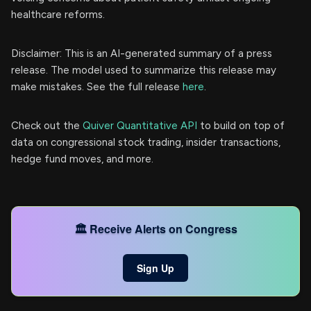
healthcare reforms.
Disclaimer: This is an AI-generated summary of a press
release. The model used to summarize this release may
make mistakes. See the full release
here
.
Check out the
Quiver Quantitative API
to build on top of
data on congressional stock trading, insider transactions,
hedge fund moves, and more.
🏛️ Receive Alerts on Congress
Sign Up