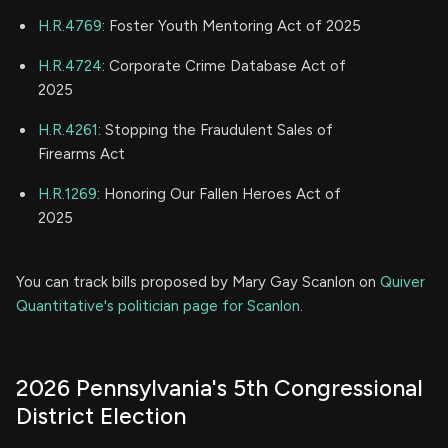
H.R.4769
: Foster Youth Mentoring Act of 2025
H.R.4724
: Corporate Crime Database Act of
2025
H.R.4261
: Stopping the Fraudulent Sales of
Firearms Act
H.R.1269
: Honoring Our Fallen Heroes Act of
2025
You can track bills proposed by Mary Gay Scanlon on
Quiver
Quantitative's politician page for Scanlon
.
2026 Pennsylvania's 5th Congressional
District Election