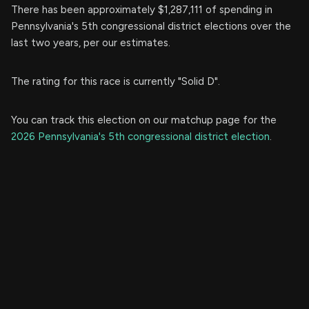
There has been approximately $1,287,111 of spending in
Pennsylvania's 5th congressional district elections over the
last two years, per our estimates.
The rating for this race is currently "Solid D".
You can track this election on our matchup page for the
2026 Pennsylvania's 5th congressional district election
.