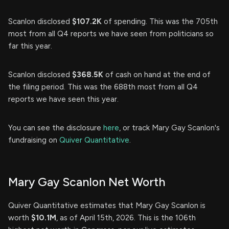
Scanlon disclosed
$107.2K
of spending. This was the 705th
most from all Q4 reports we have seen from politicians so
far this year.
Scanlon disclosed
$368.5K
of cash on hand at the end of
the filing period. This was the 688th most from all Q4
reports we have seen this year.
You can see the disclosure
here
, or track Mary Gay Scanlon's
fundraising on
Quiver Quantitative
.
Mary Gay Scanlon Net Worth
Quiver Quantitative estimates that Mary Gay Scanlon is
worth
$10.1M
, as of April 15th, 2026. This is the 106th