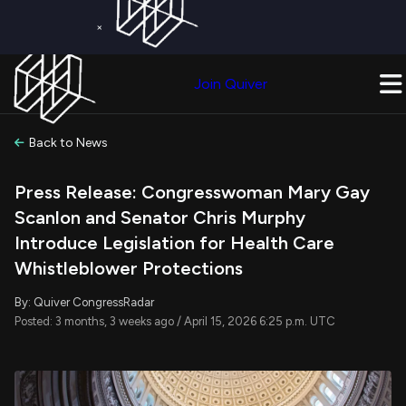
×
Get a Free Trial on
Quiver Premium
Today!
Upgrade Now
Join Quiver
Upgrade
Back to News
Press Release: Congresswoman Mary Gay
Scanlon and Senator Chris Murphy
Introduce Legislation for Health Care
Whistleblower Protections
By: Quiver CongressRadar
Posted: 3 months, 3 weeks ago / April 15, 2026 6:25 p.m. UTC