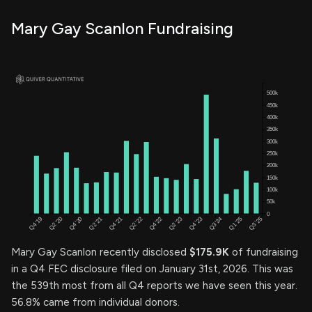
Mary Gay Scanlon Fundraising
Mary Gay Scanlon recently disclosed
$175.9K
of fundraising
in a Q4 FEC disclosure filed on January 31st, 2026. This was
the 539th most from all Q4 reports we have seen this year.
56.8% came from individual donors.