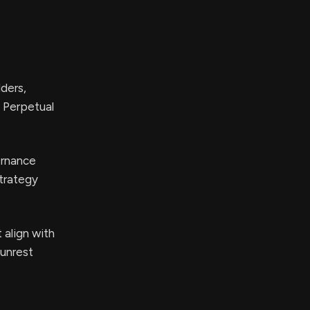
ders,
A Perpetual
ernance
strategy
 align with
 unrest