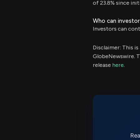
of 23.8% since init
Who can investor
Investors can conta
Disclaimer: This i
GlobeNewswire. Th
release
here
.
Rea