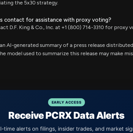
iating the 5x30 strategy.
s contact for assistance with proxy voting?
ct D.F. King & Co., Inc. at +1 (800) 714-3310 for proxy v
s an AI-generated summary of a press release distribute
e model used to summarize this release may make mista
EARLY ACCESS
Receive PCRX Data Alerts
l-time alerts on filings, insider trades, and market sig