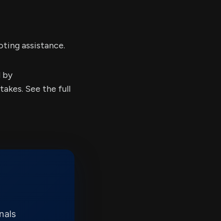
oting assistance.
d by
kes. See the full
nals