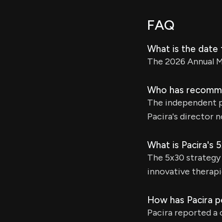
FAQ
What is the date 
The 2026 Annual Me
Who has recommen
The independent p
Pacira's director 
What is Pacira's 
The 5x30 strategy 
innovative therapi
How has Pacira pe
Pacira reported a 