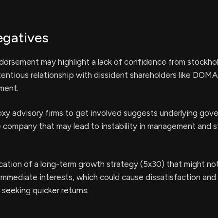
egatives
dorsement may highlight a lack of confidence from stockhol
tentious relationship with dissident shareholders like DOM
ment.
xy advisory firms to get involved suggests underlying gov
e company that may lead to instability in management and 
ication of a long-term growth strategy (5x30) that might not
’ immediate interests, which could cause dissatisfaction and
seeking quicker returns.