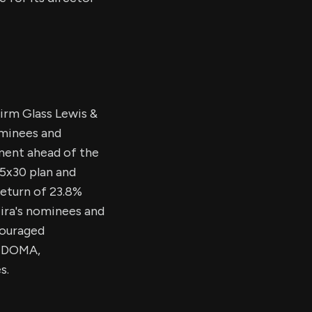
irm Glass Lewis &
ominees and
ent ahead of the
 5x30 plan and
return of 23.8%
cira's nominees and
couraged
m DOMA,
s.