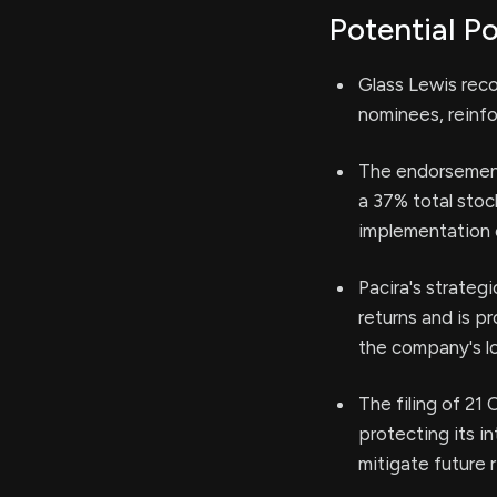
Potential Po
Glass Lewis rec
nominees, reinfo
The endorsement 
a 37% total stoc
implementation 
Pacira's strateg
returns and is p
the company's lo
The filing of 2
protecting its i
mitigate future r