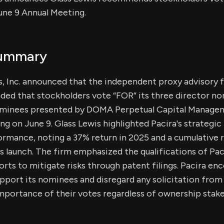
une 9 Annual Meeting.
Summary
, Inc. announced that the independent proxy advisory f
ed that stockholders vote “FOR” its three director n
minees presented by DOMA Perpetual Capital Managem
g on June 9. Glass Lewis highlighted Pacira's strategic
rmance, noting a 37% return in 2025 and a cumulative 
's launch. The firm emphasized the qualifications of Pa
rts to mitigate risks through patent filings. Pacira en
upport its nominees and disregard any solicitation fro
portance of their votes regardless of ownership stake