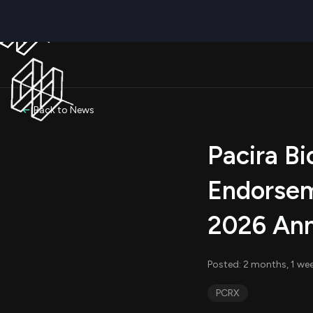
Back to News
Pacira Bi
Endorsem
2026 Ann
Posted: 2 months, 1 we
PCRX