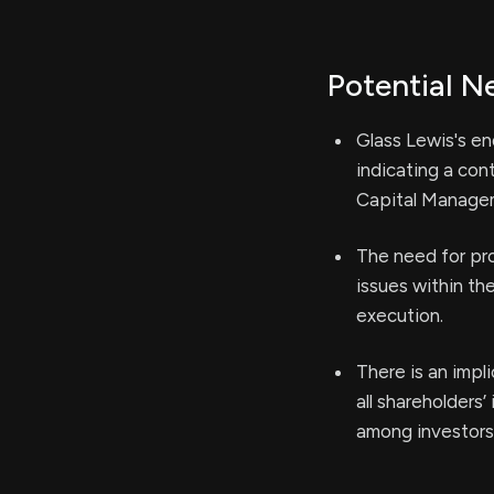
Potential N
Glass Lewis's en
indicating a con
Capital Manage
The need for pro
issues within th
execution.
There is an impl
all shareholders
among investors 