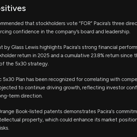
sitives
ommended that stockholders vote “FOR” Pacira’s three direc
rcing confidence in the company’s board and leadership.
by Glass Lewis highlights Pacira's strong financial perfor
kholder return in 2025 and a cumulative 23.8% return since 
of the 5x30 strategy.
ic 5x30 Plan has been recognized for correlating with compe
rojected to continue driving growth, reflecting investor con
ng-term direction.
1 Orange Book-listed patents demonstrates Pacira's commitm
ntellectual property, which could enhance its market positio
isks.