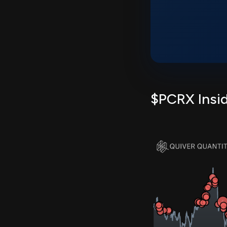
$PCRX Insid