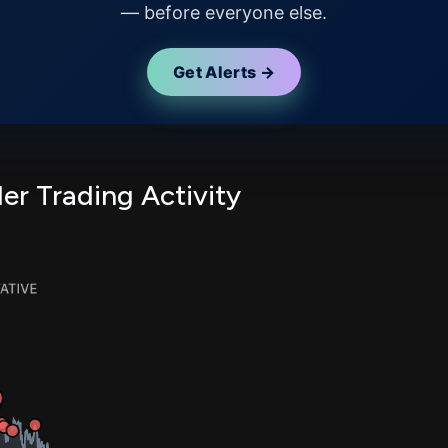
— before everyone else.
Get Alerts →
er Trading Activity