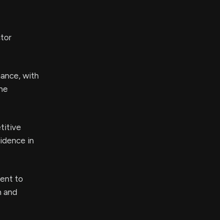
tor
mance, with
the
titive
fidence in
ent to
n and