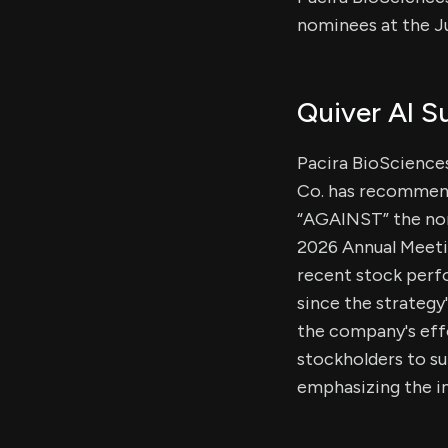
nominees at the J
Quiver AI 
Pacira BioSciences
Co. has recommend
“AGAINST” the no
2026 Annual Meetin
recent stock perfo
since the strategy
the company's effo
stockholders to s
emphasizing the im