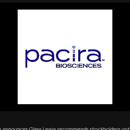
using Quiv
Insider Trading
Institution
Institutional
holdings
Holdings
datasets
Risk Factors
Whale Moves
Quiver
Stock Splits
Videos
ETF Holdings
Our video
reports an
analysis, w
early acce
to exclusiv
subscriber
only video
Export Da
Download 
data to us
for your 
analysis
s announces Glass Lewis recommends stockholders vote 