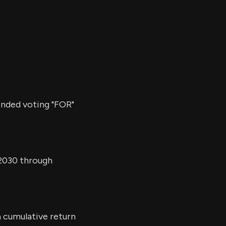
ended voting "FOR"
 2030 through
a cumulative return