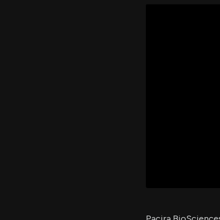
Pacira BioScience