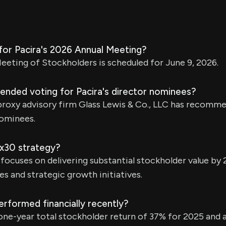
for Pacira's 2026 Annual Meeting?
eting of Stockholders is scheduled for June 9, 2026.
ded voting for Pacira's director nominees?
roxy advisory firm Glass Lewis & Co., LLC has recomm
nominees.
5x30 strategy?
focuses on delivering substantial stockholder value by
es and strategic growth initiatives.
rformed financially recently?
one-year total stockholder return of 37% for 2025 and 