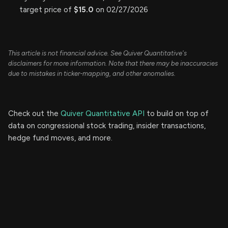
target price of
$15.0
on 02/27/2026
This article is not financial advice. See Quiver Quantitative's
disclaimers for more information. Note that there may be inaccuracies
due to mistakes in ticker-mapping, and other anomalies.
Check out the
Quiver Quantitative API
to build on top of
data on congressional stock trading, insider transactions,
hedge fund moves, and more.