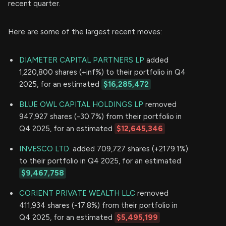
recent quarter.
Here are some of the largest recent moves:
DIAMETER CAPITAL PARTNERS LP
added
1,220,800 shares (+inf%) to their portfolio in Q4
2025, for an estimated
$16,285,472
BLUE OWL CAPITAL HOLDINGS LP
removed
947,927 shares (-30.7%) from their portfolio in
Q4 2025, for an estimated
$12,645,346
INVESCO LTD.
added 709,727 shares (+2179.1%)
to their portfolio in Q4 2025, for an estimated
$9,467,758
CORIENT PRIVATE WEALTH LLC
removed
411,934 shares (-17.8%) from their portfolio in
Q4 2025, for an estimated
$5,495,199