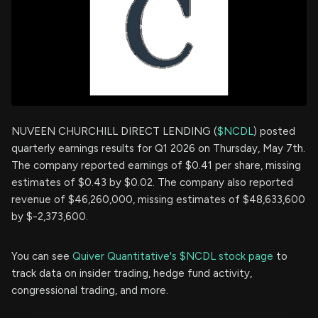
NUVEEN CHURCHILL DIRECT LENDING (
$NCDL
) posted
quarterly earnings results for Q1 2026 on Thursday, May 7th.
The company reported earnings of $0.41 per share, missing
estimates of $0.43 by $0.02. The company also reported
revenue of $46,260,000, missing estimates of $48,633,600
by $-2,373,600.
You can see
Quiver Quantitative's $NCDL stock page
to
track data on insider trading, hedge fund activity,
congressional trading, and more.