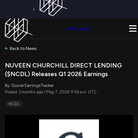
×
Get a Free Trial on
Quiver Premium
Today!
Upgrade Now
Join Quiver
Upgrade
Back to News
NUVEEN CHURCHILL DIRECT LENDING
($NCDL) Releases Q1 2026 Earnings
By: Quiver EarningsTracker
Posted: 3 months ago / May 7, 2026 11:56 a.m. UTC
NCDL