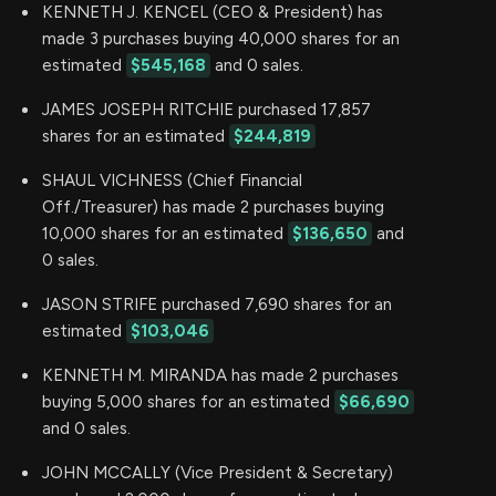
KENNETH J. KENCEL (CEO & President) has
made 3 purchases buying 40,000 shares for an
estimated
$545,168
and 0 sales.
JAMES JOSEPH RITCHIE purchased 17,857
shares for an estimated
$244,819
SHAUL VICHNESS (Chief Financial
Off./Treasurer) has made 2 purchases buying
10,000 shares for an estimated
$136,650
and
0 sales.
JASON STRIFE purchased 7,690 shares for an
estimated
$103,046
KENNETH M. MIRANDA has made 2 purchases
buying 5,000 shares for an estimated
$66,690
and 0 sales.
JOHN MCCALLY (Vice President & Secretary)