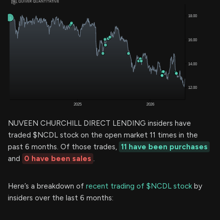
NUVEEN CHURCHILL DIRECT LENDING insiders have
traded $NCDL stock on the open market 11 times in the
past 6 months. Of those trades,
11 have been purchases
and
0 have been sales
.
Here’s a breakdown of
recent trading of $NCDL stock
by
insiders over the last 6 months: