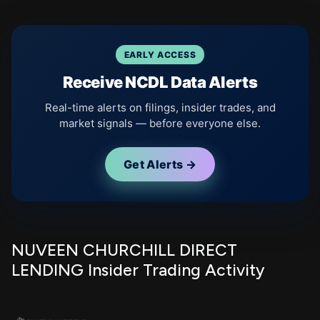
EARLY ACCESS
Receive NCDL Data Alerts
Real-time alerts on filings, insider trades, and
market signals — before everyone else.
Get Alerts →
NUVEEN CHURCHILL DIRECT
LENDING Insider Trading Activity