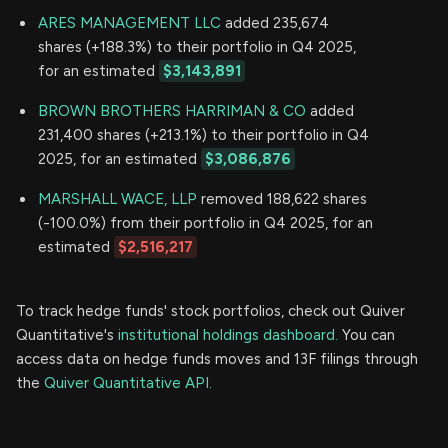
ARES MANAGEMENT LLC
added 235,674
shares (+188.3%) to their portfolio in Q4 2025,
for an estimated
$3,143,891
BROWN BROTHERS HARRIMAN & CO
added
231,400 shares (+213.1%) to their portfolio in Q4
2025, for an estimated
$3,086,876
MARSHALL WACE, LLP
removed 188,622 shares
(-100.0%) from their portfolio in Q4 2025, for an
estimated
$2,516,217
To track hedge funds' stock portfolios, check out Quiver
Quantitative's
institutional holdings dashboard.
You can
access data on hedge funds moves and 13F filings through
the
Quiver Quantitative API.