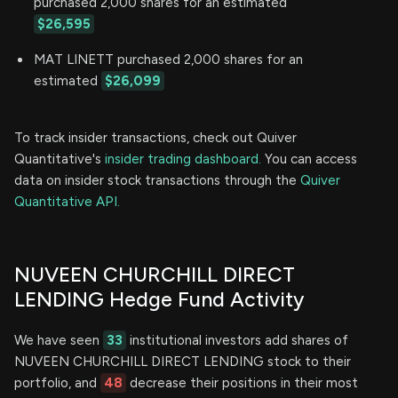
purchased 2,000 shares for an estimated
$26,595
MAT LINETT purchased 2,000 shares for an
estimated
$26,099
To track insider transactions, check out Quiver
Quantitative's
insider trading dashboard.
You can access
data on insider stock transactions through the
Quiver
Quantitative API.
NUVEEN CHURCHILL DIRECT
LENDING Hedge Fund Activity
We have seen
33
institutional investors add shares of
NUVEEN CHURCHILL DIRECT LENDING stock to their
portfolio, and
48
decrease their positions in their most