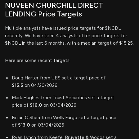
NUVEEN CHURCHILL DIRECT
LENDING Price Targets
Multiple analysts have issued price targets for $NCDL
recently. We have seen 4 analysts offer price targets for
$NCDL in the last 6 months, with a median target of $15.25.
Here are some recent targets:
Doug Harter from UBS set a target price of
$15.5
on 04/20/2026
Mark Hughes from Truist Securities set a target
price of
$16.0
on 03/04/2026
Finian O'Shea from Wells Fargo set a target price
of
$13.0
on 03/04/2026
Ryan Lynch from Keefe, Bruyette & Woods set a