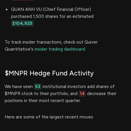
QUAN ANH VU (Chief Financial Officer)
purchased 1,500 shares for an estimated
$104,925
To track insider transactions, check out Quiver
Quantitative's
insider trading dashboard.
$MNPR Hedge Fund Activity
We have seen
53
institutional investors add shares of
$MNPR stock to their portfolio, and
14
decrease their
positions in their most recent quarter.
Here are some of the largest recent moves: