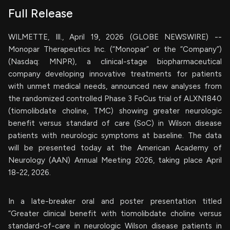
Full Release
WILMETTE, Ill., April 19, 2026 (GLOBE NEWSWIRE) --
Monopar Therapeutics Inc. (“Monopar” or the “Company”)
(Nasdaq: MNPR), a clinical-stage biopharmaceutical
company developing innovative treatments for patients
with unmet medical needs, announced new analyses from
the randomized controlled Phase 3 FoCus trial of ALXN1840
(tiomolibdate choline, TMC) showing greater neurologic
benefit versus standard of care (SoC) in Wilson disease
patients with neurologic symptoms at baseline. The data
will be presented today at the American Academy of
Neurology (AAN) Annual Meeting 2026, taking place April
18-22, 2026.
In a late-breaker oral and poster presentation titled
“Greater clinical benefit with tiomolibdate choline versus
standard-of-care in neurologic Wilson disease patients in