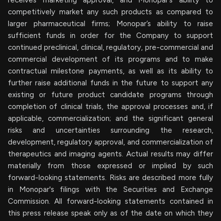
competitively market any such products as compared to
larger pharmaceutical firms; Monopar’s ability to raise
sufficient funds in order for the Company to support
continued preclinical, clinical, regulatory, pre-commercial and
commercial development of its programs and to make
contractual milestone payments, as well as its ability to
further raise additional funds in the future to support any
existing or future product candidate programs through
completion of clinical trials, the approval processes and, if
applicable, commercialization; and the significant general
risks and uncertainties surrounding the research,
development, regulatory approval, and commercialization of
therapeutics and imaging agents. Actual results may differ
materially from those expressed or implied by such
forward-looking statements. Risks are described more fully
in Monopar's filings with the Securities and Exchange
Commission. All forward-looking statements contained in
this press release speak only as of the date on which they