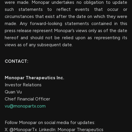
were made. Monopar undertakes no obligation to update
such statements to reflect events that occur or
circumstances that exist after the date on which they were
made. Any forward-looking statements contained in this
press release represent Monopar’s views only as of the date
hereof and should not be relied upon as representing its
views as of any subsequent date.
CONTACT:
Monopar Therapeutics Inc.
Investor Relations
Quan Vu
Chief Financial Officer
vu@monopartx.com
Follow Monopar on social media for updates:
X: @MonoparTx LinkedIn: Monopar Therapeutics