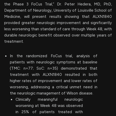
the Phase 3 FoCus Trial,” Dr. Peter Hedera, MD, PhD,
Department of Neurology, University of Louisville School of
Medicine, will present results showing that ALXN1840
provided greater neurologic improvement and significantly
less worsening than standard of care through Week 48, with
durable neurologic benefit observed over multiple years of
treatment.
In the randomized FoCus trial, analysis of
patients with neurologic symptoms at baseline
(TMC: n=77; SoC: n=35) demonstrated that
treatment with ALXN1840 resulted in both
higher rates of improvement and lower rates of
worsening, addressing a critical unmet need in
the neurologic management of Wilson disease.
Clinically meaningful neurologic
worsening at Week 48 was observed
in 25% of patients treated with