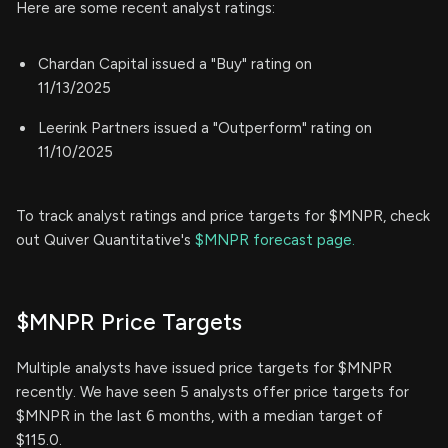
Here are some recent analyst ratings:
Chardan Capital issued a "Buy" rating on
11/13/2025
Leerink Partners issued a "Outperform" rating on
11/10/2025
To track analyst ratings and price targets for $MNPR, check
out Quiver Quantitative's
$MNPR forecast page.
$MNPR Price Targets
Multiple analysts have issued price targets for $MNPR
recently. We have seen 5 analysts offer price targets for
$MNPR in the last 6 months, with a median target of
$115.0.