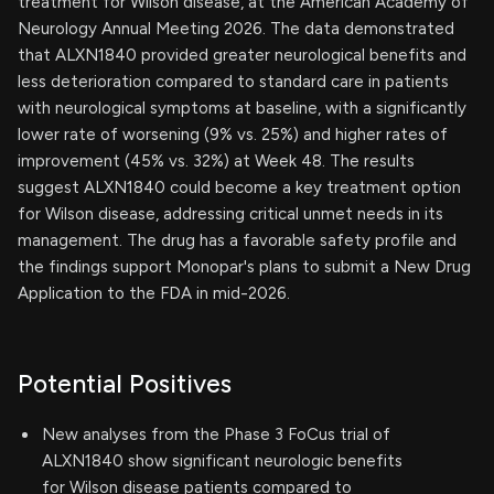
treatment for Wilson disease, at the American Academy of
Neurology Annual Meeting 2026. The data demonstrated
that ALXN1840 provided greater neurological benefits and
less deterioration compared to standard care in patients
with neurological symptoms at baseline, with a significantly
lower rate of worsening (9% vs. 25%) and higher rates of
improvement (45% vs. 32%) at Week 48. The results
suggest ALXN1840 could become a key treatment option
for Wilson disease, addressing critical unmet needs in its
management. The drug has a favorable safety profile and
the findings support Monopar's plans to submit a New Drug
Application to the FDA in mid-2026.
Potential Positives
New analyses from the Phase 3 FoCus trial of
ALXN1840 show significant neurologic benefits
for Wilson disease patients compared to