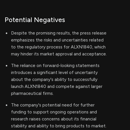
Potential Negatives
Despite the promising results, the press release
emphasizes the risks and uncertainties related
to the regulatory process for ALXN1840, which
may hinder its market approval and acceptance.
The reliance on forward-looking statements
introduces a significant level of uncertainty
about the company's ability to successfully
launch ALXN1840 and compete against larger
pharmaceutical firms.
The company's potential need for further
funding to support ongoing operations and
research raises concerns about its financial
stability and ability to bring products to market.