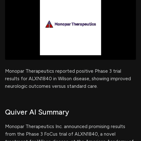
Monopar Therapeutics reported positive Phase 3 trial
results for ALXN1840 in Wilson disease, showing improved
neurologic outcomes versus standard care.
Quiver AI Summary
Monopar Therapeutics Inc. announced promising results
from the Phase 3 FoCus trial of ALXN1840, a novel