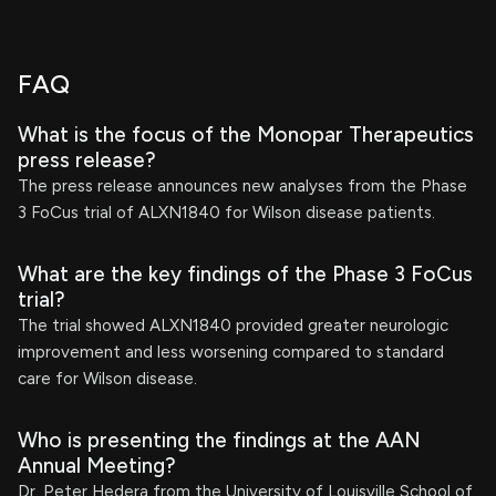
FAQ
What is the focus of the Monopar Therapeutics
press release?
The press release announces new analyses from the Phase
3 FoCus trial of ALXN1840 for Wilson disease patients.
What are the key findings of the Phase 3 FoCus
trial?
The trial showed ALXN1840 provided greater neurologic
improvement and less worsening compared to standard
care for Wilson disease.
Who is presenting the findings at the AAN
Annual Meeting?
Dr. Peter Hedera from the University of Louisville School of