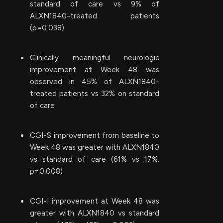
standard of care vs 9% of
ALXN1840-treated patients
(p=0.038)
Clinically meaningful neurologic
improvement at Week 48 was
observed in 45% of ALXN1840-
treated patients vs 32% on standard
of care
CGI-S improvement from baseline to
Week 48 was greater with ALXN1840
vs standard of care (61% vs 17%;
p=0.008)
CGI-I improvement at Week 48 was
greater with ALXN1840 vs standard