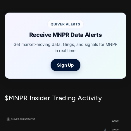
QUIVER ALERTS
Receive MNPR Data Alerts
Get market-moving data, filings, and signals for MNPR
in real time.
Sign Up
$MNPR Insider Trading Activity