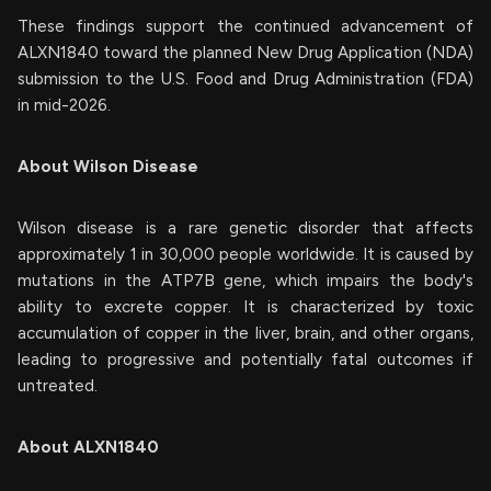
These findings support the continued advancement of
ALXN1840 toward the planned New Drug Application (NDA)
submission to the U.S. Food and Drug Administration (FDA)
in mid-2026.
About Wilson Disease
Wilson disease is a rare genetic disorder that affects
approximately 1 in 30,000 people worldwide. It is caused by
mutations in the ATP7B gene, which impairs the body's
ability to excrete copper. It is characterized by toxic
accumulation of copper in the liver, brain, and other organs,
leading to progressive and potentially fatal outcomes if
untreated.
About ALXN1840