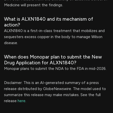
Medicine will present the findings.
What is ALXN1840 and its mechanism of
action?
ALXN1840 is a first-in-class treatment that mobilizes and
sequesters excess copper in the body to manage Wilson
disease.
When does Monopar plan to submit the New
Drug Application for ALXN1840?
Monopar plans to submit the NDA to the FDA in mid-2026.
Disclaimer: This is an AI-generated summary of a press
release distributed by GlobeNewswire. The model used to
summarize this release may make mistakes. See the full
release
here
.