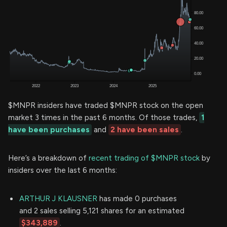
$MNPR insiders have traded $MNPR stock on the open
market 3 times in the past 6 months. Of those trades,
1
have been purchases
and
2 have been sales
.
Here’s a breakdown of
recent trading of $MNPR stock
by
insiders over the last 6 months:
ARTHUR J KLAUSNER
has made 0 purchases
and 2 sales selling 5,121 shares for an estimated
$343,889
.