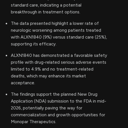
standard care, indicating a potential
breakthrough in treatment options.
The data presented highlight a lower rate of
neurologic worsening among patients treated
with ALXN1840 (9%) versus standard care (25%),
supporting its efficacy.
ALXN1840 has demonstrated a favorable safety
profile with drug-related serious adverse events
limited to 4.9% and no treatment-related
deaths, which may enhance its market
acceptance.
The findings support the planned New Drug
Application (NDA) submission to the FDA in mid-
2026, potentially paving the way for
commercialization and growth opportunities for
Monopar Therapeutics.