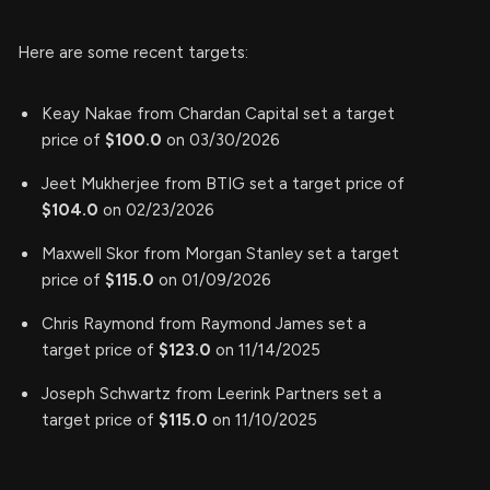
Here are some recent targets:
Keay Nakae from Chardan Capital set a target
price of
$100.0
on 03/30/2026
Jeet Mukherjee from BTIG set a target price of
$104.0
on 02/23/2026
Maxwell Skor from Morgan Stanley set a target
price of
$115.0
on 01/09/2026
Chris Raymond from Raymond James set a
target price of
$123.0
on 11/14/2025
Joseph Schwartz from Leerink Partners set a
target price of
$115.0
on 11/10/2025