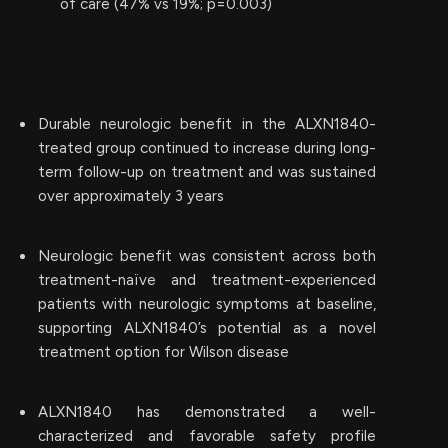
of care (47% vs 19%; p=0.003)
Durable neurologic benefit in the ALXN1840-
treated group continued to increase during long-
term follow-up on treatment and was sustained
over approximately 3 years
Neurologic benefit was consistent across both
treatment-naïve and treatment-experienced
patients with neurologic symptoms at baseline,
supporting ALXN1840’s potential as a novel
treatment option for Wilson disease
ALXN1840 has demonstrated a well-
characterized and favorable safety profile