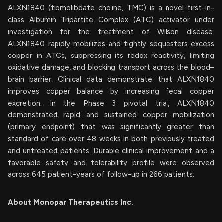
ALXN1840 (tiomolibdate choline, TMC) is a novel first-in-
class Albumin Tripartite Complex (ATC) activator under
investigation for the treatment of Wilson disease.
ALXN1840 rapidly mobilizes and tightly sequesters excess
copper in ATCs, suppressing its redox reactivity, limiting
oxidative damage, and blocking transport across the blood–
brain barrier. Clinical data demonstrate that ALXN1840
improves copper balance by increasing fecal copper
excretion. In the Phase 3 pivotal trial, ALXN1840
demonstrated rapid and sustained copper mobilization
(primary endpoint) that was significantly greater than
standard of care over 48 weeks in both previously treated
and untreated patients. Durable clinical improvement and a
favorable safety and tolerability profile were observed
across 645 patient-years of follow-up in 266 patients.
About Monopar Therapeutics Inc.