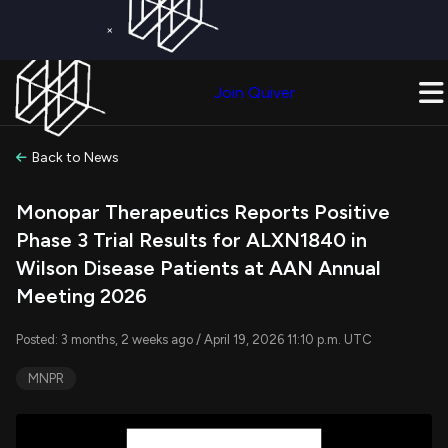
×
Get a Free Trial on
Quiver Premium
Today!
Upgrade Now
Join Quiver
Upgrade
Back to News
Monopar Therapeutics Reports Positive
Phase 3 Trial Results for ALXN1840 in
Wilson Disease Patients at AAN Annual
Meeting 2026
Posted: 3 months, 2 weeks ago / April 19, 2026 11:10 p.m. UTC
MNPR