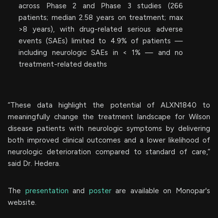
across Phase 2 and Phase 3 studies (266
patients; median 2.58 years on treatment; max
>8 years), with drug-related serious adverse
events (SAEs) limited to 4.9% of patients —
including neurologic SAEs in < 1% — and no
treatment-related deaths
“These data highlight the potential of ALXN1840 to
meaningfully change the treatment landscape for Wilson
disease patients with neurologic symptoms by delivering
both improved clinical outcomes and a lower likelihood of
neurologic deterioration compared to standard of care,”
said Dr. Hedera.
The
presentation
and
poster
are available on Monopar's
website.