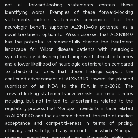
not all forward-looking statements contain these
identifying words. Examples of these forward-looking
statements include statements concerning: that the
neurologic benefit supports ALXN1840’s potential as a
novel treatment option for Wilson disease; that ALXN1840
has the potential to meaningfully change the treatment
landscape for Wilson disease patients with neurologic
symptoms by delivering both improved clinical outcomes
and a lower likelihood of neurologic deterioration compared
to standard of care; that these findings support the
continued advancement of ALXN1840 toward the planned
submission of an NDA to the FDA in mid-2026. The
forward-looking statements involve risks and uncertainties
including, but not limited to: uncertainties related to the
regulatory process that Monopar intends to initiate related
to ALXN1840 and the outcome thereof; the rate of market
acceptance and competitiveness in terms of pricing,
efficacy and safety, of any products for which Monopar
receives marketing approval, and Monopar’s ability to