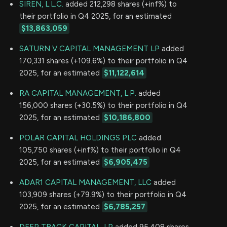
SIREN, L.L.C.
added 212,298 shares (+inf%) to
their portfolio in Q4 2025, for an estimated
$13,863,059
SATURN V CAPITAL MANAGEMENT LP
added
170,331 shares (+109.6%) to their portfolio in Q4
2025, for an estimated
$11,122,614
RA CAPITAL MANAGEMENT, L.P.
added
156,000 shares (+30.5%) to their portfolio in Q4
2025, for an estimated
$10,186,800
POLAR CAPITAL HOLDINGS PLC
added
105,750 shares (+inf%) to their portfolio in Q4
2025, for an estimated
$6,905,475
ADAR1 CAPITAL MANAGEMENT, LLC
added
103,909 shares (+79.9%) to their portfolio in Q4
2025, for an estimated
$6,785,257
DEEP TRACK CAPITAL, LP
added 95,408 shares