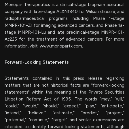
Monopar Therapeutics is a clinical-stage biopharmaceutical
company with late-stage ALXN1840 for Wilson disease, and
radiopharmaceutical programs including Phase 1-stage
MNPR-101-Zr for imaging advanced cancers, and Phase 1a-
stage MNPR-101-Lu and late preclinical-stage MNPR-101-
Ac225 for the treatment of advanced cancers. For more
information, visit: www.monopartx.com.
Forward-Looking Statements
Statements contained in this press release regarding
matters that are not historical facts are "forward-looking
statements" within the meaning of the Private Securities
Litigation Reform Act of 1995. The words “may,” “will,”
“could,” “would,” “should,” “expect,” “plan,” “anticipate,”
“intend,” “believe,” “estimate,” “predict,” “project,”
“potential,” “continue,” “target” and similar expressions are
intended to identify forward-looking statements, although