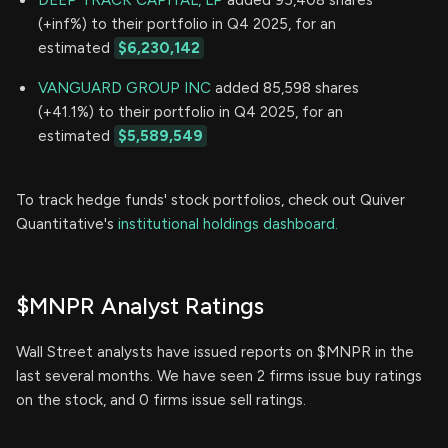
(+inf%) to their portfolio in Q4 2025, for an
estimated
$6,230,142
VANGUARD GROUP INC
added 85,598 shares
(+41.1%) to their portfolio in Q4 2025, for an
estimated
$5,589,549
To track hedge funds' stock portfolios, check out Quiver
Quantitative's
institutional holdings dashboard.
$MNPR Analyst Ratings
Wall Street analysts have issued reports on $MNPR in the
last several months. We have seen 2 firms issue buy ratings
on the stock, and 0 firms issue sell ratings.