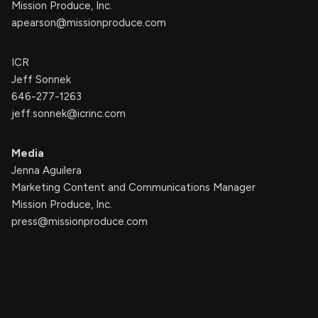
Mission Produce, Inc.
apearson@missionproduce.com
ICR
Jeff Sonnek
646-277-1263
jeff.sonnek@icrinc.com
Media
Jenna Aguilera
Marketing Content and Communications Manager
Mission Produce, Inc.
press@missionproduce.com