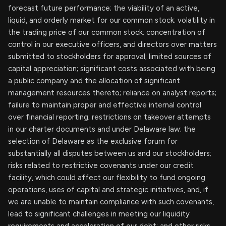
forecast future performance; the viability of an active,
liquid, and orderly market for our common stock; volatility in
the trading price of our common stock; concentration of
control in our executive officers, and directors over matters
submitted to stockholders for approval; limited sources of
capital appreciation; significant costs associated with being
a public company and the allocation of significant
management resources thereto; reliance on analyst reports;
failure to maintain proper and effective internal control
over financial reporting; restrictions on takeover attempts
in our charter documents and under Delaware law; the
selection of Delaware as the exclusive forum for
substantially all disputes between us and our stockholders;
risks related to restrictive covenants under our credit
facility, which could affect our flexibility to fund ongoing
operations, uses of capital and strategic initiatives, and, if
we are unable to maintain compliance with such covenants,
lead to significant challenges in meeting our liquidity