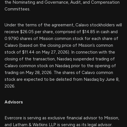
the Nominating and Governance, Audit, and Compensation
Committees.
Under the terms of the agreement, Calavo stockholders will
receive $26.05 per share, comprised of $14.85 in cash and
0.9790 shares of Mission common stock for each share of
Calavo (based on the closing price of Mission’s common
stock of $11.44 on May 27, 2026). In connection with the
closing of the transaction, Nasdaq suspended trading of
Calavo common stock on Nasdaq prior to the opening of
trading on May 28, 2026. The shares of Calavo common
stock are expected to be delisted from Nasdaq by June 8,
2026.
Advisors
Evercore is serving as exclusive financial advisor to Mission,
and Latham & Watkins LLP is serving as its legal advisor.