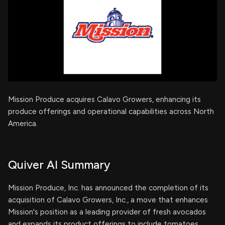
Mission Produce acquires Calavo Growers, enhancing its
produce offerings and operational capabilities across North
America.
Quiver AI Summary
Mission Produce, Inc. has announced the completion of its
acquisition of Calavo Growers, Inc., a move that enhances
Mission's position as a leading provider of fresh avocados
and expands its product offerings to include tomatoes,