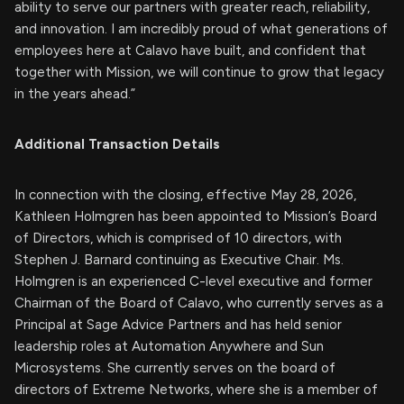
ability to serve our partners with greater reach, reliability,
and innovation. I am incredibly proud of what generations of
employees here at Calavo have built, and confident that
together with Mission, we will continue to grow that legacy
in the years ahead.”
Additional Transaction Details
In connection with the closing, effective May 28, 2026,
Kathleen Holmgren has been appointed to Mission’s Board
of Directors, which is comprised of 10 directors, with
Stephen J. Barnard continuing as Executive Chair. Ms.
Holmgren is an experienced C-level executive and former
Chairman of the Board of Calavo, who currently serves as a
Principal at Sage Advice Partners and has held senior
leadership roles at Automation Anywhere and Sun
Microsystems. She currently serves on the board of
directors of Extreme Networks, where she is a member of