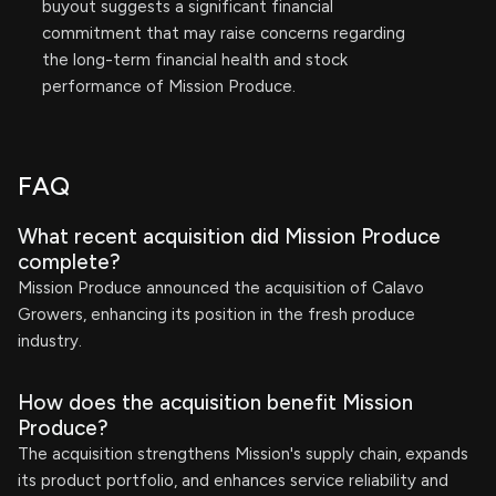
buyout suggests a significant financial
commitment that may raise concerns regarding
the long-term financial health and stock
performance of Mission Produce.
FAQ
What recent acquisition did Mission Produce
complete?
Mission Produce announced the acquisition of Calavo
Growers, enhancing its position in the fresh produce
industry.
How does the acquisition benefit Mission
Produce?
The acquisition strengthens Mission's supply chain, expands
its product portfolio, and enhances service reliability and