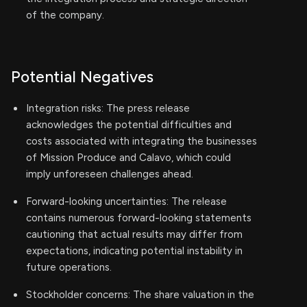
of the company.
Potential Negatives
Integration risks: The press release
acknowledges the potential difficulties and
costs associated with integrating the businesses
of Mission Produce and Calavo, which could
imply unforeseen challenges ahead.
Forward-looking uncertainties: The release
contains numerous forward-looking statements
cautioning that actual results may differ from
expectations, indicating potential instability in
future operations.
Stockholder concerns: The share valuation in the