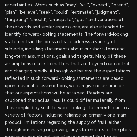
uncertainties. Words such as “may”, “will”, “expect”, “intend”,
“plan”, “believe”, “seek”, “could”, “estimate”, “judgment”,
“targeting”, “should”, “anticipate”, “goal” and variations of
these words and similar expressions, are also intended to
identify forward-looking statements. The forward-looking
statements in this press release address a variety of
subjects, including statements about our short-term and
long-term assumptions, goals and targets. Many of these
assumptions relate to matters that are beyond our control
and changing rapidly. Although we believe the expectations
reflected in such forward-looking statements are based
upon reasonable assumptions, we can give no assurances
that our expectations will be attained. Readers are
cautioned that actual results could differ materially from
those implied by such forward-looking statements due to a
variety of factors, including: reliance on primarily one main
product, limitations regarding the supply of fruit, either
through purchasing or growing; any statements of the plans,