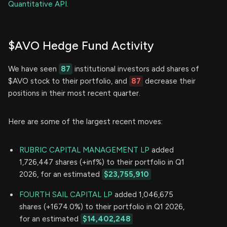
Quantitative API.
$AVO Hedge Fund Activity
We have seen
87
institutional investors add shares of
$AVO stock to their portfolio, and
87
decrease their
positions in their most recent quarter.
Here are some of the largest recent moves:
RUBRIC CAPITAL MANAGEMENT LP
added
1,726,447 shares (+inf%) to their portfolio in Q1
2026, for an estimated
$23,755,910
FOURTH SAIL CAPITAL LP
added 1,046,675
shares (+1674.0%) to their portfolio in Q1 2026,
for an estimated
$14,402,248