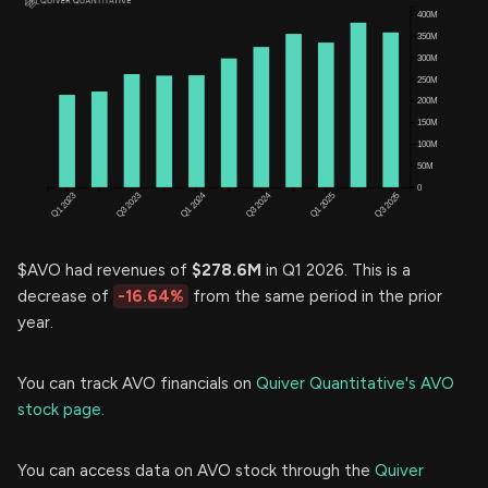
$AVO had revenues of
$278.6M
in Q1 2026. This is a
decrease of
-16.64%
from the same period in the prior
year.
You can track AVO financials on
Quiver Quantitative's AVO
stock page.
You can access data on AVO stock through the
Quiver