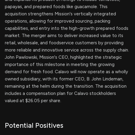
papayas, and prepared foods like guacamole. This
acquisition strengthens Mission's vertically integrated
operations, allowing for improved sourcing, packing
capabilities, and entry into the high-growth prepared foods
market. The merger aims to deliver increased value to its
retail, wholesale, and foodservice customers by providing
more reliable and innovative service across the supply chain.
John Pawlowski, Mission's CEO, highlighted the strategic
importance of this milestone in meeting the growing
demand for fresh food. Calavo will now operate as a wholly
owned subsidiary, with its former CEO, B. John Lindeman,
remaining at the helm during the transition. The acquisition
includes a compensation plan for Calavo stockholders
valued at $26.05 per share.
Potential Positives