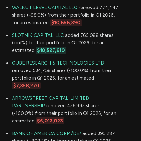
WALNUT LEVEL CAPITAL LLC
removed 774,447
shares (-98.0%) from their portfolio in Q1 2026,
for an estimated
$10,656,390
SLOTNIK CAPITAL, LLC
added 765,088 shares
(+inf%) to their portfolio in Q1 2026, for an
estimated
$10,527,610
QUBE RESEARCH & TECHNOLOGIES LTD
removed 534,758 shares (-100.0%) from their
portfolio in Q1 2026, for an estimated
$7,358,270
ARROWSTREET CAPITAL, LIMITED
PARTNERSHIP
removed 436,993 shares
(-100.0%) from their portfolio in Q1 2026, for an
estimated
$6,013,023
BANK OF AMERICA CORP /DE/
added 395,287