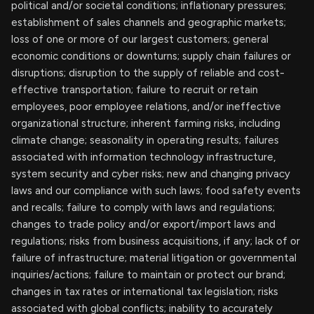
political and/or societal conditions; inflationary pressures;
establishment of sales channels and geographic markets;
loss of one or more of our largest customers; general
economic conditions or downturns; supply chain failures or
disruptions; disruption to the supply of reliable and cost-
effective transportation; failure to recruit or retain
employees, poor employee relations, and/or ineffective
organizational structure; inherent farming risks, including
climate change; seasonality in operating results; failures
associated with information technology infrastructure,
system security and cyber risks; new and changing privacy
laws and our compliance with such laws; food safety events
and recalls; failure to comply with laws and regulations;
changes to trade policy and/or export/import laws and
regulations; risks from business acquisitions, if any; lack of or
failure of infrastructure; material litigation or governmental
inquiries/actions; failure to maintain or protect our brand;
changes in tax rates or international tax legislation; risks
associated with global conflicts; inability to accurately