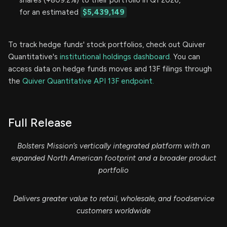
shares (+809.2%) to their portfolio in Q1 2026,
for an estimated
$5,439,149
To track hedge funds' stock portfolios, check out Quiver
Quantitative's
institutional holdings dashboard.
You can
access data on hedge funds moves and 13F filings through
the
Quiver Quantitative API 13F endpoint.
Full Release
Bolsters Mission’s vertically integrated platform with an
expanded North American footprint and a broader product
portfolio
Delivers greater value to retail, wholesale, and foodservice
customers worldwide