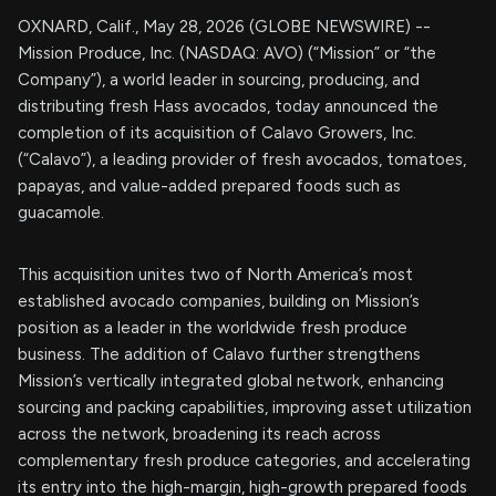
OXNARD, Calif., May 28, 2026 (GLOBE NEWSWIRE) --
Mission Produce, Inc. (NASDAQ: AVO) (“Mission” or “the
Company”), a world leader in sourcing, producing, and
distributing fresh Hass avocados, today announced the
completion of its acquisition of Calavo Growers, Inc.
(“Calavo”), a leading provider of fresh avocados, tomatoes,
papayas, and value-added prepared foods such as
guacamole.
This acquisition unites two of North America’s most
established avocado companies, building on Mission’s
position as a leader in the worldwide fresh produce
business. The addition of Calavo further strengthens
Mission’s vertically integrated global network, enhancing
sourcing and packing capabilities, improving asset utilization
across the network, broadening its reach across
complementary fresh produce categories, and accelerating
its entry into the high-margin, high-growth prepared foods