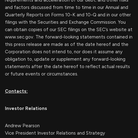
requirements and acceleration of our debt; and other risks
and factors discussed from time to time in our Annual and
Quarterly Reports on Forms 10-K and 10-Q and in our other
filings with the Securities and Exchange Commission. You
can obtain copies of our SEC filings on the SEC’s website at
www.sec.gov. The forward-looking statements contained in
this press release are made as of the date hereof and the
Corporation does not intend to, nor does it assume any
obligation to, update or supplement any forward-looking
statements after the date hereof to reflect actual results
or future events or circumstances.
Contacts:
Investor Relations
Andrew Pearson
Vice President Investor Relations and Strategy