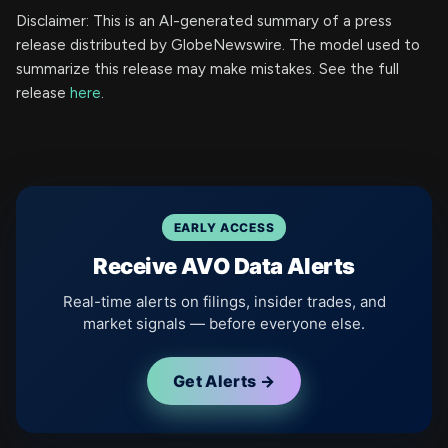
Disclaimer: This is an AI-generated summary of a press
release distributed by GlobeNewswire. The model used to
summarize this release may make mistakes. See the full
release
here
.
EARLY ACCESS
Receive AVO Data Alerts
Real-time alerts on filings, insider trades, and
market signals — before everyone else.
Get Alerts →