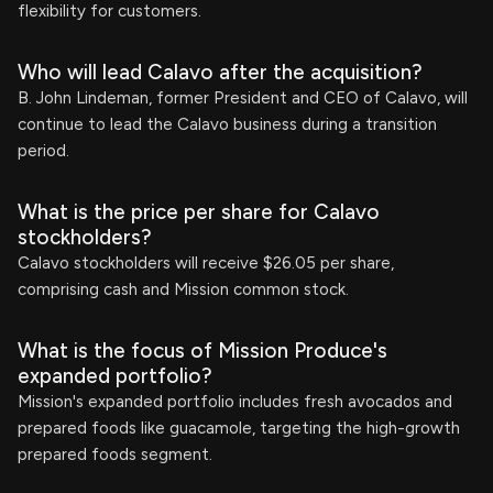
flexibility for customers.
Who will lead Calavo after the acquisition?
B. John Lindeman, former President and CEO of Calavo, will
continue to lead the Calavo business during a transition
period.
What is the price per share for Calavo
stockholders?
Calavo stockholders will receive $26.05 per share,
comprising cash and Mission common stock.
What is the focus of Mission Produce's
expanded portfolio?
Mission's expanded portfolio includes fresh avocados and
prepared foods like guacamole, targeting the high-growth
prepared foods segment.