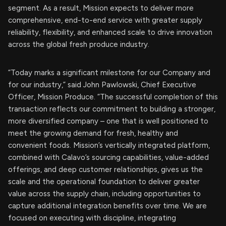
segment. As a result, Mission expects to deliver more
comprehensive, end-to-end service with greater supply
reliability, flexibility, and enhanced scale to drive innovation
across the global fresh produce industry.
“Today marks a significant milestone for our Company and
for our industry,” said John Pawlowski, Chief Executive
Officer, Mission Produce. “The successful completion of this
transaction reflects our commitment to building a stronger,
more diversified company – one that is well positioned to
meet the growing demand for fresh, healthy and
convenient foods. Mission’s vertically integrated platform,
combined with Calavo’s sourcing capabilities, value-added
offerings, and deep customer relationships, gives us the
scale and the operational foundation to deliver greater
value across the supply chain, including opportunities to
capture additional integration benefits over time. We are
focused on executing with discipline, integrating