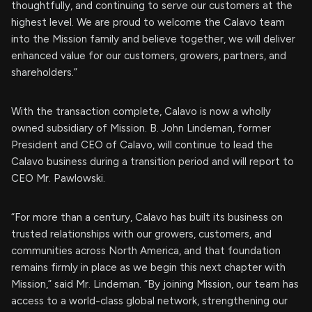
thoughtfully, and continuing to serve our customers at the
highest level. We are proud to welcome the Calavo team
into the Mission family and believe together, we will deliver
enhanced value for our customers, growers, partners, and
shareholders.”
With the transaction complete, Calavo is now a wholly
owned subsidiary of Mission. B. John Lindeman, former
President and CEO of Calavo, will continue to lead the
Calavo business during a transition period and will report to
CEO Mr. Pawlowski.
“For more than a century, Calavo has built its business on
trusted relationships with our growers, customers, and
communities across North America, and that foundation
remains firmly in place as we begin this next chapter with
Mission,” said Mr. Lindeman. “By joining Mission, our team has
access to a world-class global network, strengthening our