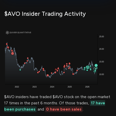
$AVO Insider Trading Activity
$AVO insiders have traded $AVO stock on the open market
17 times in the past 6 months. Of those trades,
17 have
been purchases
and
0 have been sales
.