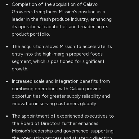
Completion of the acquisition of Calavo
Growers strengthens Mission's position as a
leader in the fresh produce industry, enhancing
its operational capabilities and broadening its
product portfolio.
The acquisition allows Mission to accelerate its
entry into the high-margin prepared foods
segment, which is positioned for significant
growth.
Increased scale and integration benefits from
combining operations with Calavo provide
opportunities for greater supply reliability and
innovation in serving customers globally.
The appointment of experienced executives to
the Board of Directors further enhances
Mission’s leadership and governance, supporting
the integration process and strategic direction