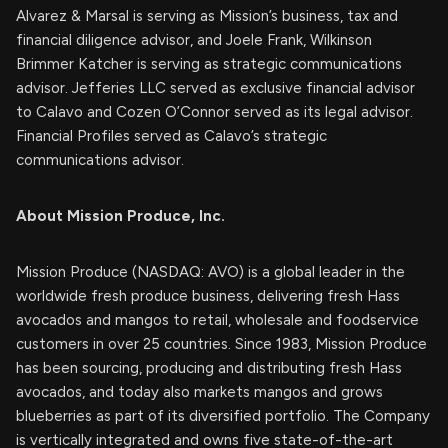
Alvarez & Marsal is serving as Mission’s business, tax and
financial diligence advisor, and Joele Frank, Wilkinson
Brimmer Katcher is serving as strategic communications
advisor. Jefferies LLC served as exclusive financial advisor
to Calavo and Cozen O’Connor served as its legal advisor.
Financial Profiles served as Calavo’s strategic
communications advisor.
About Mission Produce, Inc.
Mission Produce (NASDAQ: AVO) is a global leader in the
worldwide fresh produce business, delivering fresh Hass
avocados and mangos to retail, wholesale and foodservice
customers in over 25 countries. Since 1983, Mission Produce
has been sourcing, producing and distributing fresh Hass
avocados, and today also markets mangos and grows
blueberries as part of its diversified portfolio. The Company
is vertically integrated and owns five state-of-the-art