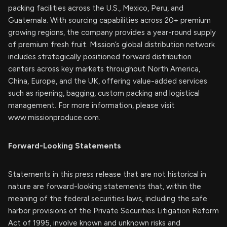
packing facilities across the U.S., Mexico, Peru, and
Guatemala. With sourcing capabilities across 20+ premium
growing regions, the company provides a year-round supply
of premium fresh fruit. Mission’s global distribution network
includes strategically positioned forward distribution
centers across key markets throughout North America,
China, Europe, and the UK, offering value-added services
such as ripening, bagging, custom packing and logistical
management. For more information, please visit
www.missionproduce.com.
Forward-Looking Statements
Statements in this press release that are not historical in
nature are forward-looking statements that, within the
meaning of the federal securities laws, including the safe
harbor provisions of the Private Securities Litigation Reform
Act of 1995, involve known and unknown risks and