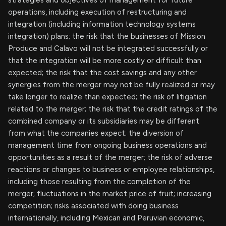
strategies and objectives of management for future
operations, including execution of restructuring and
integration (including information technology systems
integration) plans; the risk that the businesses of Mission
Produce and Calavo will not be integrated successfully or
that the integration will be more costly or difficult than
expected; the risk that the cost savings and any other
synergies from the merger may not be fully realized or may
take longer to realize than expected; the risk of litigation
related to the merger; the risk that the credit ratings of the
combined company or its subsidiaries may be different
from what the companies expect; the diversion of
management time from ongoing business operations and
opportunities as a result of the merger; the risk of adverse
reactions or changes to business or employee relationships,
including those resulting from the completion of the
merger; fluctuations in the market price of fruit; increasing
competition; risks associated with doing business
internationally, including Mexican and Peruvian economic,