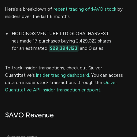
Here’s a breakdown of
recent trading of $AVO stock
by
insiders over the last 6 months:
HOLDINGS VENTURE LTD GLOBALHARVEST
has made 17 purchases buying 2,429,022 shares
for an estimated
$29,394,123
and 0 sales.
To track insider transactions, check out Quiver
Quantitative's
insider trading dashboard.
You can access
data on insider stock transactions through the
Quiver
Quantitative API insider transaction endpoint.
$AVO Revenue