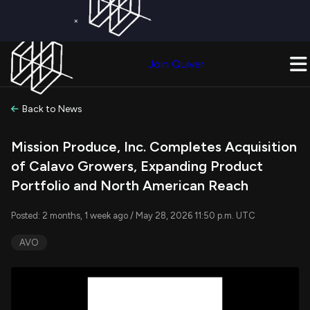
×
Get a Free Trial on
Quiver Premium
Today!
Upgrade Now
Join Quiver
Upgrade
Back to News
Mission Produce, Inc. Completes Acquisition
of Calavo Growers, Expanding Product
Portfolio and North American Reach
Posted: 2 months, 1 week ago / May 28, 2026 11:50 p.m. UTC
AVO