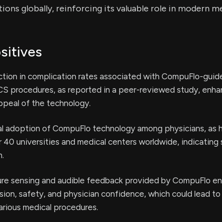
tions globally, reinforcing its valuable role in modern m
sitives
ction in complication rates associated with CompuFlo-guid
CS procedures, as reported in a peer-reviewed study, enha
appeal of the technology.
cal adoption of CompuFlo technology among physicians, as 
er 40 universities and medical centers worldwide, indicating
n.
ure sensing and audible feedback provided by CompuFlo e
sion, safety, and physician confidence, which could lead to
arious medical procedures.