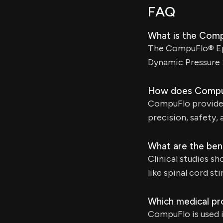
FAQ
What is the Com
The CompuFlo® Epi
Dynamic Pressure 
How does CompuF
CompuFlo provides
precision, safety,
What are the bene
Clinical studies s
like spinal cord s
Which medical pr
CompuFlo is used i