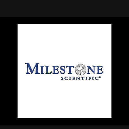
using Quiv
Insider Trading
Institution
Institutional
holdings
Holdings
datasets
Risk Factors
Whale Moves
Quiver
Stock Splits
Videos
ETF Holdings
Our video
reports an
analysis, w
early acce
to exclusiv
subscriber
only video
Export Da
Download 
data to us
for your 
analysis