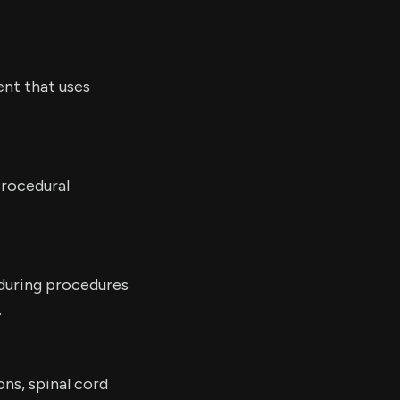
nt that uses
procedural
 during procedures
.
ons, spinal cord