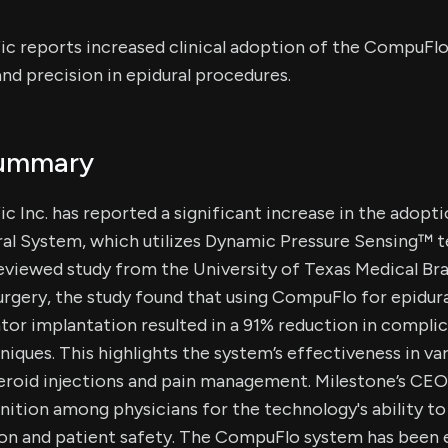
ic reports increased clinical adoption of the CompuFlo
nd precision in epidural procedures.
Summary
c Inc. has reported a significant increase in the adopti
l System, which utilizes Dynamic Pressure Sensing™ t
eviewed study from the University of Texas Medical Bra
gery, the study found that using CompuFlo for epidura
ator implantation resulted in a 91% reduction in compl
hniques. This highlights the system’s effectiveness in va
teroid injections and pain management. Milestone’s CEO
ition among physicians for the technology's ability t
ion and patient safety. The CompuFlo system has been e