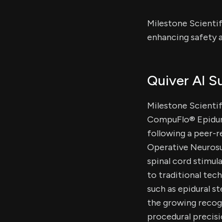
Milestone Scientif
enhancing safety a
Quiver AI 
Milestone Scientifi
CompuFlo® Epidura
following a peer-r
Operative Neurosur
spinal cord stimul
to traditional tec
such as epidural s
the growing recogn
procedural precis