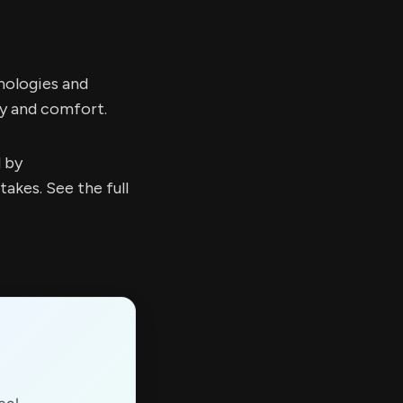
nologies and
ty and comfort.
d by
kes. See the full