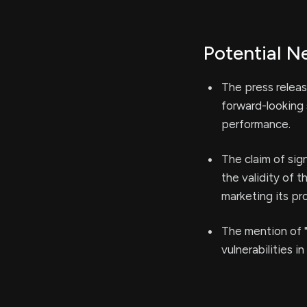
Potential N
The press releas
forward-looking
performance.
The claim of sig
the validity of 
marketing its pr
The mention of "
vulnerabilities i