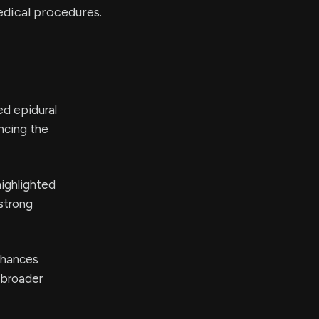
edical procedures.
ed epidural
ncing the
highlighted
 strong
nhances
 broader