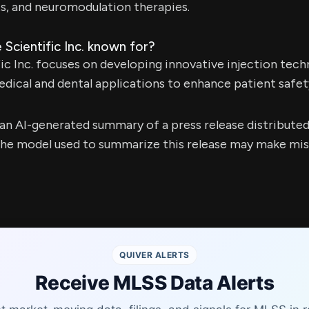
s, and neuromodulation therapies.
 Scientific Inc. known for?
ic Inc. focuses on developing innovative injection tech
dical and dental applications to enhance patient safe
s an AI-generated summary of a press release distribute
e model used to summarize this release may make mista
QUIVER ALERTS
Receive MLSS Data Alerts