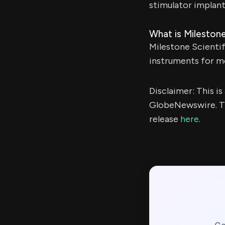
stimulator implant
What is Milestone
Milestone Scientif
instruments for me
Disclaimer: This i
GlobeNewswire. Th
release
here
.