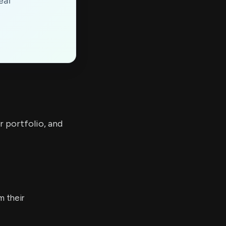
eal
r portfolio, and
 their