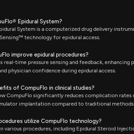
puFlo® Epidural System?
dural System is a computerized drug delivery instrume
Sensing™ technology for epidural access.
lo improve epidural procedures?
 real-time pressure sensing and feedback, enhancing 
 and physician confidence during epidural access.
fits of CompuFlo in clinical studies?
how CompuFlo significantly reduces complication rates
timulator implantation compared to traditional methods
ocedures utilize CompuFlo technology?
n various procedures, including Epidural Steroid Injecti