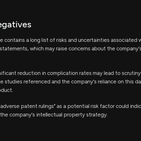
egatives
e contains a long list of risks and uncertainties associated 
 statements, which may raise concerns about the company's
nificant reduction in complication rates may lead to scrutin
the studies referenced and the company's reliance on this da
oduct.
adverse patent rulings" as a potential risk factor could indi
n the company's intellectual property strategy.