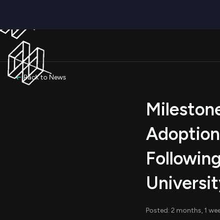
Back to News
Milestone
Adoption
Followin
Universi
Posted: 2 months, 1 we