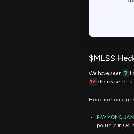
Ge
$MLSS Hedg
We have seen
7
in
17
decrease their 
Here are some of 
RAYMOND JAME
portfolio in Q4 