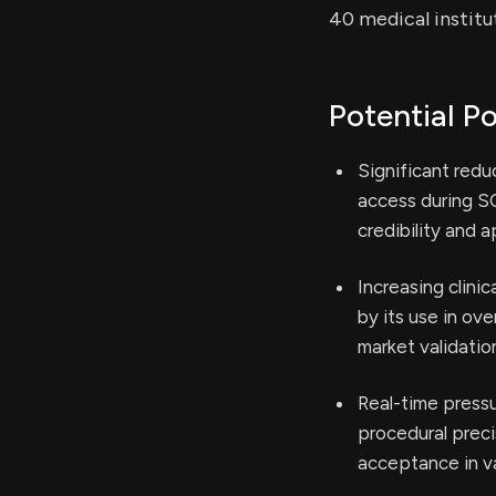
40 medical institu
Potential Po
Significant redu
access during S
credibility and 
Increasing clini
by its use in ov
market validatio
Real-time press
procedural preci
acceptance in v