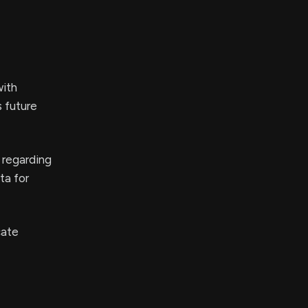
with
 future
y regarding
ta for
cate