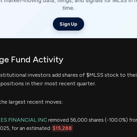
t market-moving data, filings, and signals for MLSS in r
time.
Sign Up
e Fund Activity
stitutional investors add shares of $MLSS stock to thei
positions in their most recent quarter.
the largest recent moves:
S FINANCIAL INC
removed 56,000 shares (-100.0%) from
2025, for an estimated
$15,288