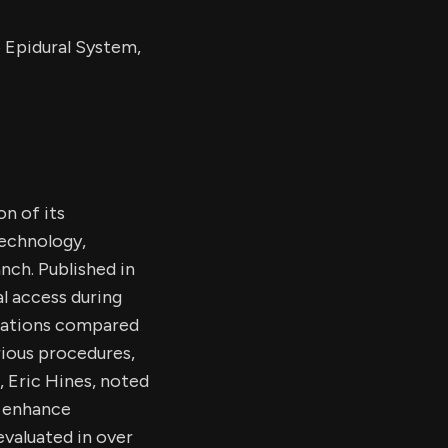
 Epidural System,
on of its
echnology,
nch. Published in
l access during
ications compared
rious procedures,
, Eric Hines, noted
o enhance
valuated in over