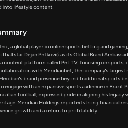
 into lifestyle content.
Summary
Inc., a global player in online sports betting and gamin
tball star Dejan Petković as its Global Brand Ambassado
a content platform called Pet TV, focusing on sports, c
collaboration with Meridianbet, the company's largest s
 Meridian's brand presence beyond traditional sports bet
o engage with an expansive sports audience in Brazil. P
razilian football, expressed pride in aligning his legacy 
eritage. Meridian Holdings reported strong financial res
evenue growth and a return to profitability.