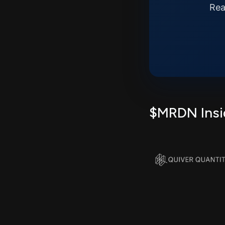
Rea
$MRDN Insid