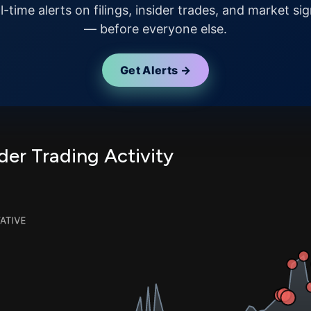
l-time alerts on filings, insider trades, and market sig
— before everyone else.
Get Alerts →
er Trading Activity