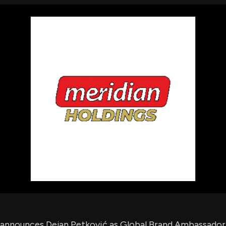
using Quiv
Insider Trading
Institution
Institutional
holdings
Holdings
datasets
Risk Factors
Whale Moves
Quiver
Stock Splits
Videos
ETF Holdings
Our video
reports an
analysis, w
early acce
to exclusiv
subscriber
only video
Export Da
Download 
data to us
for your 
analysis
 announces Dejan Petković as Global Brand Ambassador,