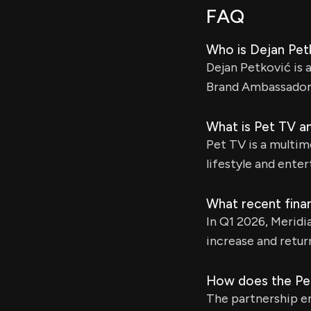
FAQ
Who is Dejan Petk
Dejan Petković is 
Brand Ambassador 
What is Pet TV an
Pet TV is a multim
lifestyle and ente
What recent fina
In Q1 2026, Meridi
increase and retur
How does the Petk
The partnership en