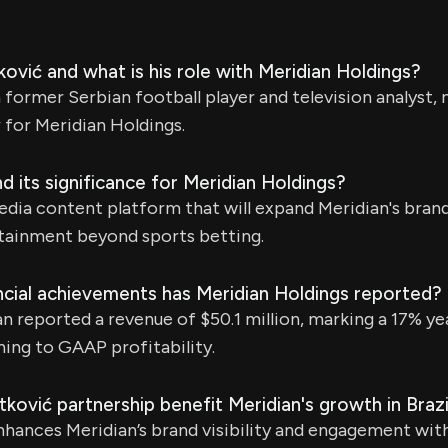
ović and what is his role with Meridian Holdings?
a former Serbian football player and television analyst,
for Meridian Holdings.
d its significance for Meridian Holdings?
edia content platform that will expand Meridian's bran
rtainment beyond sports betting.
ncial achievements has Meridian Holdings reported?
an reported a revenue of $50.1 million, marking a 17% y
ning to GAAP profitability.
ović partnership benefit Meridian's growth in Brazi
hances Meridian’s brand visibility and engagement with 