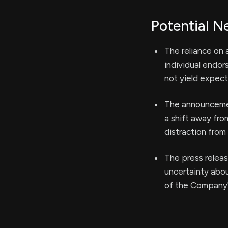
Potential N
The reliance on
individual endors
not yield expect
The announcemen
a shift away fro
distraction from
The press releas
uncertainty abo
of the Company'