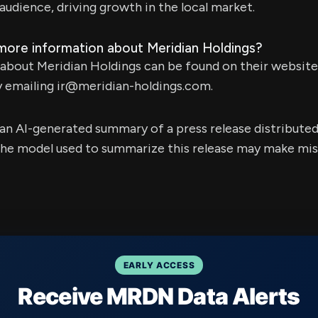
audience, driving growth in the local market.
 more information about Meridian Holdings?
about Meridian Holdings can be found on their websit
y emailing
ir@meridian-holdings.com
.
s an AI-generated summary of a press release distribute
e model used to summarize this release may make mista
EARLY ACCESS
Receive MRDN Data Alerts