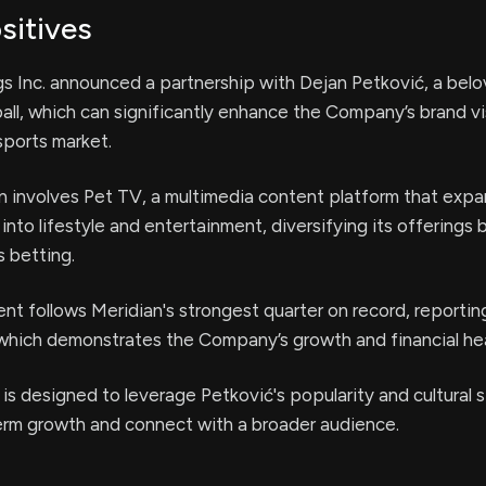
sitives
s Inc. announced a partnership with Dejan Petković, a belo
ball, which can significantly enhance the Company’s brand visi
sports market.
n involves Pet TV, a multimedia content platform that exp
 into lifestyle and entertainment, diversifying its offerings
s betting.
t follows Meridian's strongest quarter on record, reportin
, which demonstrates the Company’s growth and financial hea
 is designed to leverage Petković's popularity and cultural 
term growth and connect with a broader audience.