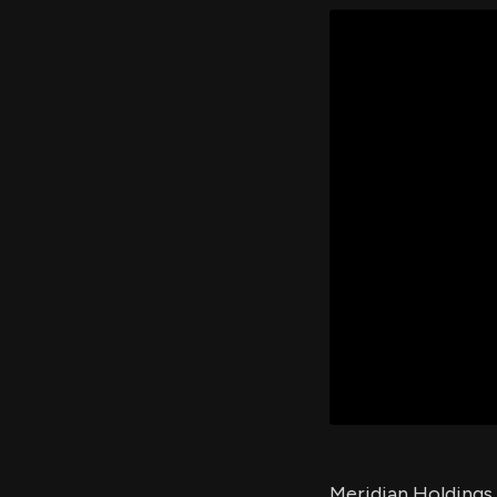
Meridian Holdings