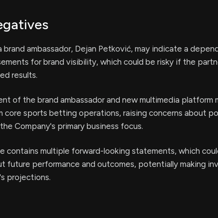
egatives
 a brand ambassador, Dejan Petković, may indicate a depen
ements for brand visibility, which could be risky if the part
ed results.
t of the brand ambassador and new multimedia platform 
m core sports betting operations, raising concerns about po
 the Company's primary business focus.
e contains multiple forward-looking statements, which coul
ut future performance and outcomes, potentially making in
s projections.