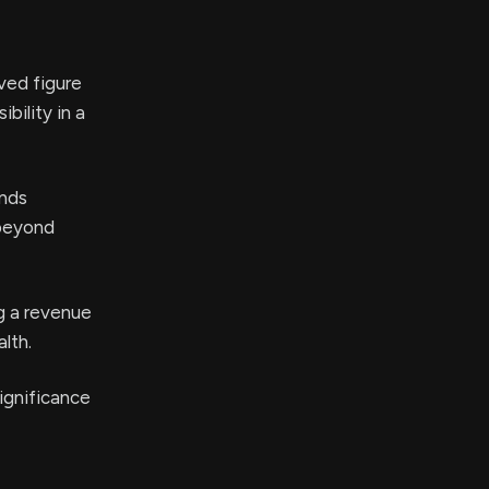
ved figure
bility in a
ands
 beyond
g a revenue
lth.
significance