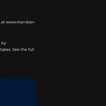
e at www.meridian-
d by
kes. See the full