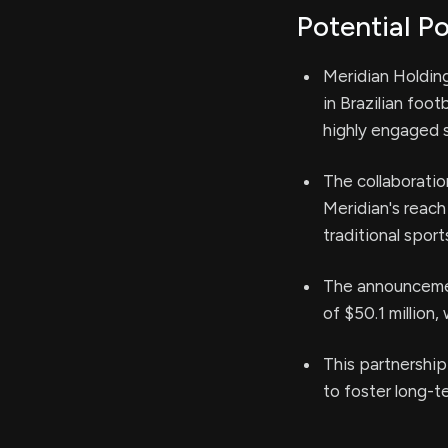
Potential Po
Meridian Holding
in Brazilian foot
highly engaged 
The collaboratio
Meridian's reach
traditional sport
The announcemen
of $50.1 million
This partnership
to foster long-