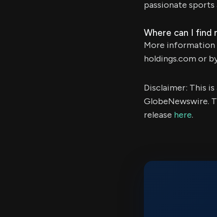
passionate sports 
Where can I find
More information 
holdings.com or b
Disclaimer: This i
GlobeNewswire. Th
release
here
.