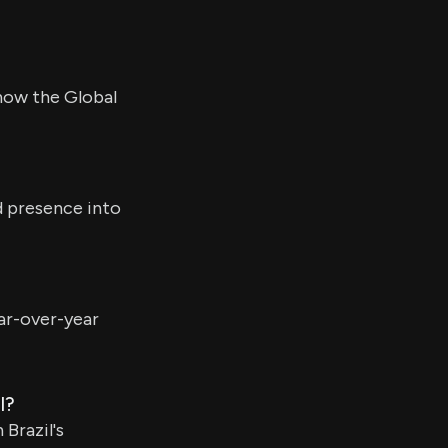
 now the Global
d presence into
ear-over-year
l?
Brazil's