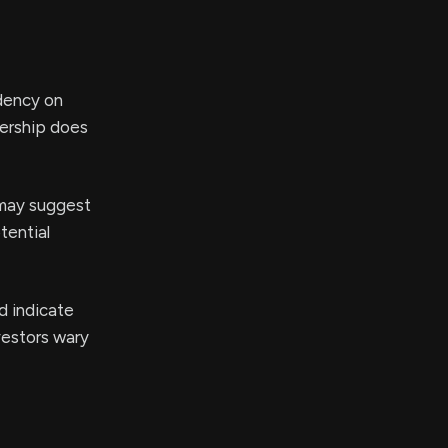
dency on
nership does
may suggest
tential
d indicate
vestors wary