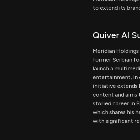
to extend its brand
Quiver AI 
Meridian Holdings 
former Serbian foo
launch a multimedi
entertainment, in 
initiative extends
content and aims t
storied career in B
which shares his h
with significant r