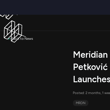
Back to News
Meridian
Petković
Launches
Posted: 2 months, 1 we
MRDN