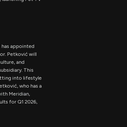
g, has appointed
r. Petković will
ulture, and
ubsidiary. This
ting into lifestyle
etković, who has a
with Meridian,
ults for Q1 2026,