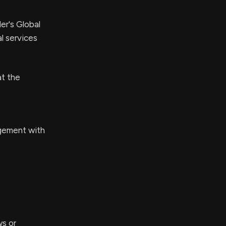
er's Global
l services
at the
agement with
ws or