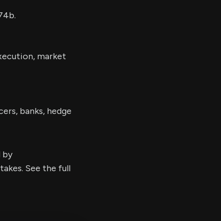
74b.
execution, market
cers, banks, hedge
d by
kes. See the full