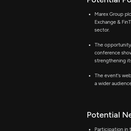
Marex Group plc 
Exchange & FinTe
sector.
The opportunity 
conference show
strengthening it
The event's webc
a wider audience
Potential N
Participation in 