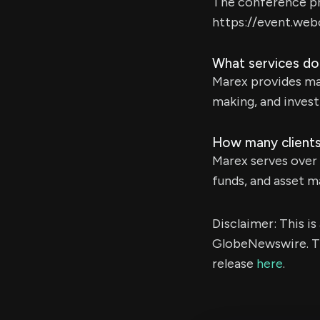
The conference pre
https://event.we
What services do
Marex provides mar
making, and invest
How many clients
Marex serves over 
funds, and asset 
Disclaimer: This i
GlobeNewswire. Th
release
here
.