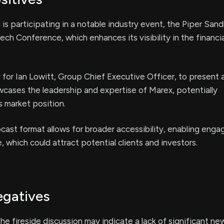
is participating in a notable industry event, the Piper Sandl
ch Conference, which enhances its visibility in the financia
for Ian Lowitt, Group Chief Executive Officer, to present 
cases the leadership and expertise of Marex, potentially
s market position.
ast format allows for broader accessibility, enabling eng
, which could attract potential clients and investors.
egatives
the fireside discussion may indicate a lack of significant ne