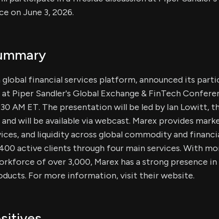
e on June 3, 2026.
Summary
 global financial services platform, announced its parti
n at Piper Sandler's Global Exchange & FinTech Confere
0:30 AM ET. The presentation will be led by Ian Lowitt, 
 and will be available via webcast. Marex provides mark
vices, and liquidity across global commodity and financi
400 active clients through four main services. With mo
rkforce of over 3,000, Marex has a strong presence in 
roducts. For more information, visit their website.
sitives