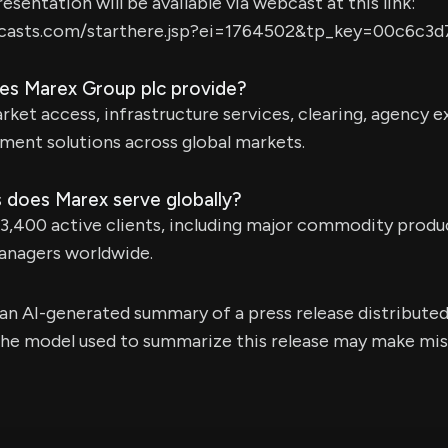
sentation will be available via webcast at this link:
bcasts.com/starthere.jsp?ei=1764502&tp_key=00c6c3d
es Marex Group plc provide?
ket access, infrastructure services, clearing, agency 
ment solutions across global markets.
 does Marex serve globally?
3,400 active clients, including major commodity produ
managers worldwide.
s an AI-generated summary of a press release distribute
e model used to summarize this release may make mista