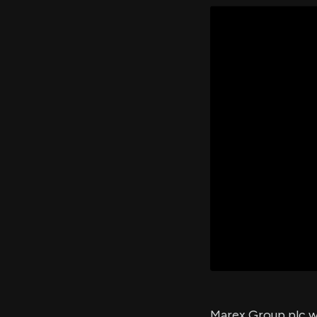
Marex Group plc wi