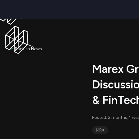
Back to News
Marex Gro
Discussio
& FinTec
Posted: 2 months, 1 we
MRX