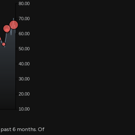
 past 6 months. Of