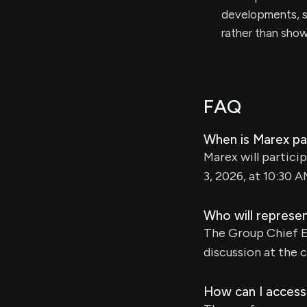
developments, s
rather than sho
FAQ
When is Marex par
Marex will partici
3, 2026, at 10:30 A
Who will represe
The Group Chief Ex
discussion at the 
How can I access