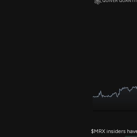
$MRX insiders hav