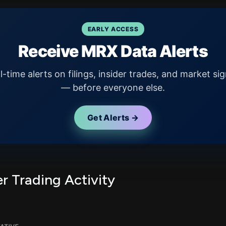
EARLY ACCESS
Receive MRX Data Alerts
l-time alerts on filings, insider trades, and market sig
— before everyone else.
Get Alerts →
r Trading Activity