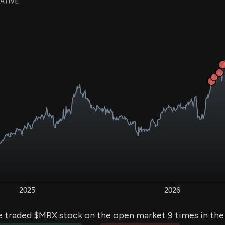
e traded $MRX stock on the open market 9 times in the