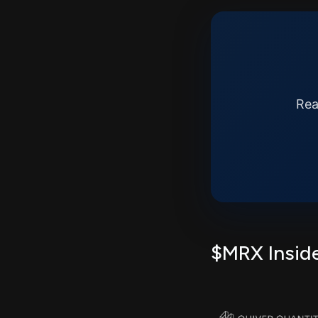
Rea
$MRX Inside