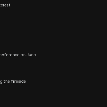
terest
 Conference on June
g the fireside