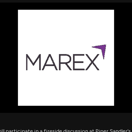
using Quiv
Insider Trading
Institution
Institutional
holdings
Holdings
datasets
Risk Factors
Whale Moves
Quiver
Stock Splits
Videos
ETF Holdings
Our video
reports an
analysis, w
early acce
to exclusiv
subscriber
only video
Export Da
Download 
data to us
for your 
analysis
ll participate in a fireside discussion at Piper Sandler'