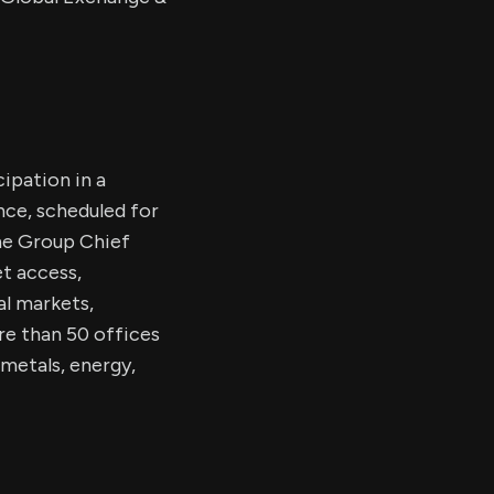
cipation in a
nce, scheduled for
the Group Chief
et access,
al markets,
re than 50 offices
metals, energy,