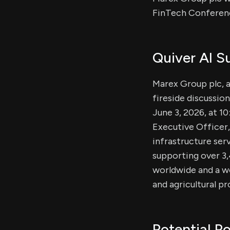
FinTech Conferenc
Quiver AI 
Marex Group plc, a
fireside discussio
June 3, 2026, at 1
Executive Officer,
infrastructure ser
supporting over 3,
worldwide and a wo
and agricultural p
Potential Po