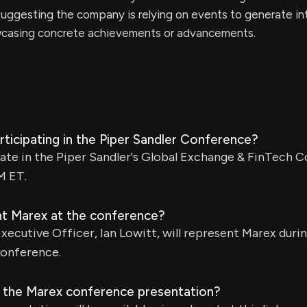
uggesting the company is relying on events to generate in
wcasing concrete achievements or advancements.
ticipating in the Piper Sandler Conference?
pate in the Piper Sandler's Global Exchange & FinTech
M ET.
nt Marex at the conference?
ecutive Officer, Ian Lowitt, will represent Marex durin
conference.
 the Marex conference presentation?