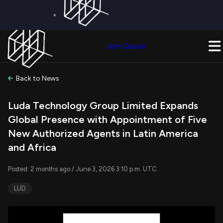
×
Get a Free Trial on
Quiver Premium
Today!
Upgrade Now
Join Quiver
Upgrade
Back to News
Luda Technology Group Limited Expands
Global Presence with Appointment of Five
New Authorized Agents in Latin America
and Africa
Posted: 2 months ago / June 3, 2026 3:10 p.m. UTC
LUD