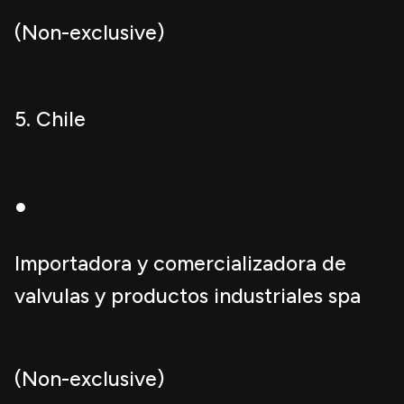
(Non-exclusive)
5. Chile
●
Importadora y comercializadora de
valvulas y productos industriales spa
(Non-exclusive)