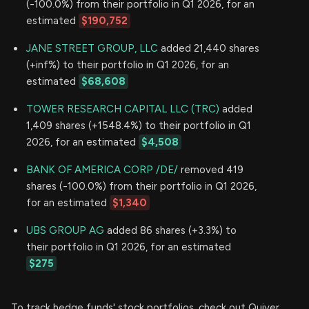
(-100.0%) from their portfolio in Q1 2026, for an
estimated
$190,752
JANE STREET GROUP, LLC
added 21,440 shares
(+inf%) to their portfolio in Q1 2026, for an
estimated
$68,608
TOWER RESEARCH CAPITAL LLC (TRC)
added
1,409 shares (+1548.4%) to their portfolio in Q1
2026, for an estimated
$4,508
BANK OF AMERICA CORP /DE/
removed 419
shares (-100.0%) from their portfolio in Q1 2026,
for an estimated
$1,340
UBS GROUP AG
added 86 shares (+3.3%) to
their portfolio in Q1 2026, for an estimated
$275
To track hedge funds' stock portfolios, check out Quiver