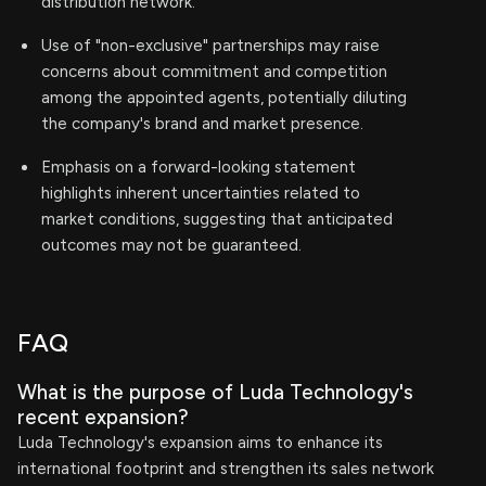
distribution network.
Use of "non-exclusive" partnerships may raise
concerns about commitment and competition
among the appointed agents, potentially diluting
the company's brand and market presence.
Emphasis on a forward-looking statement
highlights inherent uncertainties related to
market conditions, suggesting that anticipated
outcomes may not be guaranteed.
FAQ
What is the purpose of Luda Technology's
recent expansion?
Luda Technology's expansion aims to enhance its
international footprint and strengthen its sales network