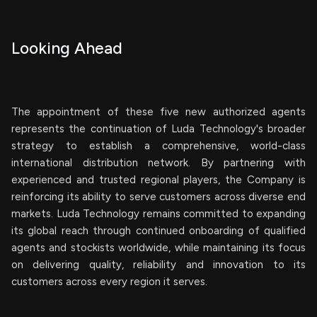
Looking Ahead
The appointment of these five new authorized agents
represents the continuation of Luda Technology's broader
strategy to establish a comprehensive, world-class
international distribution network. By partnering with
experienced and trusted regional players, the Company is
reinforcing its ability to serve customers across diverse end
markets. Luda Technology remains committed to expanding
its global reach through continued onboarding of qualified
agents and stockists worldwide, while maintaining its focus
on delivering quality, reliability and innovation to its
customers across every region it serves.