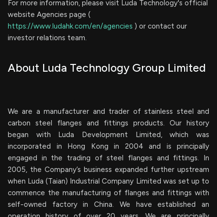
For more information, please visit Luda Technology's official
website Agencies page (
https://www.ludahk.com/en/agencies
) or contact our
investor relations team.
About Luda Technology Group Limited
We are a manufacturer and trader of stainless steel and
carbon steel flanges and fittings products. Our history
began with Luda Development Limited, which was
incorporated in Hong Kong in 2004 and is principally
engaged in the trading of steel flanges and fittings. In
2005, the Company’s business expanded further upstream
when Luda (Taian) Industrial Company Limited was set up to
commence the manufacturing of flanges and fittings with
self-owned factory in China. We have established an
operation history of over 20 years. We are principally