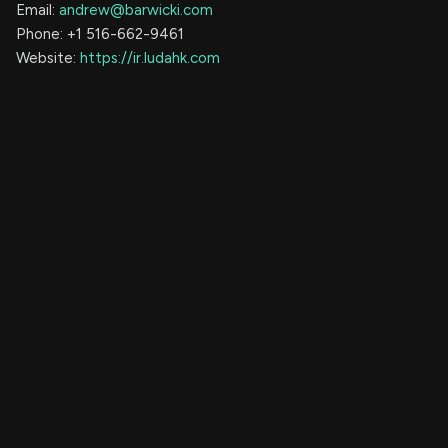
Email:
andrew@barwicki.com
Phone: +1 516-662-9461
Website:
https://ir.ludahk.com