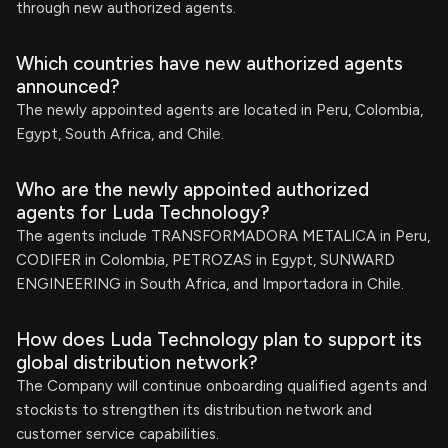
through new authorized agents.
Which countries have new authorized agents
announced?
The newly appointed agents are located in Peru, Colombia,
Egypt, South Africa, and Chile.
Who are the newly appointed authorized
agents for Luda Technology?
The agents include TRANSFORMADORA METALICA in Peru,
CODIFER in Colombia, PETROZAS in Egypt, SUNWARD
ENGINEERING in South Africa, and Importadora in Chile.
How does Luda Technology plan to support its
global distribution network?
The Company will continue onboarding qualified agents and
stockists to strengthen its distribution network and
customer service capabilities.