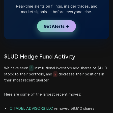
Real-time alerts on filings, insider trades, and
market signals — before everyone else.
Get Alerts →
$LUD Hedge Fund Activity
We have seen
3
institutional investors add shares of $LUD
stock to their portfolio, and
2
decrease their positions in
their most recent quarter.
Here are some of the largest recent moves:
CITADEL ADVISORS LLC
removed 59,610 shares