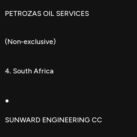
PETROZAS OIL SERVICES
(Non-exclusive)
4. South Africa
●
SUNWARD ENGINEERING CC