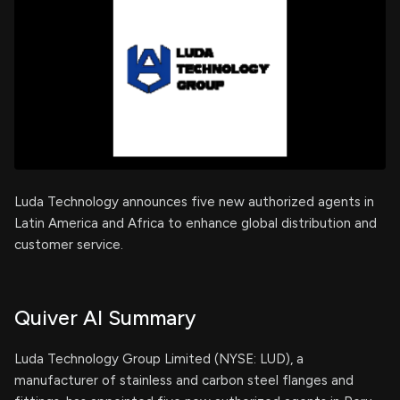
Luda Technology announces five new authorized agents in
Latin America and Africa to enhance global distribution and
customer service.
Quiver AI Summary
Luda Technology Group Limited (NYSE: LUD), a
manufacturer of stainless and carbon steel flanges and