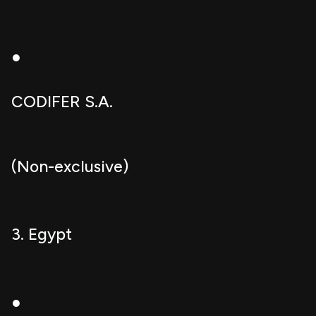
●
CODIFER S.A.
(Non-exclusive)
3. Egypt
●