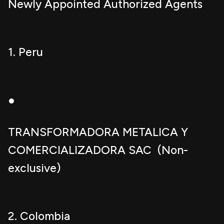
Newly Appointed Authorized Agents
1. Peru
●
TRANSFORMADORA METALICA Y
COMERCIALIZADORA SAC (Non-
exclusive)
2. Colombia