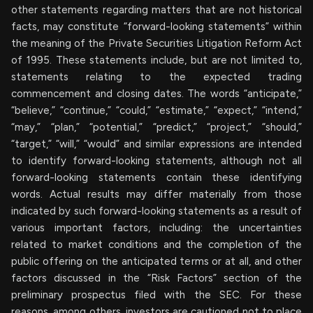
other statements regarding matters that are not historical
facts, may constitute “forward-looking statements” within
the meaning of the Private Securities Litigation Reform Act
of 1995. These statements include, but are not limited to,
statements relating to the expected trading
commencement and closing dates. The words “anticipate,”
“believe,” “continue,” “could,” “estimate,” “expect,” “intend,”
“may,” “plan,” “potential,” “predict,” “project,” “should,”
“target,” “will,” “would” and similar expressions are intended
to identify forward-looking statements, although not all
forward-looking statements contain these identifying
words. Actual results may differ materially from those
indicated by such forward-looking statements as a result of
various important factors, including: the uncertainties
related to market conditions and the completion of the
public offering on the anticipated terms or at all, and other
factors discussed in the “Risk Factors” section of the
preliminary prospectus filed with the SEC. For these
reasons, among others, investors are cautioned not to place