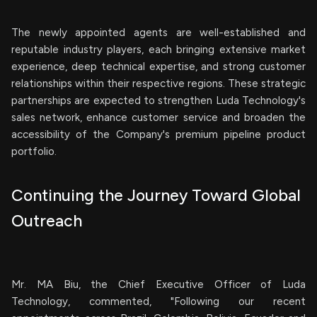
The newly appointed agents are well-established and
reputable industry players, each bringing extensive market
experience, deep technical expertise, and strong customer
relationships within their respective regions. These strategic
partnerships are expected to strengthen Luda Technology's
sales network, enhance customer service and broaden the
accessibility of the Company's premium pipeline product
portfolio.
Continuing the Journey Toward Global
Outreach
Mr. MA Biu, the Chief Executive Officer of Luda
Technology, commented, "Following our recent