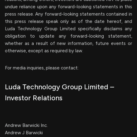
undue reliance upon any forward-looking statements in this
press release. Any forward-looking statements contained in
this press release speak only as of the date hereof, and
Luda Technology Group Limited specifically disclaims any
obligation to update any forward-looking statement,
whether as a result of new information, future events or
otherwise, except as required by law.
For media inquiries, please contact:
Luda Technology Group Limited –
Investor Relations
Andrew Barwicki Inc.
Andrew J Barwicki