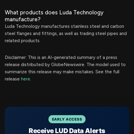
What products does Luda Technology
manufacture?
Luda Technology manufactures stainless steel and carbon
steel flanges and fittings, as well as trading steel pipes and
related products.
Disclaimer: This is an AI-generated summary of a press
release distributed by GlobeNewswire. The model used to
summarize this release may make mistakes. See the full
release
here
.
EARLY ACCESS
Receive LUD Data Alerts