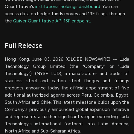
Quantitative's
institutional holdings dashboard.
You can
access data on hedge funds moves and 13F filings through
the
Quiver Quantitative API 13F endpoint.
Full Release
Hong Kong, June 03, 2026 (GLOBE NEWSWIRE) -- Luda
Technology Group Limited (the "Company" or "Luda
Technology"), (NYSE: LUD), a manufacturer and trader of
stainless steel and carbon steel flanges and fittings
products, announce today the official appointment of five
additional authorized agents across Peru, Colombia, Egypt,
South Africa and Chile. This latest milestone builds upon the
Company's previously announced global expansion initiative
and represents a further significant step in extending Luda
Technology's international footprint into Latin America,
North Africa and Sub-Saharan Africa.