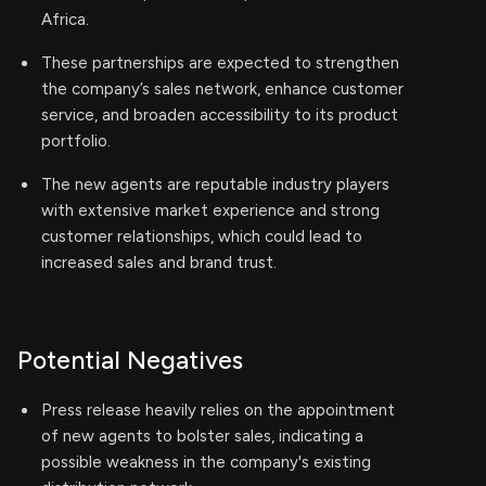
Africa.
These partnerships are expected to strengthen
the company’s sales network, enhance customer
service, and broaden accessibility to its product
portfolio.
The new agents are reputable industry players
with extensive market experience and strong
customer relationships, which could lead to
increased sales and brand trust.
Potential Negatives
Press release heavily relies on the appointment
of new agents to bolster sales, indicating a
possible weakness in the company's existing