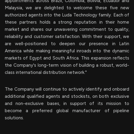
appointments across Brazil, Colombia, Bolivia, Ecuador and
Malaysia, we are delighted to welcome these five new
authorized agents into the Luda Technology family. Each of
these partners holds a strong reputation in their home
market and shares our unwavering commitment to quality,
reliability and customer satisfaction. With their support, we
are well-positioned to deepen our presence in Latin
America while making meaningful inroads into the dynamic
markets of Egypt and South Africa. This expansion reflects
the Company's long-term vision of building a robust, world-
class international distribution network."
The Company will continue to actively identify and onboard
additional qualified agents and stockists, on both exclusive
and non-exclusive bases, in support of its mission to
become a preferred global manufacturer of pipeline
solutions.