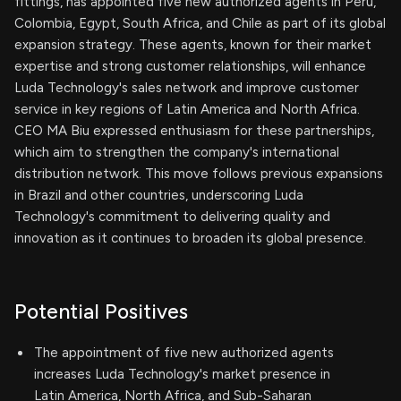
fittings, has appointed five new authorized agents in Peru,
Colombia, Egypt, South Africa, and Chile as part of its global
expansion strategy. These agents, known for their market
expertise and strong customer relationships, will enhance
Luda Technology's sales network and improve customer
service in key regions of Latin America and North Africa.
CEO MA Biu expressed enthusiasm for these partnerships,
which aim to strengthen the company's international
distribution network. This move follows previous expansions
in Brazil and other countries, underscoring Luda
Technology's commitment to delivering quality and
innovation as it continues to broaden its global presence.
Potential Positives
The appointment of five new authorized agents
increases Luda Technology's market presence in
Latin America, North Africa, and Sub-Saharan