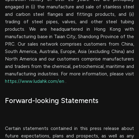
engaged in (i) the manufacture and sale of stainless steel
and carbon steel flanges and fittings products, and (ii)
trading of steel pipes, valves, and other steel tubing
products. We are headquartered in Hong Kong with
manufacturing base in Taian City, Shandong Province of the
PRC. Our sales network comprises customers from China,
South America, Australia, Europe, Asia (excluding China) and
North America and our customers comprise manufacturers
and traders from the chemical, petrochemical, maritime and
manufacturing industries. For more information, please visit
https://www.ludahk.com/en
.
Forward-looking Statements
Certain statements contained in this press release about
future expectations, plans and prospects, as well as any