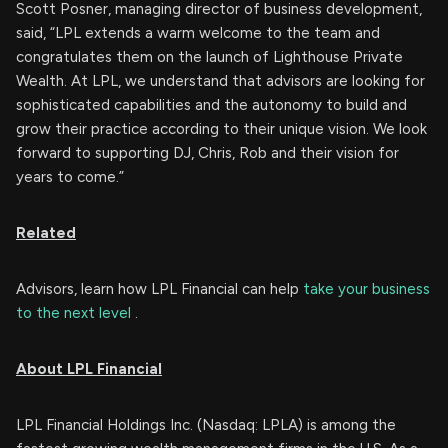
Scott Posner, managing director of business development,
said, “LPL extends a warm welcome to the team and
congratulates them on the launch of Lighthouse Private
Wealth. At LPL, we understand that advisors are looking for
sophisticated capabilities and the autonomy to build and
grow their practice according to their unique vision. We look
forward to supporting DJ, Chris, Rob and their vision for
years to come.”
Related
Advisors, learn how LPL Financial can help
take your business
to the next level
.
About LPL Financial
LPL Financial Holdings Inc. (Nasdaq: LPLA) is among the