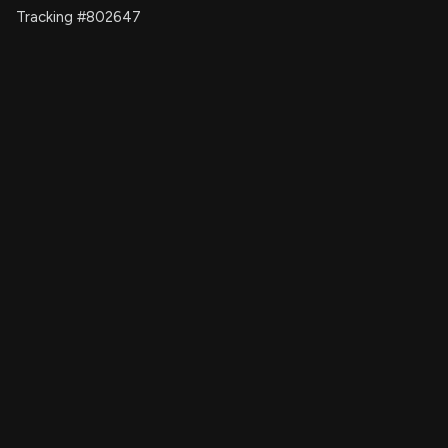
Tracking #802647