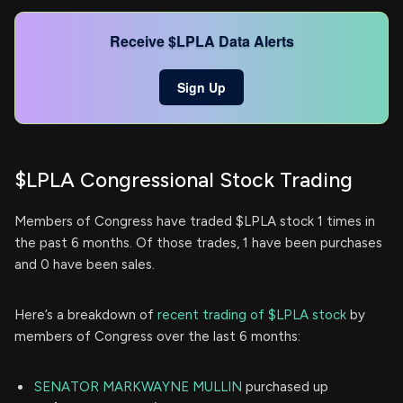
Receive $LPLA Data Alerts
Sign Up
$LPLA Congressional Stock Trading
Members of Congress have traded $LPLA stock 1 times in
the past 6 months. Of those trades, 1 have been purchases
and 0 have been sales.
Here’s a breakdown of
recent trading of $LPLA stock
by
members of Congress over the last 6 months:
SENATOR MARKWAYNE MULLIN
purchased up