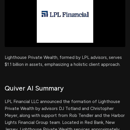
Lighthouse Private Wealth, formed by LPL advisors, serves
$1.1 billion in assets, emphasizing a holistic client approach.
Quiver AI Summary
LPL Financial LLC announced the formation of Lighthouse
Private Wealth by advisors DJ Totland and Christopher
Meyer, along with support from Rob Tendler and the Harbor
Lights Financial Group team. Located in Red Bank, New
Jersey, Lighthouse Private Wealth services approximately