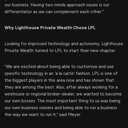
our business. Having two minds approach issues is our
differentiator as we can complement each other.”
Why Lighthouse Private Wealth Chose LPL
Looking for improved technology and autonomy, Lighthouse
Private Wealth turned to LPL to start their new chapter.
“We are excited about being able to customize and use
specific technology in an ‘a la carte’ fashion. LPL is one of
the biggest players in this area now and has shown that
they are among the best. Also, after always working for a
wirehouse or regional broker-dealer, we wanted to become
our own bosses. The most important thing to us was being
our own business owners and being able to run a business
the way we want to run it,” said Meyer.