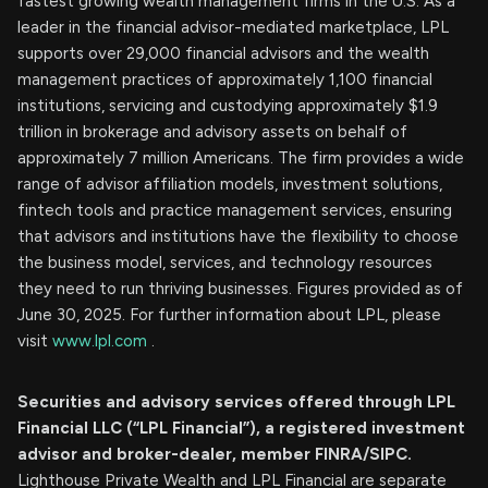
fastest growing wealth management firms in the U.S. As a
leader in the financial advisor-mediated marketplace, LPL
supports over 29,000 financial advisors and the wealth
management practices of approximately 1,100 financial
institutions, servicing and custodying approximately $1.9
trillion in brokerage and advisory assets on behalf of
approximately 7 million Americans. The firm provides a wide
range of advisor affiliation models, investment solutions,
fintech tools and practice management services, ensuring
that advisors and institutions have the flexibility to choose
the business model, services, and technology resources
they need to run thriving businesses. Figures provided as of
June 30, 2025. For further information about LPL, please
visit
www.lpl.com
.
Securities and advisory services offered through LPL
Financial LLC (“LPL Financial”), a registered investment
advisor and broker-dealer, member FINRA/SIPC.
Lighthouse Private Wealth and LPL Financial are separate