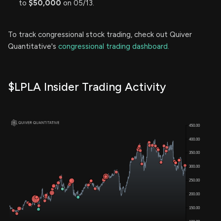
to
$50,000
on 05/13.
To track congressional stock trading, check out Quiver
Quantitative's
congressional trading dashboard.
$LPLA Insider Trading Activity