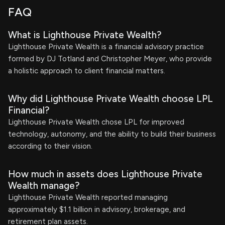
FAQ
What is Lighthouse Private Wealth?
Lighthouse Private Wealth is a financial advisory practice
formed by DJ Totland and Christopher Meyer, who provide
a holistic approach to client financial matters.
Why did Lighthouse Private Wealth choose LPL
Financial?
Lighthouse Private Wealth chose LPL for improved
technology, autonomy, and the ability to build their business
according to their vision.
How much in assets does Lighthouse Private
Wealth manage?
Lighthouse Private Wealth reported managing
approximately $1.1 billion in advisory, brokerage, and
retirement plan assets.