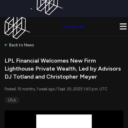
×
Get a Free Trial on
Quiver Premium
Today!
Upgrade Now
Join Quiver
Upgrade
Back to News
LPL Financial Welcomes New Firm
Lighthouse Private Wealth, Led by Advisors
DJ Totland and Christopher Meyer
Posted: 10 months, 1 week ago / Sept. 30, 2025 1:40 p.m. UTC
LPLA