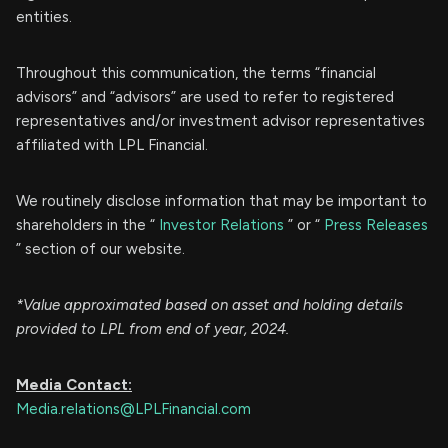
entities.
Throughout this communication, the terms “financial
advisors” and “advisors” are used to refer to registered
representatives and/or investment advisor representatives
affiliated with LPL Financial.
We routinely disclose information that may be important to
shareholders in the “
Investor Relations
” or “
Press Releases
” section of our website.
*Value approximated based on asset and holding details
provided to LPL from end of year, 2024.
Media Contact:
Media.relations@LPLFinancial.com