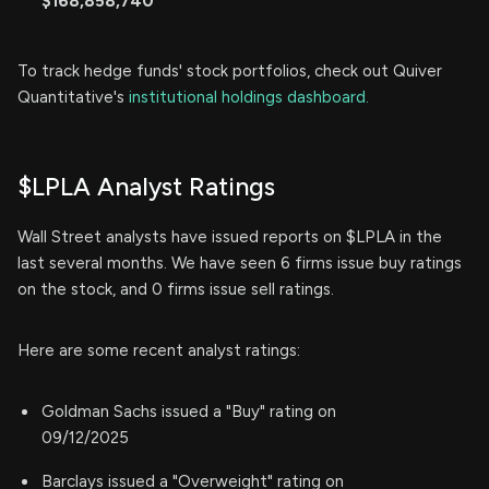
$168,858,740
To track hedge funds' stock portfolios, check out Quiver
Quantitative's
institutional holdings dashboard.
$LPLA Analyst Ratings
Wall Street analysts have issued reports on $LPLA in the
last several months. We have seen 6 firms issue buy ratings
on the stock, and 0 firms issue sell ratings.
Here are some recent analyst ratings:
Goldman Sachs issued a "Buy" rating on
09/12/2025
Barclays issued a "Overweight" rating on