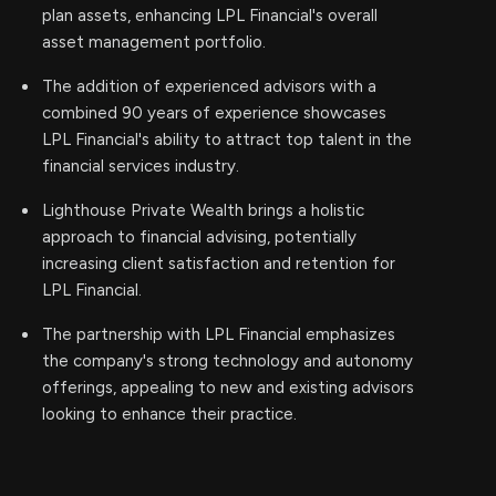
plan assets, enhancing LPL Financial's overall
asset management portfolio.
The addition of experienced advisors with a
combined 90 years of experience showcases
LPL Financial's ability to attract top talent in the
financial services industry.
Lighthouse Private Wealth brings a holistic
approach to financial advising, potentially
increasing client satisfaction and retention for
LPL Financial.
The partnership with LPL Financial emphasizes
the company's strong technology and autonomy
offerings, appealing to new and existing advisors
looking to enhance their practice.