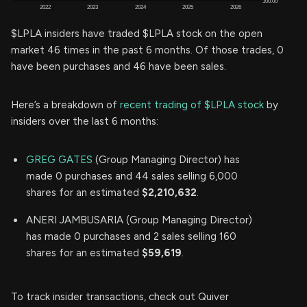
$LPLA insiders have traded $LPLA stock on the open
market 46 times in the past 6 months. Of those trades, 0
have been purchases and 46 have been sales.
Here’s a breakdown of
recent trading of $LPLA stock
by
insiders over the last 6 months:
GREG GATES
(Group Managing Director) has
made 0 purchases and 44 sales selling 6,000
shares for an estimated
$2,210,632
.
ANERI JAMBUSARIA (Group Managing Director)
has made 0 purchases and 2 sales selling 160
shares for an estimated
$59,619
.
To track insider transactions, check out Quiver