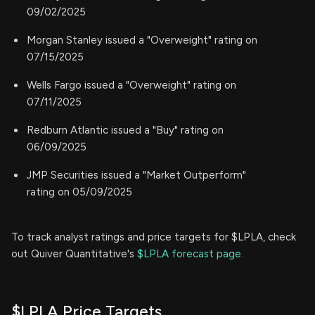
09/02/2025
Morgan Stanley issued a "Overweight" rating on
07/15/2025
Wells Fargo issued a "Overweight" rating on
07/11/2025
Redburn Atlantic issued a "Buy" rating on
06/09/2025
JMP Securities issued a "Market Outperform"
rating on 05/09/2025
To track analyst ratings and price targets for $LPLA, check
out Quiver Quantitative's
$LPLA forecast page.
$LPLA Price Targets