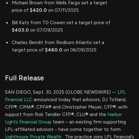
Michael Brown from Wells Fargo set a target
price of
$420.0
on 07/11/2025
Bill Katz from TD Cowen set a target price of
$403.0
on 07/09/2025
Charles Bendit from Redburn Atlantic set a
target price of
$460.0
on 06/09/2025
Full Release
SAN DIEGO, Sept. 30, 2025 (GLOBE NEWSWIRE) --
LPL
Financial LLC
announced today that advisors, DJ Totland,
CFP®, CIMA®, CPFA® and Christopher Meyer, CFP®, with
support from Rob Tendler CFP®, CLU® and the
Harbor
Lights Financial Group
team – an existing firm supporting
LPL-affiliated advisors - have come together to form
Lighthouse Private Wealth
. The practice joins LPL Financial’s