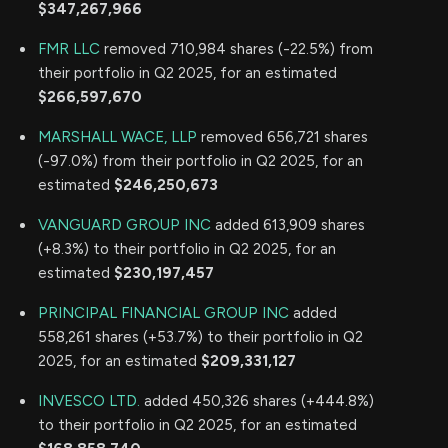
$347,267,966
FMR LLC
removed 710,984 shares (-22.5%) from
their portfolio in Q2 2025, for an estimated
$266,597,670
MARSHALL WACE, LLP
removed 656,721 shares
(-97.0%) from their portfolio in Q2 2025, for an
estimated
$246,250,673
VANGUARD GROUP INC
added 613,909 shares
(+8.3%) to their portfolio in Q2 2025, for an
estimated
$230,197,457
PRINCIPAL FINANCIAL GROUP INC
added
558,261 shares (+53.7%) to their portfolio in Q2
2025, for an estimated
$209,331,127
INVESCO LTD.
added 450,326 shares (+444.8%)
to their portfolio in Q2 2025, for an estimated