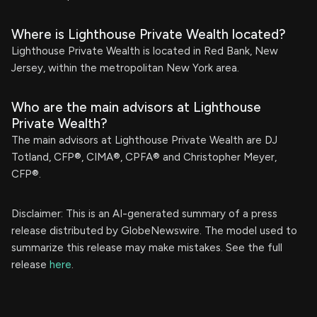
Where is Lighthouse Private Wealth located?
Lighthouse Private Wealth is located in Red Bank, New
Jersey, within the metropolitan New York area.
Who are the main advisors at Lighthouse
Private Wealth?
The main advisors at Lighthouse Private Wealth are DJ
Totland, CFP®, CIMA®, CPFA® and Christopher Meyer,
CFP®.
Disclaimer: This is an AI-generated summary of a press
release distributed by GlobeNewswire. The model used to
summarize this release may make mistakes. See the full
release
here
.