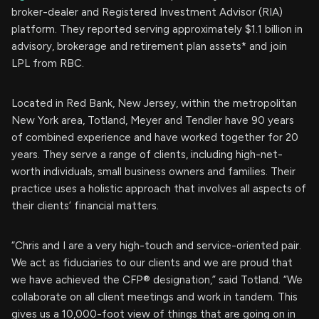
broker-dealer and Registered Investment Advisor (RIA)
platform. They reported serving approximately $1.1 billion in
advisory, brokerage and retirement plan assets* and join
LPL from RBC.
Located in Red Bank, New Jersey, within the metropolitan
New York area, Totland, Meyer and Tendler have 90 years
of combined experience and have worked together for 20
years. They serve a range of clients, including high-net-
worth individuals, small business owners and families. Their
practice uses a holistic approach that involves all aspects of
their clients’ financial matters.
“Chris and I are a very high-touch and service-oriented pair.
We act as fiduciaries to our clients and we are proud that
we have achieved the CFP® designation,” said Totland. “We
collaborate on all client meetings and work in tandem. This
gives us a 10,000-foot view of things that are going on in