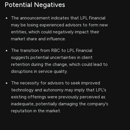
Potential Negatives
The announcement indicates that LPL Financial
may be losing experienced advisors to form new
entities, which could negatively impact their
market share and influence.
The transition from RBC to LPL Financial
suggests potential uncertainties in client
retention during the change, which could lead to
disruptions in service quality.
The necessity for advisors to seek improved
technology and autonomy may imply that LPL's
existing offerings were previously perceived as
inadequate, potentially damaging the company's
reputation in the market.