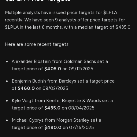
Multiple analysts have issued price targets for $LPLA
recently. We have seen 9 analysts offer price targets for
$LPLA in the last 6 months, with a median target of $435.0.
Here are some recent targets:
Alexander Blostein from Goldman Sachs set a
target price of
$405.0
on 09/12/2025
Benjamin Budish from Barclays set a target price
of
$460.0
on 09/02/2025
Kyle Voigt from Keefe, Bruyette & Woods set a
target price of
$435.0
on 08/04/2025
Michael Cyprys from Morgan Stanley set a
target price of
$490.0
on 07/15/2025