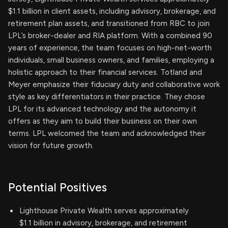
$1.1 billion in client assets, including advisory, brokerage, and
retirement plan assets, and transitioned from RBC to join
LPL’s broker-dealer and RIA platform. With a combined 90
years of experience, the team focuses on high-net-worth
individuals, small business owners, and families, employing a
holistic approach to their financial services. Totland and
Meyer emphasize their fiduciary duty and collaborative work
style as key differentiators in their practice. They chose
LPL for its advanced technology and the autonomy it
offers as they aim to build their business on their own
terms. LPL welcomed the team and acknowledged their
vision for future growth.
Potential Positives
Lighthouse Private Wealth serves approximately
$1.1 billion in advisory, brokerage, and retirement