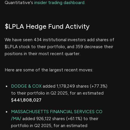
Quantitative's
insider trading dashboard.
$LPLA Hedge Fund Activity
We have seen 434 institutional investors add shares of
$LPLA stock to their portfolio, and 359 decrease their
positions in their most recent quarter.
Here are some of the largest recent moves:
DODGE & COX
added 1,178,249 shares (+77.3%)
to their portfolio in Q2 2025, for an estimated
$441,808,027
MASSACHUSETTS FINANCIAL SERVICES CO
/MA/
added 926,122 shares (+61.1%) to their
portfolio in Q2 2025, for an estimated