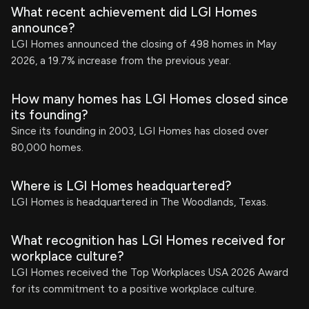
What recent achievement did LGI Homes
announce?
LGI Homes announced the closing of 498 homes in May
2026, a 19.7% increase from the previous year.
How many homes has LGI Homes closed since
its founding?
Since its founding in 2003, LGI Homes has closed over
80,000 homes.
Where is LGI Homes headquartered?
LGI Homes is headquartered in The Woodlands, Texas.
What recognition has LGI Homes received for
workplace culture?
LGI Homes received the Top Workplaces USA 2026 Award
for its commitment to a positive workplace culture.