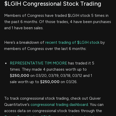
$LGIH Congressional Stock Trading
Members of Congress have traded $LGIH stock 5 times in
the past 6 months. Of those trades, 4 have been purchases
and 1 have been sales.
Here’s a breakdown of
recent trading of $LGIH stock
by
members of Congress over the last 6 months:
REPRESENTATIVE TIM MOORE
has traded it 5
times. They made 4 purchases worth up to
$250,000
on 03/20, 03/19, 03/18, 03/12 and 1
sale worth up to
$250,000
on 03/26.
To track congressional stock trading, check out Quiver
Quantitative's
congressional trading dashboard.
You can
access data on congressional stock trades through the