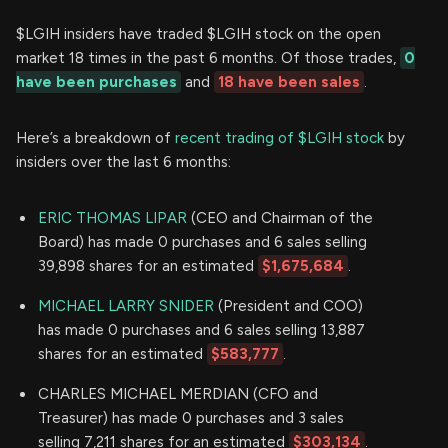
$LGIH insiders have traded $LGIH stock on the open
market 18 times in the past 6 months. Of those trades,
0
have been purchases
and
18 have been sales
.
Here’s a breakdown of
recent trading of $LGIH stock
by
insiders over the last 6 months:
ERIC THOMAS LIPAR
(CEO and Chairman of the
Board) has made 0 purchases and 6 sales selling
39,898 shares for an estimated
$1,675,684
.
MICHAEL LARRY SNIDER
(President and COO)
has made 0 purchases and 6 sales selling 13,887
shares for an estimated
$583,777
.
CHARLES MICHAEL MERDIAN (CFO and
Treasurer) has made 0 purchases and 3 sales
selling 7,211 shares for an estimated
$303,134
.