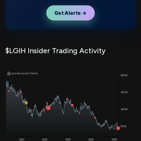
Get Alerts →
$LGIH Insider Trading Activity