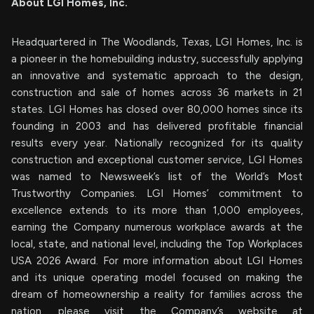
About LGI Homes, Inc.
Headquartered in The Woodlands, Texas, LGI Homes, Inc. is
a pioneer in the homebuilding industry, successfully applying
an innovative and systematic approach to the design,
construction and sale of homes across 36 markets in 21
states. LGI Homes has closed over 80,000 homes since its
founding in 2003 and has delivered profitable financial
results every year. Nationally recognized for its quality
construction and exceptional customer service, LGI Homes
was named to Newsweek’s list of the World’s Most
Trustworthy Companies. LGI Homes’ commitment to
excellence extends to its more than 1,000 employees,
earning the Company numerous workplace awards at the
local, state, and national level, including the Top Workplaces
USA 2026 Award. For more information about LGI Homes
and its unique operating model focused on making the
dream of homeownership a reality for families across the
nation, please visit the Company’s website at