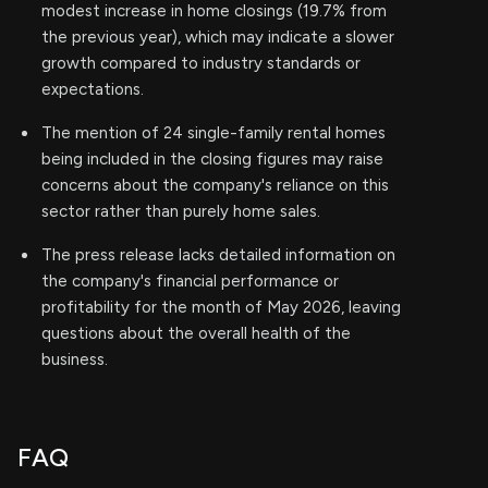
modest increase in home closings (19.7% from
the previous year), which may indicate a slower
growth compared to industry standards or
expectations.
The mention of 24 single-family rental homes
being included in the closing figures may raise
concerns about the company's reliance on this
sector rather than purely home sales.
The press release lacks detailed information on
the company's financial performance or
profitability for the month of May 2026, leaving
questions about the overall health of the
business.
FAQ