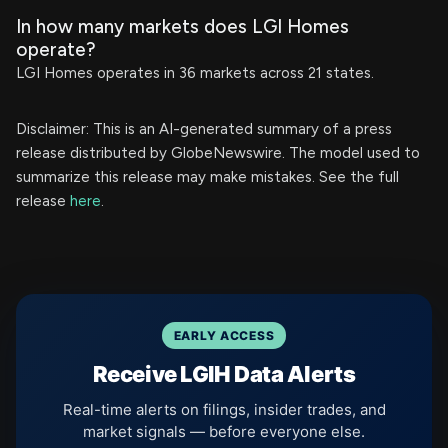
In how many markets does LGI Homes
operate?
LGI Homes operates in 36 markets across 21 states.
Disclaimer: This is an AI-generated summary of a press
release distributed by GlobeNewswire. The model used to
summarize this release may make mistakes. See the full
release
here
.
EARLY ACCESS
Receive LGIH Data Alerts
Real-time alerts on filings, insider trades, and
market signals — before everyone else.