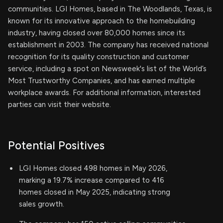
communities. LGI Homes, based in The Woodlands, Texas, is
known for its innovative approach to the homebuilding
industry, having closed over 80,000 homes since its
establishment in 2003. The company has received national
recognition for its quality construction and customer
service, including a spot on Newsweek's list of the World’s
Most Trustworthy Companies, and has earned multiple
workplace awards. For additional information, interested
parties can visit their website.
Potential Positives
LGI Homes closed 498 homes in May 2026,
marking a 19.7% increase compared to 416
homes closed in May 2025, indicating strong
sales growth.