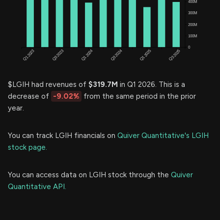
$LGIH had revenues of
$319.7M
in Q1 2026. This is a
decrease of
-9.02%
from the same period in the prior
year.
You can track LGIH financials on
Quiver Quantitative's LGIH
stock page.
You can access data on LGIH stock through the
Quiver
Quantitative API.