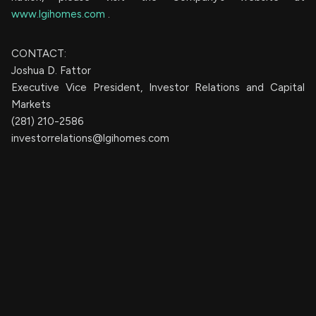
www.lgihomes.com
.
CONTACT:
Joshua D. Fattor
Executive Vice President, Investor Relations and Capital
Markets
(281) 210-2586
investorrelations@lgihomes.com