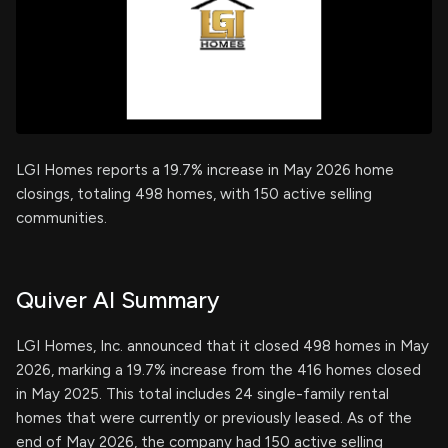
LGI Homes reports a 19.7% increase in May 2026 home
closings, totaling 498 homes, with 150 active selling
communities.
Quiver AI Summary
LGI Homes, Inc. announced that it closed 498 homes in May
2026, marking a 19.7% increase from the 416 homes closed
in May 2025. This total includes 24 single-family rental
homes that were currently or previously leased. As of the
end of May 2026, the company had 150 active selling