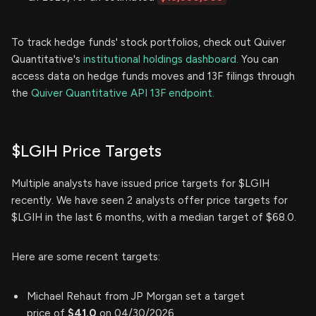
To track hedge funds' stock portfolios, check out Quiver
Quantitative's
institutional holdings dashboard.
You can
access data on hedge funds moves and 13F filings through
the
Quiver Quantitative API 13F endpoint.
$LGIH Price Targets
Multiple analysts have issued price targets for $LGIH
recently. We have seen 2 analysts offer price targets for
$LGIH in the last 6 months, with a median target of $68.0.
Here are some recent targets:
Michael Rehaut from JP Morgan set a target
price of
$41.0
on 04/30/2026