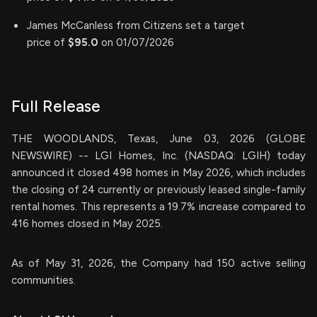
James McCanless from Citizens set a target
price of
$95.0
on 01/07/2026
Full Release
THE WOODLANDS, Texas, June 03, 2026 (GLOBE
NEWSWIRE) -- LGI Homes, Inc. (NASDAQ: LGIH) today
announced it closed 498 homes in May 2026, which includes
the closing of 24 currently or previously leased single-family
rental homes. This represents a 19.7% increase compared to
416 homes closed in May 2025.
As of May 31, 2026, the Company had 150 active selling
communities.