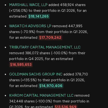
MARSHALL WACE, LLP
added 458,924 shares
(+1256.0%) to their portfolio in Q1 2026, for an
estimated
$18,141,265
WASATCH ADVISORS LP
removed 447,995
shares (-70.9%) from their portfolio in Q1 2026,
for an estimated
$17,709,242
TRIBUTARY CAPITAL MANAGEMENT, LLC
removed 386,072 shares (-100.0%) from their
portfolio in Q4 2025, for an estimated
$16,585,653
GOLDMAN SACHS GROUP INC
added 378,710
shares (+135.5%) to their portfolio in Q1 2026,
for an estimated
$14,970,406
KHROM CAPITAL MANAGEMENT LLC
removed
342,448 shares (-100.0%) from their portfolio in
Q1 2026, for an estimated
$13,536,969