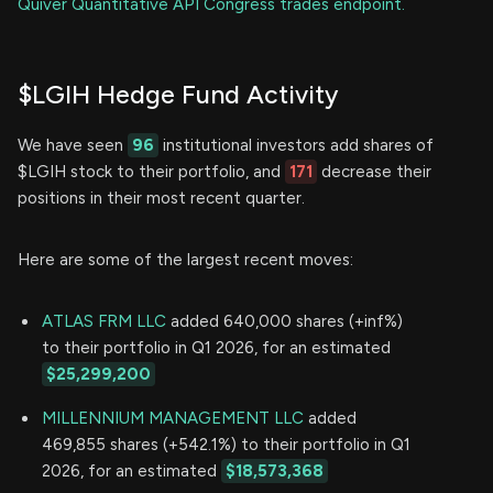
Quiver Quantitative API Congress trades endpoint.
$LGIH Hedge Fund Activity
We have seen
96
institutional investors add shares of
$LGIH stock to their portfolio, and
171
decrease their
positions in their most recent quarter.
Here are some of the largest recent moves:
ATLAS FRM LLC
added 640,000 shares (+inf%)
to their portfolio in Q1 2026, for an estimated
$25,299,200
MILLENNIUM MANAGEMENT LLC
added
469,855 shares (+542.1%) to their portfolio in Q1
2026, for an estimated
$18,573,368