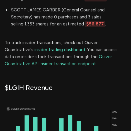
SCOTT JAMES GARBER (General Counsel and
Secretary) has made 0 purchases and 3 sales
selling 1,353 shares for an estimated
$56,877
.
To track insider transactions, check out Quiver
Quantitative's
insider trading dashboard.
You can access
data on insider stock transactions through the
Quiver
Quantitative API insider transaction endpoint.
$LGIH Revenue