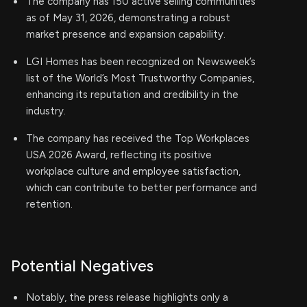
The company has 150 active selling communities
as of May 31, 2026, demonstrating a robust
market presence and expansion capability.
LGI Homes has been recognized on Newsweek’s
list of the World’s Most Trustworthy Companies,
enhancing its reputation and credibility in the
industry.
The company has received the Top Workplaces
USA 2026 Award, reflecting its positive
workplace culture and employee satisfaction,
which can contribute to better performance and
retention.
Potential Negatives
Notably, the press release highlights only a