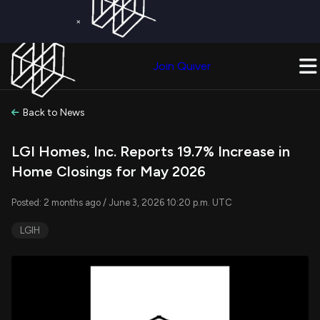
×
Get a Free Trial on
Quiver Premium
Today!
Upgrade Now
Join Quiver
Upgrade
Back to News
LGI Homes, Inc. Reports 19.7% Increase in
Home Closings for May 2026
Posted: 2 months ago / June 3, 2026 10:20 p.m. UTC
LGIH