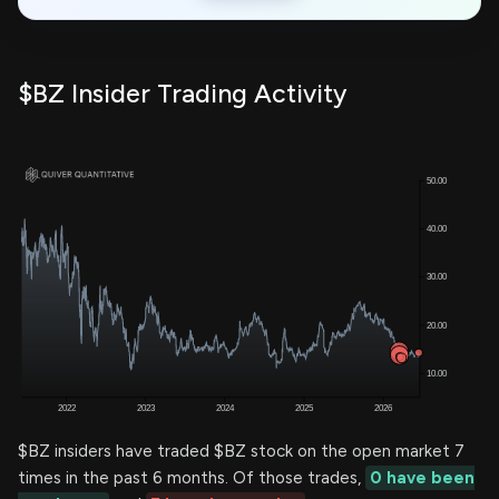
$BZ Insider Trading Activity
$BZ insiders have traded $BZ stock on the open market 7
times in the past 6 months. Of those trades,
0 have been