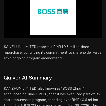
KANZHUN LIMITED reports a RMB40.6 million share
repurchase, continuing its commitment to shareholder value
amid ongoing program amendments.
Quiver AI Summary
KANZHUN LIMITED, also known as "BOSS Zhipin,"
announced on June 1, 2026, that it has executed part of its
share repurchase program, spending over RMB40.6 million
to buy back 879,212 ordinary shares on May 29, 2026. This