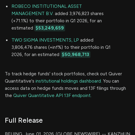
ROBECO INSTITUTIONAL ASSET
MANAGEMENT B.V.
added 3,976,823 shares
(+71.1%) to their portfolio in Q1 2026, for an
estimated
$53,249,659
TWO SIGMA INVESTMENTS, LP
added
3,806,476 shares (+inf%) to their portfolio in Q1
2026, for an estimated
$50,968,713
To track hedge funds' stock portfolios, check out Quiver
Quantitative's
institutional holdings dashboard.
You can
access data on hedge funds moves and 13F filings through
the
Quiver Quantitative API 13F endpoint.
Full Release
BEIJING, June 01, 2026 (GLOBE NEWSWIRE) -- KANZHUN