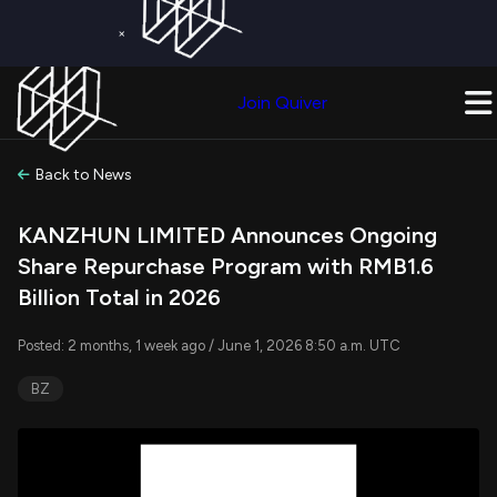
×
Get a Free Trial on
Quiver Premium
Today!
Upgrade Now
Join Quiver
Upgrade
Back to News
KANZHUN LIMITED Announces Ongoing
Share Repurchase Program with RMB1.6
Billion Total in 2026
Posted: 2 months, 1 week ago / June 1, 2026 8:50 a.m. UTC
BZ