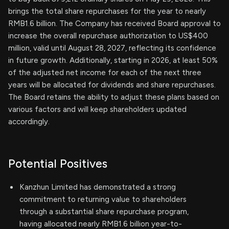
brings the total share repurchases for the year to nearly
RMB1.6 billion. The Company has received Board approval to
increase the overall repurchase authorization to US$400
million, valid until August 28, 2027, reflecting its confidence
in future growth. Additionally, starting in 2026, at least 50%
of the adjusted net income for each of the next three
years will be allocated for dividends and share repurchases.
The Board retains the ability to adjust these plans based on
various factors and will keep shareholders updated
accordingly.
Potential Positives
Kanzhun Limited has demonstrated a strong
commitment to returning value to shareholders
through a substantial share repurchase program,
having allocated nearly RMB1.6 billion year-to-