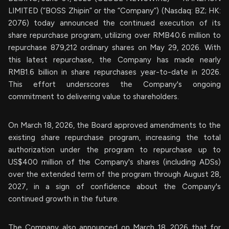
LIMITED (“BOSS Zhipin” or the “Company”) (Nasdaq: BZ; HK:
2076) today announced the continued execution of its
share repurchase program, utilizing over RMB40.6 million to
repurchase 879,212 ordinary shares on May 29, 2026. With
this latest repurchase, the Company has made nearly
RMB1.6 billion in share repurchases year-to-date in 2026.
This effort underscores the Company's ongoing
commitment to delivering value to shareholders.
On March 18, 2026, the Board approved amendments to the
existing share repurchase program, increasing the total
authorization under the program to repurchase up to
US$400 million of the Company's shares (including ADSs)
over the extended term of the program through August 28,
2027, in a sign of confidence about the Company's
continued growth in the future.
The Company also announced on March 18, 2026 that for