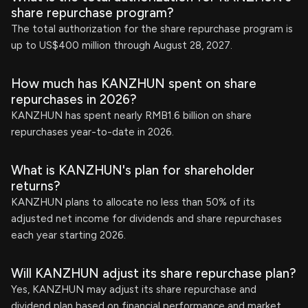
share repurchase program?
The total authorization for the share repurchase program is
up to US$400 million through August 28, 2027.
How much has KANZHUN spent on share
repurchases in 2026?
KANZHUN has spent nearly RMB1.6 billion on share
repurchases year-to-date in 2026.
What is KANZHUN's plan for shareholder
returns?
KANZHUN plans to allocate no less than 50% of its
adjusted net income for dividends and share repurchases
each year starting 2026.
Will KANZHUN adjust its share repurchase plan?
Yes, KANZHUN may adjust its share repurchase and
dividend plan based on financial performance and market