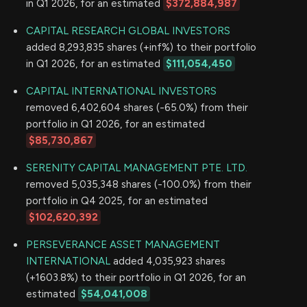
in Q1 2026, for an estimated
$372,884,987
CAPITAL RESEARCH GLOBAL INVESTORS
added 8,293,835 shares (+inf%) to their portfolio
in Q1 2026, for an estimated
$111,054,450
CAPITAL INTERNATIONAL INVESTORS
removed 6,402,604 shares (-65.0%) from their
portfolio in Q1 2026, for an estimated
$85,730,867
SERENITY CAPITAL MANAGEMENT PTE. LTD.
removed 5,035,348 shares (-100.0%) from their
portfolio in Q4 2025, for an estimated
$102,620,392
PERSEVERANCE ASSET MANAGEMENT
INTERNATIONAL
added 4,035,923 shares
(+1603.8%) to their portfolio in Q1 2026, for an
estimated
$54,041,008