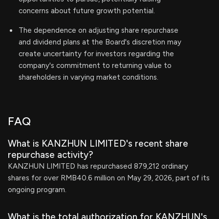
concerns about future growth potential.
The dependence on adjusting share repurchase
and dividend plans at the Board's discretion may
create uncertainty for investors regarding the
company's commitment to returning value to
shareholders in varying market conditions.
FAQ
What is KANZHUN LIMITED's recent share
repurchase activity?
KANZHUN LIMITED has repurchased 879,212 ordinary
shares for over RMB40.6 million on May 29, 2026, part of its
ongoing program.
What is the total authorization for KANZHUN's