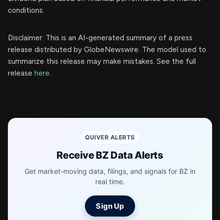
conditions.
Disclaimer: This is an AI-generated summary of a press
release distributed by GlobeNewswire. The model used to
summarize this release may make mistakes. See the full
release
here
.
QUIVER ALERTS
Receive BZ Data Alerts
Get market-moving data, filings, and signals for BZ in
real time.
Sign Up