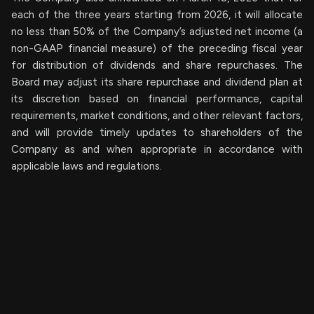
each of the three years starting from 2026, it will allocate
no less than 50% of the Company’s adjusted net income (a
non-GAAP financial measure) of the preceding fiscal year
for distribution of dividends and share repurchases. The
Board may adjust its share repurchase and dividend plan at
its discretion based on financial performance, capital
requirements, market conditions, and other relevant factors,
and will provide timely updates to shareholders of the
Company as and when appropriate in accordance with
applicable laws and regulations.