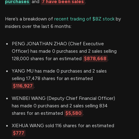
purchases
and
7 have been sales
.
Here’s a breakdown of
recent trading of $BZ stock
by
insiders over the last 6 months:
PENG JONATHAN ZHAO (Chief Executive
Officer) has made 0 purchases and 2 sales selling
128,000 shares for an estimated
$878,668
.
YANG MU has made 0 purchases and 2 sales
selling 17,478 shares for an estimated
$116,927
.
WENBEI WANG (Deputy Chief Financial Officer)
has made 0 purchases and 2 sales selling 834
shares for an estimated
$5,580
.
XIEHUA WANG sold 116 shares for an estimated
$777