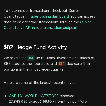
To track insider transactions, check out Quiver
Quantitative's
insider trading dashboard.
You can access
data on insider stock transactions through the
Quiver
Quantitative API insider transaction endpoint.
$BZ Hedge Fund Activity
We have seen
150
institutional investors add shares of
$BZ stock to their portfolio, and
134
decrease their
positions in their most recent quarter.
Here are some of the largest recent moves:
CAPITAL WORLD INVESTORS
removed
27,848,020 shares (-99.5%) from their portfolio