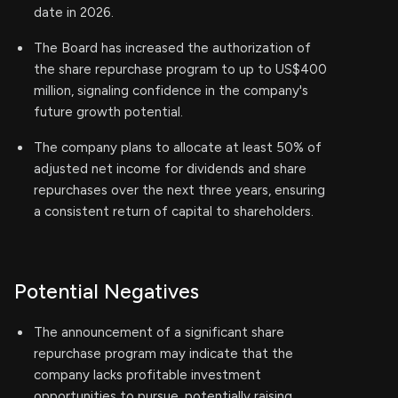
date in 2026.
The Board has increased the authorization of
the share repurchase program to up to US$400
million, signaling confidence in the company's
future growth potential.
The company plans to allocate at least 50% of
adjusted net income for dividends and share
repurchases over the next three years, ensuring
a consistent return of capital to shareholders.
Potential Negatives
The announcement of a significant share
repurchase program may indicate that the
company lacks profitable investment
opportunities to pursue, potentially raising