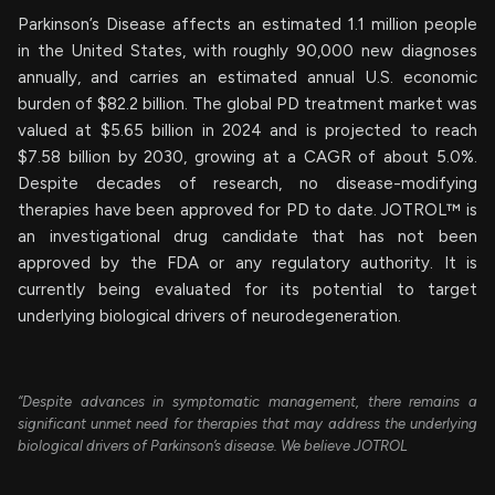
Parkinson’s Disease affects an estimated 1.1 million people
in the United States, with roughly 90,000 new diagnoses
annually, and carries an estimated annual U.S. economic
burden of $82.2 billion. The global PD treatment market was
valued at $5.65 billion in 2024 and is projected to reach
$7.58 billion by 2030, growing at a CAGR of about 5.0%.
Despite decades of research, no disease-modifying
therapies have been approved for PD to date. JOTROL™ is
an investigational drug candidate that has not been
approved by the FDA or any regulatory authority. It is
currently being evaluated for its potential to target
underlying biological drivers of neurodegeneration.
“Despite advances in symptomatic management, there remains a
significant unmet need for therapies that may address the underlying
biological drivers of Parkinson’s disease. We believe JOTROL