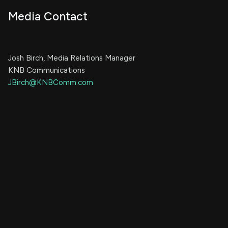
Media Contact
Josh Birch, Media Relations Manager
KNB Communications
JBirch@KNBComm.com