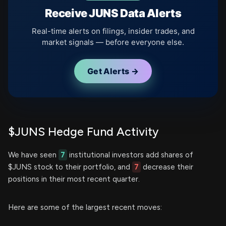
Receive JUNS Data Alerts
Real-time alerts on filings, insider trades, and
market signals — before everyone else.
Get Alerts →
$JUNS Hedge Fund Activity
We have seen
7
institutional investors add shares of
$JUNS stock to their portfolio, and
7
decrease their
positions in their most recent quarter.
Here are some of the largest recent moves: