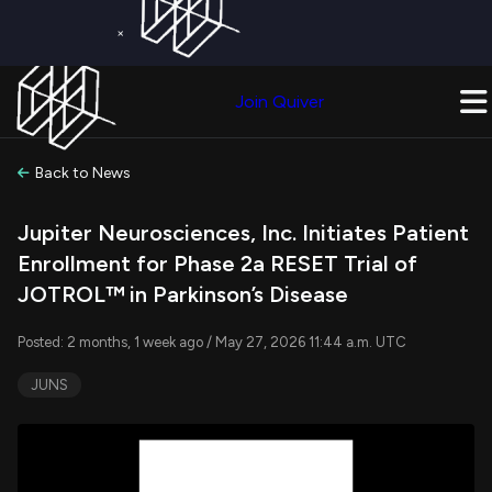
×
Get a Free Trial on
Quiver Premium
Today!
Upgrade Now
Join Quiver
Upgrade
Back to News
Jupiter Neurosciences, Inc. Initiates Patient
Enrollment for Phase 2a RESET Trial of
JOTROL™ in Parkinson’s Disease
Posted: 2 months, 1 week ago / May 27, 2026 11:44 a.m. UTC
JUNS