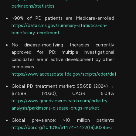
parkinsons/statistics
~90% of PD patients are Medicare-enrolled
https://data.cms.gov/summary-statistics-on-
beneficiary-enrollment
No disease-modifying therapies currently
approved for PD; multiple investigational
candidates are in active development by other
companies
https://www.accessdata.fda.gov/scripts/cder/daf
Global PD treatment market: $5.65B (2024) →
$7.58B (2030), CAGR 5.04%
https://www.grandviewresearch.com/industry-
analysis/parkinsons-disease-drugs-market
Global prevalence: >10 million patients
https://doi.org/10.1016/S1474-4422(18)30295-3