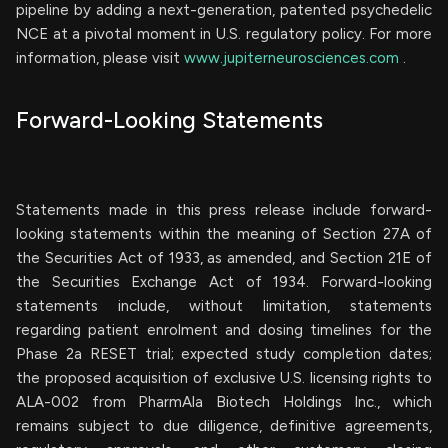
pipeline by adding a next-generation, patented psychedelic
NCE at a pivotal moment in U.S. regulatory policy. For more
information, please visit
www.jupiterneurosciences.com
.
Forward-Looking Statements
Statements made in this press release include forward-
looking statements within the meaning of Section 27A of
the Securities Act of 1933, as amended, and Section 21E of
the Securities Exchange Act of 1934. Forward-looking
statements include, without limitation, statements
regarding patient enrolment and dosing timelines for the
Phase 2a RESET trial; expected study completion dates;
the proposed acquisition of exclusive U.S. licensing rights to
ALA-002 from PharmAla Biotech Holdings Inc., which
remains subject to due diligence, definitive agreements,