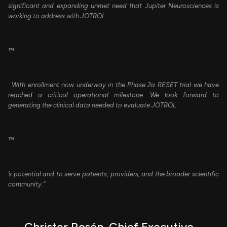
significant and expanding unmet need that Jupiter Neurosciences is
working to address with JOTROL
™
. With enrollment now underway in the Phase 2a RESET trial we have
reached a critical operational milestone. We look forward to
generating the clinical data needed to evaluate JOTROL
™
’s potential and to serve patients, providers, and the broader scientific
community.”