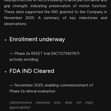
neuroprotective effects including rotarod performance and
grip strength, indicating preservation of motor function.
These data supported the IND granted to the Company in
November 2025. A summary of key milestones and
observations:
Enrollment underway
— Phase 2a RESET trial (NCT07592767)
actively enrolling;
FDA IND Cleared
— November 2025, enabling commencement of
Phase 2a clinical evaluation
(administrative clearance only; does not imply
approvability)