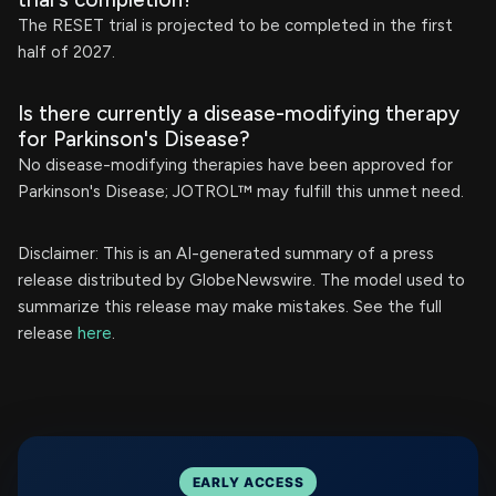
The RESET trial is projected to be completed in the first
half of 2027.
Is there currently a disease-modifying therapy
for Parkinson's Disease?
No disease-modifying therapies have been approved for
Parkinson's Disease; JOTROL™ may fulfill this unmet need.
Disclaimer: This is an AI-generated summary of a press
release distributed by GlobeNewswire. The model used to
summarize this release may make mistakes. See the full
release
here
.
EARLY ACCESS