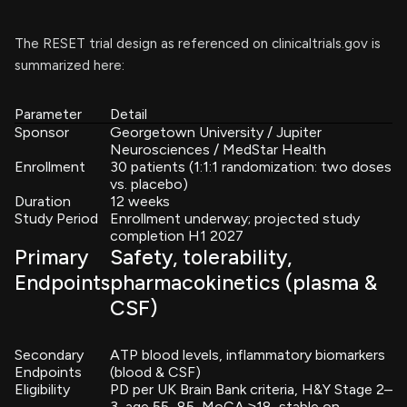
The RESET trial design as referenced on clinicaltrials.gov is
summarized here:
Parameter
Detail
Sponsor
Georgetown University / Jupiter
Neurosciences / MedStar Health
Enrollment
30 patients (1:1:1 randomization: two doses
vs. placebo)
Duration
12 weeks
Study Period
Enrollment underway; projected study
completion H1 2027
Primary
Safety, tolerability,
Endpoints
pharmacokinetics (plasma &
CSF)
Secondary
ATP blood levels, inflammatory biomarkers
Endpoints
(blood & CSF)
Eligibility
PD per UK Brain Bank criteria, H&Y Stage 2–
3, age 55–85, MoCA ≥18, stable on