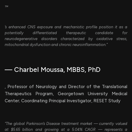
™
’s enhanced CNS exposure and mechanistic profile position it as a
potentially differentiated therapeutic candidate for
neurodegenerative disorders characterized by oxidative stress,
mitochondrial dysfunction and chronic neuroinflammation.”
— Charbel Moussa, MBBS, PhD
, Professor of Neurology and Director of the Translational
Therapeutics Program, Georgetown University Medical
Center; Coordinating Principal Investigator, RESET Study
“The global Parkinson’s Disease treatment market — currently valued
at $5.65 billion and growing at a 5.04% CAGR — represents a