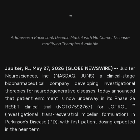
™
Addresses a Parkinson’s Disease Market with No Current Disease-
modifying Therapies Available
Jupiter, FL, May 27, 2026 (GLOBE NEWSWIRE) --
Jupiter
Neurosciences, Inc. (NASDAQ: JUNS), a clinical-stage
biopharmaceutical company developing investigational
therapies for neurodegenerative diseases, today announced
that patient enrollment is now underway in its Phase 2a
™
RESET clinical trial (NCT07592767) for JOTROL
(investigational trans-resveratrol micellar formulation) in
Parkinson’s Disease (PD), with first patient dosing expected
in the near term.