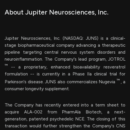
About Jupiter Neurosciences, Inc.
Jupiter Neurosciences, Inc. (NASDAQ: JUNS) is a clinical-
stage biopharmaceutical company advancing a therapeutic
pipeline targeting central nervous system disorders and
neuroinflammation. The Company's lead program, JOTROL
™
-- a proprietary, enhanced bioavailability resveratrol
formulation -- is currently in a Phase IIa clinical trial for
™
Parkinson's disease. JUNS also commercializes Nugevia
, a
consumer longevity supplement.
The Company has recently entered into a term sheet to
acquire ALA-002 from PharmAla Biotech, a next-
generation, patented psychedelic NCE. The closing of this
transaction would further strengthen the Company's CNS