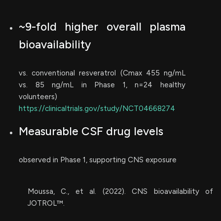
~9-fold higher overall plasma
bioavailability
vs. conventional resveratrol (Cmax 455 ng/mL
vs. 85 ng/mL in Phase 1, n=24 healthy
volunteers)
https://clinicaltrials.gov/study/NCT04668274
Measurable CSF drug levels
observed in Phase 1, supporting CNS exposure
Moussa, C., et al. (2022). CNS bioavailability of
JOTROL™.