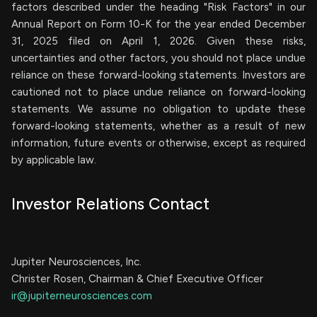
factors described under the heading "Risk Factors" in our
Annual Report on Form 10-K for the year ended December
31, 2025 filed on April 1, 2026. Given these risks,
uncertainties and other factors, you should not place undue
reliance on these forward-looking statements. Investors are
cautioned not to place undue reliance on forward-looking
statements. We assume no obligation to update these
forward-looking statements, whether as a result of new
information, future events or otherwise, except as required
by applicable law.
Investor Relations Contact
Jupiter Neurosciences, Inc.
Christer Rosen, Chairman & Chief Executive Officer
ir@jupiterneurosciences.com