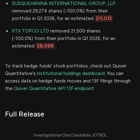
SUSQUEHANNA INTERNATIONAL GROUP, LLP
removed 29,274 shares (-100.0%) from their
portfolio in Q1 2026, for an estimated
$11,012
XTX TOPCO LTD
removed 21,500 shares
(-100.0%) from their portfolio in Q1 2026, for an
estimated
$8,088
To track hedge funds' stock portfolios, check out Quiver
Quantitative's
institutional holdings dashboard.
You can
access data on hedge funds moves and 13F filings through
the
Quiver Quantitative API 13F endpoint.
Full Release
Investigational Oral Candidate JOTROL