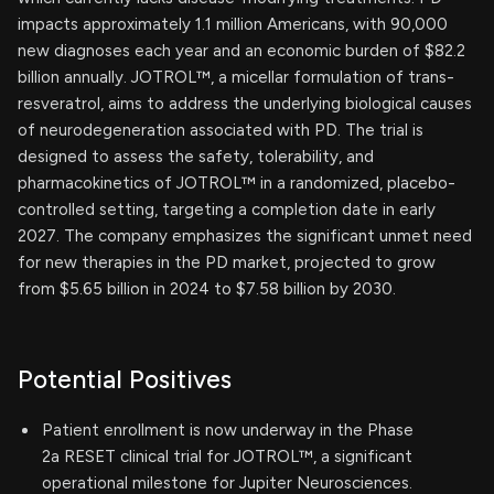
impacts approximately 1.1 million Americans, with 90,000
new diagnoses each year and an economic burden of $82.2
billion annually. JOTROL™, a micellar formulation of trans-
resveratrol, aims to address the underlying biological causes
of neurodegeneration associated with PD. The trial is
designed to assess the safety, tolerability, and
pharmacokinetics of JOTROL™ in a randomized, placebo-
controlled setting, targeting a completion date in early
2027. The company emphasizes the significant unmet need
for new therapies in the PD market, projected to grow
from $5.65 billion in 2024 to $7.58 billion by 2030.
Potential Positives
Patient enrollment is now underway in the Phase
2a RESET clinical trial for JOTROL™, a significant
operational milestone for Jupiter Neurosciences.