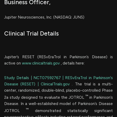
Business Officer,
Jupiter Neurosciences, Inc. (NASDAQ: JUNS)
Clinical Trial Details
Jupiter’s RESET (RESvEraTrol in Parkinson’s Disease) is
active on
www.clinicaltrials.gov
, details here:
Study Details | NCT07592767 | RESvEraTrol in Parkinson's
Disease (RESET) | ClinicalTrials.gov
. The trial is a multi-
center, randomized, double-blind, placebo-controlled Phase
™
2a study designed to evaluate the JOTROL
in Parkinson’s
Disease. In a well-established model of Parkinson’s Disease
™
JOTROL
demonstrated statistically significant