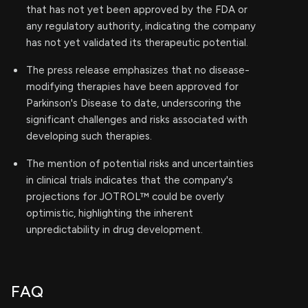
that has not yet been approved by the FDA or
any regulatory authority, indicating the company
has not yet validated its therapeutic potential.
The press release emphasizes that no disease-
modifying therapies have been approved for
Parkinson's Disease to date, underscoring the
significant challenges and risks associated with
developing such therapies.
The mention of potential risks and uncertainties
in clinical trials indicates that the company's
projections for JOTROL™ could be overly
optimistic, highlighting the inherent
unpredictability in drug development.
FAQ