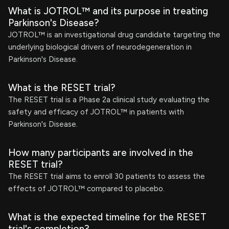
What is JOTROL™ and its purpose in treating
Parkinson's Disease?
JOTROL™ is an investigational drug candidate targeting the
underlying biological drivers of neurodegeneration in
Parkinson's Disease.
What is the RESET trial?
The RESET trial is a Phase 2a clinical study evaluating the
safety and efficacy of JOTROL™ in patients with
Parkinson's Disease.
How many participants are involved in the
RESET trial?
The RESET trial aims to enroll 30 patients to assess the
effects of JOTROL™ compared to placebo.
What is the expected timeline for the RESET
trial's completion?