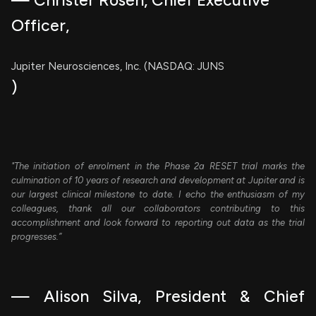
— Christer Rosén, Chief Executive
Officer,
Jupiter Neurosciences, Inc. (NASDAQ: JUNS
)
"The initiation of enrolment in the Phase 2a RESET trial marks the
culmination of 10 years of research and development at Jupiter and is
our largest clinical milestone to date. I echo the enthusiasm of my
colleagues, thank all our collaborators contributing to this
accomplishment and look forward to reporting out data as the trial
progresses.”
— Alison Silva, President & Chief