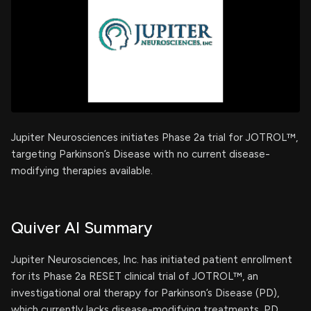
Jupiter Neurosciences initiates Phase 2a trial for JOTROL™,
targeting Parkinson’s Disease with no current disease-
modifying therapies available.
Quiver AI Summary
Jupiter Neurosciences, Inc. has initiated patient enrollment
for its Phase 2a RESET clinical trial of JOTROL™, an
investigational oral therapy for Parkinson’s Disease (PD),
which currently lacks disease-modifying treatments. PD