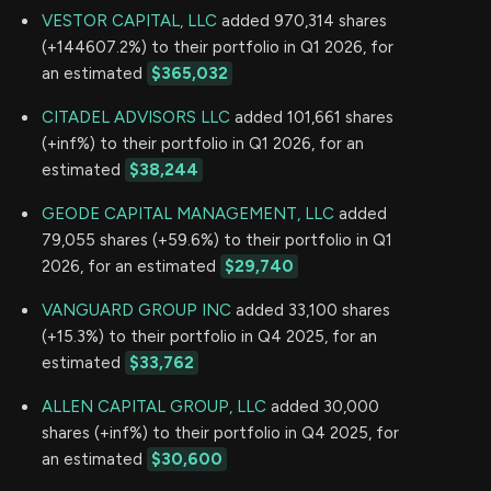
VESTOR CAPITAL, LLC
added 970,314 shares
(+144607.2%) to their portfolio in Q1 2026, for
an estimated
$365,032
CITADEL ADVISORS LLC
added 101,661 shares
(+inf%) to their portfolio in Q1 2026, for an
estimated
$38,244
GEODE CAPITAL MANAGEMENT, LLC
added
79,055 shares (+59.6%) to their portfolio in Q1
2026, for an estimated
$29,740
VANGUARD GROUP INC
added 33,100 shares
(+15.3%) to their portfolio in Q4 2025, for an
estimated
$33,762
ALLEN CAPITAL GROUP, LLC
added 30,000
shares (+inf%) to their portfolio in Q4 2025, for
an estimated
$30,600