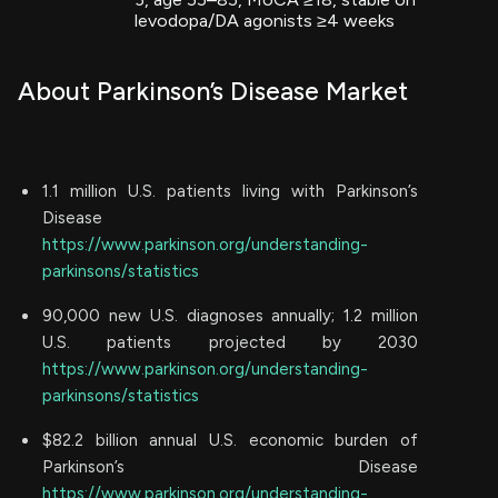
levodopa/DA agonists ≥4 weeks
About Parkinson’s Disease Market
1.1 million U.S. patients living with Parkinson’s
Disease
https://www.parkinson.org/understanding-
parkinsons/statistics
90,000 new U.S. diagnoses annually; 1.2 million
U.S. patients projected by 2030
https://www.parkinson.org/understanding-
parkinsons/statistics
$82.2 billion annual U.S. economic burden of
Parkinson’s Disease
https://www.parkinson.org/understanding-