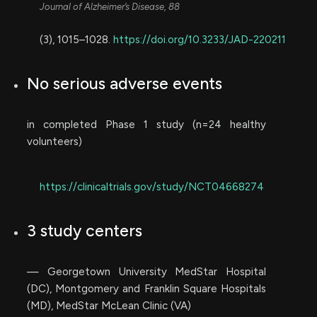
Journal of Alzheimer’s Disease, 88
(3), 1015–1028.
https://doi.org/10.3233/JAD-220211
No serious adverse events
in completed Phase 1 study (n=24 healthy
volunteers)
https://clinicaltrials.gov/study/NCT04668274
3 study centers
— Georgetown University MedStar Hospital
(DC), Montgomery and Franklin Square Hospitals
(MD), MedStar McLean Clinic (VA)