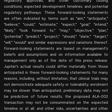
regulatory approvals, and other customary closing
conditions; expected development timelines; and potential
regulatory pathways. These forward-looking statements
are often indicated by terms such as "aim," "anticipate,"
"believe," "could," "estimate," "expect," "goal," "intend,"
"likely," "look forward to," "may," "objective," "plan,"
"potential," "predict," "project," "should," "slate," "target,"
"will," "would" and similar expressions and variations thereof.
Forward-looking statements are based on management's
beliefs and assumptions and on information available to
management only as of the date of this press release.
Jupiter's actual results could differ materially from those
anticipated in these forward-looking statements for many
reasons, including, without limitation, that clinical trials may
not demonstrate adequate safety or tolerability; enrolment
may be slower than anticipated; preliminary data may not
be predictive of future results; the proposed ALA-002
transaction may not be consummated on the expected
timeline or at all; and other risks, uncertainties and other