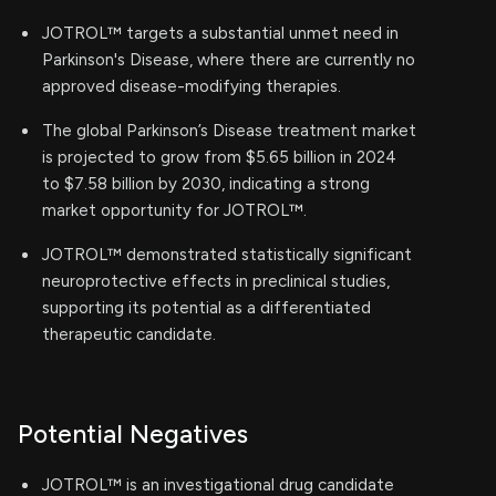
JOTROL™ targets a substantial unmet need in
Parkinson's Disease, where there are currently no
approved disease-modifying therapies.
The global Parkinson’s Disease treatment market
is projected to grow from $5.65 billion in 2024
to $7.58 billion by 2030, indicating a strong
market opportunity for JOTROL™.
JOTROL™ demonstrated statistically significant
neuroprotective effects in preclinical studies,
supporting its potential as a differentiated
therapeutic candidate.
Potential Negatives
JOTROL™ is an investigational drug candidate