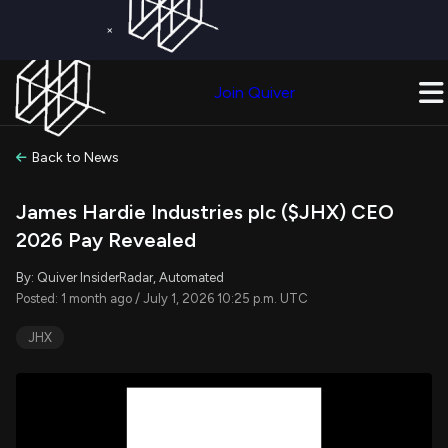
×
Get a Free Trial on
Quiver Premium
Today!
Upgrade Now
Join Quiver
Upgrade
Back to News
James Hardie Industries plc ($JHX) CEO
2026 Pay Revealed
By: Quiver InsiderRadar, Automated
Posted: 1 month ago / July 1, 2026 10:25 p.m. UTC
JHX