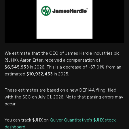
We estimate that the CEO of James Hardie Industries plc
($JHX), Aaron Erter, received a compensation of
$6,545,953
in 2026. This is a decrease of -67.01% from an
estimated
$10,932,453
in 2025.
These estimates are based on a new DEF14A filing, filed
with the SEC on July 01, 2026. Note that parsing errors may
occur.
You can track $JHX on
Quiver Quantitative's $JHX stock
dashboard
.