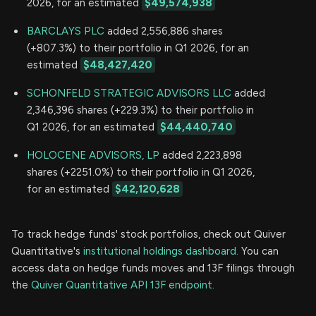
2026, for an estimated
$49,574,938
BARCLAYS PLC
added 2,556,886 shares
(+807.3%) to their portfolio in Q1 2026, for an
estimated
$48,427,420
SCHONFELD STRATEGIC ADVISORS LLC
added
2,346,396 shares (+229.3%) to their portfolio in
Q1 2026, for an estimated
$44,440,740
HOLOCENE ADVISORS, LP
added 2,223,898
shares (+2251.0%) to their portfolio in Q1 2026,
for an estimated
$42,120,628
To track hedge funds' stock portfolios, check out Quiver
Quantitative's
institutional holdings dashboard.
You can
access data on hedge funds moves and 13F filings through
the
Quiver Quantitative API 13F endpoint.