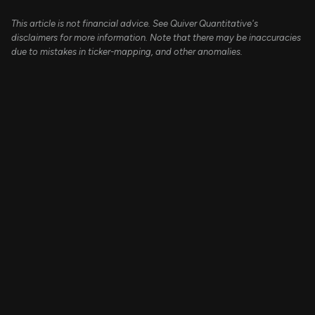
This article is not financial advice. See Quiver Quantitative's
disclaimers for more information. Note that there may be inaccuracies
due to mistakes in ticker-mapping, and other anomalies.