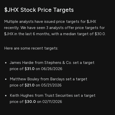
$JHX Stock Price Targets
Multiple analysts have issued price targets for $JHX
recently. We have seen 3 analysts offer price targets for
$JHX in the last 6 months, with a median target of $30.0.
Here are some recent targets:
James Hardie from Stephens & Co. set a target
price of
$31.0
on 06/26/2026
Matthew Bouley from Barclays set a target
price of
$21.0
on 05/21/2026
Keith Hughes from Truist Securities set a target
price of
$30.0
on 02/11/2026