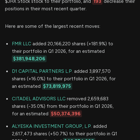
$JHX Stock stock to their portfolio, and
193
decrease their
positions in their most recent quarter.
Here are some of the largest recent moves:
FMR LLC
added 20,166,220 shares (+181.9%) to
their portfolio in Q1 2026, for an estimated
$381,948,206
D1 CAPITAL PARTNERS L.P.
added 3,897,570
shares (+16.0%) to their portfolio in Q1 2026, for
an estimated
$73,819,975
CITADEL ADVISORS LLC
removed 2,659,683
shares (-35.0%) from their portfolio in Q1 2026,
for an estimated
$50,374,396
ALYESKA INVESTMENT GROUP, L.P.
added
2,617,473 shares (+50.7%) to their portfolio in Q1