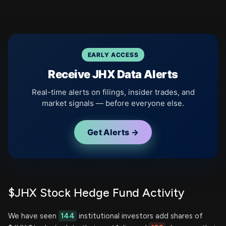
EARLY ACCESS
Receive JHX Data Alerts
Real-time alerts on filings, insider trades, and
market signals — before everyone else.
Get Alerts →
$JHX Stock Hedge Fund Activity
We have seen
144
institutional investors add shares of