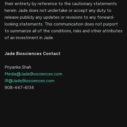
their entirety by reference to the cautionary statements
herein. Jade does not undertake or accept any duty to
release publicly any updates or revisions to any forward-
looking statements. This communication does not purport
to summarize all of the conditions, risks and other attributes
of an investment in Jade.
Jade Biosciences Contact
Priyanka Shah
Media@JadeBiosciences.com
IR@JadeBiosciences.com
908-447-6134