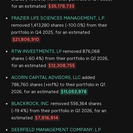
for an estimated
$35,178,733
FRAZIER LIFE SCIENCES MANAGEMENT, L.P.
removed 1,413,280 shares (-100.0%) from their
portfolio in Q4 2025, for an estimated
$21,806,910
RTW INVESTMENTS, LP
removed 876,068
shares (-60.4%) from their portfolio in Q1 2026,
for an estimated
$12,308,755
ACORN CAPITAL ADVISORS, LLC
added
786,760 shares (+inf%) to their portfolio in Q1
2026, for an estimated
$11,053,978
BLACKROCK, INC.
removed 556,364 shares
(-19.4%) from their portfolio in Q1 2026, for an
estimated
$7,816,914
DEERFIELD MANAGEMENT COMPANY, L.P.