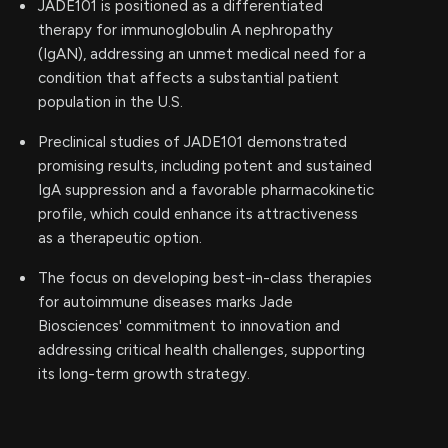
JADE101 is positioned as a differentiated
therapy for immunoglobulin A nephropathy
(IgAN), addressing an unmet medical need for a
condition that affects a substantial patient
population in the U.S.
Preclinical studies of JADE101 demonstrated
promising results, including potent and sustained
IgA suppression and a favorable pharmacokinetic
profile, which could enhance its attractiveness
as a therapeutic option.
The focus on developing best-in-class therapies
for autoimmune diseases marks Jade
Biosciences' commitment to innovation and
addressing critical health challenges, supporting
its long-term growth strategy.