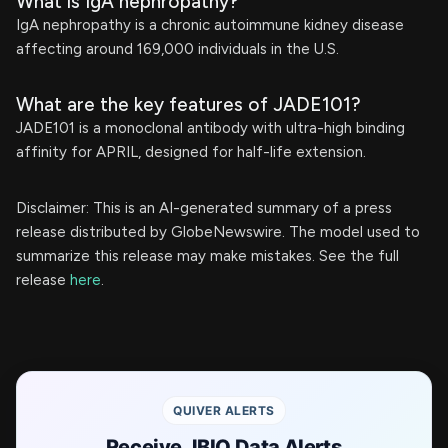
What is IgA nephropathy?
IgA nephropathy is a chronic autoimmune kidney disease
affecting around 169,000 individuals in the U.S.
What are the key features of JADE101?
JADE101 is a monoclonal antibody with ultra-high binding
affinity for APRIL, designed for half-life extension.
Disclaimer: This is an AI-generated summary of a press
release distributed by GlobeNewswire. The model used to
summarize this release may make mistakes. See the full
release
here
.
QUIVER ALERTS
Receive JBIO Data Alerts