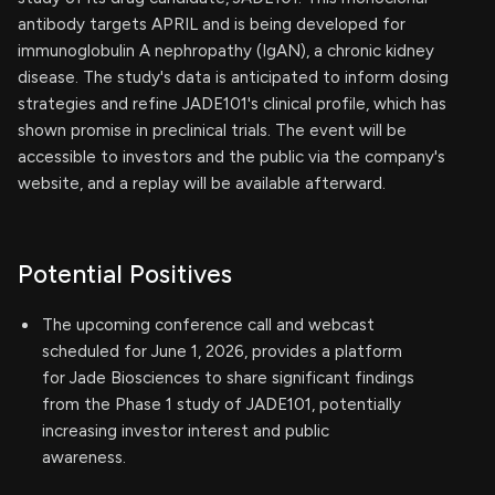
antibody targets APRIL and is being developed for
immunoglobulin A nephropathy (IgAN), a chronic kidney
disease. The study's data is anticipated to inform dosing
strategies and refine JADE101's clinical profile, which has
shown promise in preclinical trials. The event will be
accessible to investors and the public via the company's
website, and a replay will be available afterward.
Potential Positives
The upcoming conference call and webcast
scheduled for June 1, 2026, provides a platform
for Jade Biosciences to share significant findings
from the Phase 1 study of JADE101, potentially
increasing investor interest and public
awareness.