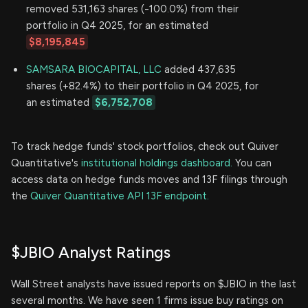
removed 531,163 shares (-100.0%) from their
portfolio in Q4 2025, for an estimated
$8,195,845
SAMSARA BIOCAPITAL, LLC
added 437,635
shares (+82.4%) to their portfolio in Q4 2025, for
an estimated
$6,752,708
To track hedge funds' stock portfolios, check out Quiver
Quantitative's
institutional holdings dashboard.
You can
access data on hedge funds moves and 13F filings through
the
Quiver Quantitative API 13F endpoint.
$JBIO Analyst Ratings
Wall Street analysts have issued reports on $JBIO in the last
several months. We have seen 1 firms issue buy ratings on