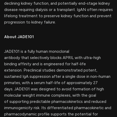
declining kidney function, and potentially end-stage kidney
disease requiring dialysis or a transplant. IgAN often requires
lifelong treatment to preserve kidney function and prevent
progression to kidney failure.
About JADE101
JADE101 is a fully human monoclonal
antibody that selectively blocks APRIL with ultra-high
binding affinity and is engineered for half-life
extension. Preclinical studies demonstrated potent,
sustained IgA suppression after a single dose in non-human
primates, with a serum half-life of approximately 27
days. JADE101 was designed to avoid formation of high
molecular weight immune complexes, with the goal
of supporting predictable pharmacokinetics and reduced
immunogenicity risk. Its differentiated pharmacokinetic and
pharmacodynamic profile supports the potential for