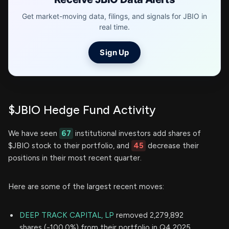
Get market-moving data, filings, and signals for JBIO in
real time.
Sign Up
$JBIO Hedge Fund Activity
We have seen
67
institutional investors add shares of
$JBIO stock to their portfolio, and
45
decrease their
positions in their most recent quarter.
Here are some of the largest recent moves:
DEEP TRACK CAPITAL, LP
removed 2,279,892
shares (-100.0%) from their portfolio in Q4 2025,