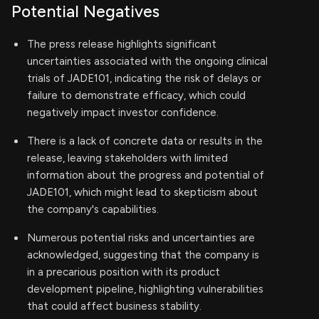
Potential Negatives
The press release highlights significant
uncertainties associated with the ongoing clinical
trials of JADE101, indicating the risk of delays or
failure to demonstrate efficacy, which could
negatively impact investor confidence.
There is a lack of concrete data or results in the
release, leaving stakeholders with limited
information about the progress and potential of
JADE101, which might lead to skepticism about
the company's capabilities.
Numerous potential risks and uncertainties are
acknowledged, suggesting that the company is
in a precarious position with its product
development pipeline, highlighting vulnerabilities
that could affect business stability.