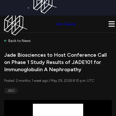
×
Get a Free Trial on
Quiver Premium
Today!
Upgrade Now
Join Quiver
Upgrade
Back to News
Jade Biosciences to Host Conference Call
on Phase 1 Study Results of JADE101 for
Immunoglobulin A Nephropathy
Posted: 2 months, 1 week ago / May 29, 2026 8:10 p.m. UTC
JBIO