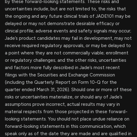
by these forward-looking statements. These risks and
uncertainties include, but are not limited to, the risks that
the ongoing and any future clinical trials of JADE101 may be
delayed or may not demonstrate desirable efficacy or
clinical profile; adverse events and safety signals may occur;
Jade’s product candidates may fail in development, may not
receive required regulatory approvals, or may be delayed to
a point where they are not commercially viable; enrollment
or regulatory challenges; and the other risks, uncertainties
and factors more fully described in Jade’s most recent
filings with the Securities and Exchange Commission
(including the Quarterly Report on Form 10-Q for the
quarter ended March 31, 2026). Should one or more of these
risks or uncertainties materialize, or should any of Jade’s
assumptions prove incorrect, actual results may vary in
material respects from those projected in these forward-
looking statements. You should not place undue reliance on
forward-looking statements in this communication, which
speak only as of the date they are made and are qualified in