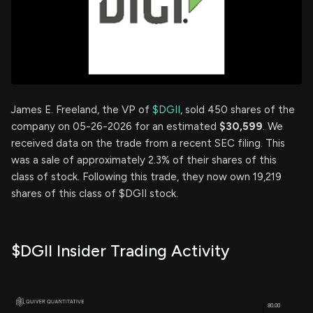
James E. Freeland, the VP of
$DGII
, sold 450 shares of the
company on 05-26-2026 for an estimated
$30,599
. We
received data on the trade from a recent SEC filing. This
was a sale of approximately 2.3% of their shares of this
class of stock. Following this trade, they now own 19,219
shares of this class of $DGII stock.
$DGII Insider Trading Activity