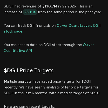
$DGII had revenues of
$130.7M
in Q2 2026. This is an
increase of
25.11%
from the same period in the prior year.
You can track DGII financials on
Quiver Quantitative's DGII
stock page.
You can access data on DGII stock through the
Quiver
Quantitative API.
$DGII Price Targets
Multiple analysts have issued price targets for $DGII
recently. We have seen 2 analysts offer price targets for
$DGII in the last 6 months, with a median target of $69.0.
Here are some recent targets: