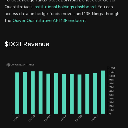
Quantitative's
institutional holdings dashboard.
You can
access data on hedge funds moves and 13F filings through
the
Quiver Quantitative API 13F endpoint.
$DGII Revenue