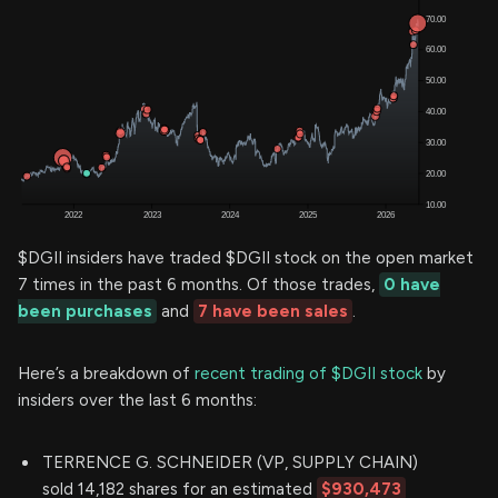
$DGII insiders have traded $DGII stock on the open market
7 times in the past 6 months. Of those trades,
0 have
been purchases
and
7 have been sales
.
Here’s a breakdown of
recent trading of $DGII stock
by
insiders over the last 6 months:
TERRENCE G. SCHNEIDER (VP, SUPPLY CHAIN)
sold 14,182 shares for an estimated
$930,473