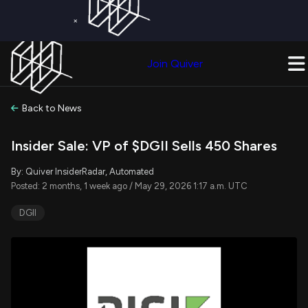
×
Get a Free Trial on
Quiver Premium
Today!
Upgrade Now
Join Quiver
Upgrade
Back to News
Insider Sale: VP of $DGII Sells 450 Shares
By: Quiver InsiderRadar, Automated
Posted: 2 months, 1 week ago / May 29, 2026 1:17 a.m. UTC
DGII