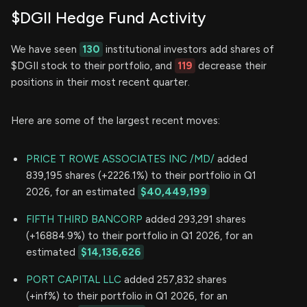
$DGII Hedge Fund Activity
We have seen
130
institutional investors add shares of
$DGII stock to their portfolio, and
119
decrease their
positions in their most recent quarter.
Here are some of the largest recent moves:
PRICE T ROWE ASSOCIATES INC /MD/
added
839,195 shares (+2226.1%) to their portfolio in Q1
2026, for an estimated
$40,449,199
FIFTH THIRD BANCORP
added 293,291 shares
(+16884.9%) to their portfolio in Q1 2026, for an
estimated
$14,136,626
PORT CAPITAL LLC
added 257,832 shares
(+inf%) to their portfolio in Q1 2026, for an