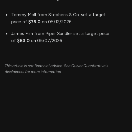
Tommy Moll from Stephens & Co. set a target
price of
$75.0
on 05/12/2026
James Fish from Piper Sandler set a target price
of
$63.0
on 05/07/2026
This article is not financial advice. See Quiver Quantitative's
disclaimers for more information.