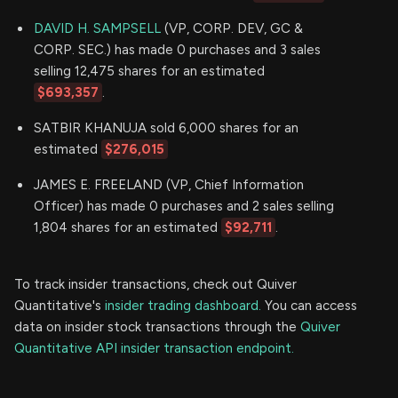
DAVID H. SAMPSELL
(VP, CORP. DEV, GC &
CORP. SEC.) has made 0 purchases and 3 sales
selling 12,475 shares for an estimated
$693,357
.
SATBIR KHANUJA sold 6,000 shares for an
estimated
$276,015
JAMES E. FREELAND (VP, Chief Information
Officer) has made 0 purchases and 2 sales selling
1,804 shares for an estimated
$92,711
.
To track insider transactions, check out Quiver
Quantitative's
insider trading dashboard.
You can access
data on insider stock transactions through the
Quiver
Quantitative API insider transaction endpoint.