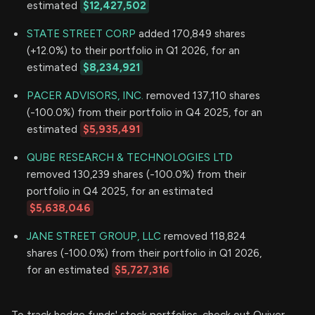
estimated
$12,427,502
STATE STREET CORP
added 170,849 shares
(+12.0%) to their portfolio in Q1 2026, for an
estimated
$8,234,921
PACER ADVISORS, INC.
removed 137,110 shares
(-100.0%) from their portfolio in Q4 2025, for an
estimated
$5,935,491
QUBE RESEARCH & TECHNOLOGIES LTD
removed 130,239 shares (-100.0%) from their
portfolio in Q4 2025, for an estimated
$5,638,046
JANE STREET GROUP, LLC
removed 118,824
shares (-100.0%) from their portfolio in Q1 2026,
for an estimated
$5,727,316
To track hedge funds' stock portfolios, check out Quiver