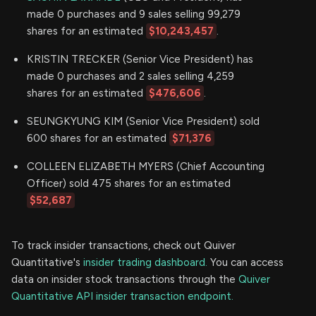
made 0 purchases and 9 sales selling 99,279
shares for an estimated
$10,243,457
.
KRISTIN TRECKER (Senior Vice President) has
made 0 purchases and 2 sales selling 4,259
shares for an estimated
$476,606
.
SEUNGKYUNG KIM (Senior Vice President) sold
600 shares for an estimated
$71,376
COLLEEN ELIZABETH MYERS (Chief Accounting
Officer) sold 475 shares for an estimated
$52,687
To track insider transactions, check out Quiver
Quantitative's
insider trading dashboard.
You can access
data on insider stock transactions through the
Quiver
Quantitative API insider transaction endpoint.