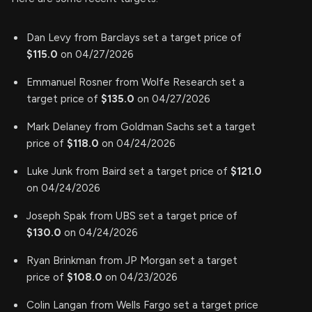
Dan Levy from Barclays set a target price of
$115.0
on 04/27/2026
Emmanuel Rosner from Wolfe Research set a
target price of
$135.0
on 04/27/2026
Mark Delaney from Goldman Sachs set a target
price of
$118.0
on 04/24/2026
Luke Junk from Baird set a target price of
$121.0
on 04/24/2026
Joseph Spak from UBS set a target price of
$130.0
on 04/24/2026
Ryan Brinkman from JP Morgan set a target
price of
$108.0
on 04/23/2026
Colin Langan from Wells Fargo set a target price