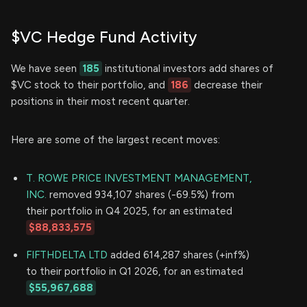
$VC Hedge Fund Activity
We have seen
185
institutional investors add shares of
$VC stock to their portfolio, and
186
decrease their
positions in their most recent quarter.
Here are some of the largest recent moves:
T. ROWE PRICE INVESTMENT MANAGEMENT,
INC.
removed 934,107 shares (-69.5%) from
their portfolio in Q4 2025, for an estimated
$88,833,575
FIFTHDELTA LTD
added 614,287 shares (+inf%)
to their portfolio in Q1 2026, for an estimated
$55,967,688