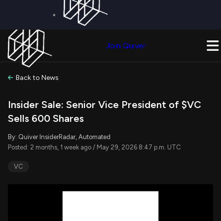
×
Get a Free Trial on
Quiver Premium
Today!
Upgrade Now
Join Quiver
Upgrade
Back to News
Insider Sale: Senior Vice President of $VC
Sells 600 Shares
By: Quiver InsiderRadar, Automated
Posted: 2 months, 1 week ago / May 29, 2026 8:47 p.m. UTC
VC