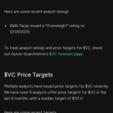
Here are some recent analyst ratings:
Wells Fargo issued a "Overweight" rating on
12/09/2025
To track analyst ratings and price targets for $VC, check
out Quiver Quantitative's
$VC forecast page.
$VC Price Targets
Multiple analysts have issued price targets for $VC recently.
We have seen 9 analysts offer price targets for $VC in the
last 6 months, with a median target of $121.0.
Here are some recent targets: