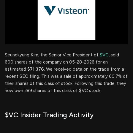
Seungkyung Kim, the Senior Vice President of
$VC
, sold
600 shares of the company on 05-28-2026 for an
estimated
$71,376
. We received data on the trade from a
recent SEC filing. This was a sale of approximately 60.7% of
their shares of this class of stock. Following this trade, they
now own 389 shares of this class of $VC stock.
$VC Insider Trading Activity