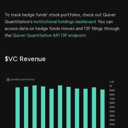
To track hedge funds' stock portfolios, check out Quiver
Quantitative's
institutional holdings dashboard.
You can
access data on hedge funds moves and 13F filings through
the
Quiver Quantitative API 13F endpoint.
$VC Revenue