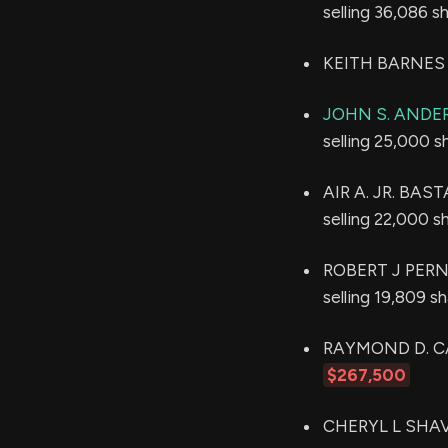
selling 36,086 s
KEITH BARNES s
JOHN S. AND
selling 25,000 s
AIR A. JR. BAST
selling 22,000 s
ROBERT J PERNA 
selling 19,809 s
RAYMOND D. CABR
$267,500
CHERYL L SHAVE