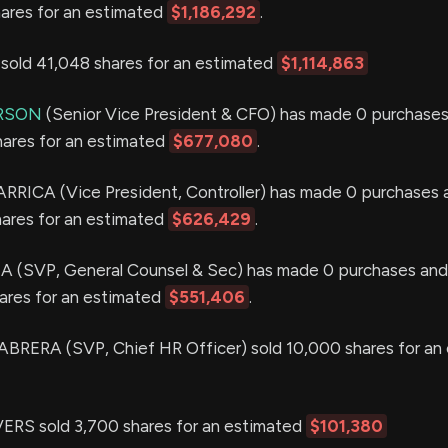
hares for an estimated
$1,186,292
.
old 41,048 shares for an estimated
$1,114,863
ERSON
(Senior Vice President & CFO) has made 0 purchases
hares for an estimated
$677,080
.
ARRICA (Vice President, Controller) has made 0 purchases 
hares for an estimated
$626,429
.
(SVP, General Counsel & Sec) has made 0 purchases and 
hares for an estimated
$551,406
.
ERA (SVP, Chief HR Officer) sold 10,000 shares for an
RS sold 3,700 shares for an estimated
$101,380