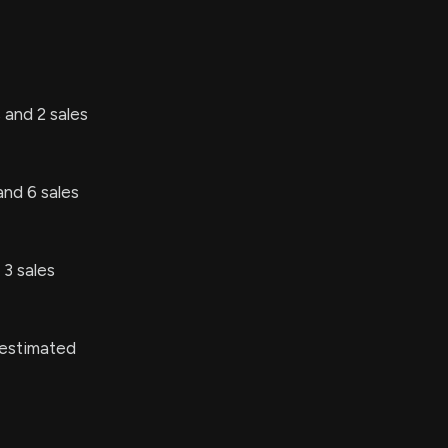
 and 2 sales
and 6 sales
3 sales
 estimated