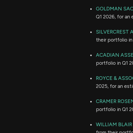
GOLDMAN SAC
Q1 2026, for an
SILVERCREST
their portfolio 
ACADIAN ASS
portfolio in Q1 
ROYCE & ASSO
2025, for an es
CRAMER ROSE
portfolio in Q1 
WILLIAM BLAI
from their portf