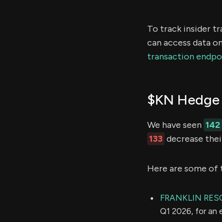
To track insider t
can access data on
transaction endpo
$KN Hedge 
We have seen
142
133
decrease their
Here are some of 
FRANKLIN RES
Q1 2026, for an