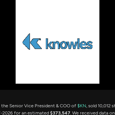
using Quiv
Insider Trading
Institution
Institutional
holdings
Holdings
datasets
Risk Factors
Whale Moves
Quiver
Stock Splits
Videos
ETF Holdings
Our video
reports an
analysis, w
early acce
to exclusiv
subscriber
only video
Export Da
Download 
data to us
for your 
analysis
, the Senior Vice President & COO of
$KN
, sold 10,012 
-2026 for an estimated
$373,547
. We received data on