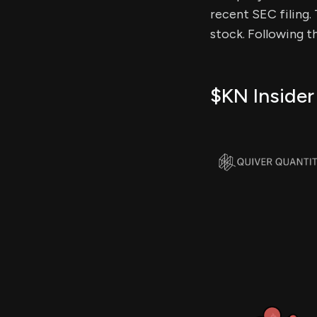
recent SEC filing. 
stock. Following t
$KN Insider