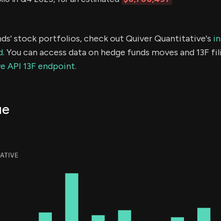
ds' stock portfolios, check out Quiver Quantitative's
in
d.
You can access data on hedge funds moves and 13F fil
e API 13F endpoint.
ue