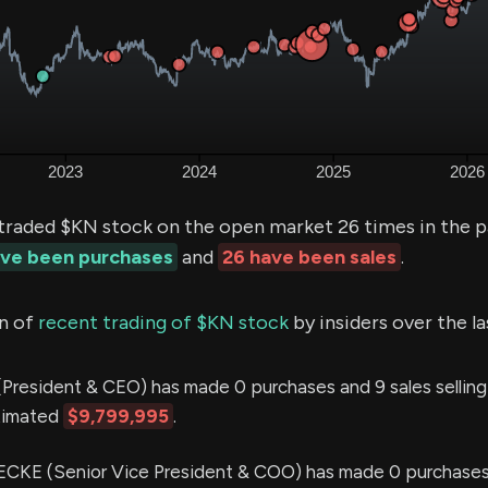
 traded $KN stock on the open market 26 times in the p
ave been purchases
and
26 have been sales
.
n of
recent trading of $KN stock
by insiders over the l
President & CEO) has made 0 purchases and 9 sales sellin
stimated
$9,799,995
.
CKE (Senior Vice President & COO) has made 0 purchases 