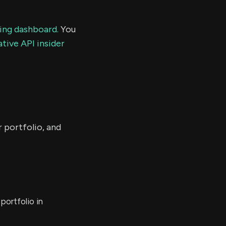
ding dashboard.
You
tive API insider
r portfolio, and
portfolio in