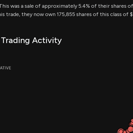
This was a sale of approximately 5.4% of their shares of 
his trade, they now own 175,855 shares of this class of 
 Trading Activity