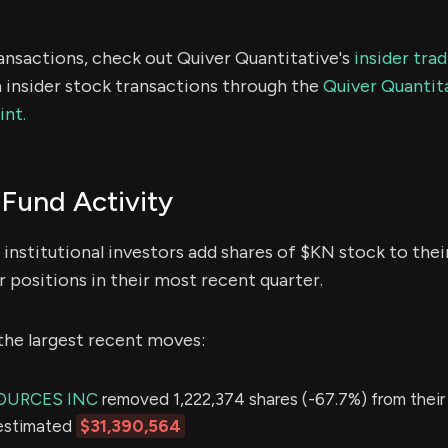
ransactions, check out Quiver Quantitative's
insider tra
 insider stock transactions through the
Quiver Quantita
int.
Fund Activity
institutional investors add shares of $KN stock to thei
 positions in their most recent quarter.
the largest recent moves:
OURCES INC
removed 1,222,374 shares (-67.7%) from their 
 estimated
$31,390,564