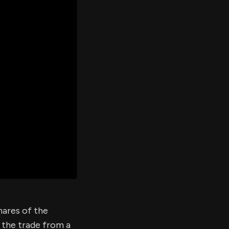
er's
al
d
ith
ss
e,
-
s
ta
our
e
own
shares of the
 the trade from a