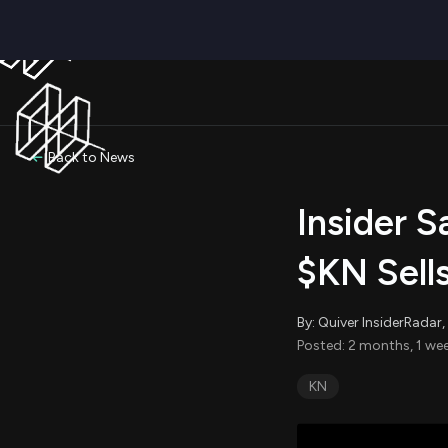
Back to News
Insider S
$KN Sell
By: Quiver InsiderRada
Posted: 2 months, 1 we
KN