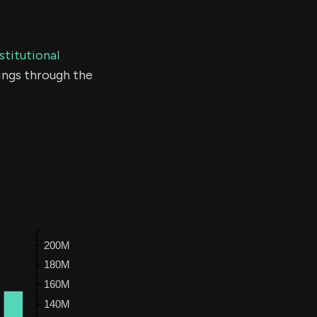
stitutional
ings through the