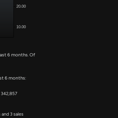
ast 6 months. Of
ast 6 months:
g 342,857
and 3 sales