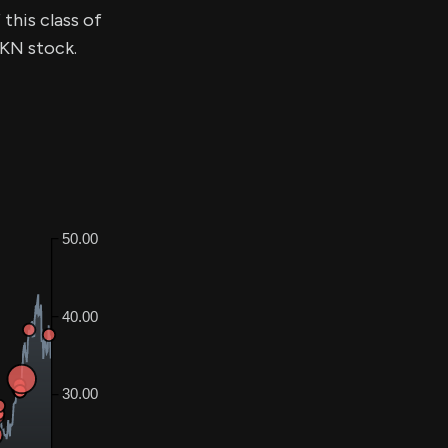
this class of
$KN stock.