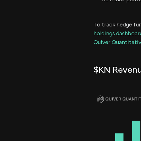
To track hedge fun
holdings dashboar
Quiver Quantitativ
$KN Reven