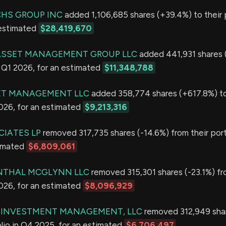
HS GROUP INC
added 1,106,685 shares (+39.4%) to their p
 estimated
$28,419,670
 ASSET MANAGEMENT GROUP LLC
added 441,931 shares 
in Q1 2026, for an estimated
$11,348,788
ET MANAGEMENT LLC
added 358,774 shares (+617.8%) to
2026, for an estimated
$9,213,316
CIATES LP
removed 317,735 shares (-14.6%) from their port
timated
$6,809,061
NTHAL MCGLYNN LLC
removed 315,301 shares (-23.1%) fr
2026, for an estimated
$8,096,929
R INVESTMENT MANAGEMENT, LLC
removed 312,949 shar
olio in Q4 2025, for an estimated
$6,706,497