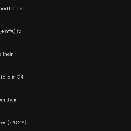
ortfolio in
(+inf%) to
 their
folio in Q4
om their
es (-20.2%)