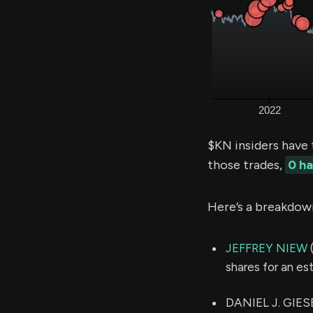
$KN insiders have
those trades,
0 h
Here’s a breakdow
JEFFREY NIEW
(
shares for an e
DANIEL J. GIESE