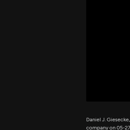
Daniel J. Giesecke
company on 05-27