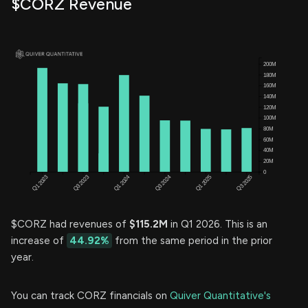
$CORZ Revenue
$CORZ had revenues of
$115.2M
in Q1 2026. This is an
increase of
44.92%
from the same period in the prior
year.
You can track CORZ financials on
Quiver Quantitative's