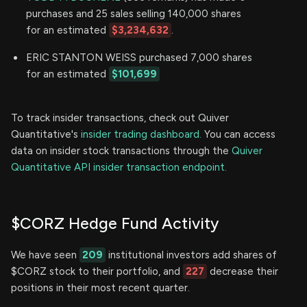
purchases and 25 sales selling 140,000 shares
for an estimated
$3,234,632
.
ERIC STANTON WEISS purchased 7,000 shares
for an estimated
$101,699
To track insider transactions, check out Quiver
Quantitative's
insider trading dashboard.
You can access
data on insider stock transactions through the
Quiver
Quantitative API insider transaction endpoint.
$CORZ Hedge Fund Activity
We have seen
209
institutional investors add shares of
$CORZ stock to their portfolio, and
227
decrease their
positions in their most recent quarter.