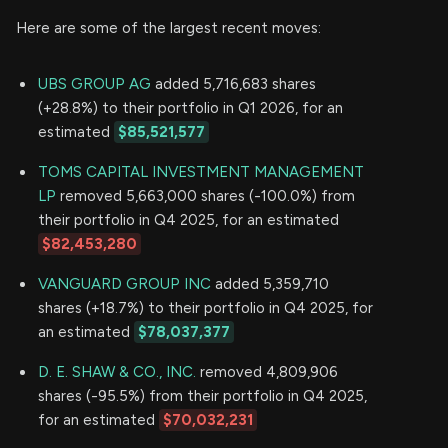
Here are some of the largest recent moves:
UBS GROUP AG
added 5,716,683 shares
(+28.8%) to their portfolio in Q1 2026, for an
estimated
$85,521,577
TOMS CAPITAL INVESTMENT MANAGEMENT
LP
removed 5,663,000 shares (-100.0%) from
their portfolio in Q4 2025, for an estimated
$82,453,280
VANGUARD GROUP INC
added 5,359,710
shares (+18.7%) to their portfolio in Q4 2025, for
an estimated
$78,037,377
D. E. SHAW & CO., INC.
removed 4,809,906
shares (-95.5%) from their portfolio in Q4 2025,
for an estimated
$70,032,231