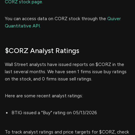
CORZ stock page.
You can access data on CORZ stock through the
Quiver
Quantitative API.
$CORZ Analyst Ratings
Wall Street analysts have issued reports on $CORZ in the
last several months. We have seen 1 firms issue buy ratings
on the stock, and 0 firms issue sell ratings.
Here are some recent analyst ratings:
BTIG issued a "Buy" rating on 05/13/2026
To track analyst ratings and price targets for $CORZ, check