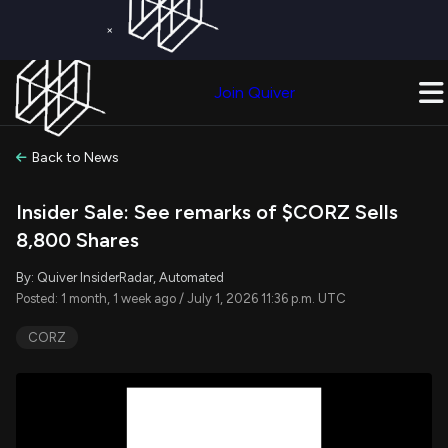
×
Get a Free Trial on
Quiver Premium
Today!
Upgrade Now
Join Quiver
Upgrade
Back to News
Insider Sale: See remarks of $CORZ Sells
8,800 Shares
By: Quiver InsiderRadar, Automated
Posted: 1 month, 1 week ago / July 1, 2026 11:36 p.m. UTC
CORZ