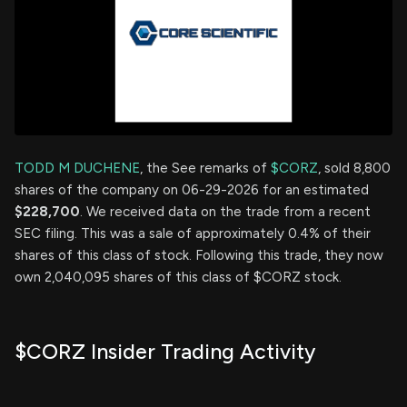
TODD M DUCHENE
, the See remarks of
$CORZ
, sold 8,800
shares of the company on 06-29-2026 for an estimated
$228,700
. We received data on the trade from a recent
SEC filing. This was a sale of approximately 0.4% of their
shares of this class of stock. Following this trade, they now
own 2,040,095 shares of this class of $CORZ stock.
$CORZ Insider Trading Activity