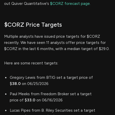
out Quiver Quantitative's
$CORZ forecast page.
$CORZ Price Targets
Multiple analysts have issued price targets for $CORZ
recently. We have seen 11 analysts offer price targets for
$CORZ in the last 6 months, with a median target of $29.0.
Here are some recent targets:
Gregory Lewis from BTIG set a target price of
$38.0
on 06/25/2026
Paul Meeks from Freedom Broker set a target
price of
$33.0
on 06/16/2026
Lucas Pipes from B. Riley Securities set a target