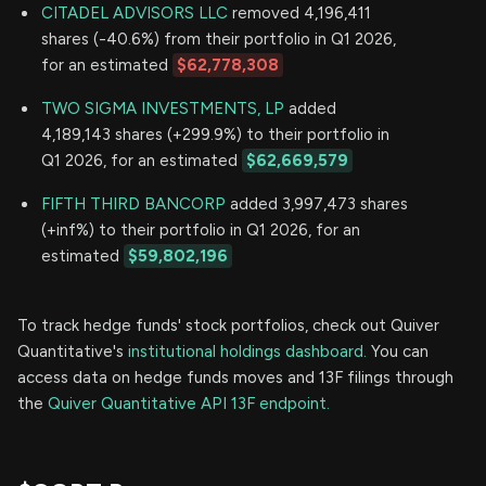
CITADEL ADVISORS LLC
removed 4,196,411
shares (-40.6%) from their portfolio in Q1 2026,
for an estimated
$62,778,308
TWO SIGMA INVESTMENTS, LP
added
4,189,143 shares (+299.9%) to their portfolio in
Q1 2026, for an estimated
$62,669,579
FIFTH THIRD BANCORP
added 3,997,473 shares
(+inf%) to their portfolio in Q1 2026, for an
estimated
$59,802,196
To track hedge funds' stock portfolios, check out Quiver
Quantitative's
institutional holdings dashboard.
You can
access data on hedge funds moves and 13F filings through
the
Quiver Quantitative API 13F endpoint.