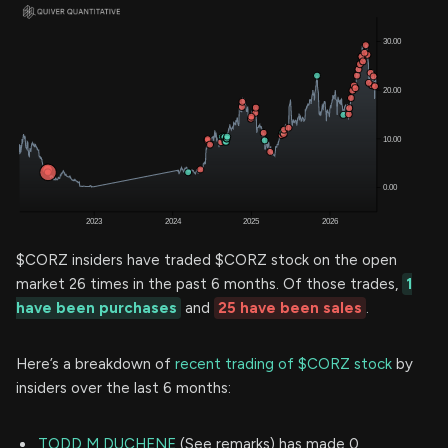
$CORZ insiders have traded $CORZ stock on the open
market 26 times in the past 6 months. Of those trades,
1
have been purchases
and
25 have been sales
.
Here’s a breakdown of
recent trading of $CORZ stock
by
insiders over the last 6 months:
TODD M DUCHENE
(See remarks) has made 0