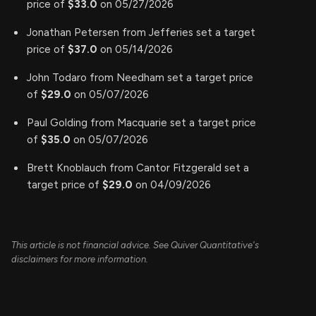
price of
$33.0
on 05/27/2026
Jonathan Petersen from Jefferies set a target
price of
$37.0
on 05/14/2026
John Todaro from Needham set a target price
of
$29.0
on 05/07/2026
Paul Golding from Macquarie set a target price
of
$35.0
on 05/07/2026
Brett Knoblauch from Cantor Fitzgerald set a
target price of
$29.0
on 04/09/2026
This article is not financial advice. See Quiver Quantitative's
disclaimers for more information.