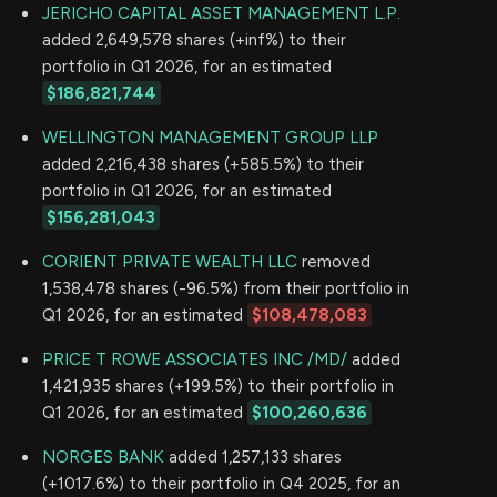
JERICHO CAPITAL ASSET MANAGEMENT L.P.
added 2,649,578 shares (+inf%) to their
portfolio in Q1 2026, for an estimated
$186,821,744
WELLINGTON MANAGEMENT GROUP LLP
added 2,216,438 shares (+585.5%) to their
portfolio in Q1 2026, for an estimated
$156,281,043
CORIENT PRIVATE WEALTH LLC
removed
1,538,478 shares (-96.5%) from their portfolio in
Q1 2026, for an estimated
$108,478,083
PRICE T ROWE ASSOCIATES INC /MD/
added
1,421,935 shares (+199.5%) to their portfolio in
Q1 2026, for an estimated
$100,260,636
NORGES BANK
added 1,257,133 shares
(+1017.6%) to their portfolio in Q4 2025, for an