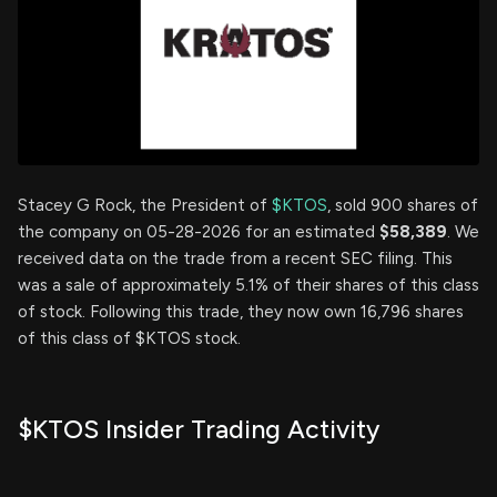
Stacey G Rock, the President of
$KTOS
, sold 900 shares of
the company on 05-28-2026 for an estimated
$58,389
. We
received data on the trade from a recent SEC filing. This
was a sale of approximately 5.1% of their shares of this class
of stock. Following this trade, they now own 16,796 shares
of this class of $KTOS stock.
$KTOS Insider Trading Activity