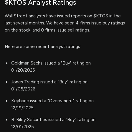
$KTOS Analyst Ratings
Wall Street analysts have issued reports on $KTOS in the
last several months. We have seen 4 firms issue buy ratings
on the stock, and 0 firms issue sell ratings.
Here are some recent analyst ratings:
Goldman Sachs issued a "Buy" rating on
01/20/2026
Jones Trading issued a "Buy" rating on
01/05/2026
Keybanc issued a "Overweight" rating on
12/19/2025
B. Riley Securities issued a "Buy" rating on
12/01/2025