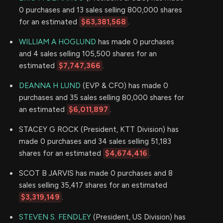
0 purchases and 13 sales selling 800,000 shares
for an estimated
$63,381,568
.
WILLIAM A HOGLUND
has made 0 purchases
and 4 sales selling 105,500 shares for an
estimated
$7,747,366
.
DEANNA H LUND
(EVP & CFO) has made 0
purchases and 35 sales selling 80,000 shares for
an estimated
$6,011,897
.
STACEY G ROCK (President, KTT Division) has
made 0 purchases and 34 sales selling 51,183
shares for an estimated
$4,674,416
.
SCOT B JARVIS has made 0 purchases and 8
sales selling 35,417 shares for an estimated
$3,319,149
.
STEVEN S. FENDLEY
(President, US Division) has