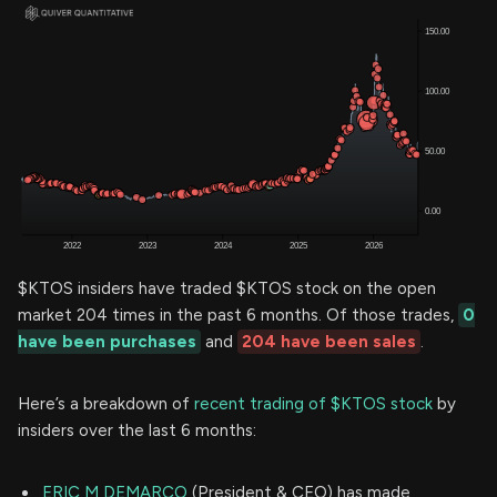
$KTOS insiders have traded $KTOS stock on the open
market 204 times in the past 6 months. Of those trades,
0
have been purchases
and
204 have been sales
.
Here’s a breakdown of
recent trading of $KTOS stock
by
insiders over the last 6 months:
ERIC M DEMARCO
(President & CEO) has made