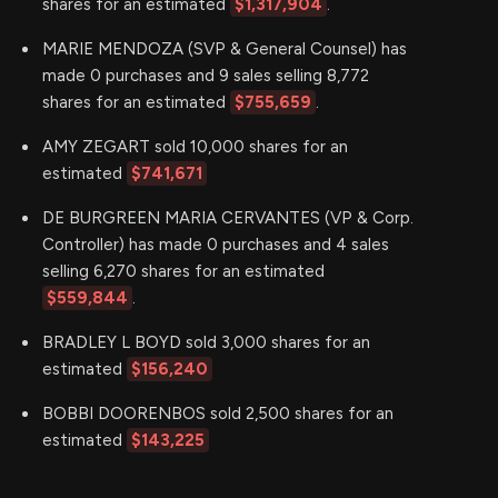
shares for an estimated
$1,317,904
.
MARIE MENDOZA (SVP & General Counsel) has
made 0 purchases and 9 sales selling 8,772
shares for an estimated
$755,659
.
AMY ZEGART sold 10,000 shares for an
estimated
$741,671
DE BURGREEN MARIA CERVANTES (VP & Corp.
Controller) has made 0 purchases and 4 sales
selling 6,270 shares for an estimated
$559,844
.
BRADLEY L BOYD sold 3,000 shares for an
estimated
$156,240
BOBBI DOORENBOS sold 2,500 shares for an
estimated
$143,225