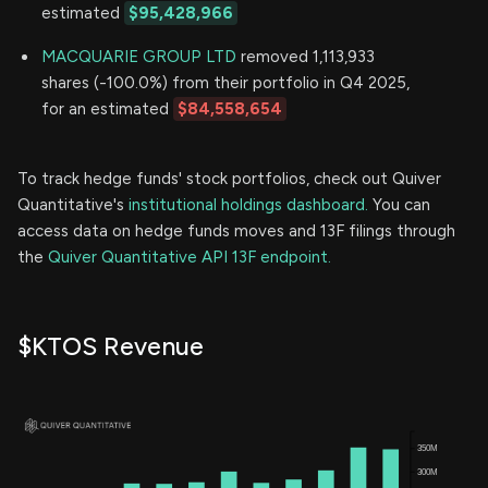
estimated
$95,428,966
MACQUARIE GROUP LTD
removed 1,113,933
shares (-100.0%) from their portfolio in Q4 2025,
for an estimated
$84,558,654
To track hedge funds' stock portfolios, check out Quiver
Quantitative's
institutional holdings dashboard.
You can
access data on hedge funds moves and 13F filings through
the
Quiver Quantitative API 13F endpoint.
$KTOS Revenue