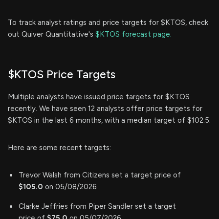
To track analyst ratings and price targets for $KTOS, check
out Quiver Quantitative's
$KTOS forecast page.
$KTOS Price Targets
Multiple analysts have issued price targets for $KTOS
recently. We have seen 12 analysts offer price targets for
$KTOS in the last 6 months, with a median target of $102.5.
Here are some recent targets:
Trevor Walsh from Citizens set a target price of
$105.0
on 05/08/2026
Clarke Jeffries from Piper Sandler set a target
price of
$75.0
on 05/07/2026