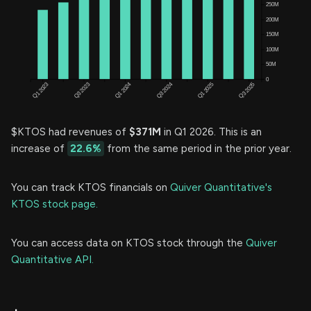
$KTOS had revenues of
$371M
in Q1 2026. This is an
increase of
22.6%
from the same period in the prior year.
You can track KTOS financials on
Quiver Quantitative's
KTOS stock page.
You can access data on KTOS stock through the
Quiver
Quantitative API.