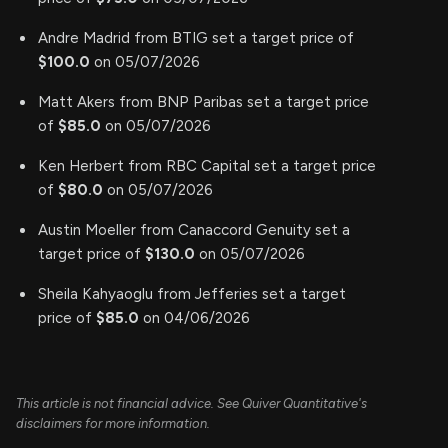
Andre Madrid from BTIG set a target price of
$100.0
on 05/07/2026
Matt Akers from BNP Paribas set a target price
of
$85.0
on 05/07/2026
Ken Herbert from RBC Capital set a target price
of
$80.0
on 05/07/2026
Austin Moeller from Canaccord Genuity set a
target price of
$130.0
on 05/07/2026
Sheila Kahyaoglu from Jefferies set a target
price of
$85.0
on 04/06/2026
This article is not financial advice. See Quiver Quantitative's
disclaimers for more information.