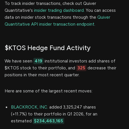
To track insider transactions, check out Quiver
Quantitative's
insider trading dashboard.
You can access
data on insider stock transactions through the
Quiver
Quantitative API insider transaction endpoint.
$KTOS Hedge Fund Activity
We have seen
419
institutional investors add shares of
$KTOS stock to their portfolio, and
325
decrease their
positions in their most recent quarter.
Here are some of the largest recent moves:
BLACKROCK, INC.
added 3,325,247 shares
(+11.7%) to their portfolio in Q1 2026, for an
estimated
$234,463,165