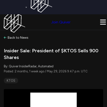
×
Get a Free Trial on
Quiver Premium
Today!
Upgrade Now
Join Quiver
Upgrade
Back to News
Insider Sale: President of $KTOS Sells 900
Shares
By: Quiver InsiderRadar, Automated
Posted: 2 months, 1 week ago / May 29, 2026 9:47 p.m. UTC
KTOS