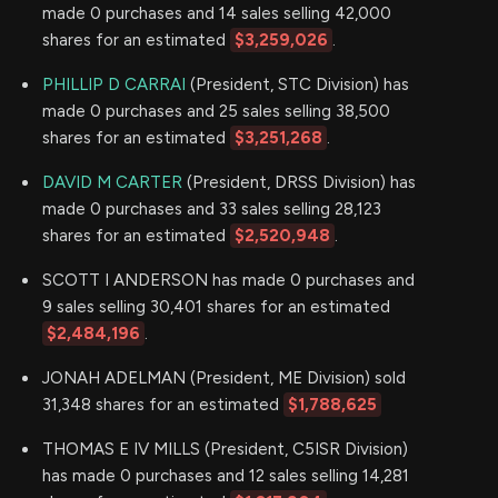
made 0 purchases and 14 sales selling 42,000
shares for an estimated
$3,259,026
.
PHILLIP D CARRAI
(President, STC Division) has
made 0 purchases and 25 sales selling 38,500
shares for an estimated
$3,251,268
.
DAVID M CARTER
(President, DRSS Division) has
made 0 purchases and 33 sales selling 28,123
shares for an estimated
$2,520,948
.
SCOTT I ANDERSON has made 0 purchases and
9 sales selling 30,401 shares for an estimated
$2,484,196
.
JONAH ADELMAN (President, ME Division) sold
31,348 shares for an estimated
$1,788,625
THOMAS E IV MILLS (President, C5ISR Division)
has made 0 purchases and 12 sales selling 14,281