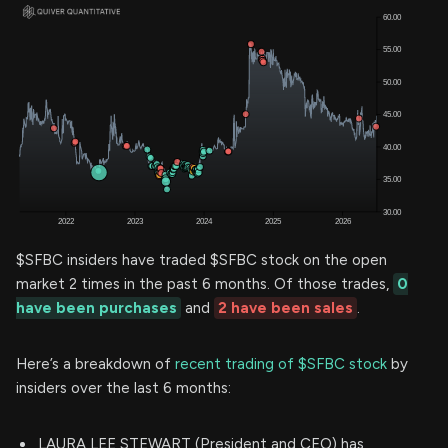
$SFBC insiders have traded $SFBC stock on the open
market 2 times in the past 6 months. Of those trades,
0
have been purchases
and
2 have been sales
.
Here’s a breakdown of
recent trading of $SFBC stock
by
insiders over the last 6 months:
LAURA LEE STEWART (President and CEO) has