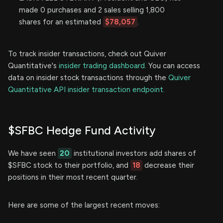
made 0 purchases and 2 sales selling 1,800
shares for an estimated
$78,057
.
To track insider transactions, check out Quiver
Quantitative's
insider trading dashboard.
You can access
data on insider stock transactions through the
Quiver
Quantitative API insider transaction endpoint.
$SFBC Hedge Fund Activity
We have seen
20
institutional investors add shares of
$SFBC stock to their portfolio, and
18
decrease their
positions in their most recent quarter.
Here are some of the largest recent moves: