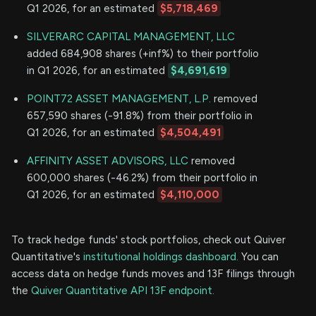
Q1 2026, for an estimated
$5,718,469
SILVERARC CAPITAL MANAGEMENT, LLC
added 684,908 shares (+inf%) to their portfolio
in Q1 2026, for an estimated
$4,691,619
POINT72 ASSET MANAGEMENT, L.P.
removed
657,590 shares (-91.8%) from their portfolio in
Q1 2026, for an estimated
$4,504,491
AFFINITY ASSET ADVISORS, LLC
removed
600,000 shares (-46.2%) from their portfolio in
Q1 2026, for an estimated
$4,110,000
To track hedge funds' stock portfolios, check out Quiver
Quantitative's
institutional holdings dashboard.
You can
access data on hedge funds moves and 13F filings through
the
Quiver Quantitative API 13F endpoint.