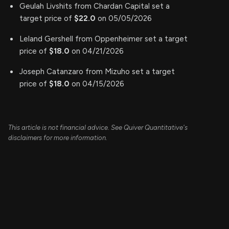
Geulah Livshits from Chardan Capital set a
target price of
$22.0
on 05/05/2026
Leland Gershell from Oppenheimer set a target
price of
$18.0
on 04/21/2026
Joseph Catanzaro from Mizuho set a target
price of
$18.0
on 04/15/2026
This article is not financial advice. See Quiver Quantitative's
disclaimers for more information.