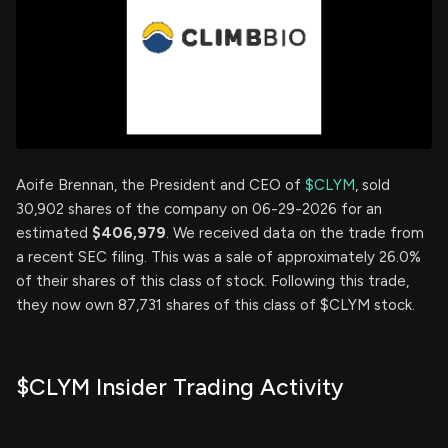
Aoife Brennan, the President and CEO of
$CLYM
, sold
30,902 shares of the company on 06-29-2026 for an
estimated
$406,979
. We received data on the trade from
a recent SEC filing. This was a sale of approximately 26.0%
of their shares of this class of stock. Following this trade,
they now own 87,731 shares of this class of $CLYM stock.
$CLYM Insider Trading Activity