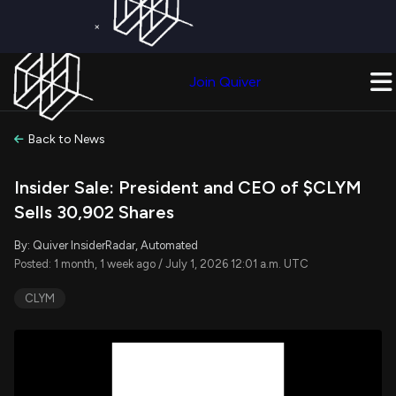
×
Get a Free Trial on
Quiver Premium
Today!
Upgrade Now
Join Quiver
Upgrade
Back to News
Insider Sale: President and CEO of $CLYM
Sells 30,902 Shares
By: Quiver InsiderRadar, Automated
Posted: 1 month, 1 week ago / July 1, 2026 12:01 a.m. UTC
CLYM