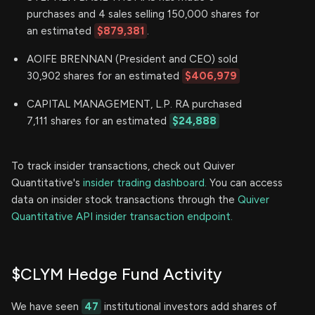
purchases and 4 sales selling 150,000 shares for
an estimated
$879,381
.
AOIFE BRENNAN (President and CEO) sold
30,902 shares for an estimated
$406,979
CAPITAL MANAGEMENT, L.P. RA purchased
7,111 shares for an estimated
$24,888
To track insider transactions, check out Quiver
Quantitative's
insider trading dashboard.
You can access
data on insider stock transactions through the
Quiver
Quantitative API insider transaction endpoint.
$CLYM Hedge Fund Activity
We have seen
47
institutional investors add shares of