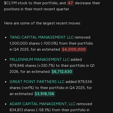
$CLYM stock to their portfolio, and
47
decrease their
positions in their most recent quarter.
Here are some of the largest recent moves:
TANG CAPITAL MANAGEMENT LLC
removed
1,000,000 shares (-100.0%) from their portfolio
in Q4 2025, for an estimated
$4,000,000
MILLENNIUM MANAGEMENT LLC
added
979,946 shares (+330.7%) to their portfolio in Q1
2026, for an estimated
$6,712,630
GREAT POINT PARTNERS LLC
added 979,534
shares (+inf%) to their portfolio in Q4 2025, for
an estimated
$3,918,136
ADAR1 CAPITAL MANAGEMENT, LLC
removed
834,813 shares (-58.3%) from their portfolio in