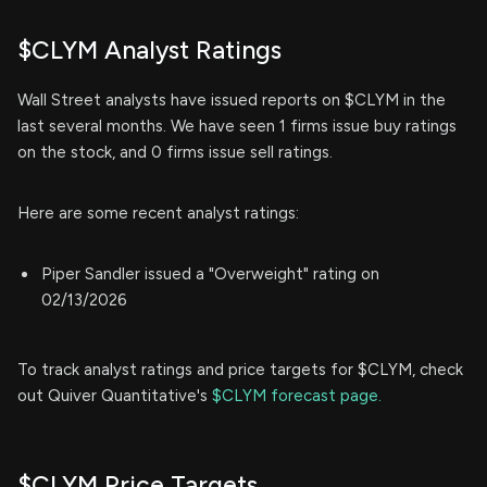
$CLYM Analyst Ratings
Wall Street analysts have issued reports on $CLYM in the
last several months. We have seen 1 firms issue buy ratings
on the stock, and 0 firms issue sell ratings.
Here are some recent analyst ratings:
Piper Sandler issued a "Overweight" rating on
02/13/2026
To track analyst ratings and price targets for $CLYM, check
out Quiver Quantitative's
$CLYM forecast page.
$CLYM Price Targets