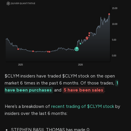
$CLYM insiders have traded $CLYM stock on the open
market 6 times in the past 6 months. Of those trades,
1
have been purchases
and
5 have been sales
.
Here’s a breakdown of
recent trading of $CLYM stock
by
insiders over the last 6 months:
STEPHEN BASIL THOMAS has made 0