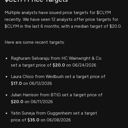
Multiple analysts have issued price targets for $CLYM
recently. We have seen 12 analysts offer price targets for
$CLYM in the last 6 months, with a median target of $20.0.
Here are some recent targets:
Raghuram Selvaraju from HC Wainwright & Co.
set a target price of
$20.0
on 06/24/2026
Laura Chico from Wedbush set a target price of
$17.0
on 06/12/2026
Julian Harrison from BTIG set a target price of
$20.0
on 06/11/2026
Yatin Suneja from Guggenheim set a target
price of
$35.0
on 06/08/2026