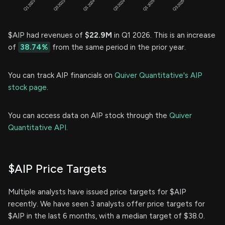
$AIP had revenues of
$22.9M
in Q1 2026. This is an increase
of
38.74%
from the same period in the prior year.
You can track AIP financials on
Quiver Quantitative's AIP
stock page.
You can access data on AIP stock through the
Quiver
Quantitative API.
$AIP Price Targets
Multiple analysts have issued price targets for $AIP
recently. We have seen 3 analysts offer price targets for
$AIP in the last 6 months, with a median target of $38.0.