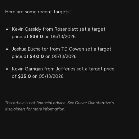
Here are some recent targets:
Kevin Cassidy from Rosenblatt set a target
price of
$38.0
on 05/13/2026
Joshua Buchalter from TD Cowen set a target
price of
$40.0
on 05/13/2026
Kevin Garrigan from Jefferies set a target price
of
$35.0
on 05/13/2026
This article is not financial advice. See Quiver Quantitative's
disclaimers for more information.