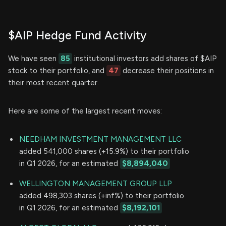
$AIP Hedge Fund Activity
We have seen
85
institutional investors add shares of $AIP
stock to their portfolio, and
47
decrease their positions in
their most recent quarter.
Here are some of the largest recent moves:
NEEDHAM INVESTMENT MANAGEMENT LLC
added 541,000 shares (+15.9%) to their portfolio
in Q1 2026, for an estimated
$8,894,040
WELLINGTON MANAGEMENT GROUP LLP
added 498,303 shares (+inf%) to their portfolio
in Q1 2026, for an estimated
$8,192,101