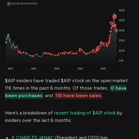
$AIP insiders have traded $AIP stock on the open market
116 times in the past 6 months. Of those trades,
0 have
been purchases
and
116 have been sales
.
Here’s a breakdown of
recent trading of $AIP stock
by
insiders over the last 6 months:
K CHARLES JANAC
(President and CEO) has