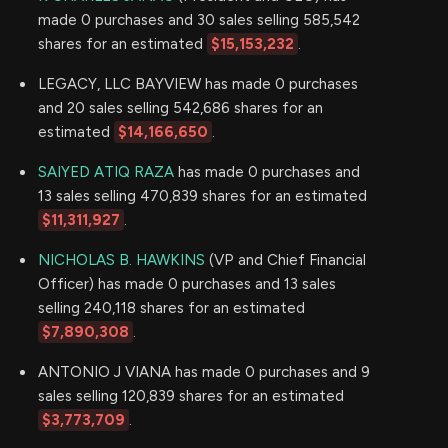
made 0 purchases and 30 sales selling 585,542
shares for an estimated
$15,153,232
.
LEGACY, LLC BAYVIEW has made 0 purchases
and 20 sales selling 542,686 shares for an
estimated
$14,166,650
.
SAIYED ATIQ RAZA
has made 0 purchases and
13 sales selling 470,839 shares for an estimated
$11,311,927
.
NICHOLAS B. HAWKINS
(VP and Chief Financial
Officer) has made 0 purchases and 13 sales
selling 240,118 shares for an estimated
$7,890,308
.
ANTONIO J VIANA has made 0 purchases and 9
sales selling 120,839 shares for an estimated
$3,773,709
.