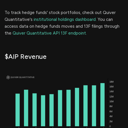
To track hedge funds' stock portfolios, check out Quiver
Quantitative's
institutional holdings dashboard.
You can
access data on hedge funds moves and 13F filings through
the
Quiver Quantitative API 13F endpoint.
$AIP Revenue