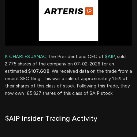
K CHARLES JANAC
, the President and CEO of
$AIP
, sold
2,775 shares of the company on 07-02-2026 for an
estimated
$107,608
. We received data on the trade from a
recent SEC filing. This was a sale of approximately 1.5% of
their shares of this class of stock. Following this trade, they
now own 185,827 shares of this class of $AIP stock.
$AIP Insider Trading Activity