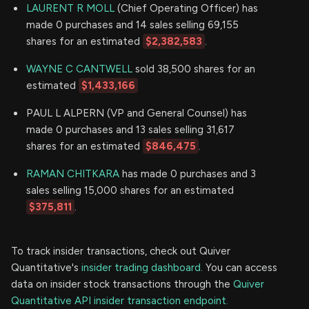
LAURENT R MOLL
(Chief Operating Officer) has
made 0 purchases and 14 sales selling 69,155
shares for an estimated
$2,382,583
.
WAYNE C CANTWELL
sold 38,500 shares for an
estimated
$1,433,166
PAUL L ALPERN (VP and General Counsel) has
made 0 purchases and 13 sales selling 31,617
shares for an estimated
$846,475
.
RAMAN CHITKARA
has made 0 purchases and 3
sales selling 15,000 shares for an estimated
$375,811
.
To track insider transactions, check out Quiver
Quantitative's
insider trading dashboard.
You can access
data on insider stock transactions through the
Quiver
Quantitative API insider transaction endpoint.