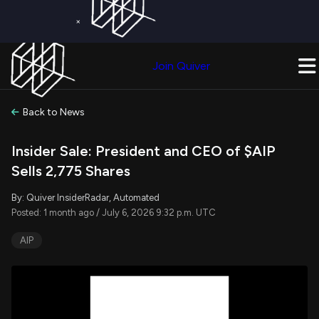
×
Get a Free Trial on
Quiver Premium
Today!
Upgrade Now
Join Quiver
Upgrade
Back to News
Insider Sale: President and CEO of $AIP
Sells 2,775 Shares
By: Quiver InsiderRadar, Automated
Posted: 1 month ago / July 6, 2026 9:32 p.m. UTC
AIP