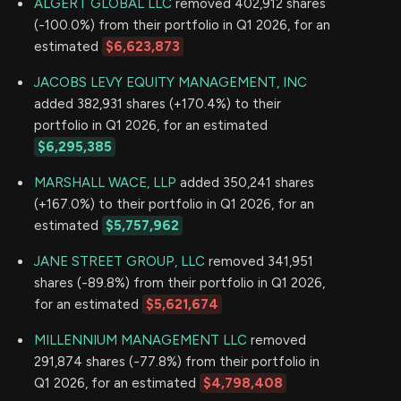
ALGERT GLOBAL LLC
removed 402,912 shares
(-100.0%) from their portfolio in Q1 2026, for an
estimated
$6,623,873
JACOBS LEVY EQUITY MANAGEMENT, INC
added 382,931 shares (+170.4%) to their
portfolio in Q1 2026, for an estimated
$6,295,385
MARSHALL WACE, LLP
added 350,241 shares
(+167.0%) to their portfolio in Q1 2026, for an
estimated
$5,757,962
JANE STREET GROUP, LLC
removed 341,951
shares (-89.8%) from their portfolio in Q1 2026,
for an estimated
$5,621,674
MILLENNIUM MANAGEMENT LLC
removed
291,874 shares (-77.8%) from their portfolio in
Q1 2026, for an estimated
$4,798,408