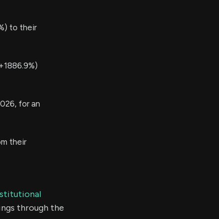
) to their
(+1886.9%)
026, for an
m their
stitutional
ings through the