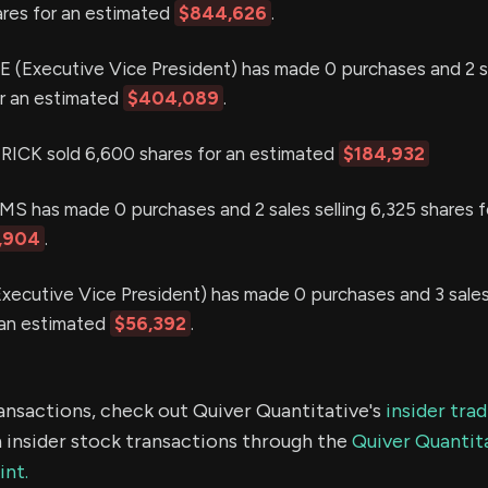
hares for an estimated
$844,626
.
Executive Vice President) has made 0 purchases and 2 sa
or an estimated
$404,089
.
ICK sold 6,600 shares for an estimated
$184,932
 has made 0 purchases and 2 sales selling 6,325 shares f
,904
.
ecutive Vice President) has made 0 purchases and 3 sales 
 an estimated
$56,392
.
ransactions, check out Quiver Quantitative's
insider tra
 insider stock transactions through the
Quiver Quantita
int.