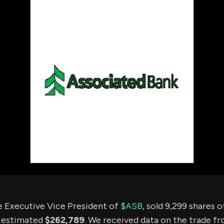
using Quiv
Insider Trading
Institution
Institutional
holdings
Holdings
datasets
Risk Factors
Whale Moves
Quiver
Stock Splits
Videos
ETF Holdings
Our video
reports an
analysis, w
early acce
to exclusiv
subscriber
only video
Export Da
Download 
data to us
for your 
analysis
e Executive Vice President of
$ASB
, sold 9,299 shares
n estimated
$262,789
. We received data on the trade f