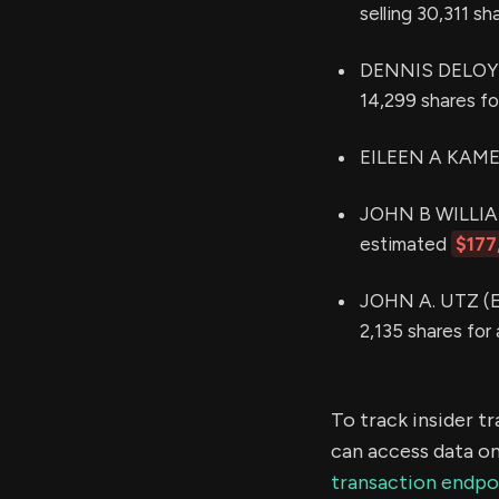
selling 30,311 s
DENNIS DELOYE (
14,299 shares f
EILEEN A KAMER
JOHN B WILLIAMS
estimated
$177
JOHN A. UTZ (Ex
2,135 shares for
To track insider t
can access data on
transaction endpo