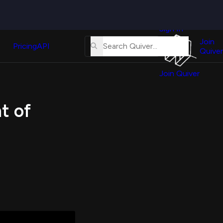
Quiver
News
s
Sign In
About
erse
Us
Join
and
Pricing
API
Quiver
Tutorial
Join Quiver
Contact
er
Us
test
t of
Merch
er's
onal
al
er
test