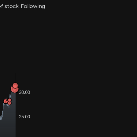
of stock. Following