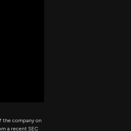
er's
al
d
ith
ss
e,
-
s
ta
our
e
own
 of the company on
rom a recent SEC