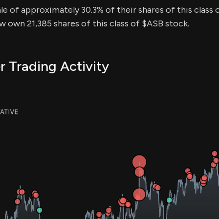
sale of approximately 30.3% of their shares of this class 
ow own 21,385 shares of this class of $ASB stock.
r Trading Activity