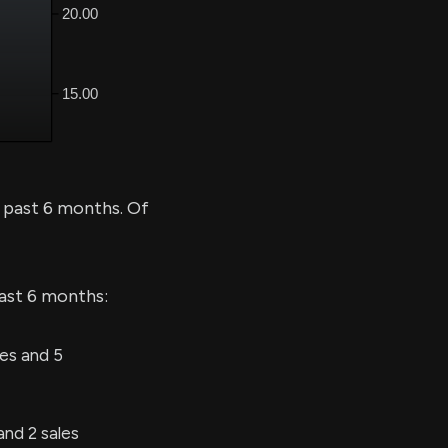
 past 6 months. Of
last 6 months:
es and 5
nd 2 sales