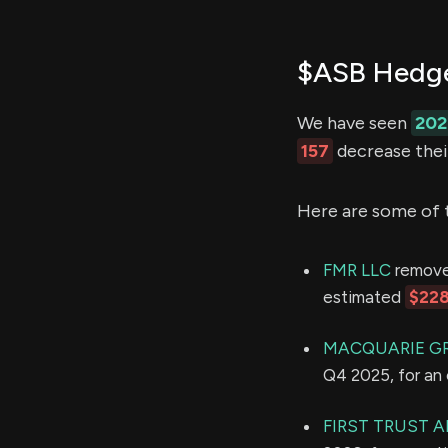
$ASB Hedge
We have seen
202
157
decrease their
Here are some of 
FMR LLC
removed
estimated
$228
MACQUARIE G
Q4 2025, for an
FIRST TRUST A