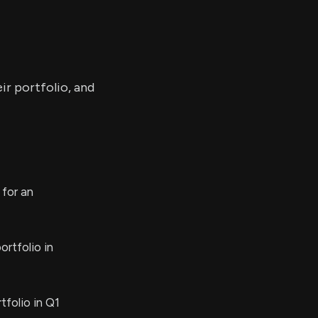
ir portfolio, and
 for an
rtfolio in
folio in Q1