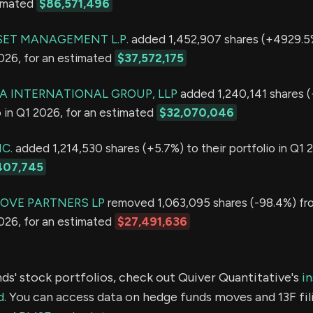
timated
$86,571,496
ET MANAGEMENT L.P.
added 1,452,907 shares (+4929.5%
2026, for an estimated
$37,572,175
 INTERNATIONAL GROUP, LLP
added 1,240,141 shares 
io in Q1 2026, for an estimated
$32,070,046
C.
added 1,214,530 shares (+5.7%) to their portfolio in Q1 2
407,745
OVE PARTNERS LP
removed 1,063,095 shares (-98.4%) fro
2026, for an estimated
$27,491,636
ds' stock portfolios, check out Quiver Quantitative's
in
d.
You can access data on hedge funds moves and 13F fil