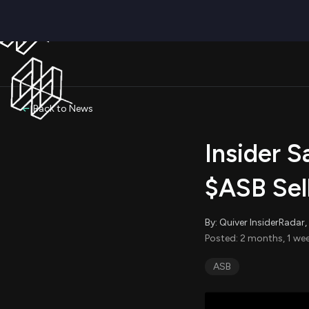
Back to News
Insider S
$ASB Sel
By: Quiver InsiderRada
Posted: 2 months, 1 we
ASB