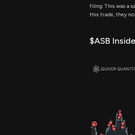
filing. This was a 
this trade, they n
$ASB Inside