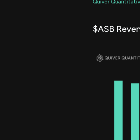
Quiver Quantitativ
$ASB Reve