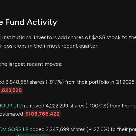
 Fund Activity
institutional investors add shares of $ASB stock to the
 positions in their most recent quarter.
the largest recent moves:
 8,848,551 shares (-81.1%) from their portfolio in Q1 2026,
,823,528
ROUP LTD
removed 4,222,299 shares (-100.0%) from their po
 estimated
$108,766,422
DVISORS LP
added 3,347,699 shares (+127.6%) to their port