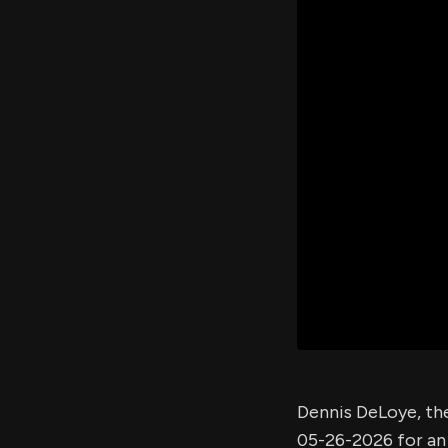
Dennis DeLoye, th
05-26-2026 for a