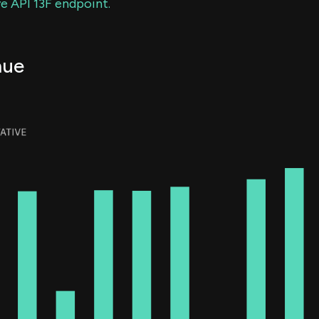
e API 13F endpoint.
nue