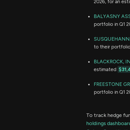
2026, for an es
BALYASNY ASS
portfolio in Q1 
SUSQUEHANNA
to their portfol
BLACKROCK, IN
estimated
$31,
FREESTONE GR
portfolio in Q1 
To track hedge fun
holdings dashboar