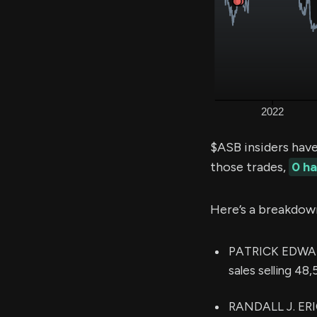
$ASB insiders hav
those trades,
0 h
Here’s a breakdow
PATRICK EDWARD
sales selling 48
RANDALL J. ERIC