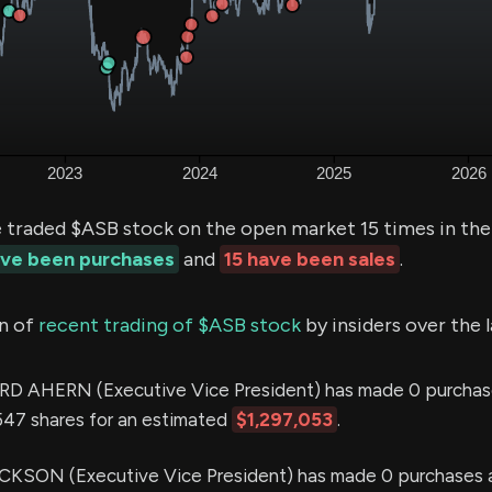
e traded $ASB stock on the open market 15 times in the
ave been purchases
and
15 have been sales
.
n of
recent trading of $ASB stock
by insiders over the 
 AHERN (Executive Vice President) has made 0 purchas
,547 shares for an estimated
$1,297,053
.
KSON (Executive Vice President) has made 0 purchases a