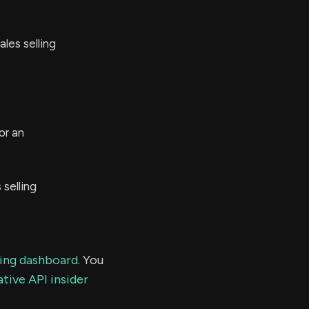
les selling
or an
selling
ding dashboard.
You
tive API insider