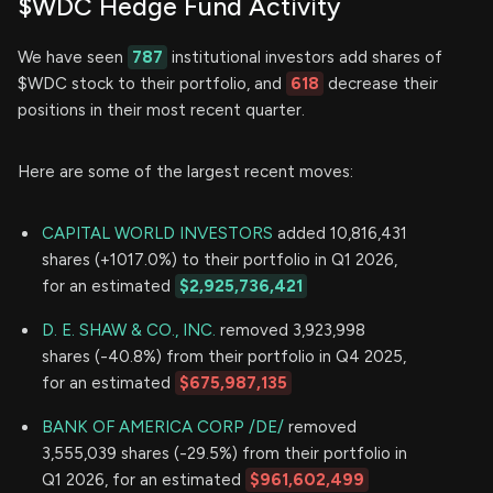
$WDC Hedge Fund Activity
We have seen
787
institutional investors add shares of
$WDC stock to their portfolio, and
618
decrease their
positions in their most recent quarter.
Here are some of the largest recent moves:
CAPITAL WORLD INVESTORS
added 10,816,431
shares (+1017.0%) to their portfolio in Q1 2026,
for an estimated
$2,925,736,421
D. E. SHAW & CO., INC.
removed 3,923,998
shares (-40.8%) from their portfolio in Q4 2025,
for an estimated
$675,987,135
BANK OF AMERICA CORP /DE/
removed
3,555,039 shares (-29.5%) from their portfolio in
Q1 2026, for an estimated
$961,602,499