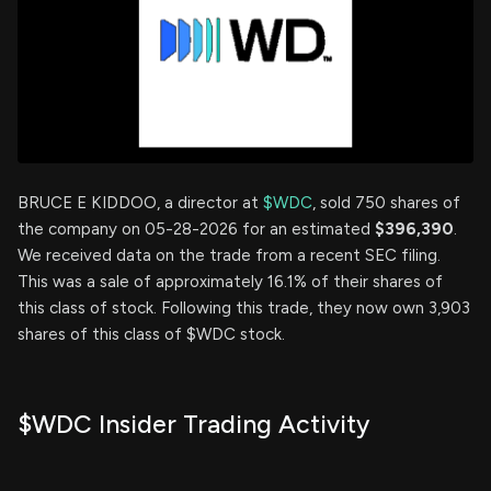
BRUCE E KIDDOO, a director at
$WDC
, sold 750 shares of
the company on 05-28-2026 for an estimated
$396,390
.
We received data on the trade from a recent SEC filing.
This was a sale of approximately 16.1% of their shares of
this class of stock. Following this trade, they now own 3,903
shares of this class of $WDC stock.
$WDC Insider Trading Activity