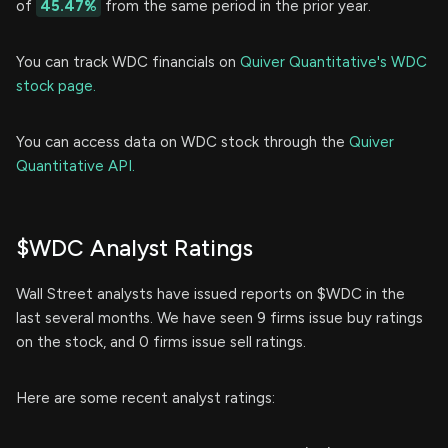
of
45.47%
from the same period in the prior year.
You can track WDC financials on
Quiver Quantitative's WDC
stock page.
You can access data on WDC stock through the
Quiver
Quantitative API.
$WDC Analyst Ratings
Wall Street analysts have issued reports on $WDC in the
last several months. We have seen 9 firms issue buy ratings
on the stock, and 0 firms issue sell ratings.
Here are some recent analyst ratings: