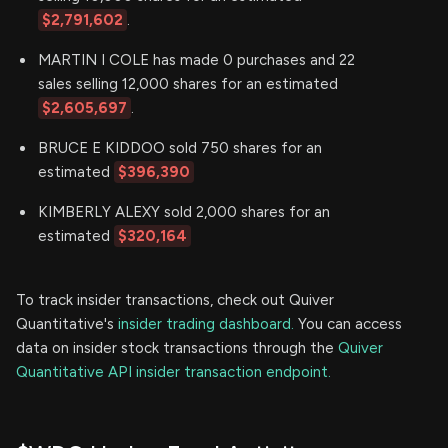
$2,791,602
.
MARTIN I COLE has made 0 purchases and 22
sales selling 12,000 shares for an estimated
$2,605,697
.
BRUCE E KIDDOO sold 750 shares for an
estimated
$396,390
KIMBERLY ALEXY sold 2,000 shares for an
estimated
$320,164
To track insider transactions, check out Quiver
Quantitative's
insider trading dashboard.
You can access
data on insider stock transactions through the
Quiver
Quantitative API insider transaction endpoint.