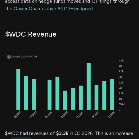
access data on hedge funds moves and 13F filings through
the
Quiver Quantitative API 13F endpoint.
$WDC Revenue
$WDC had revenues of
$3.3B
in Q3 2026. This is an increase