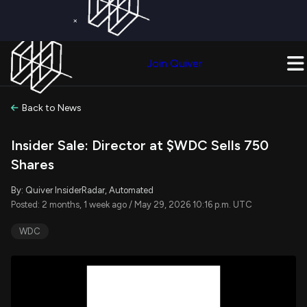
×
Get a Free Trial on
Quiver Premium
Today!
Upgrade Now
Join Quiver
Upgrade
Back to News
Insider Sale: Director at $WDC Sells 750
Shares
By: Quiver InsiderRadar, Automated
Posted: 2 months, 1 week ago / May 29, 2026 10:16 p.m. UTC
WDC