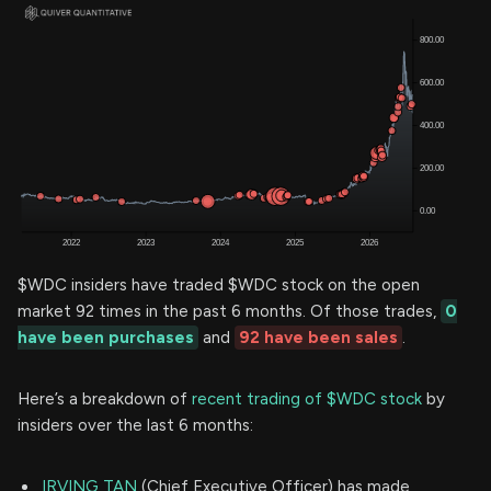
$WDC insiders have traded $WDC stock on the open
market 92 times in the past 6 months. Of those trades,
0
have been purchases
and
92 have been sales
.
Here’s a breakdown of
recent trading of $WDC stock
by
insiders over the last 6 months:
IRVING TAN
(Chief Executive Officer) has made