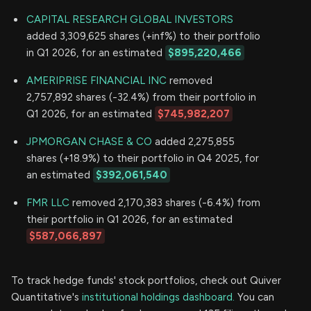
CAPITAL RESEARCH GLOBAL INVESTORS
added 3,309,625 shares (+inf%) to their portfolio
in Q1 2026, for an estimated
$895,220,466
AMERIPRISE FINANCIAL INC
removed
2,757,892 shares (-32.4%) from their portfolio in
Q1 2026, for an estimated
$745,982,207
JPMORGAN CHASE & CO
added 2,275,855
shares (+18.9%) to their portfolio in Q4 2025, for
an estimated
$392,061,540
FMR LLC
removed 2,170,383 shares (-6.4%) from
their portfolio in Q1 2026, for an estimated
$587,066,897
To track hedge funds' stock portfolios, check out Quiver
Quantitative's
institutional holdings dashboard.
You can