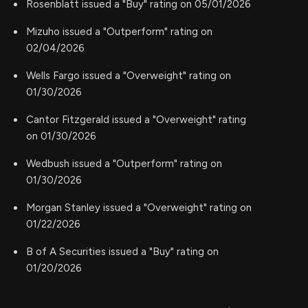
Rosenblatt issued a "Buy" rating on 05/01/2026
Mizuho issued a "Outperform" rating on
02/04/2026
Wells Fargo issued a "Overweight" rating on
01/30/2026
Cantor Fitzgerald issued a "Overweight" rating
on 01/30/2026
Wedbush issued a "Outperform" rating on
01/30/2026
Morgan Stanley issued a "Overweight" rating on
01/22/2026
B of A Securities issued a "Buy" rating on
01/20/2026