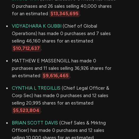
0 purchases and 26 sales selling 40,000 shares
for an estimated
$13,345,695
.
VIDYADHARA K GUBBI
(Chief of Global
Operations) has made 0 purchases and 7 sales
selling 46,160 shares for an estimated
$10,712,637
.
MATTHEW E MASSENGILL has made 0
purchases and 11 sales selling 36,926 shares for
an estimated
$9,616,465
.
CYNTHIA L TREGILLIS
(Chief Legal Officer &
Corp Sec) has made 0 purchases and 12 sales
selling 20,995 shares for an estimated
$5,523,804
.
BRIAN SCOTT DAVIS
(Chief Sales & Mrktng
Officer) has made 0 purchases and 12 sales
selling 10,000 shares for an estimated