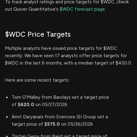
To track analyst ratings and price targets for $WDC, check
out Quiver Quantitative's
$WDC forecast page.
$WDC Price Targets
Multiple analysts have issued price targets for $WDC
recently. We have seen 17 analysts offer price targets for
$WDC in the last 6 months, with a median target of $450.0.
Here are some recent targets:
Tom O'Malley from Barclays set a target price
of
$620.0
on 05/27/2026
Amit Daryanani from Evercore ISI Group set a
target price of
$575.0
on 05/26/2026
Tristan Gerra from Baird set a target price of