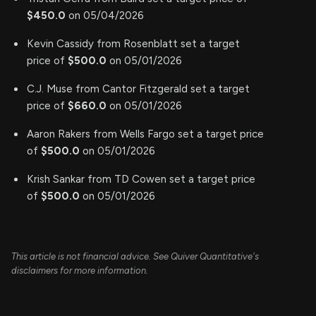
$450.0
on 05/04/2026
Kevin Cassidy from Rosenblatt set a target
price of
$500.0
on 05/01/2026
C.J. Muse from Cantor Fitzgerald set a target
price of
$660.0
on 05/01/2026
Aaron Rakers from Wells Fargo set a target price
of
$500.0
on 05/01/2026
Krish Sankar from TD Cowen set a target price
of
$500.0
on 05/01/2026
This article is not financial advice. See Quiver Quantitative's
disclaimers for more information.