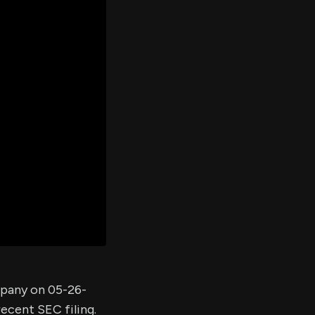
er's
al
d
ith
ss
e,
-
s
ta
our
e
own
mpany on 05-26-
recent SEC filing.