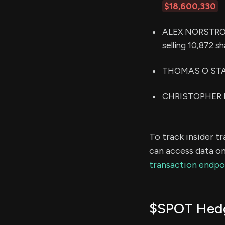
$18,600,330
ALEX NORSTROM 
selling 10,872 s
THOMAS O STAGG
CHRISTOPHER P 
To track insider t
can access data on
transaction endpo
$SPOT Hedg