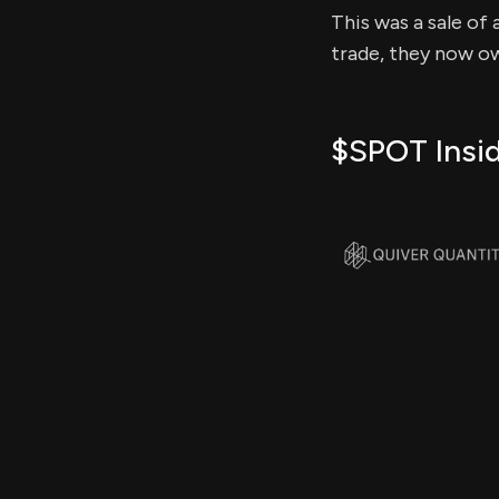
This was a sale of 
trade, they now ow
$SPOT Insid