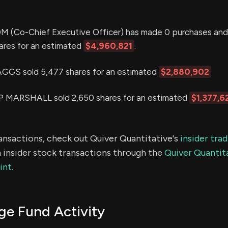
(Co-Chief Executive Officer) has made 0 purchases and 
hares for an estimated
$4,960,821
.
S sold 5,477 shares for an estimated
$2,880,902
MARSHALL sold 2,650 shares for an estimated
$1,377,6
ransactions, check out Quiver Quantitative's
insider tra
 insider stock transactions through the
Quiver Quantita
int.
e Fund Activity