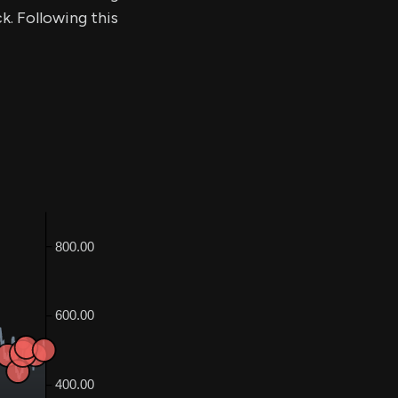
k. Following this