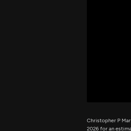
Christopher P Mars
2026 for an estim