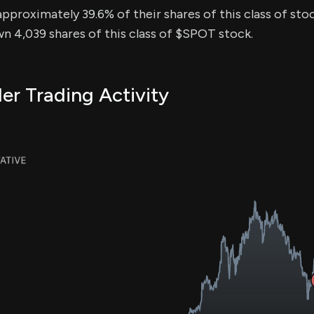
approximately 39.6% of their shares of this class of stoc
n 4,039 shares of this class of $SPOT stock.
er Trading Activity