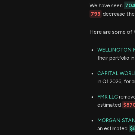
We have seen
70
793
decrease thei
Here are some of 
WELLINGTON 
their portfolio 
CAPITAL WORL
in Q1 2026, for 
FMR LLC
removed
estimated
$870
MORGAN STAN
an estimated
$