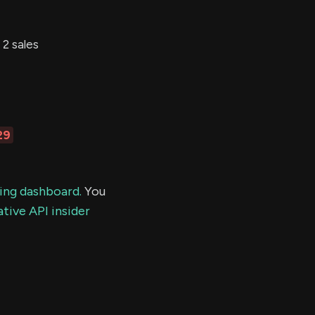
2 sales
29
ding dashboard.
You
tive API insider