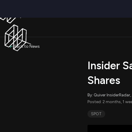
Back to News
Insider S
Shares
By: Quiver InsiderRada
Posted: 2 months, 1 we
SPOT