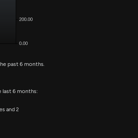
he past 6 months.
e last 6 months:
es and 2