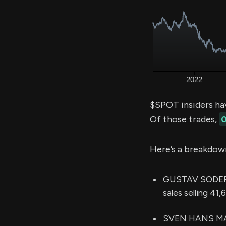
$SPOT insiders ha
Of those trades,
0
Here’s a breakdow
GUSTAV SODERST
sales selling 41
SVEN HANS MAR