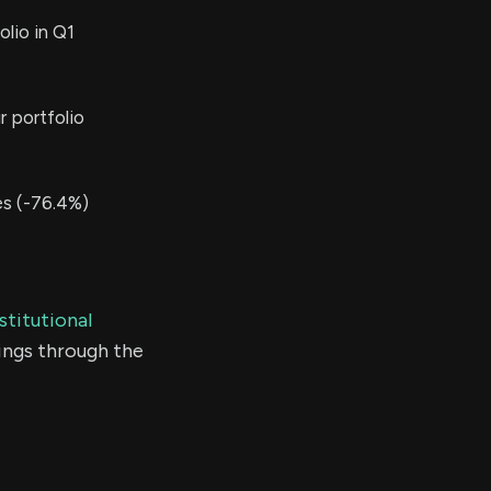
lio in Q1
r portfolio
s (-76.4%)
stitutional
ings through the