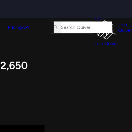
Quiver
News
s
Sign In
About
erse
Us
Join
and
Pricing
API
Quiver
Tutorial
Join Quiver
Contact
er
Us
test
 2,650
Merch
er's
onal
al
er
test