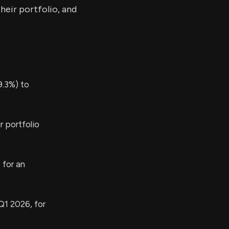
heir portfolio, and
.3%) to
r portfolio
 for an
Q1 2026, for