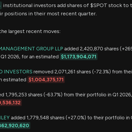
4
institutional investors add shares of $SPOT stock to t
r positions in their most recent quarter.
the largest recent moves:
MANAGEMENT GROUP LLP
added 2,420,870 shares (+269
in Q1 2026, for an estimated
$1,173,904,071
D INVESTORS
removed 2,071,261 shares (-72.3%) from thei
an estimated
$1,004,375,171
 1,795,253 shares (-63.7%) from their portfolio in Q1 2026,
,536,132
LEY
added 1,779,548 shares (+27.0%) to their portfolio in 
862,920,620