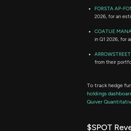
FORSTA AP-F
2026, for an es
COATUE MANA
in Q1 2026, for 
ARROWSTREET 
from their portf
To track hedge fun
holdings dashboar
Quiver Quantitativ
$SPOT Rev