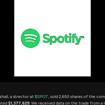
using Quiv
Insider Trading
Institution
Institutional
holdings
Holdings
datasets
Risk Factors
Whale Moves
Quiver
Stock Splits
Videos
ETF Holdings
Our video
reports an
analysis, w
early acce
to exclusiv
subscriber
only video
Export Da
Download 
data to us
for your 
analysis
hall, a director at
$SPOT
, sold 2,650 shares of the co
ated
$1,377,629
. We received data on the trade from a 