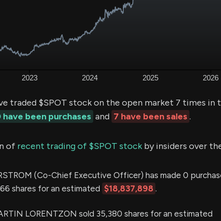
ve traded $SPOT stock on the open market 7 times in t
 have been purchases
and
7 have been sales
.
n of
recent trading of $SPOT stock
by insiders over th
ROM (Co-Chief Executive Officer) has made 0 purchas
,666 shares for an estimated
$18,837,898
.
TIN LORENTZON sold 35,380 shares for an estimated