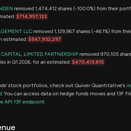
ONDEN
removed 1,474,412 shares (-100.0%) from their portfo
timated
$714,957,122
GEMENT LLC
removed 1,129,967 shares (-46.1%) from thei
an estimated
$547,932,297
CAPITAL, LIMITED PARTNERSHIP
removed 970,105 share
olio in Q1 2026, for an estimated
$470,413,615
ds' stock portfolios, check out Quiver Quantitative's
in
d.
You can access data on hedge funds moves and 13F fil
e API 13F endpoint.
enue