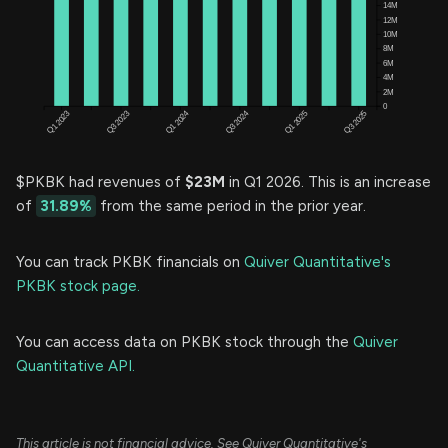
$PKBK had revenues of
$23M
in Q1 2026. This is an increase
of
31.89%
from the same period in the prior year.
You can track PKBK financials on
Quiver Quantitative's
PKBK stock page.
You can access data on PKBK stock through the
Quiver
Quantitative API.
This article is not financial advice. See Quiver Quantitative's