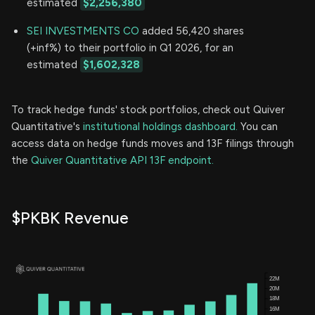
estimated
$2,256,380
SEI INVESTMENTS CO
added 56,420 shares
(+inf%) to their portfolio in Q1 2026, for an
estimated
$1,602,328
To track hedge funds' stock portfolios, check out Quiver
Quantitative's
institutional holdings dashboard.
You can
access data on hedge funds moves and 13F filings through
the
Quiver Quantitative API 13F endpoint.
$PKBK Revenue