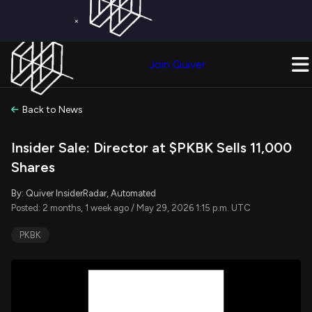
×
Get a Free Trial on
Quiver Premium
Today!
Upgrade Now
Join Quiver
Upgrade
Back to News
Insider Sale: Director at $PKBK Sells 11,000
Shares
By: Quiver InsiderRadar, Automated
Posted: 2 months, 1 week ago / May 29, 2026 1:15 p.m. UTC
PKBK