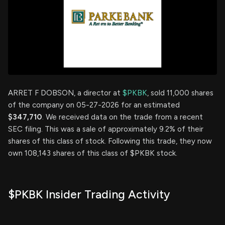
ARRET F DOBSON, a director at
$PKBK
, sold 11,000 shares
of the company on 05-27-2026 for an estimated
$347,710
. We received data on the trade from a recent
SEC filing. This was a sale of approximately 9.2% of their
shares of this class of stock. Following this trade, they now
own 108,143 shares of this class of $PKBK stock.
$PKBK Insider Trading Activity