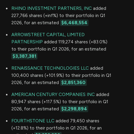
RHINO INVESTMENT PARTNERS, INC
added
227,766 shares (+inf%) to their portfolio in Q1
2026, for an estimated
$6,468,554
ARROWSTREET CAPITAL, LIMITED
PARTNERSHIP
added 119,274 shares (+83.0%)
to their portfolio in Q1 2026, for an estimated
$3,387,381
RENAISSANCE TECHNOLOGIES LLC
added
100,400 shares (+101.9%) to their portfolio in Q1
2026, for an estimated
$2,851,360
AMERICAN CENTURY COMPANIES INC
added
80,947 shares (+117.5%) to their portfolio in Q1
2026, for an estimated
$2,298,894
FOURTHSTONE LLC
added 79,450 shares
(+12.8%) to their portfolio in Q1 2026, for an