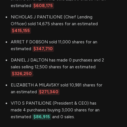
estimated
$608,175
NICHOLAS J PANTILIONE (Chief Lending
Officer) sold 14,675 shares for an estimated
$415,155
ARRET F DOBSON sold 11,000 shares for an
estimated
$347,710
DANIEL J DALTON has made 0 purchases and 2
sales selling 12,500 shares for an estimated
$326,250
.
ELIZABETH A MILAVSKY sold 10,981 shares for
an estimated
$271,340
VITO S PANTILIONE (President & CEO) has
made 4 purchases buying 3,000 shares for an
estimated
$86,915
and 0 sales.