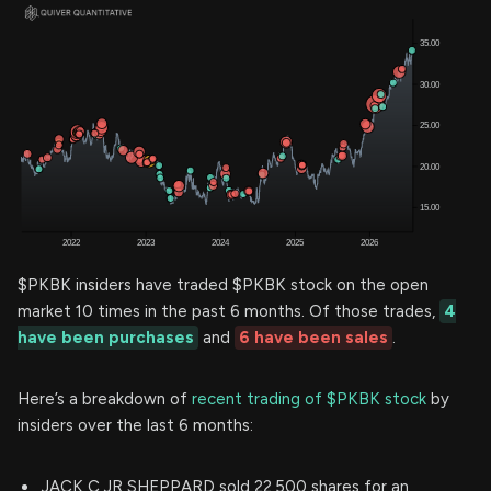
$PKBK insiders have traded $PKBK stock on the open
market 10 times in the past 6 months. Of those trades,
4
have been purchases
and
6 have been sales
.
Here’s a breakdown of
recent trading of $PKBK stock
by
insiders over the last 6 months:
JACK C JR SHEPPARD sold 22,500 shares for an