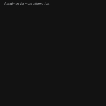
disclaimers for more information.