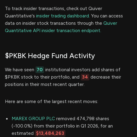
To track insider transactions, check out Quiver
Quantitative's
insider trading dashboard.
You can access
data on insider stock transactions through the
Quiver
Quantitative API insider transaction endpoint.
$PKBK Hedge Fund Activity
We have seen
70
institutional investors add shares of
$PKBK stock to their portfolio, and
34
decrease their
positions in their most recent quarter.
Here are some of the largest recent moves:
MAREX GROUP PLC
removed 474,798 shares
(-100.0%) from their portfolio in Q1 2026, for an
estimated
$13,484,263