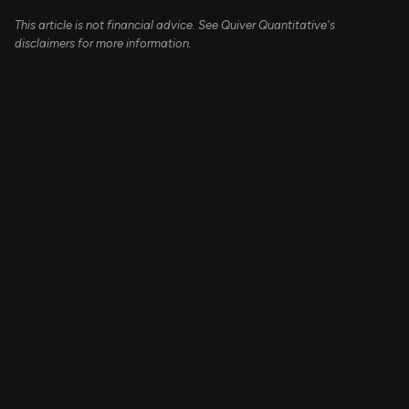
This article is not financial advice. See Quiver Quantitative's
disclaimers for more information.