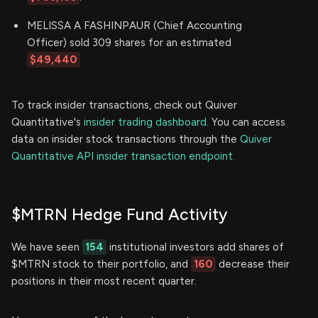
MELISSA A FASHINPAUR (Chief Accounting
Officer) sold 309 shares for an estimated
$49,440
To track insider transactions, check out Quiver
Quantitative's
insider trading dashboard.
You can access
data on insider stock transactions through the
Quiver
Quantitative API insider transaction endpoint.
$MTRN Hedge Fund Activity
We have seen
154
institutional investors add shares of
$MTRN stock to their portfolio, and
160
decrease their
positions in their most recent quarter.