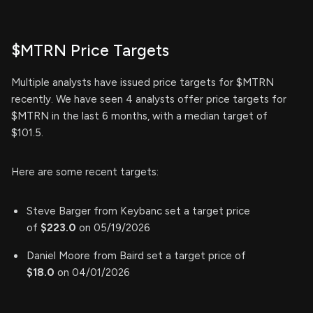
$MTRN Price Targets
Multiple analysts have issued price targets for $MTRN
recently. We have seen 4 analysts offer price targets for
$MTRN in the last 6 months, with a median target of
$101.5.
Here are some recent targets:
Steve Barger from Keybanc set a target price
of
$223.0
on 05/19/2026
Daniel Moore from Baird set a target price of
$18.0
on 04/01/2026