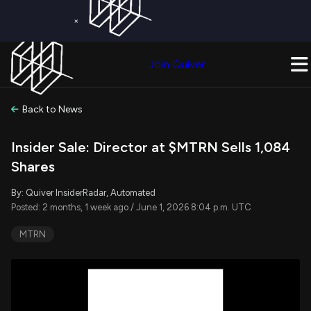
×
Get a Free Trial on
Quiver Premium
Today!
Upgrade Now
Join Quiver
Upgrade
Back to News
Insider Sale: Director at $MTRN Sells 1,084
Shares
By: Quiver InsiderRadar, Automated
Posted: 2 months, 1 week ago / June 1, 2026 8:04 p.m. UTC
MTRN