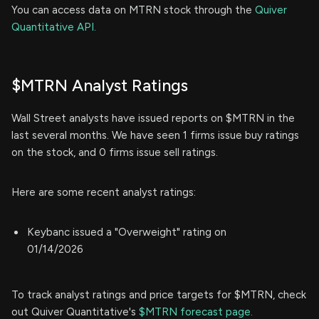
You can access data on MTRN stock through the
Quiver
Quantitative API.
$MTRN Analyst Ratings
Wall Street analysts have issued reports on $MTRN in the
last several months. We have seen 1 firms issue buy ratings
on the stock, and 0 firms issue sell ratings.
Here are some recent analyst ratings:
Keybanc issued a "Overweight" rating on
01/14/2026
To track analyst ratings and price targets for $MTRN, check
out Quiver Quantitative's
$MTRN forecast page.