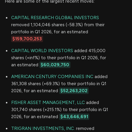
Here are some of the largest recent moves:
CAPITAL RESEARCH GLOBAL INVESTORS
removed 1,104,046 shares (-58.3%) from their
portfolio in Q1 2026, for an estimated
$159,700,253
CAPITAL WORLD INVESTORS
added 415,000
shares (+inf%) to their portfolio in Q1 2026, for
an estimated
$60,029,750
AMERICAN CENTURY COMPANIES INC
added
361,308 shares (+69.3%) to their portfolio in Q1
2026, for an estimated
$52,263,202
FISHER ASSET MANAGEMENT, LLC
added
301,740 shares (+215.1%) to their portfolio in Q1
2026, for an estimated
$43,646,691
TRIGRAN INVESTMENTS, INC.
removed