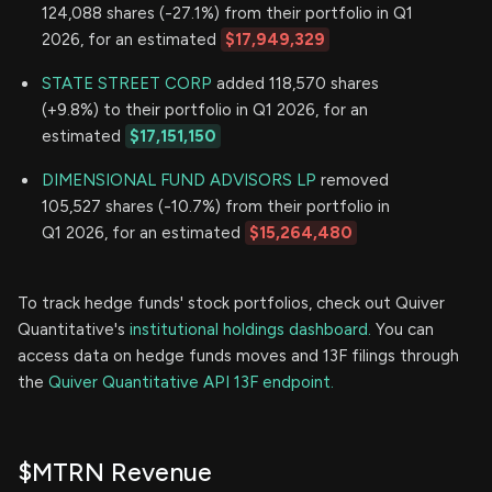
124,088 shares (-27.1%) from their portfolio in Q1
2026, for an estimated
$17,949,329
STATE STREET CORP
added 118,570 shares
(+9.8%) to their portfolio in Q1 2026, for an
estimated
$17,151,150
DIMENSIONAL FUND ADVISORS LP
removed
105,527 shares (-10.7%) from their portfolio in
Q1 2026, for an estimated
$15,264,480
To track hedge funds' stock portfolios, check out Quiver
Quantitative's
institutional holdings dashboard.
You can
access data on hedge funds moves and 13F filings through
the
Quiver Quantitative API 13F endpoint.
$MTRN Revenue