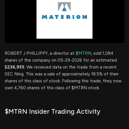
ROBERT J PHILLIPPY, a director at
$MTRN
, sold 1,084
shares of the company on 05-29-2026 for an estimated
$236,955
. We received data on the trade from a recent
SEC filing. This was a sale of approximately 18.5% of their
shares of this class of stock. Following this trade, they now
own 4,760 shares of this class of $MTRN stock.
$MTRN Insider Trading Activity