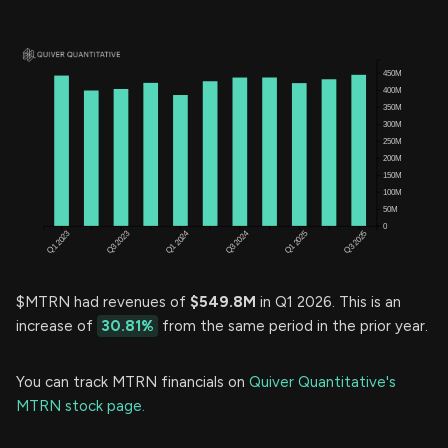
$MTRN had revenues of
$549.8M
in Q1 2026. This is an
increase of
30.81%
from the same period in the prior year.
You can track MTRN financials on
Quiver Quantitative's
MTRN stock page.