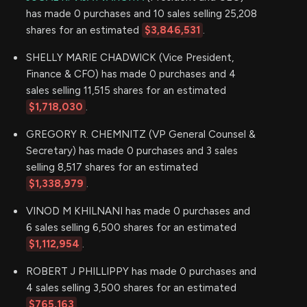
has made 0 purchases and 10 sales selling 25,208
shares for an estimated
$3,846,531
.
SHELLY MARIE CHADWICK (Vice President,
Finance & CFO) has made 0 purchases and 4
sales selling 11,515 shares for an estimated
$1,718,030
.
GREGORY R. CHEMNITZ (VP General Counsel &
Secretary) has made 0 purchases and 3 sales
selling 8,517 shares for an estimated
$1,338,979
.
VINOD M KHILNANI has made 0 purchases and
6 sales selling 6,500 shares for an estimated
$1,112,954
.
ROBERT J PHILLIPPY has made 0 purchases and
4 sales selling 3,500 shares for an estimated
$765,163
.