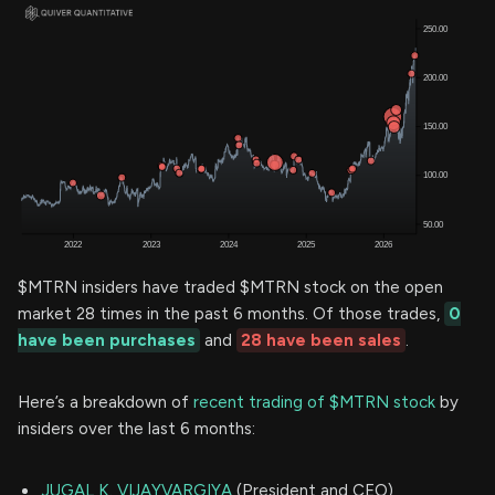
$MTRN insiders have traded $MTRN stock on the open
market 28 times in the past 6 months. Of those trades,
0
have been purchases
and
28 have been sales
.
Here’s a breakdown of
recent trading of $MTRN stock
by
insiders over the last 6 months:
JUGAL K. VIJAYVARGIYA
(President and CEO)