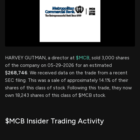
HARVEY GUTMAN, a director at
$MCB
, sold 3,000 shares
of the company on 05-29-2026 for an estimated
$268,746
. We received data on the trade from a recent
SEC filing. This was a sale of approximately 14.1% of their
shares of this class of stock. Following this trade, they now
own 18,243 shares of this class of $MCB stock.
$MCB Insider Trading Activity