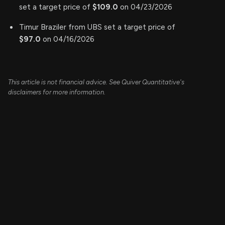
set a target price of
$109.0
on 04/23/2026
Timur Braziler from UBS set a target price of
$97.0
on 04/16/2026
This article is not financial advice. See Quiver Quantitative's
disclaimers for more information.