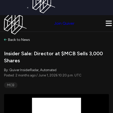
×
Get a Free Trial on
Quiver Premium
Today!
Upgrade Now
Join Quiver
Upgrade
Back to News
Insider Sale: Director at $MCB Sells 3,000
Shares
By: Quiver InsiderRadar, Automated
Posted: 2 months ago / June 1, 2026 10:20 p.m. UTC
MCB