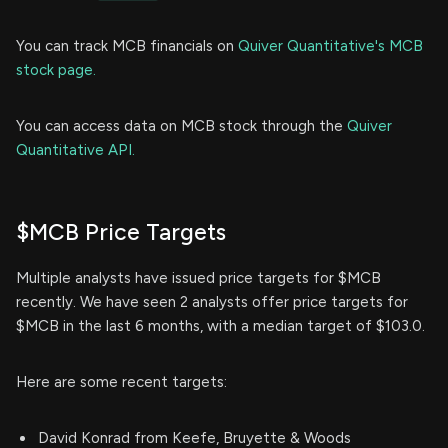
You can track MCB financials on
Quiver Quantitative's MCB
stock page.
You can access data on MCB stock through the
Quiver
Quantitative API.
$MCB Price Targets
Multiple analysts have issued price targets for $MCB
recently. We have seen 2 analysts offer price targets for
$MCB in the last 6 months, with a median target of $103.0.
Here are some recent targets:
David Konrad from Keefe, Bruyette & Woods