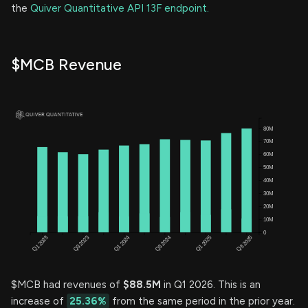
the
Quiver Quantitative API 13F endpoint.
$MCB Revenue
$MCB had revenues of
$88.5M
in Q1 2026. This is an
increase of
25.36%
from the same period in the prior year.