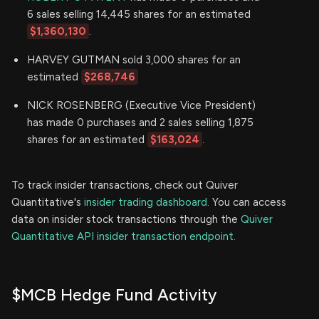
6 sales selling 14,445 shares for an estimated
$1,360,130
.
HARVEY GUTMAN sold 3,000 shares for an
estimated
$268,746
NICK ROSENBERG (Executive Vice President)
has made 0 purchases and 2 sales selling 1,875
shares for an estimated
$163,024
.
To track insider transactions, check out Quiver
Quantitative's
insider trading dashboard.
You can access
data on insider stock transactions through the
Quiver
Quantitative API insider transaction endpoint.
$MCB Hedge Fund Activity