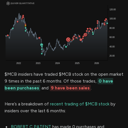
$MCB insiders have traded $MCB stock on the open market
9 times in the past 6 months. Of those trades,
0 have
been purchases
and
9 have been sales
.
Here’s a breakdown of
recent trading of $MCB stock
by
insiders over the last 6 months:
ROBERT C PATENT
has made 0 purchases and