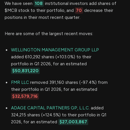
We have seen
108
institutional investors add shares of
$MCB stock to their portfolio, and
70
decrease their
positions in their most recent quarter.
Here are some of the largest recent moves:
WELLINGTON MANAGEMENT GROUP LLP
added 610,292 shares (+103.0%) to their
portfolio in Q1 2026, for an estimated
$50,831,220
FMR LLC
removed 391,160 shares (-97.4%) from
their portfolio in Q1 2026, for an estimated
$32,579,716
ADAGE CAPITAL PARTNERS GP, L.L.C.
added
324,215 shares (+124.5%) to their portfolio in Q1
2026, for an estimated
$27,003,867