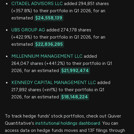
CITADEL ADVISORS LLC
added 294,851 shares
(+357.8%) to their portfolio in Q1 2026, for an
estimated
$24,558,139
UBS GROUP AG
added 274,178 shares
(+422.9%) to their portfolio in Q1 2026, for an
estimated
$22,836,285
MILLENNIUM MANAGEMENT LLC
added
264,047 shares (+441.2%) to their portfolio in Q1
2026, for an estimated
$21,992,474
KENNEDY CAPITAL MANAGEMENT LLC
added
217,892 shares (+inf%) to their portfolio in Q1
2026, for an estimated
$18,148,224
To track hedge funds' stock portfolios, check out Quiver
Quantitative's
institutional holdings dashboard.
You can
access data on hedge funds moves and 13F filings through