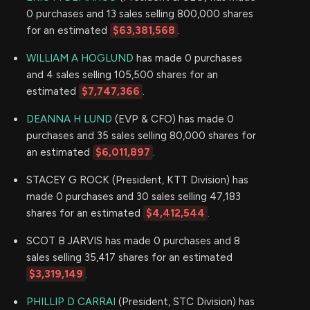
0 purchases and 13 sales selling 800,000 shares
for an estimated
$63,381,568
.
WILLIAM A HOGLUND
has made 0 purchases
and 4 sales selling 105,500 shares for an
estimated
$7,747,366
.
DEANNA H LUND
(EVP & CFO) has made 0
purchases and 35 sales selling 80,000 shares for
an estimated
$6,011,897
.
STACEY G ROCK (President, KTT Division) has
made 0 purchases and 30 sales selling 47,183
shares for an estimated
$4,412,544
.
SCOT B JARVIS has made 0 purchases and 8
sales selling 35,417 shares for an estimated
$3,319,149
.
PHILLIP D CARRAI
(President, STC Division) has