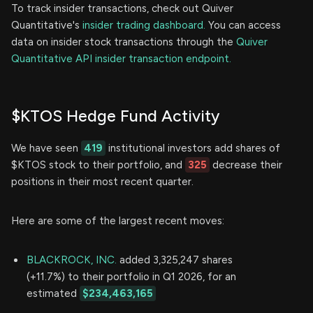
To track insider transactions, check out Quiver
Quantitative's
insider trading dashboard.
You can access
data on insider stock transactions through the
Quiver
Quantitative API insider transaction endpoint.
$KTOS Hedge Fund Activity
We have seen
419
institutional investors add shares of
$KTOS stock to their portfolio, and
325
decrease their
positions in their most recent quarter.
Here are some of the largest recent moves:
BLACKROCK, INC.
added 3,325,247 shares
(+11.7%) to their portfolio in Q1 2026, for an
estimated
$234,463,165