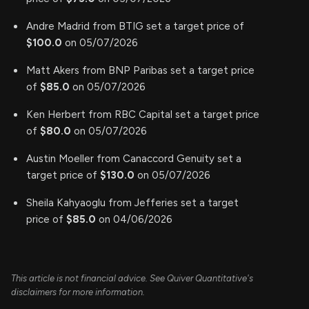
Andre Madrid from BTIG set a target price of
$100.0
on 05/07/2026
Matt Akers from BNP Paribas set a target price
of
$85.0
on 05/07/2026
Ken Herbert from RBC Capital set a target price
of
$80.0
on 05/07/2026
Austin Moeller from Canaccord Genuity set a
target price of
$130.0
on 05/07/2026
Sheila Kahyaoglu from Jefferies set a target
price of
$85.0
on 04/06/2026
This article is not financial advice. See Quiver Quantitative's
disclaimers for more information.