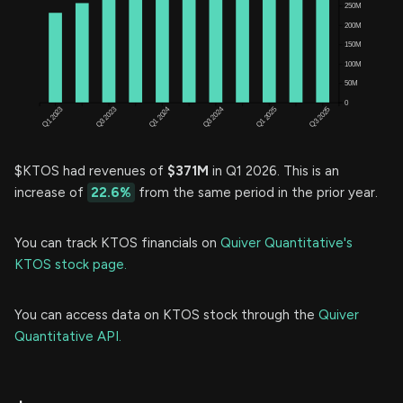
$KTOS had revenues of
$371M
in Q1 2026. This is an
increase of
22.6%
from the same period in the prior year.
You can track KTOS financials on
Quiver Quantitative's
KTOS stock page.
You can access data on KTOS stock through the
Quiver
Quantitative API.