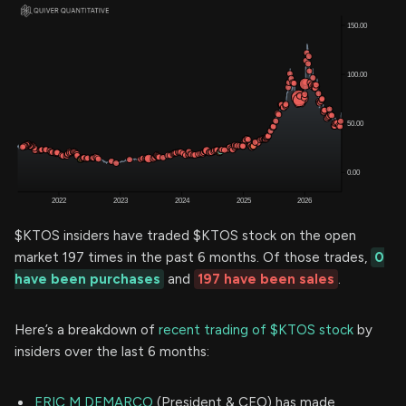
$KTOS insiders have traded $KTOS stock on the open
market 197 times in the past 6 months. Of those trades,
0
have been purchases
and
197 have been sales
.
Here’s a breakdown of
recent trading of $KTOS stock
by
insiders over the last 6 months:
ERIC M DEMARCO
(President & CEO) has made