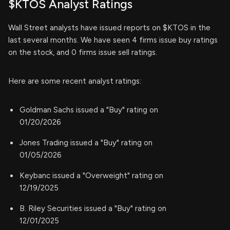
$KTOS Analyst Ratings
Wall Street analysts have issued reports on $KTOS in the
last several months. We have seen 4 firms issue buy ratings
on the stock, and 0 firms issue sell ratings.
Here are some recent analyst ratings:
Goldman Sachs issued a "Buy" rating on
01/20/2026
Jones Trading issued a "Buy" rating on
01/05/2026
Keybanc issued a "Overweight" rating on
12/19/2025
B. Riley Securities issued a "Buy" rating on
12/01/2025