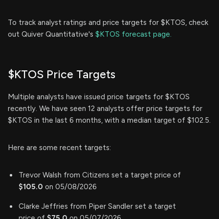
To track analyst ratings and price targets for $KTOS, check
out Quiver Quantitative's
$KTOS forecast page.
$KTOS Price Targets
Multiple analysts have issued price targets for $KTOS
recently. We have seen 12 analysts offer price targets for
$KTOS in the last 6 months, with a median target of $102.5.
Here are some recent targets:
Trevor Walsh from Citizens set a target price of
$105.0
on 05/08/2026
Clarke Jeffries from Piper Sandler set a target
price of
$75.0
on 05/07/2026