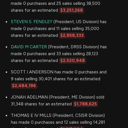
made 0 purchases and 25 sales selling 38,500
shares for an estimated
$3,251,268
.
STEVEN S. FENDLEY
(President, US Division) has
made 0 purchases and 11 sales selling 35,000
shares for an estimated
$2,858,333
.
DAVID M CARTER
(President, DRSS Division) has
made 0 purchases and 33 sales selling 28,123
shares for an estimated
$2,520,948
.
SCOTT I ANDERSON has made 0 purchases and
9 sales selling 30,401 shares for an estimated
$2,484,196
.
JONAH ADELMAN (President, ME Division) sold
31,348 shares for an estimated
$1,788,625
THOMAS E IV MILLS (President, C5ISR Division)
has made 0 purchases and 12 sales selling 14,281