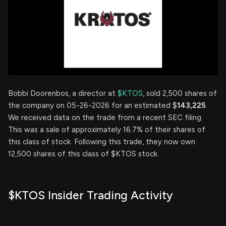
Bobbi Doorenbos, a director at
$KTOS
, sold 2,500 shares of
the company on 05-26-2026 for an estimated
$143,225
.
We received data on the trade from a recent SEC filing.
This was a sale of approximately 16.7% of their shares of
this class of stock. Following this trade, they now own
12,500 shares of this class of $KTOS stock.
$KTOS Insider Trading Activity