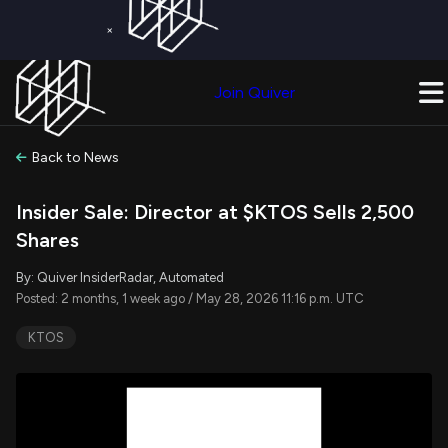
×
Get a Free Trial on
Quiver Premium
Today!
Upgrade Now
Join Quiver
Upgrade
Back to News
Insider Sale: Director at $KTOS Sells 2,500
Shares
By: Quiver InsiderRadar, Automated
Posted: 2 months, 1 week ago / May 28, 2026 11:16 p.m. UTC
KTOS