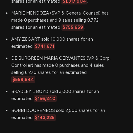
shares for an estimated
$1,317,904
.
MARIE MENDOZA (SVP & General Counsel) has
made 0 purchases and 9 sales selling 8,772
shares for an estimated
$755,659
.
AMY ZEGART sold 10,000 shares for an
estimated
$741,671
DE BURGREEN MARIA CERVANTES (VP & Corp.
Controller) has made 0 purchases and 4 sales
selling 6,270 shares for an estimated
$559,844
.
BRADLEY L BOYD sold 3,000 shares for an
estimated
$156,240
BOBBI DOORENBOS sold 2,500 shares for an
estimated
$143,225