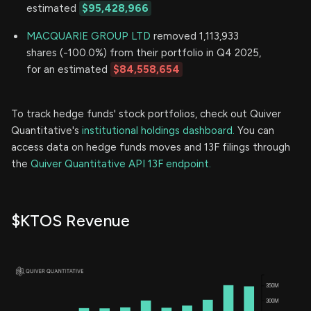
estimated
$95,428,966
MACQUARIE GROUP LTD
removed 1,113,933
shares (-100.0%) from their portfolio in Q4 2025,
for an estimated
$84,558,654
To track hedge funds' stock portfolios, check out Quiver
Quantitative's
institutional holdings dashboard.
You can
access data on hedge funds moves and 13F filings through
the
Quiver Quantitative API 13F endpoint.
$KTOS Revenue