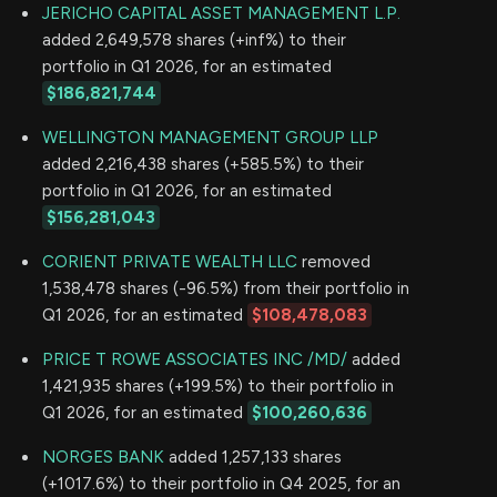
JERICHO CAPITAL ASSET MANAGEMENT L.P.
added 2,649,578 shares (+inf%) to their
portfolio in Q1 2026, for an estimated
$186,821,744
WELLINGTON MANAGEMENT GROUP LLP
added 2,216,438 shares (+585.5%) to their
portfolio in Q1 2026, for an estimated
$156,281,043
CORIENT PRIVATE WEALTH LLC
removed
1,538,478 shares (-96.5%) from their portfolio in
Q1 2026, for an estimated
$108,478,083
PRICE T ROWE ASSOCIATES INC /MD/
added
1,421,935 shares (+199.5%) to their portfolio in
Q1 2026, for an estimated
$100,260,636
NORGES BANK
added 1,257,133 shares
(+1017.6%) to their portfolio in Q4 2025, for an