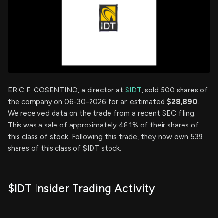
ERIC F. COSENTINO, a director at
$IDT
, sold 500 shares of
the company on 06-30-2026 for an estimated
$28,890
.
We received data on the trade from a recent SEC filing.
This was a sale of approximately 48.1% of their shares of
this class of stock. Following this trade, they now own 539
shares of this class of $IDT stock.
$IDT Insider Trading Activity