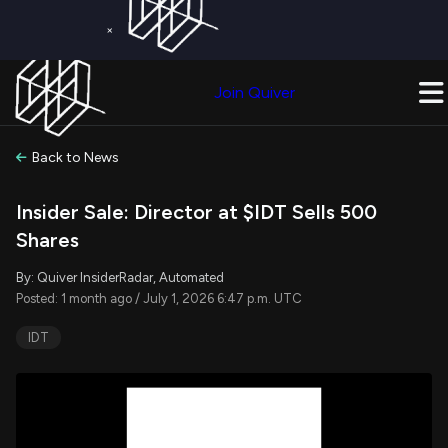
×
Get a Free Trial on
Quiver Premium
Today!
Upgrade Now
Join Quiver
Upgrade
Back to News
Insider Sale: Director at $IDT Sells 500
Shares
By: Quiver InsiderRadar, Automated
Posted: 1 month ago / July 1, 2026 6:47 p.m. UTC
IDT