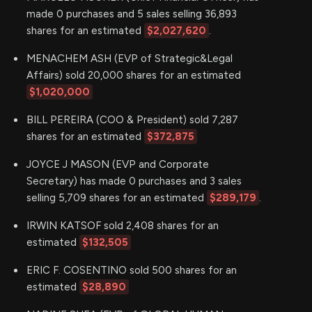
made 0 purchases and 5 sales selling 36,893
shares for an estimated
$2,027,620
.
MENACHEM ASH (EVP of Strategic&Legal
Affairs) sold 20,000 shares for an estimated
$1,020,000
BILL PEREIRA (COO & President) sold 7,287
shares for an estimated
$372,875
JOYCE J MASON (EVP and Corporate
Secretary) has made 0 purchases and 3 sales
selling 5,709 shares for an estimated
$289,179
.
IRWIN KATSOF sold 2,408 shares for an
estimated
$132,505
ERIC F. COSENTINO sold 500 shares for an
estimated
$28,890