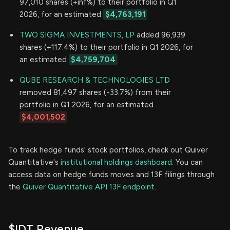
97,010 shares (+inf%) to their portfolio in Q1
2026, for an estimated
$4,763,191
TWO SIGMA INVESTMENTS, LP
added 96,939
shares (+117.4%) to their portfolio in Q1 2026, for
an estimated
$4,759,704
QUBE RESEARCH & TECHNOLOGIES LTD
removed 81,497 shares (-33.7%) from their
portfolio in Q1 2026, for an estimated
$4,001,502
To track hedge funds' stock portfolios, check out Quiver
Quantitative's
institutional holdings dashboard.
You can
access data on hedge funds moves and 13F filings through
the
Quiver Quantitative API 13F endpoint.
$IDT Revenue