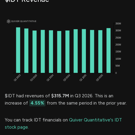
$IDT had revenues of
$315.7M
in Q3 2026. This is an
increase of
4.55%
from the same period in the prior year.
You can track IDT financials on
Quiver Quantitative's IDT
stock page.