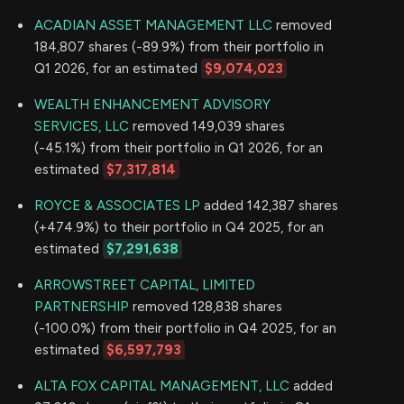
ACADIAN ASSET MANAGEMENT LLC
removed
184,807 shares (-89.9%) from their portfolio in
Q1 2026, for an estimated
$9,074,023
WEALTH ENHANCEMENT ADVISORY
SERVICES, LLC
removed 149,039 shares
(-45.1%) from their portfolio in Q1 2026, for an
estimated
$7,317,814
ROYCE & ASSOCIATES LP
added 142,387 shares
(+474.9%) to their portfolio in Q4 2025, for an
estimated
$7,291,638
ARROWSTREET CAPITAL, LIMITED
PARTNERSHIP
removed 128,838 shares
(-100.0%) from their portfolio in Q4 2025, for an
estimated
$6,597,793
ALTA FOX CAPITAL MANAGEMENT, LLC
added