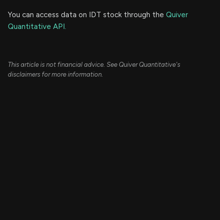
You can access data on IDT stock through the
Quiver
Quantitative API.
This article is not financial advice. See Quiver Quantitative's
disclaimers for more information.