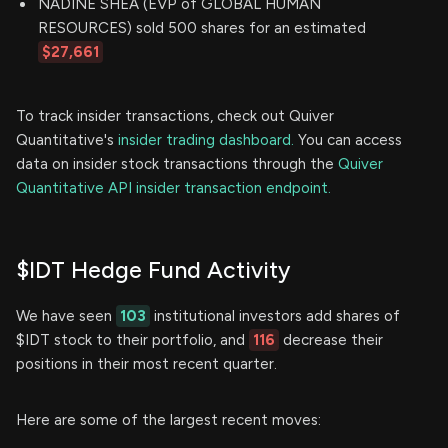
NADINE SHEA (EVP of GLOBAL HUMAN
RESOURCES) sold 500 shares for an estimated
$27,661
To track insider transactions, check out Quiver
Quantitative's
insider trading dashboard.
You can access
data on insider stock transactions through the
Quiver
Quantitative API insider transaction endpoint.
$IDT Hedge Fund Activity
We have seen
103
institutional investors add shares of
$IDT stock to their portfolio, and
116
decrease their
positions in their most recent quarter.
Here are some of the largest recent moves: