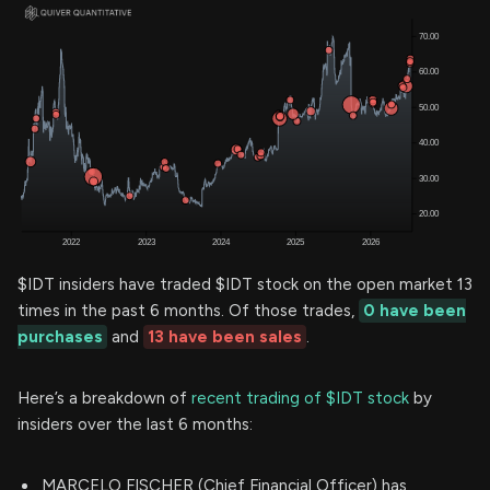
$IDT insiders have traded $IDT stock on the open market 13
times in the past 6 months. Of those trades,
0 have been
purchases
and
13 have been sales
.
Here’s a breakdown of
recent trading of $IDT stock
by
insiders over the last 6 months:
MARCELO FISCHER (Chief Financial Officer) has