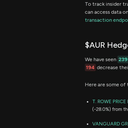
To track insider t
can access data on
transaction endpo
$AUR Hedge
We have seen
239
194
decrease thei
Here are some of 
T. ROWE PRIC
(-28.0%) from th
VANGUARD GR