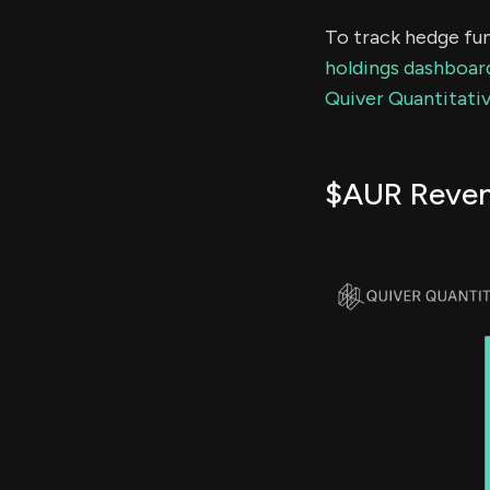
To track hedge fun
holdings dashboar
Quiver Quantitativ
$AUR Reve