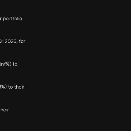
 portfolio
Q1 2026, for
inf%) to
%) to their
heir