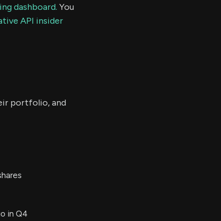
ding dashboard.
You
tive API insider
ir portfolio, and
shares
io in Q4