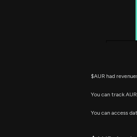
$AUR had revenue
You can track AUR
You can access da