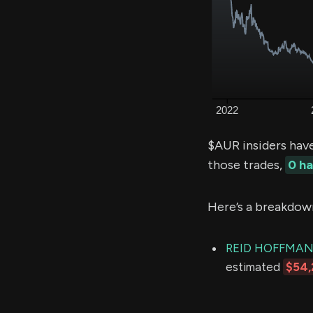
$AUR insiders hav
those trades,
0 h
Here’s a breakdow
REID HOFFMA
estimated
$54,