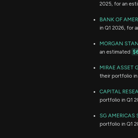
2025, for an es
BANK OF AMER
in Q1 2026, for 
MORGAN STAN
an estimated
$
MIRAE ASSET 
their portfolio 
CAPITAL RESE
portfolio in Q1 
SG AMERICAS S
portfolio in Q1 