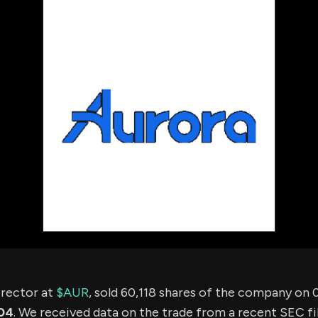
using Quiv
Insider Trading
Institution
Institutional
holdings
Holdings
datasets
Risk Factors
Whale Moves
Quiver
Stock Splits
Videos
ETF Holdings
Our video
reports an
analysis, w
early acce
to exclusiv
subscriber
only video
Export Da
Download 
data to us
for your 
analysis
director at
$AUR
, sold 60,118 shares of the company on
04
. We received data on the trade from a recent SEC fil