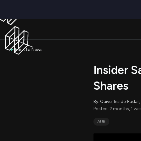
Back to News
Insider S
Shares
By: Quiver InsiderRada
Posted: 2 months, 1 wee
AUR