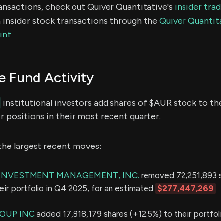
ransactions, check out Quiver Quantitative's
insider tra
 insider stock transactions through the
Quiver Quantita
int.
 Fund Activity
institutional investors add shares of $AUR stock to the
r positions in their most recent quarter.
the largest recent moves:
E INVESTMENT MANAGEMENT, INC.
removed 72,251,893 
eir portfolio in Q4 2025, for an estimated
$277,447,269
OUP INC
added 17,818,179 shares (+12.5%) to their portfol