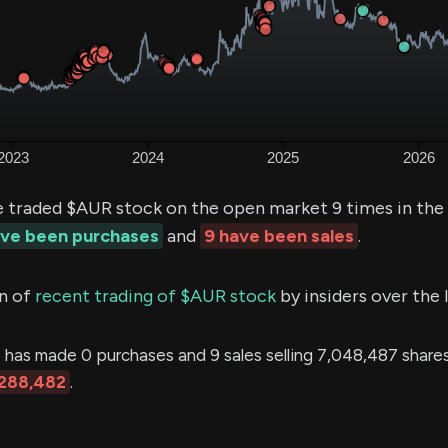
e traded $AUR stock on the open market 9 times in the
ave been purchases
and
9 have been sales
.
n of
recent trading of $AUR stock
by insiders over the 
N
has made 0 purchases and 9 sales selling 7,048,487 shares
288,482
.