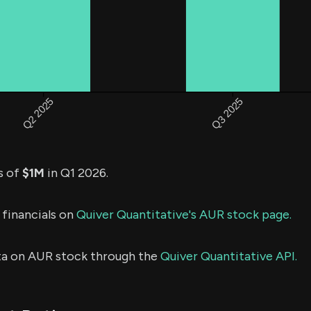
s of
$1M
in Q1 2026.
 financials on
Quiver Quantitative's AUR stock page.
ta on AUR stock through the
Quiver Quantitative API.