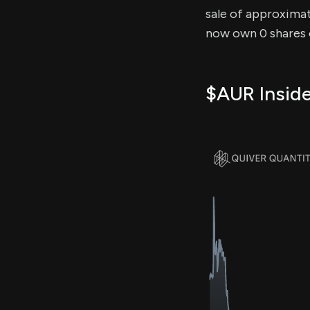
sale of approximate
now own 0 shares o
$AUR Inside