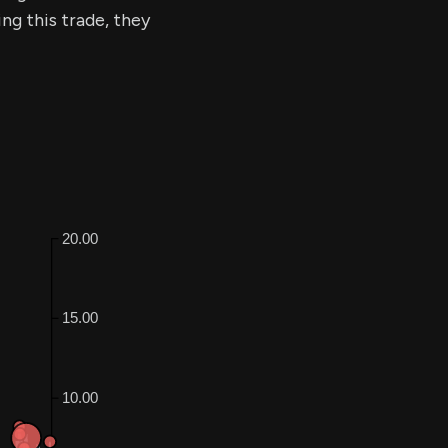
ing this trade, they