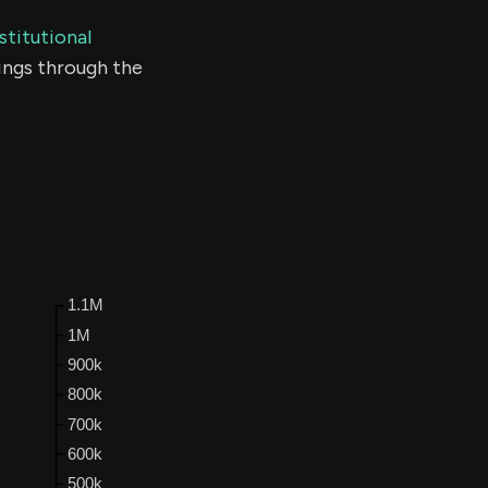
stitutional
ings through the