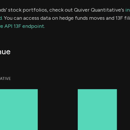
ds' stock portfolios, check out Quiver Quantitative's
in
d.
You can access data on hedge funds moves and 13F fil
e API 13F endpoint.
nue