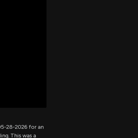
er's
al
d
ith
ss
e,
-
s
ta
our
e
own
 05-28-2026 for an
ing. This was a