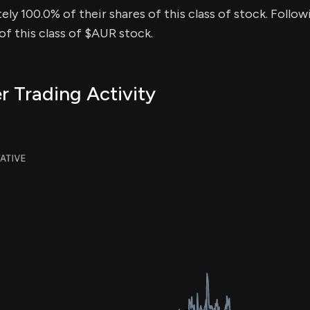
ly 100.0% of their shares of this class of stock. Follow
f this class of $AUR stock.
r Trading Activity