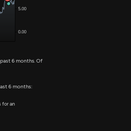
 past 6 months. Of
last 6 months:
 for an