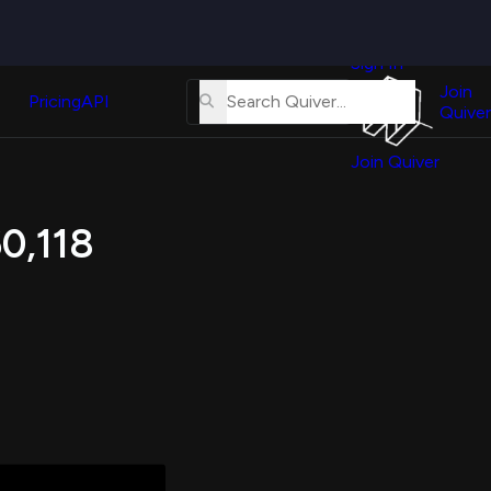
Quiver
News
s
Sign In
About
erse
Us
Join
and
Pricing
API
Quiver
Tutorial
Join Quiver
Contact
er
Us
test
60,118
Merch
er's
onal
al
er
test