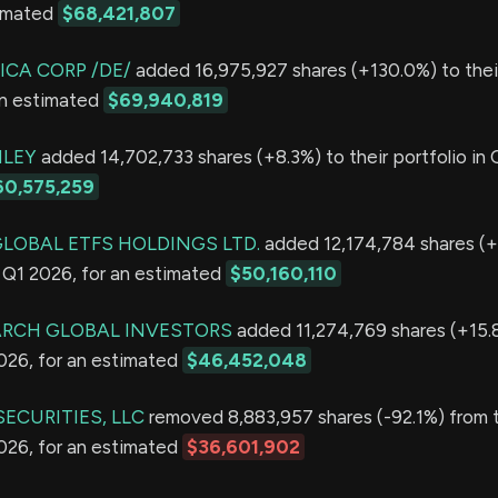
timated
$68,421,807
ICA CORP /DE/
added 16,975,927 shares (+130.0%) to their
an estimated
$69,940,819
LEY
added 14,702,733 shares (+8.3%) to their portfolio in 
60,575,259
GLOBAL ETFS HOLDINGS LTD.
added 12,174,784 shares (+
in Q1 2026, for an estimated
$50,160,110
ARCH GLOBAL INVESTORS
added 11,274,769 shares (+15.8
2026, for an estimated
$46,452,048
ECURITIES, LLC
removed 8,883,957 shares (-92.1%) from t
2026, for an estimated
$36,601,902