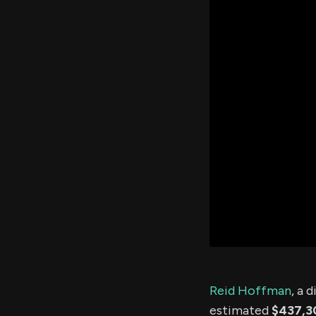
Reid Hoffman
, a 
estimated
$437,3