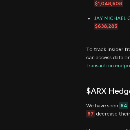
$1,048,608
JAY MICHAEL 
$638,285
To track insider t
can access data on
transaction endpo
$ARX Hedge
We have seen
64
67
decrease their