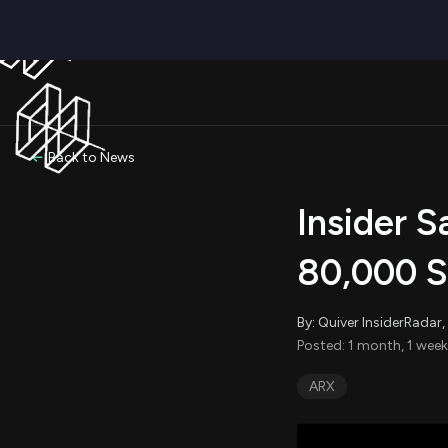
Back to News
Insider S
80,000 S
By: Quiver InsiderRada
Posted: 1 month, 1 week
ARX