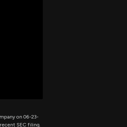
er's
al
d
ith
ss
e,
-
s
ta
our
e
own
company on 06-23-
recent SEC filing.