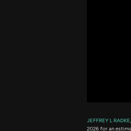
JEFFREY L RADKE
2026 for an estim