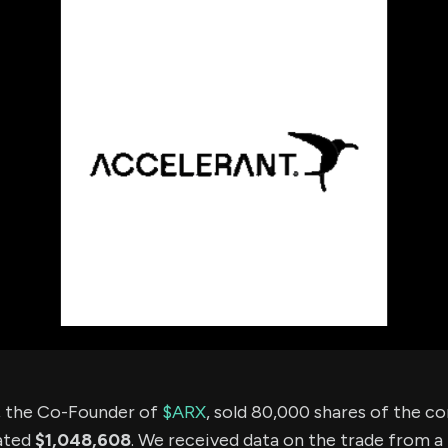
using Quiv
Insider Trading
Institution
Institutional
holdings
Holdings
datasets
Risk Factors
Whale Moves
Quiver
Stock Splits
Videos
ETF Holdings
Our video
reports an
analysis, w
early acce
to exclusiv
subscriber
only video
Export Da
Download 
data to us
for your 
analysis
, the Co-Founder of
$ARX
, sold 80,000 shares of the 
ated
$1,048,608
. We received data on the trade from a 