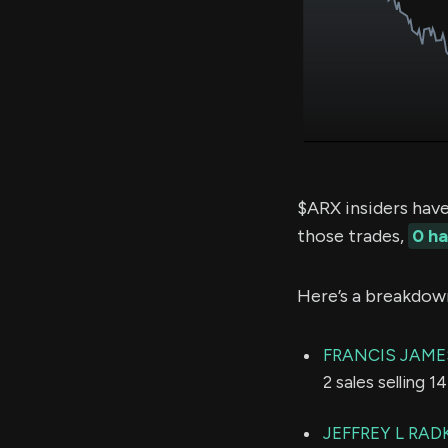
$ARX insiders hav
those trades,
0 h
Here’s a breakdow
FRANCIS JAME
2 sales selling 
JEFFREY L RAD