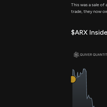
This was a sale of 
trade, they now ow
$ARX Inside