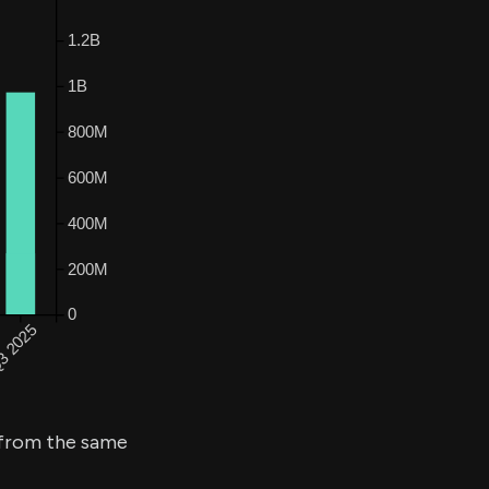
from the same