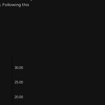
. Following this