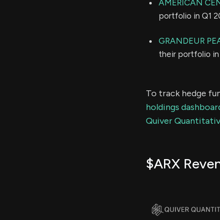
AMERICAN CE
portfolio in Q1 
GRANDEUR PEA
their portfolio 
To track hedge fun
holdings dashboar
Quiver Quantitativ
$ARX Reve