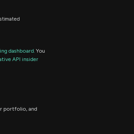
estimated
ding dashboard.
You
tive API insider
r portfolio, and