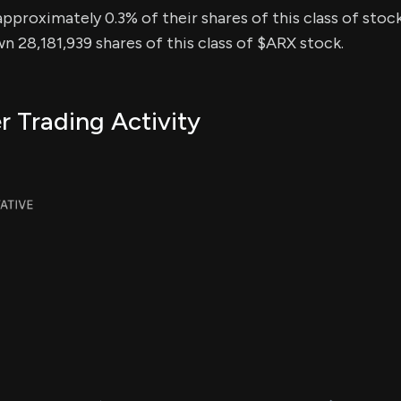
approximately 0.3% of their shares of this class of stock
n 28,181,939 shares of this class of $ARX stock.
r Trading Activity