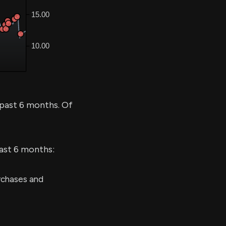
 past 6 months. Of
last 6 months:
rchases and