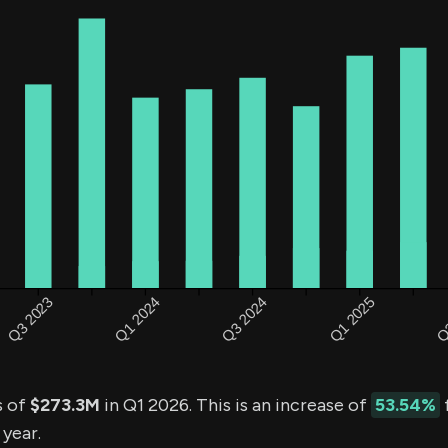
s of
$273.3M
in Q1 2026. This is an increase of
53.54%
 year.