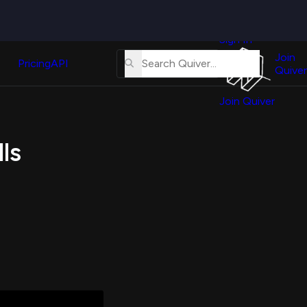
Quiver
News
s
Sign In
About
erse
Us
Join
and
Pricing
API
Quiver
Tutorial
Join Quiver
Contact
er
Us
test
ls
Merch
er's
onal
al
er
test