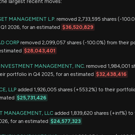
the largest recent moves:
ET MANAGEMENT L.P.
removed 2,733,595 shares (-100.0
in Q1 2026, for an estimated
$36,520,829
AD CORP
removed 2,099,057 shares (-100.0%) from their por
 estimated
$28,043,401
E INVESTMENT MANAGEMENT, INC.
removed 1,984,001 s
eir portfolio in Q4 2025, for an estimated
$32,438,416
E, LLP
added 1,926,005 shares (+553.2%) to their portfolio
timated
$25,731,426
T MANAGEMENT, LLC
added 1,839,620 shares (+inf%) to 
2026, for an estimated
$24,577,323