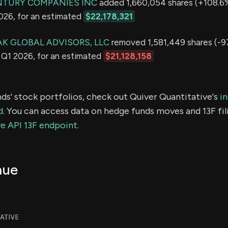
NTURY COMPANIES INC
added 1,660,054 shares (+108.6%)
2026, for an estimated
$22,178,321
K GLOBAL ADVISORS, LLC
removed 1,581,449 shares (-9
in Q1 2026, for an estimated
$21,128,158
ds' stock portfolios, check out Quiver Quantitative's
in
d.
You can access data on hedge funds moves and 13F fil
e API 13F endpoint.
nue