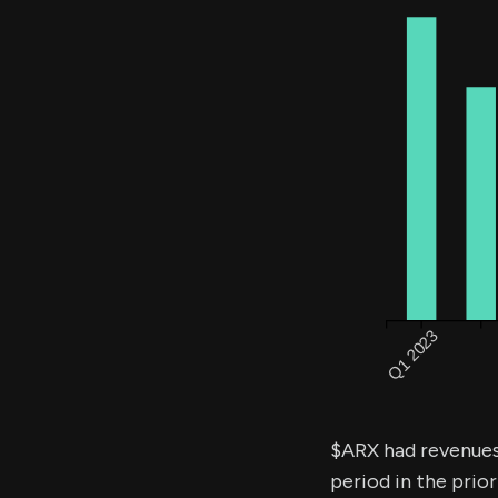
$ARX had revenue
period in the prior