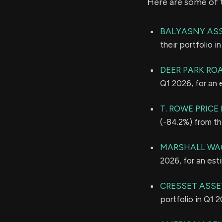
Here are some of 
BALYASNY ASS
their portfolio 
DEER PARK RO
Q1 2026, for an
T. ROWE PRIC
(-84.2%) from th
MARSHALL WAC
2026, for an es
CRESSET ASSE
portfolio in Q1 