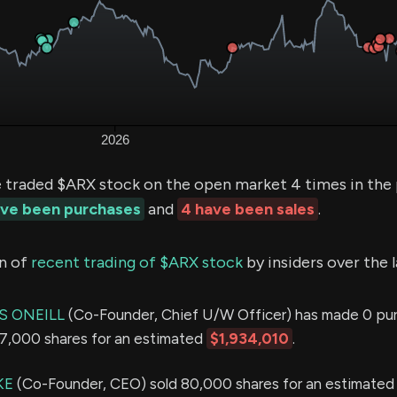
e traded $ARX stock on the open market 4 times in the
ave been purchases
and
4 have been sales
.
n of
recent trading of $ARX stock
by insiders over the 
S ONEILL
(Co-Founder, Chief U/W Officer) has made 0 pu
147,000 shares for an estimated
$1,934,010
.
KE
(Co-Founder, CEO) sold 80,000 shares for an estimated