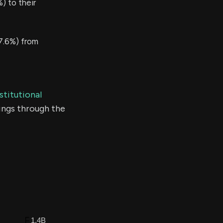
 to their
7.6%) from
stitutional
ings through the