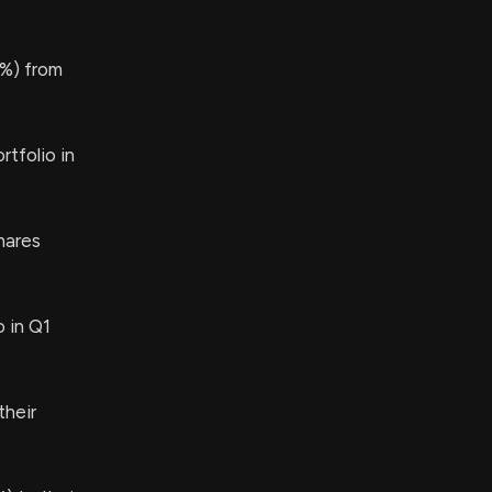
%) from
tfolio in
hares
 in Q1
their