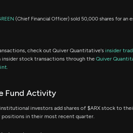
GREEN
(Chief Financial Officer) sold 50,000 shares for an 
ransactions, check out Quiver Quantitative's
insider tra
 insider stock transactions through the
Quiver Quantita
int.
 Fund Activity
institutional investors add shares of $ARX stock to thei
 positions in their most recent quarter.