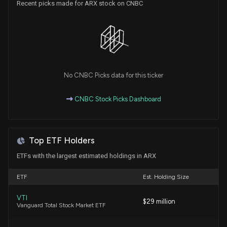
Recent picks made for ARX stock on CNBC
New Insider Disclosure: RADKE JEFFREY L (Co-
Founder, CEO) disclosed 95223 shares sold of
$ARX
7/29/2026, 1:30:00 AM
No CNBC Picks data for this ticker
Insider Sale: COO of $ARX Sells 17,568 Shares
7/28/2026, 1:46:42 AM
CNBC Stock Picks Dashboard
New Insider Disclosure: Sternberg Matthew David
(COO, Risk Exchange) disclosed 17568 shares sold
Top ETF Holders
of $ARX
7/28/2026, 1:46:00 AM
ETFs with the largest estimated holdings in ARX
ETF
Est. Holding Size
Aroa Biosurgery Sets Fully Virtual 2026 AGM with
Governance and CEO Incentive Votes
VTI
$29 million
7/24/2026, 5:57:59 AM
Vanguard Total Stock Market ETF