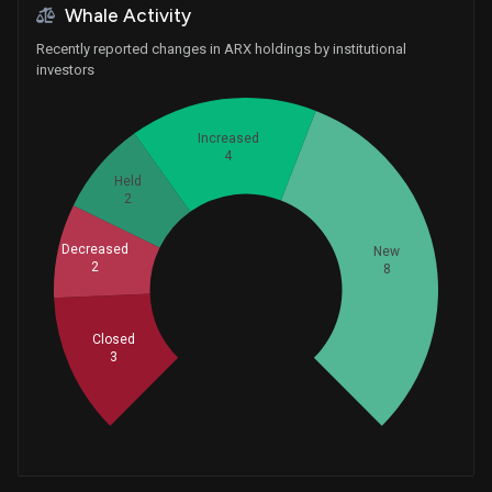
Whale Activity
Recently reported changes in ARX holdings by institutional
investors
Increased
4
Held
2
Decreased
New
2
8
Whales
6.333333333
Closed
3