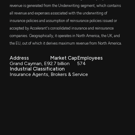
ITWO
Aroa Biosurgery Lodges Appendix 4G, Reaffirming
$39 thousand
revenue is generated from the Underwriting segment, which contains
ProShares Russell 2000 High Income ETF
ASX Governance Compliance
all revenue and expenses associated with the underwriting of
6/30/2026, 1:57:42 AM
insurance policies and assumption of reinsurance policies issued or
ISCB
$31 thousand
iShares Morningstar Small-Cap ETF
accepted by Accelerant's consolidated insurance and reinsurance
Aroa Biosurgery Sets Out 2026 Performance and
companies. Geographically, it operates in North America, the UK, and
Key Dates in Annual Report
WSML
$29 thousand
the EU, out of which it derives maximum revenue from North America.
6/30/2026, 1:57:14 AM
iShares MSCI World Small-Cap ETF
Address
Market Cap
Employees
URTY
$28 thousand
New Insider Disclosure: ONeill Francis James (Co-
Grand Cayman, E9
2.7 billion
574
ProShares UltraPro Russell2000
Founder, Chief U/W Officer) disclosed 147000
Industrial Classification
shares sold of $ARX
Insurance Agents, Brokers & Service
BKSE
6/30/2026, 1:15:00 AM
$27 thousand
BNY Mellon US Small Cap Core Equity ETF
Insider Sale: Director at $ARX Sells 35,000 Shares
STXK
$25 thousand
Strive Small-Cap ETF
6/26/2026, 2:01:39 AM
UWM
$23 thousand
Insider Sale: Co-Founder of $ARX Sells 80,000
ProShares Ultra Russell2000
Shares
6/26/2026, 1:31:05 AM
TILT