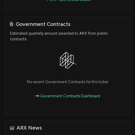
Government Contracts
Estimated quarterly amount awarded to ARX from public
contracts
No recent Government Contracts for this ticker
Government Contracts Dashboard
ARX News