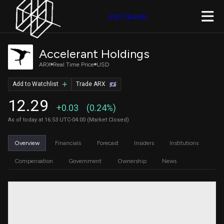
Join Quiver
Accelerant Holdings
ARX
Real Time Price
USD
Add to Watchlist
Trade ARX
12.29
+0.03
(0.24%)
As of today at 16:53 UTC-04:00 (Market Closed)
Overview
Financials
Forecast
Insiders
Institutions
Compensation
Government
Ownership
News