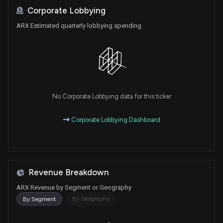
Corporate Lobbying
ARX Estimated quarterly lobbying spending
No Corporate Lobbying data for this ticker
Corporate Lobbying Dashboard
Revenue Breakdown
ARX Revenue by Segment or Geography
By Geography
By Segment