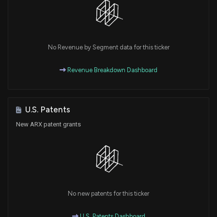
No Revenue by Segment data for this ticker
Revenue Breakdown Dashboard
U.S. Patents
New ARX patent grants
No new patents for this ticker
U.S. Patents Dashboard