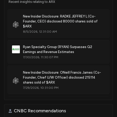
Recent insights relating to ARX
New Insider Disclosure: RADKE JEFFREY L (Co-
Founder, CEO) disclosed 80000 shares sold of
$ARX
8/5/2026, 12:31:00 AM
Ryan Specialty Group (RYAN) Surpasses Q2
Earnings and Revenue Estimates
7/30/2026, 11:30:07 PM
New Insider Disclosure: ONeill Francis James (Co-
Founder, Chief U/W Officer) disclosed 215114
shares sold of $ARX
7/29/2026, 10:31:00 PM
$ARX stock is down 15% today. Here's what we see
in our data.
CNBC Recommendations
7/29/2026, 7:17:44 PM