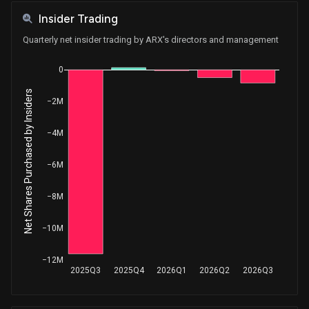
Insider Trading
Quarterly net insider trading by ARX's directors and management
0
Net Shares Purchased by Insiders
−2M
−4M
−6M
−8M
−10M
−12M
2025Q3
2025Q4
2026Q1
2026Q2
2026Q3