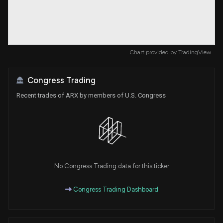
Chart provided by
TradingView
Congress Trading
Recent trades of ARX by members of U.S. Congress
No Congress Trading data for this ticker
Congress Trading Dashboard