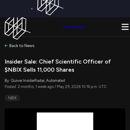
×
Get a Free Trial on
Quiver Premium
Today!
Upgrade Now
Join Quiver
Upgrade
Back to News
Insider Sale: Chief Scientific Officer of
$NBIX Sells 11,000 Shares
By: Quiver InsiderRadar, Automated
Posted: 2 months, 1 week ago / May 29, 2026 10:16 p.m. UTC
NBIX