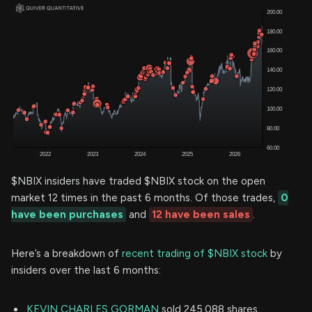
$NBIX insiders have traded $NBIX stock on the open
market 12 times in the past 6 months. Of those trades,
0
have been purchases
and
12 have been sales
.
Here’s a breakdown of
recent trading of $NBIX stock
by
insiders over the last 6 months:
KEVIN CHARLES GORMAN
sold 245,088 shares