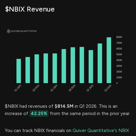
$NBIX Revenue
$NBIX had revenues of
$814.5M
in Q1 2026. This is an
increase of
42.25%
from the same period in the prior year.
You can track NBIX financials on
Quiver Quantitative's NBIX