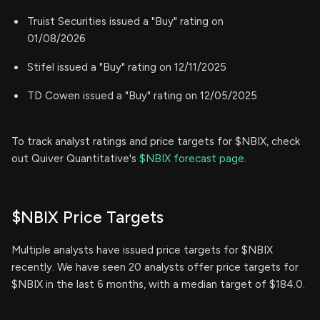
Truist Securities issued a "Buy" rating on
01/08/2026
Stifel issued a "Buy" rating on 12/11/2025
TD Cowen issued a "Buy" rating on 12/05/2025
To track analyst ratings and price targets for $NBIX, check
out Quiver Quantitative's
$NBIX forecast page.
$NBIX Price Targets
Multiple analysts have issued price targets for $NBIX
recently. We have seen 20 analysts offer price targets for
$NBIX in the last 6 months, with a median target of $184.0.