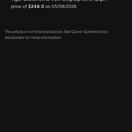
price of
$246.0
on 05/06/2026
This article is not financial advice. See Quiver Quantitative's
disclaimers for more information.