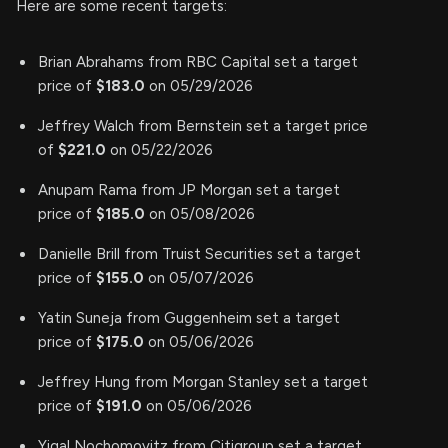
Here are some recent targets:
Brian Abrahams from RBC Capital set a target
price of
$183.0
on 05/29/2026
Jeffrey Walch from Bernstein set a target price
of
$221.0
on 05/22/2026
Anupam Rama from JP Morgan set a target
price of
$185.0
on 05/08/2026
Danielle Brill from Truist Securities set a target
price of
$155.0
on 05/07/2026
Yatin Suneja from Guggenheim set a target
price of
$175.0
on 05/06/2026
Jeffrey Hung from Morgan Stanley set a target
price of
$191.0
on 05/06/2026
Yigal Nochomovitz from Citigroup set a target