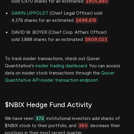
sold 5,970 shares for an estimated
$905,880
DARIN LIPPOLDT
(Chief Legal Officer) sold
4,376 shares for an estimated
$698,615
DAVID W. BOYER (Chief Corp. Affairs Officer)
sold 3,888 shares for an estimated
$609,023
To track insider transactions, check out Quiver
Quantitative's
insider trading dashboard.
You can access
data on insider stock transactions through the
Quiver
Quantitative API insider transaction endpoint.
$NBIX Hedge Fund Activity
We have seen
372
institutional investors add shares of
$NBIX stock to their portfolio, and
360
decrease their
positions in their most recent quarter.