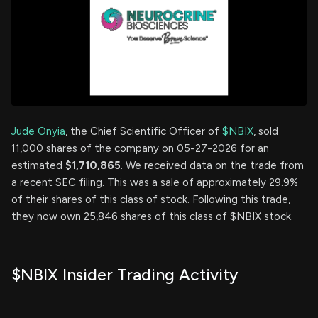
Jude Onyia
, the Chief Scientific Officer of
$NBIX
, sold
11,000 shares of the company on 05-27-2026 for an
estimated
$1,710,865
. We received data on the trade from
a recent SEC filing. This was a sale of approximately 29.9%
of their shares of this class of stock. Following this trade,
they now own 25,846 shares of this class of $NBIX stock.
$NBIX Insider Trading Activity