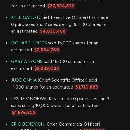
for an estimated
$37,824,872
KYLE GANO
(Chief Executive Officer) has made
0 purchases and 2 sales selling 36,400 shares for
an estimated
$4,830,458
.
RICHARD F POPS
sold 15,000 shares for an
estimated
$2,364,760
GARY A LYONS
sold 15,000 shares for an
estimated
$2,289,082
JUDE ONYIA
(Chief Scientific Officer) sold
11,000 shares for an estimated
$1,710,865
LESLIE V NORWALK has made 0 purchases and 3
sales selling 10,000 shares for an estimated
$1,536,302
.
ERIC BENEVICH
(Chief Commercial Officer)