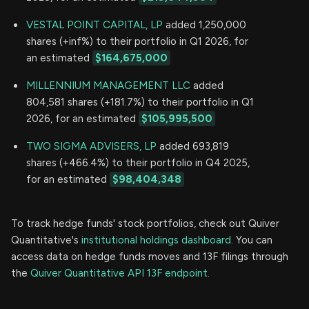
VESTAL POINT CAPITAL, LP
added 1,250,000
shares (+inf%) to their portfolio in Q1 2026, for
an estimated
$164,675,000
MILLENNIUM MANAGEMENT LLC
added
804,581 shares (+181.7%) to their portfolio in Q1
2026, for an estimated
$105,995,500
TWO SIGMA ADVISERS, LP
added 693,819
shares (+466.4%) to their portfolio in Q4 2025,
for an estimated
$98,404,348
To track hedge funds' stock portfolios, check out Quiver
Quantitative's
institutional holdings dashboard.
You can
access data on hedge funds moves and 13F filings through
the
Quiver Quantitative API 13F endpoint.