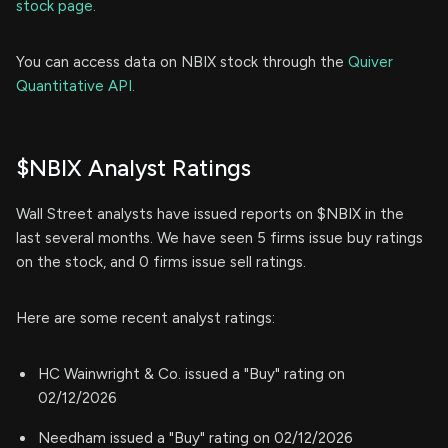
stock page.
You can access data on NBIX stock through the
Quiver
Quantitative API.
$NBIX Analyst Ratings
Wall Street analysts have issued reports on $NBIX in the
last several months. We have seen 5 firms issue buy ratings
on the stock, and 0 firms issue sell ratings.
Here are some recent analyst ratings:
HC Wainwright & Co. issued a "Buy" rating on
02/12/2026
Needham issued a "Buy" rating on 02/12/2026