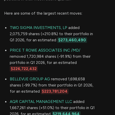
Here are some of the largest recent moves:
TWO SIGMA INVESTMENTS, LP
added
2,075,759 shares (+210.8%) to their portfolio in
Q1 2026, for an estimated
$273,460,490
PRICE T ROWE ASSOCIATES INC /MD/
removed 1,720,984 shares (-91.9%) from their
portfolio in Q1 2026, for an estimated
$226,722,432
BELLEVUE GROUP AG
removed 1,698,658
shares (-99.7%) from their portfolio in Q1 2026,
for an estimated
$223,781,204
AQR CAPITAL MANAGEMENT LLC
added
1,667,261 shares (+51.0%) to their portfolio in Q1
2026, for an estimated
$219,644,964