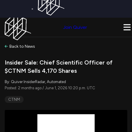
×
Get a Free Trial on
Quiver Premium
Today!
Upgrade Now
Join Quiver
Upgrade
Back to News
Insider Sale: Chief Scientific Officer of
$CTNM Sells 4,170 Shares
By: Quiver InsiderRadar, Automated
Posted: 2 months ago / June 1, 2026 10:20 p.m. UTC
CTNM