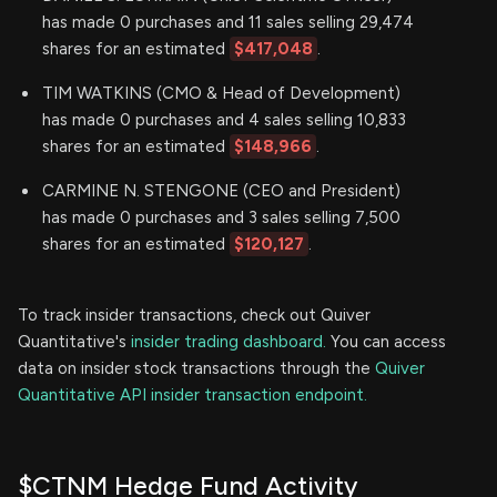
has made 0 purchases and 11 sales selling 29,474
shares for an estimated
$417,048
.
TIM WATKINS (CMO & Head of Development)
has made 0 purchases and 4 sales selling 10,833
shares for an estimated
$148,966
.
CARMINE N. STENGONE (CEO and President)
has made 0 purchases and 3 sales selling 7,500
shares for an estimated
$120,127
.
To track insider transactions, check out Quiver
Quantitative's
insider trading dashboard.
You can access
data on insider stock transactions through the
Quiver
Quantitative API insider transaction endpoint.
$CTNM Hedge Fund Activity