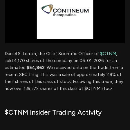
Daniel S. Lorrain, the Chief Scientific Officer of
$CTNM
,
sold 4,170 shares of the company on 06-01-2026 for an
estimated
$54,862
. We received data on the trade from a
recent SEC filing. This was a sale of approximately 2.9% of
their shares of this class of stock. Following this trade, they
now own 139,372 shares of this class of $CTNM stock.
$CTNM Insider Trading Activity