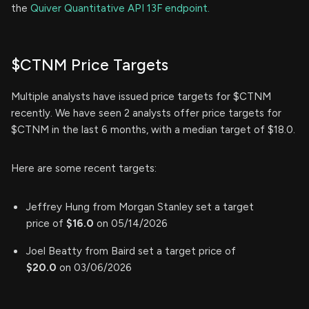
the
Quiver Quantitative API 13F endpoint.
$CTNM Price Targets
Multiple analysts have issued price targets for $CTNM
recently. We have seen 2 analysts offer price targets for
$CTNM in the last 6 months, with a median target of $18.0.
Here are some recent targets:
Jeffrey Hung from Morgan Stanley set a target
price of
$16.0
on 05/14/2026
Joel Beatty from Baird set a target price of
$20.0
on 03/06/2026