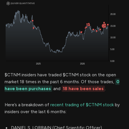
$CTNM insiders have traded $CTNM stock on the open
market 18 times in the past 6 months. Of those trades,
0
have been purchases
and
18 have been sales
.
Here’s a breakdown of
recent trading of $CTNM stock
by
insiders over the last 6 months:
DANIEL S. LORRAIN (Chief Scientific Officer)