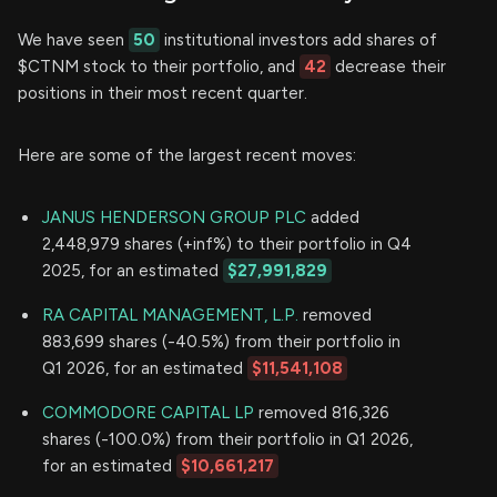
We have seen
50
institutional investors add shares of
$CTNM stock to their portfolio, and
42
decrease their
positions in their most recent quarter.
Here are some of the largest recent moves:
JANUS HENDERSON GROUP PLC
added
2,448,979 shares (+inf%) to their portfolio in Q4
2025, for an estimated
$27,991,829
RA CAPITAL MANAGEMENT, L.P.
removed
883,699 shares (-40.5%) from their portfolio in
Q1 2026, for an estimated
$11,541,108
COMMODORE CAPITAL LP
removed 816,326
shares (-100.0%) from their portfolio in Q1 2026,
for an estimated
$10,661,217