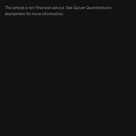
This article is not financial advice. See Quiver Quantitative's
disclaimers for more information.