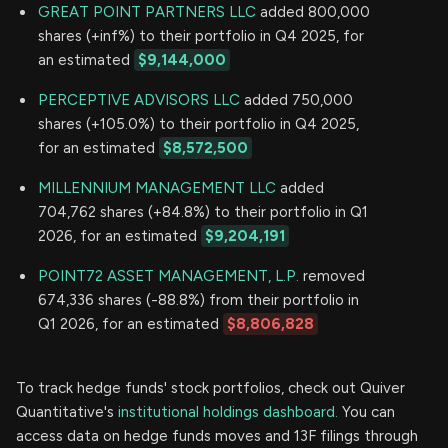
GREAT POINT PARTNERS LLC
added 800,000
shares (+inf%) to their portfolio in Q4 2025, for
an estimated
$9,144,000
PERCEPTIVE ADVISORS LLC
added 750,000
shares (+105.0%) to their portfolio in Q4 2025,
for an estimated
$8,572,500
MILLENNIUM MANAGEMENT LLC
added
704,762 shares (+84.8%) to their portfolio in Q1
2026, for an estimated
$9,204,191
POINT72 ASSET MANAGEMENT, L.P.
removed
674,336 shares (-88.8%) from their portfolio in
Q1 2026, for an estimated
$8,806,828
To track hedge funds' stock portfolios, check out Quiver
Quantitative's
institutional holdings dashboard.
You can
access data on hedge funds moves and 13F filings through