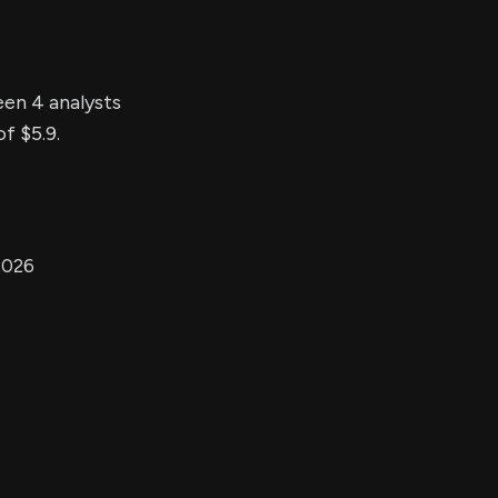
een 4 analysts
f $5.9.
2026