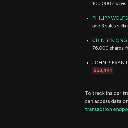
100,000 shares 
PHILIPP WOLF
and 3 sales sell
CHIN YIN ONG
76,000 shares f
JOHN PIERANTONI
$53,441
To track insider t
can access data on
transaction endpo