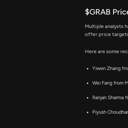
$GRAB Pric
Multiple analysts 
offer price target
Here are some rec
Yiwen Zhang fro
Wei Fang from M
Ranjan Sharma f
Piyush Choudhar