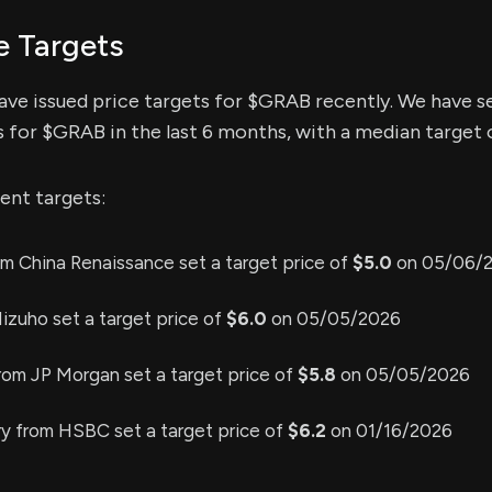
e Targets
have issued price targets for $GRAB recently. We have s
s for $GRAB in the last 6 months, with a median target o
ent targets:
m China Renaissance set a target price of
$5.0
on 05/06/
izuho set a target price of
$6.0
on 05/05/2026
rom JP Morgan set a target price of
$5.8
on 05/05/2026
y from HSBC set a target price of
$6.2
on 01/16/2026