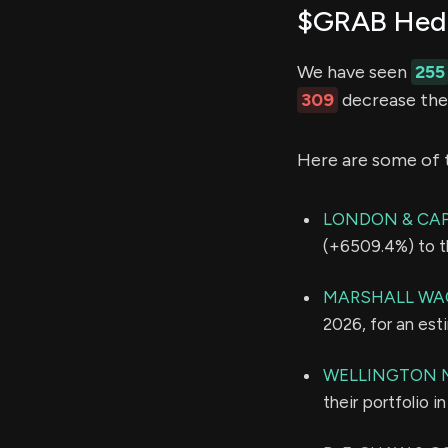
$GRAB Hedg
We have seen
255
309
decrease thei
Here are some of 
LONDON & CA
(+6509.4%) to th
MARSHALL WAC
2026, for an es
WELLINGTON 
their portfolio 