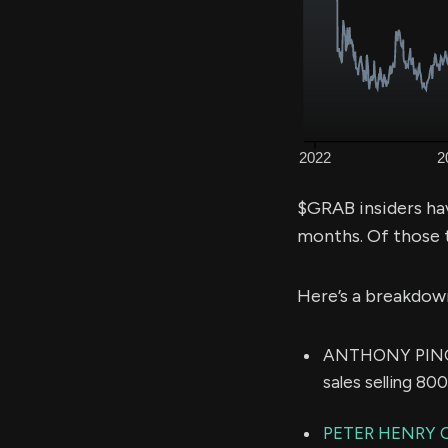
$GRAB insiders ha
months. Of those 
Here’s a breakdow
ANTHONY PING Y
sales selling 80
PETER HENRY 