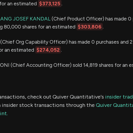
for an estimated
$373,125
.
GANG JOSEF KANDAL
(Chief Product Officer) has made 0
ing 80,000 shares for an estimated
$303,806
.
(Chief Org Capability Officer) has made 0 purchases and 2 s
or an estimated
$274,052
.
 (Chief Accounting Officer) sold 14,819 shares for an e
ransactions, check out Quiver Quantitative's
insider tra
 insider stock transactions through the
Quiver Quantita
int.