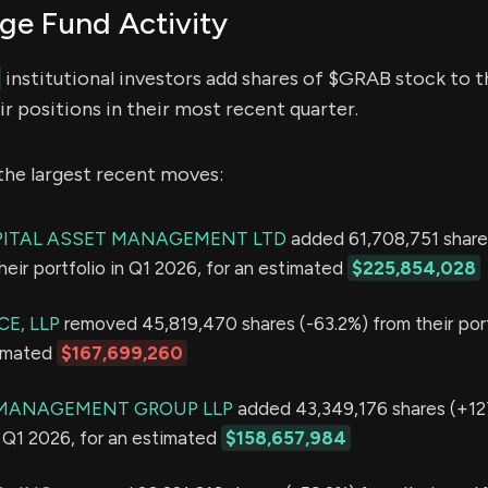
e Fund Activity
institutional investors add shares of $GRAB stock to th
r positions in their most recent quarter.
the largest recent moves:
PITAL ASSET MANAGEMENT LTD
added 61,708,751 share
eir portfolio in Q1 2026, for an estimated
$225,854,028
E, LLP
removed 45,819,470 shares (-63.2%) from their port
timated
$167,699,260
MANAGEMENT GROUP LLP
added 43,349,176 shares (+12
in Q1 2026, for an estimated
$158,657,984