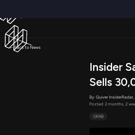
Back to News
Insider S
Sells 30
By: Quiver InsiderRada
Posted: 2 months, 2 we
GRAB