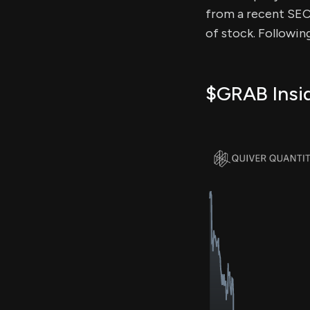
from a recent SEC f
of stock. Followin
$GRAB Insid