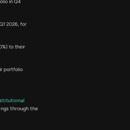
olio in Q4
 Q1 2026, for
%) to their
r portfolio
stitutional
ings through the