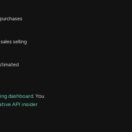
 purchases
ales selling
stimated
ding dashboard.
You
tive API insider