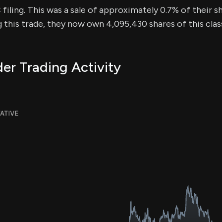
iling. This was a sale of approximately 0.7% of their sh
g this trade, they now own 4,095,430 shares of this cla
er Trading Activity