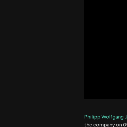
Philipp Wolfgang 
the company on 0