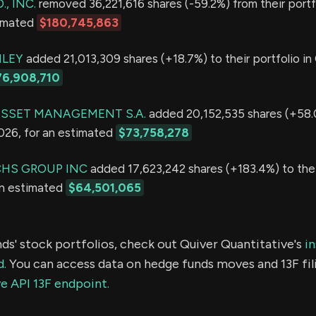
., INC.
removed 36,221,616 shares (-59.2%) from their portf
timated
$180,745,863
LEY
added 21,013,309 shares (+18.7%) to their portfolio in
76,908,710
SSET MANAGEMENT S.A.
added 20,152,535 shares (+58.0
2026, for an estimated
$73,758,278
HS GROUP INC
added 17,623,242 shares (+183.4%) to thei
an estimated
$64,501,065
ds' stock portfolios, check out Quiver Quantitative's
in
d.
You can access data on hedge funds moves and 13F fil
e API 13F endpoint.