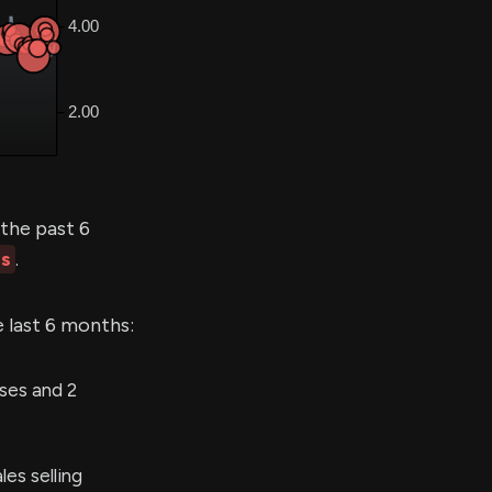
the past 6
es
.
e last 6 months:
ses and 2
es selling