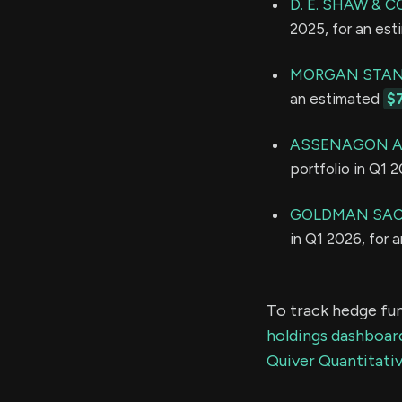
D. E. SHAW & CO
2025, for an es
MORGAN STAN
an estimated
$
ASSENAGON A
portfolio in Q1 
GOLDMAN SAC
in Q1 2026, for 
To track hedge fun
holdings dashboar
Quiver Quantitativ