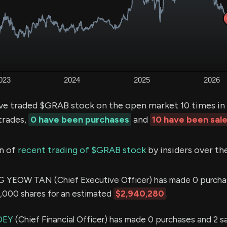
ve traded $GRAB stock on the open market 10 times in 
trades,
0 have been purchases
and
10 have been sal
n of
recent trading of $GRAB stock
by insiders over th
EOW TAN (Chief Executive Officer) has made 0 purcha
0,000 shares for an estimated
$2,940,280
.
OEY
(Chief Financial Officer) has made 0 purchases and 2 sal