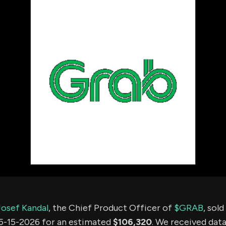
using Quiv
Insider Trading
Institution
Institutional
holdings
Holdings
datasets
Risk Factors
Whale Moves
Quiver
Stock Splits
Videos
ETF Holdings
Our video
reports an
analysis, w
early acce
to exclusiv
subscriber
only video
Export Da
Download 
data to us
for your 
analysis
Josef Kandal
, the Chief Product Officer of
$GRAB
, sol
5-15-2026 for an estimated
$106,320
. We received data