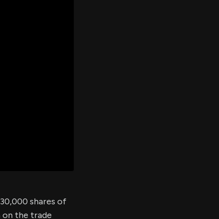
er's
al
d
ith
ss
e,
-
s
ta
our
e
own
d 30,000 shares of
 on the trade