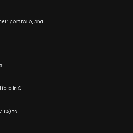
eir portfolio, and
s
folio in Q1
7.1%) to