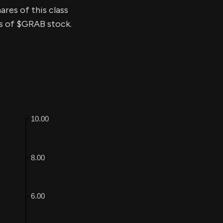
ares of this class
ss of $GRAB stock.