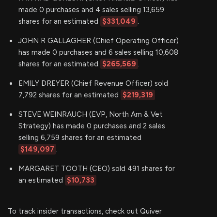
made 0 purchases and 4 sales selling 13,659
shares for an estimated
$331,049
.
JOHN R GALLAGHER (Chief Operating Officer)
has made 0 purchases and 6 sales selling 10,608
shares for an estimated
$265,569
.
EMILY DREYER (Chief Revenue Officer) sold
7,792 shares for an estimated
$219,319
STEVE WEINRAUCH (EVP, North Am & Vet
Strategy) has made 0 purchases and 2 sales
selling 6,759 shares for an estimated
$149,097
.
MARGARET TOOTH (CEO) sold 491 shares for
an estimated
$10,733
To track insider transactions, check out Quiver