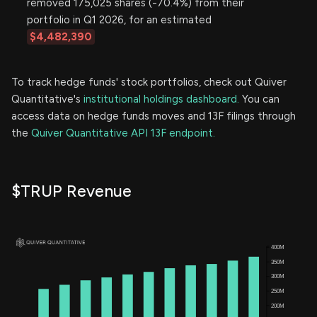
removed 175,025 shares (-70.4%) from their
portfolio in Q1 2026, for an estimated
$4,482,390
To track hedge funds' stock portfolios, check out Quiver
Quantitative's
institutional holdings dashboard.
You can
access data on hedge funds moves and 13F filings through
the
Quiver Quantitative API 13F endpoint.
$TRUP Revenue