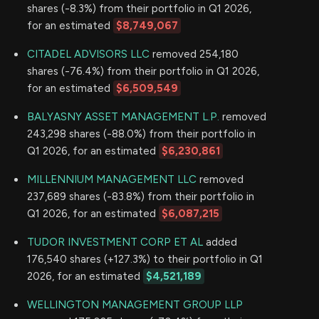
shares (-8.3%) from their portfolio in Q1 2026,
for an estimated
$8,749,067
CITADEL ADVISORS LLC
removed 254,180
shares (-76.4%) from their portfolio in Q1 2026,
for an estimated
$6,509,549
BALYASNY ASSET MANAGEMENT L.P.
removed
243,298 shares (-88.0%) from their portfolio in
Q1 2026, for an estimated
$6,230,861
MILLENNIUM MANAGEMENT LLC
removed
237,689 shares (-83.8%) from their portfolio in
Q1 2026, for an estimated
$6,087,215
TUDOR INVESTMENT CORP ET AL
added
176,540 shares (+127.3%) to their portfolio in Q1
2026, for an estimated
$4,521,189
WELLINGTON MANAGEMENT GROUP LLP