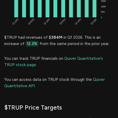
$TRUP had revenues of
$384M
in Q1 2026. This is an
increase of
12.3%
from the same period in the prior year.
You can track TRUP financials on
Quiver Quantitative's
TRUP stock page.
You can access data on TRUP stock through the
Quiver
Quantitative API.
$TRUP Price Targets