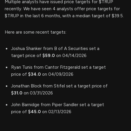
Multiple analysts have issued price targets for $TRUP
recently. We have seen 4 analysts offer price targets for
$TRUP in the last 6 months, with a median target of $39.5.
Here are some recent targets:
Joshua Shanker from B of A Securities set a
target price of
$59.0
on 04/14/2026
Ryan Tunis from Cantor Fitzgerald set a target
price of
$34.0
on 04/09/2026
Jonathan Block from Stifel set a target price of
$31.0
on 03/31/2026
John Barnidge from Piper Sandler set a target
price of
$45.0
on 02/13/2026