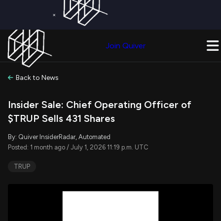
×
Get a Free Trial on
Quiver Premium
Today!
Upgrade Now
Join Quiver
Upgrade
Back to News
Insider Sale: Chief Operating Officer of
$TRUP Sells 431 Shares
By: Quiver InsiderRadar, Automated
Posted: 1 month ago / July 1, 2026 11:19 p.m. UTC
TRUP