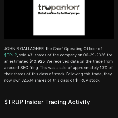
JOHN R GALLAGHER, the Chief Operating Officer of
$TRUP
, sold 431 shares of the company on 06-29-2026 for
an estimated
$10,925
. We received data on the trade from
a recent SEC filing. This was a sale of approximately 1.3% of
their shares of this class of stock. Following this trade, they
now own 32,634 shares of this class of $TRUP stock.
$TRUP Insider Trading Activity