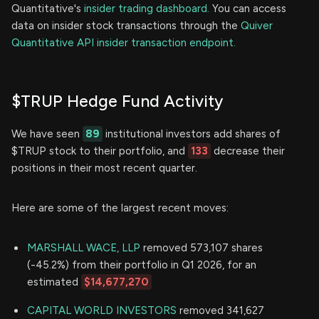
Quantitative's
insider trading dashboard.
You can access
data on insider stock transactions through the
Quiver
Quantitative API insider transaction endpoint.
$TRUP Hedge Fund Activity
We have seen
89
institutional investors add shares of
$TRUP stock to their portfolio, and
133
decrease their
positions in their most recent quarter.
Here are some of the largest recent moves:
MARSHALL WACE, LLP
removed 573,107 shares
(-45.2%) from their portfolio in Q1 2026, for an
estimated
$14,677,270
CAPITAL WORLD INVESTORS
removed 341,627