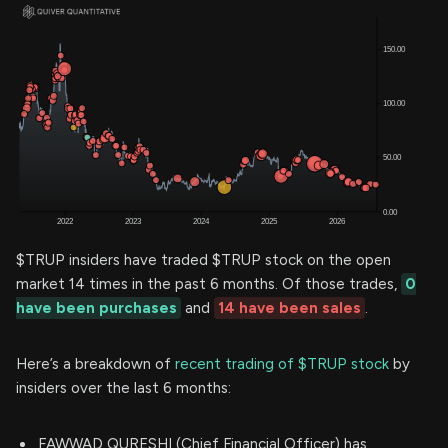
$TRUP insiders have traded $TRUP stock on the open
market 14 times in the past 6 months. Of those trades,
0
have been purchases
and
14 have been sales
.
Here’s a breakdown of
recent trading of $TRUP stock
by
insiders over the last 6 months:
FAWWAD QURESHI (Chief Financial Officer) has