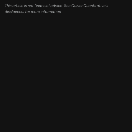
This article is not financial advice. See Quiver Quantitative's
disclaimers for more information.