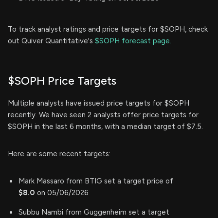
To track analyst ratings and price targets for $SOPH, check
out Quiver Quantitative's
$SOPH forecast page.
$SOPH Price Targets
Multiple analysts have issued price targets for $SOPH
recently. We have seen 2 analysts offer price targets for
$SOPH in the last 6 months, with a median target of $7.5.
Here are some recent targets:
Mark Massaro from BTIG set a target price of
$8.0
on 05/06/2026
Subbu Nambi from Guggenheim set a target