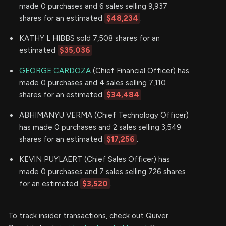
made 0 purchases and 6 sales selling 9,937
shares for an estimated
$48,234
.
KATHY L HIBBS sold 7,508 shares for an
estimated
$35,036
GEORGE CARDOZA
(Chief Financial Officer) has
made 0 purchases and 4 sales selling 7,110
shares for an estimated
$34,484
.
ABHIMANYU VERMA (Chief Technology Officer)
has made 0 purchases and 2 sales selling 3,549
shares for an estimated
$17,256
.
KEVIN PUYLAERT (Chief Sales Officer) has
made 0 purchases and 7 sales selling 726 shares
for an estimated
$3,520
.
To track insider transactions, check out Quiver