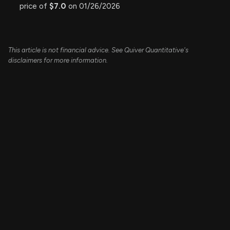
price of
$7.0
on 01/26/2026
This article is not financial advice. See Quiver Quantitative's
disclaimers for more information.