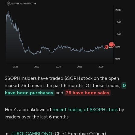
$SOPH insiders have traded $SOPH stock on the open
market 76 times in the past 6 months. Of those trades,
0
have been purchases
and
76 have been sales
.
Here’s a breakdown of
recent trading of $SOPH stock
by
insiders over the last 6 months:
JURGI CAMBLONG
(Chief Executive Officer)