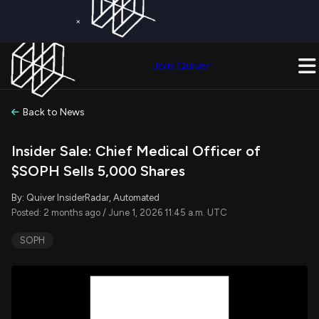
×
Get a Free Trial on
Quiver Premium
Today!
Upgrade Now
Join Quiver
Upgrade
Back to News
Insider Sale: Chief Medical Officer of
$SOPH Sells 5,000 Shares
By: Quiver InsiderRadar, Automated
Posted: 2 months ago / June 1, 2026 11:45 a.m. UTC
SOPH