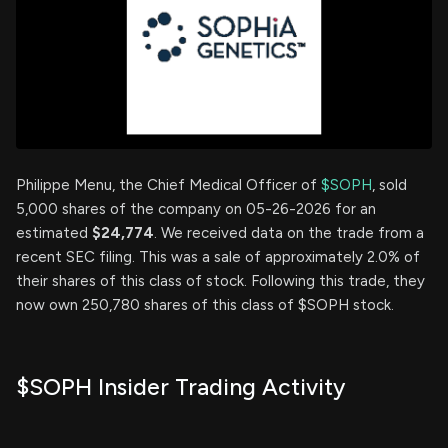
Philippe Menu, the Chief Medical Officer of
$SOPH
, sold
5,000 shares of the company on 05-26-2026 for an
estimated
$24,774
. We received data on the trade from a
recent SEC filing. This was a sale of approximately 2.0% of
their shares of this class of stock. Following this trade, they
now own 250,780 shares of this class of $SOPH stock.
$SOPH Insider Trading Activity