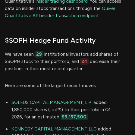
Quantitative's
insider trading dashboard.
You can access
data on insider stock transactions through the
Quiver
Quantitative API insider transaction endpoint.
$SOPH Hedge Fund Activity
We have seen
29
institutional investors add shares of
$SOPH stock to their portfolio, and
24
decrease their
positions in their most recent quarter.
Here are some of the largest recent moves:
SOLEUS CAPITAL MANAGEMENT, L.P.
added
1,850,000 shares (+inf%) to their portfolio in Q1
2026, for an estimated
$9,157,500
KENNEDY CAPITAL MANAGEMENT LLC
added