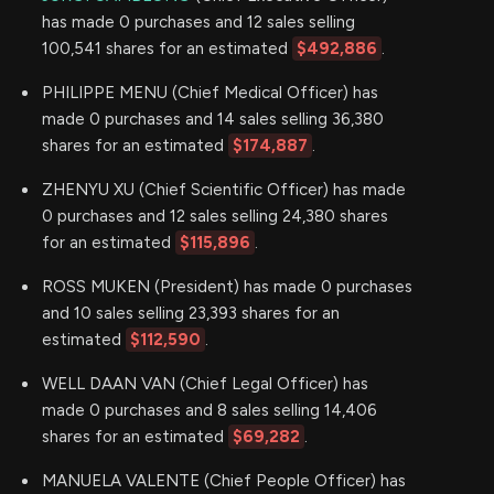
has made 0 purchases and 12 sales selling
100,541 shares for an estimated
$492,886
.
PHILIPPE MENU (Chief Medical Officer) has
made 0 purchases and 14 sales selling 36,380
shares for an estimated
$174,887
.
ZHENYU XU (Chief Scientific Officer) has made
0 purchases and 12 sales selling 24,380 shares
for an estimated
$115,896
.
ROSS MUKEN (President) has made 0 purchases
and 10 sales selling 23,393 shares for an
estimated
$112,590
.
WELL DAAN VAN (Chief Legal Officer) has
made 0 purchases and 8 sales selling 14,406
shares for an estimated
$69,282
.
MANUELA VALENTE (Chief People Officer) has