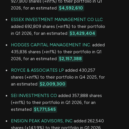
927,800 shares (+inf%) to their portfolio in Q1
2026, for an estimated
$4,592,610
ESSEX INVESTMENT MANAGEMENT CO LLC
added 692,809 shares (+inf%) to their portfolio
in Q1 2026, for an estimated
$3,429,404
HODGES CAPITAL MANAGEMENT INC.
added
435,836 shares (+inf%) to their portfolio in Q1
2026, for an estimated
$2,157,388
ROYCE & ASSOCIATES LP
added 430,257
shares (+inf%) to their portfolio in Q4 2025, for
an estimated
$2,009,300
SEI INVESTMENTS CO
added 357,888 shares
(+inf%) to their portfolio in Q1 2026, for an
estimated
$1,771,545
ENSIGN PEAK ADVISORS, INC
added 262,540
shares (+143.9%) to their portfolio in Q1 2026,