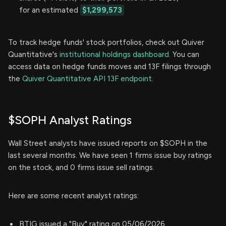
for an estimated
$1,299,573
To track hedge funds' stock portfolios, check out Quiver
Quantitative's
institutional holdings dashboard.
You can
access data on hedge funds moves and 13F filings through
the
Quiver Quantitative API 13F endpoint.
$SOPH Analyst Ratings
Wall Street analysts have issued reports on $SOPH in the
last several months. We have seen 1 firms issue buy ratings
on the stock, and 0 firms issue sell ratings.
Here are some recent analyst ratings:
BTIG issued a "Buy" rating on 05/06/2026