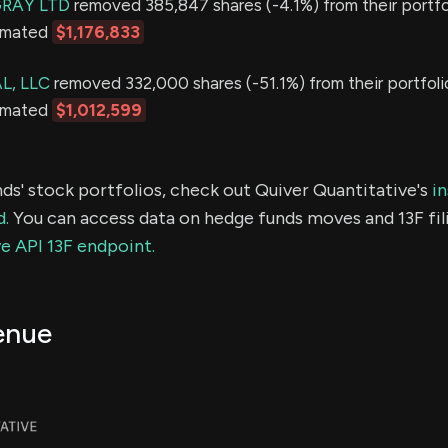
GRAY LTD
removed 385,847 shares (-4.1%) from their portfol
timated
$1,176,833
L, LLC
removed 332,000 shares (-51.1%) from their portfoli
timated
$1,012,599
ds' stock portfolios, check out Quiver Quantitative's
in
d.
You can access data on hedge funds moves and 13F fil
e API 13F endpoint.
enue