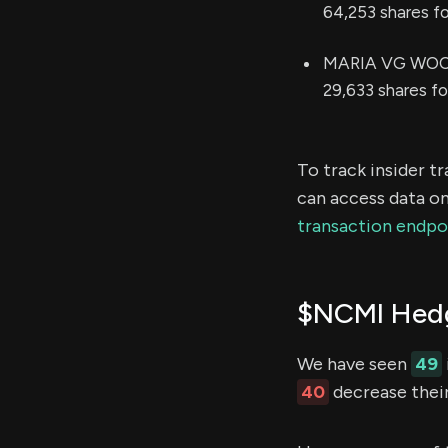
64,253 shares f
MARIA VG WOODS 
29,633 shares f
To track insider t
can access data on
transaction endpo
$NCMI Hedg
We have seen
49
40
decrease their