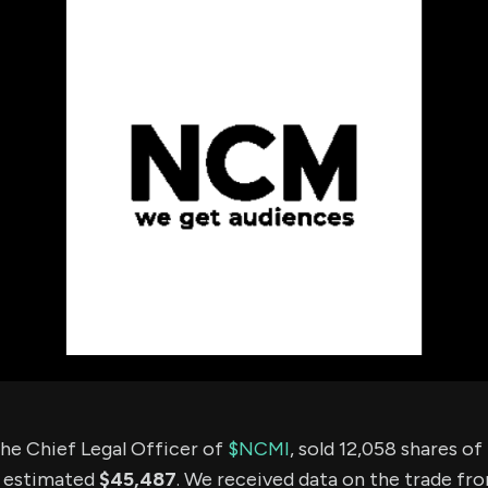
using Quiv
Insider Trading
Institution
Institutional
holdings
Holdings
datasets
Risk Factors
Whale Moves
Quiver
Stock Splits
Videos
ETF Holdings
Our video
reports an
analysis, w
early acce
to exclusiv
subscriber
only video
Export Da
Download 
data to us
for your 
analysis
he Chief Legal Officer of
$NCMI
, sold 12,058 shares o
n estimated
$45,487
. We received data on the trade fr