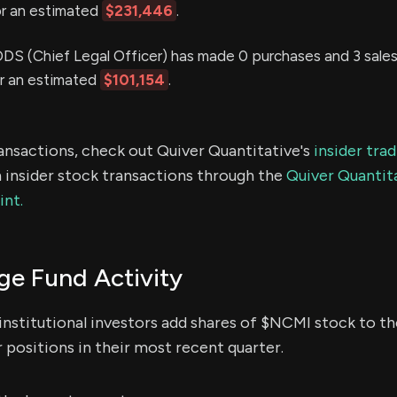
or an estimated
$231,446
.
(Chief Legal Officer) has made 0 purchases and 3 sales 
or an estimated
$101,154
.
ransactions, check out Quiver Quantitative's
insider tra
 insider stock transactions through the
Quiver Quantita
int.
e Fund Activity
institutional investors add shares of $NCMI stock to the
 positions in their most recent quarter.