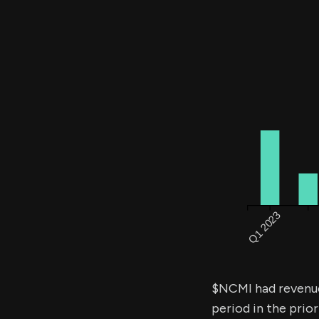
$NCMI had revenu
period in the prior