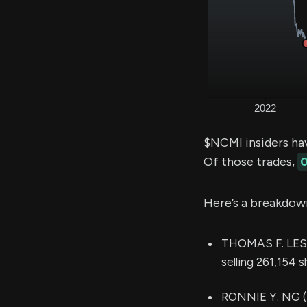
$NCMI insiders ha
Of those trades,
0
Here’s a breakdow
THOMAS F. LESIN
selling 261,154 
RONNIE Y. NG (Ch