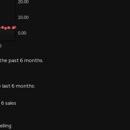
the past 6 months.
e last 6 months:
6 sales
elling