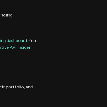
selling
ding dashboard.
You
tive API insider
ir portfolio, and