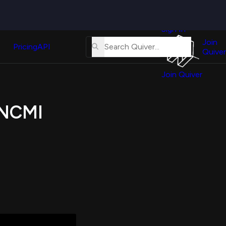
Quiver
News
s
Sign In
About
erse
Us
Join
and
Pricing
API
Quiver
Tutorial
Join Quiver
Contact
er
Us
test
 $NCMI
Merch
er's
onal
al
er
test