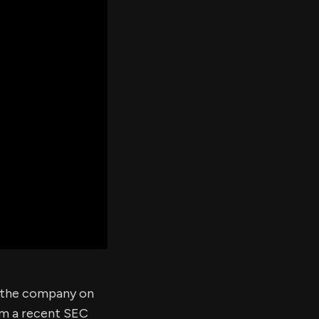
er's
al
d
ith
ss
e,
-
s
ta
our
e
own
f the company on
om a recent SEC