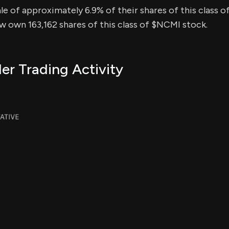
sale of approximately 6.9% of their shares of this class o
ow own 163,162 shares of this class of $NCMI stock.
er Trading Activity