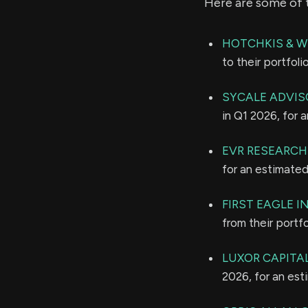
Here are some of 
HOTCHKIS & W
to their portfol
SYCALE ADVISO
in Q1 2026, for 
EVR RESEARCH
for an estimate
FIRST EAGLE 
from their portf
LUXOR CAPITAL
2026, for an es