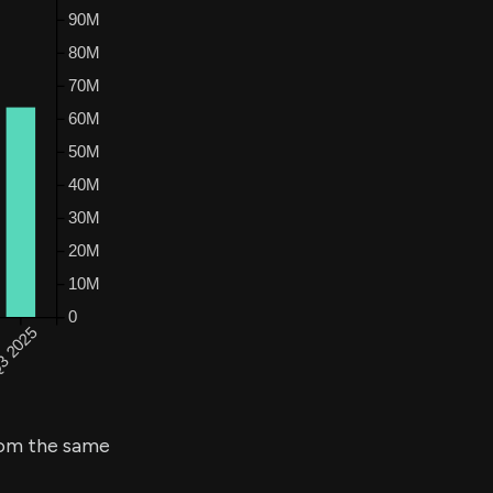
om the same