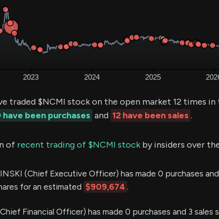
ve traded $NCMI stock on the open market 12 times in 
 have been purchases
and
12 have been sales
.
n of
recent trading of $NCMI stock
by insiders over th
SKI (Chief Executive Officer) has made 0 purchases and 
shares for an estimated
$909,674
.
ief Financial Officer) has made 0 purchases and 3 sales s