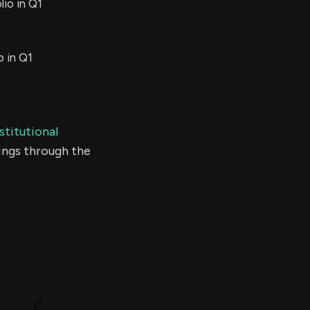
io in Q1
o in Q1
stitutional
ings through the