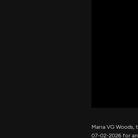
Maria VG Woods, t
07-02-2026 for a