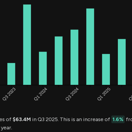
es of
$63.4M
in Q3 2025. This is an increase of
1.6%
fr
 year.