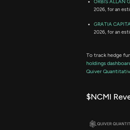
ORBIS ALLAN 
2026, for an es
GRATIA CAPITA
2026, for an es
To track hedge fun
holdings dashboar
Quiver Quantitativ
$NCMI Rev