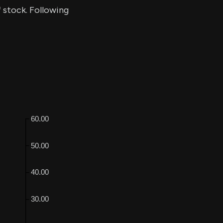
f stock. Following