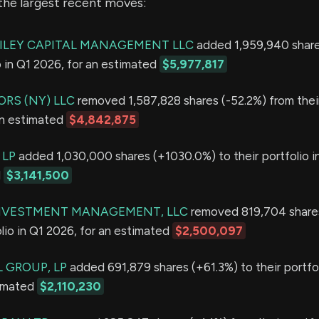
the largest recent moves:
ILEY CAPITAL MANAGEMENT LLC
added 1,959,940 share
io in Q1 2026, for an estimated
$5,977,817
RS (NY) LLC
removed 1,587,828 shares (-52.2%) from their
an estimated
$4,842,875
 LP
added 1,030,000 shares (+1030.0%) to their portfolio i
d
$3,141,500
INVESTMENT MANAGEMENT, LLC
removed 819,704 shares
olio in Q1 2026, for an estimated
$2,500,097
 GROUP, LP
added 691,879 shares (+61.3%) to their portfol
timated
$2,110,230