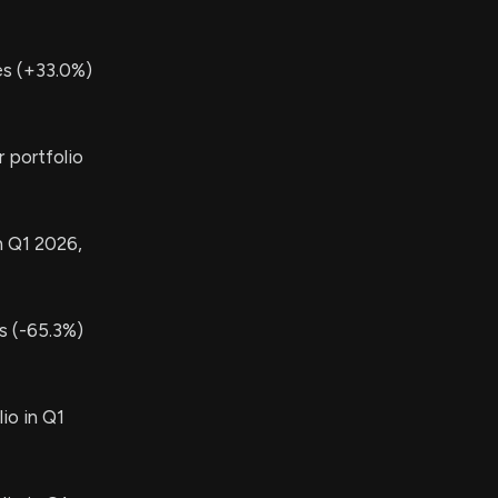
s (+33.0%)
 portfolio
n Q1 2026,
 (-65.3%)
io in Q1