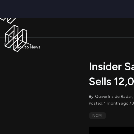
Back to News
Insider S
Sells 12,
By: Quiver InsiderRada
Posted: 1 month ago / J
NCMI