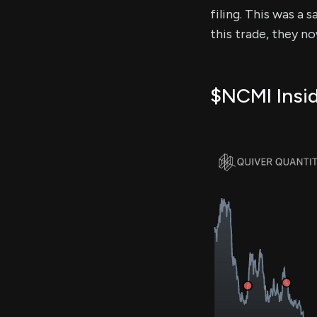
filing. This was a 
this trade, they n
$NCMI Insid