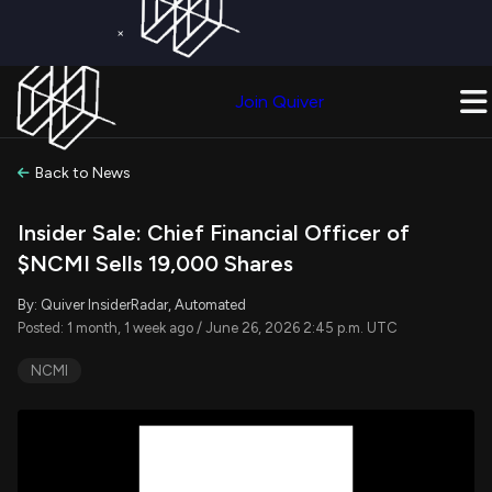
×
Get a Free Trial on
Quiver Premium
Today!
Upgrade Now
Join Quiver
Upgrade
Back to News
Insider Sale: Chief Financial Officer of
$NCMI Sells 19,000 Shares
By: Quiver InsiderRadar, Automated
Posted: 1 month, 1 week ago / June 26, 2026 2:45 p.m. UTC
NCMI