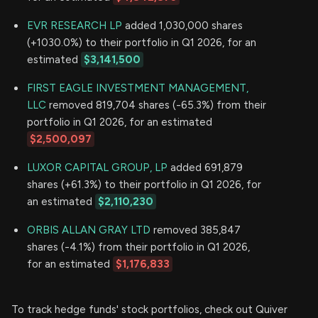
EVR RESEARCH LP
added 1,030,000 shares
(+1030.0%) to their portfolio in Q1 2026, for an
estimated
$3,141,500
FIRST EAGLE INVESTMENT MANAGEMENT,
LLC
removed 819,704 shares (-65.3%) from their
portfolio in Q1 2026, for an estimated
$2,500,097
LUXOR CAPITAL GROUP, LP
added 691,879
shares (+61.3%) to their portfolio in Q1 2026, for
an estimated
$2,110,230
ORBIS ALLAN GRAY LTD
removed 385,847
shares (-4.1%) from their portfolio in Q1 2026,
for an estimated
$1,176,833
To track hedge funds' stock portfolios, check out Quiver