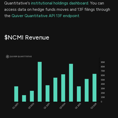
Quantitative's
institutional holdings dashboard.
You can
access data on hedge funds moves and 13F filings through
the
Quiver Quantitative API 13F endpoint.
$NCMI Revenue