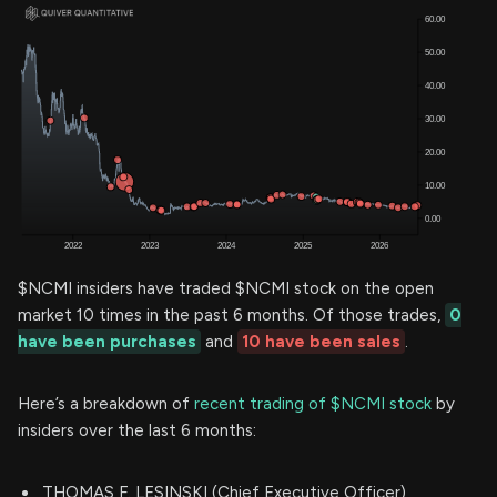
$NCMI insiders have traded $NCMI stock on the open
market 10 times in the past 6 months. Of those trades,
0
have been purchases
and
10 have been sales
.
Here’s a breakdown of
recent trading of $NCMI stock
by
insiders over the last 6 months:
THOMAS F. LESINSKI (Chief Executive Officer)