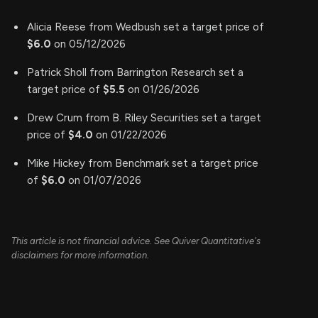
Alicia Reese from Wedbush set a target price of
$6.0
on 05/12/2026
Patrick Sholl from Barrington Research set a
target price of
$5.5
on 01/26/2026
Drew Crum from B. Riley Securities set a target
price of
$4.0
on 01/22/2026
Mike Hickey from Benchmark set a target price
of
$6.0
on 01/07/2026
This article is not financial advice. See Quiver Quantitative's
disclaimers for more information.