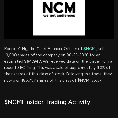
Ronnie Y. Ng, the Chief Financial Officer of
$NCMI
, sold
19,000 shares of the company on 06-22-2026 for an
estimated
$64,947
. We received data on the trade from a
recent SEC filing. This was a sale of approximately 9.3% of
their shares of this class of stock. Following this trade, they
now own 185,757 shares of this class of $NCMI stock.
$NCMI Insider Trading Activity