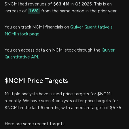
$NCMI had revenues of
$63.4M
in Q3 2025. This is an
increase of
1.6%
from the same period in the prior year.
You can track NCMI financials on
Quiver Quantitative's
NCMI stock page.
You can access data on NCMI stock through the
Quiver
Quantitative API.
$NCMI Price Targets
Multiple analysts have issued price targets for $NCMI
recently. We have seen 4 analysts offer price targets for
$NCMI in the last 6 months, with a median target of $5.75.
Here are some recent targets: