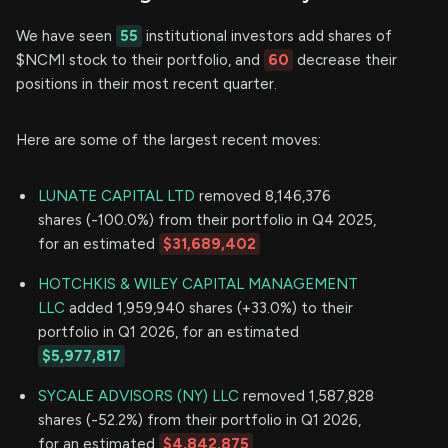
We have seen
55
institutional investors add shares of
$NCMI stock to their portfolio, and
60
decrease their
positions in their most recent quarter.
Here are some of the largest recent moves:
LUNATE CAPITAL LTD
removed 8,146,376
shares (-100.0%) from their portfolio in Q4 2025,
for an estimated
$31,689,402
HOTCHKIS & WILEY CAPITAL MANAGEMENT
LLC
added 1,959,940 shares (+33.0%) to their
portfolio in Q1 2026, for an estimated
$5,977,817
SYCALE ADVISORS (NY) LLC
removed 1,587,828
shares (-52.2%) from their portfolio in Q1 2026,
for an estimated
$4,842,875