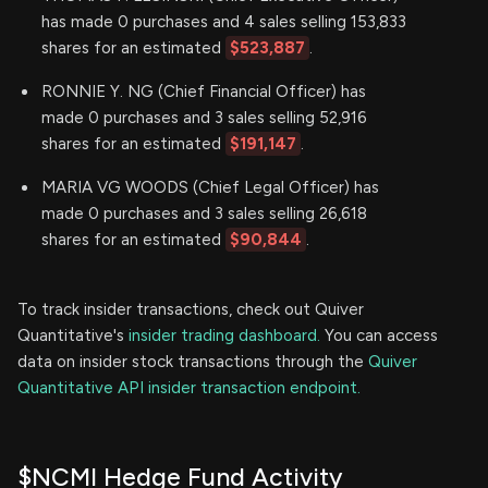
has made 0 purchases and 4 sales selling 153,833
shares for an estimated
$523,887
.
RONNIE Y. NG (Chief Financial Officer) has
made 0 purchases and 3 sales selling 52,916
shares for an estimated
$191,147
.
MARIA VG WOODS (Chief Legal Officer) has
made 0 purchases and 3 sales selling 26,618
shares for an estimated
$90,844
.
To track insider transactions, check out Quiver
Quantitative's
insider trading dashboard.
You can access
data on insider stock transactions through the
Quiver
Quantitative API insider transaction endpoint.
$NCMI Hedge Fund Activity