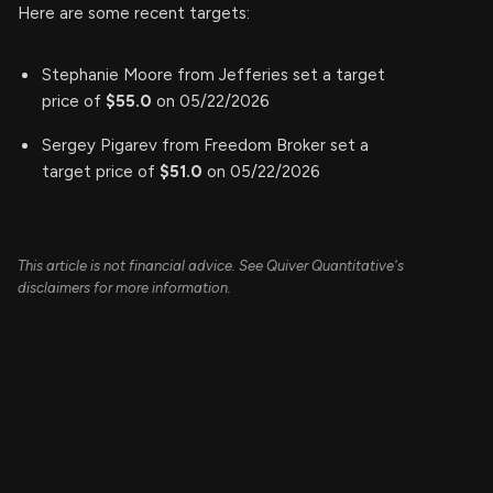
Here are some recent targets:
Stephanie Moore from Jefferies set a target
price of
$55.0
on 05/22/2026
Sergey Pigarev from Freedom Broker set a
target price of
$51.0
on 05/22/2026
This article is not financial advice. See Quiver Quantitative's
disclaimers for more information.