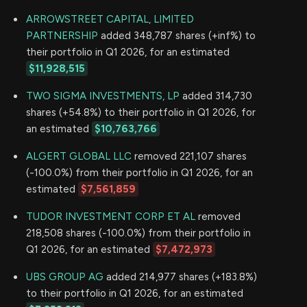
ARROWSTREET CAPITAL, LIMITED
PARTNERSHIP
added 348,787 shares (+inf%) to
their portfolio in Q1 2026, for an estimated
$11,928,515
TWO SIGMA INVESTMENTS, LP
added 314,730
shares (+54.8%) to their portfolio in Q1 2026, for
an estimated
$10,763,766
ALGERT GLOBAL LLC
removed 221,107 shares
(-100.0%) from their portfolio in Q1 2026, for an
estimated
$7,561,859
TUDOR INVESTMENT CORP ET AL
removed
218,508 shares (-100.0%) from their portfolio in
Q1 2026, for an estimated
$7,472,973
UBS GROUP AG
added 214,977 shares (+183.8%)
to their portfolio in Q1 2026, for an estimated