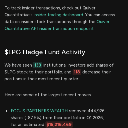
To track insider transactions, check out Quiver
Quantitative's
insider trading dashboard.
You can access
data on insider stock transactions through the
Quiver
Quantitative API insider transaction endpoint.
$LPG Hedge Fund Activity
We have seen
133
institutional investors add shares of
$LPG stock to their portfolio, and
118
decrease their
positions in their most recent quarter.
Here are some of the largest recent moves:
FOCUS PARTNERS WEALTH
removed 444,926
shares (-87.5%) from their portfolio in Q1 2026,
for an estimated
$15,216,469