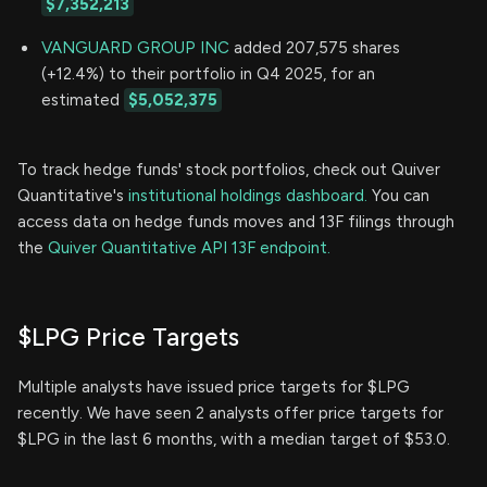
$7,352,213
VANGUARD GROUP INC
added 207,575 shares
(+12.4%) to their portfolio in Q4 2025, for an
estimated
$5,052,375
To track hedge funds' stock portfolios, check out Quiver
Quantitative's
institutional holdings dashboard.
You can
access data on hedge funds moves and 13F filings through
the
Quiver Quantitative API 13F endpoint.
$LPG Price Targets
Multiple analysts have issued price targets for $LPG
recently. We have seen 2 analysts offer price targets for
$LPG in the last 6 months, with a median target of $53.0.