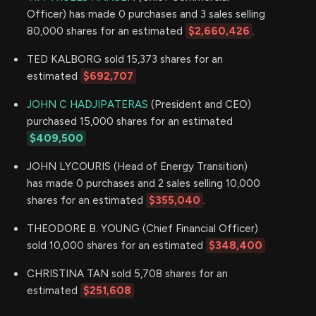
Officer) has made 0 purchases and 3 sales selling
80,000 shares for an estimated
$2,660,426
.
TED KALBORG sold 15,373 shares for an
estimated
$692,707
JOHN C HADJIPATERAS
(President and CEO)
purchased 15,000 shares for an estimated
$409,500
JOHN LYCOURIS (Head of Energy Transition)
has made 0 purchases and 2 sales selling 10,000
shares for an estimated
$355,040
.
THEODORE B. YOUNG (Chief Financial Officer)
sold 10,000 shares for an estimated
$348,400
CHRISTINA TAN sold 5,708 shares for an
estimated
$251,608