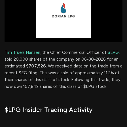
Tim Truels Hansen
, the Chief Commercial Officer of
$LPG
,
sold 20,000 shares of the company on 06-30-2026 for an
estimated
$707,526
. We received data on the trade from a
recent SEC filing. This was a sale of approximately 11.2% of
their shares of this class of stock. Following this trade, they
now own 157,842 shares of this class of $LPG stock.
$LPG Insider Trading Activity