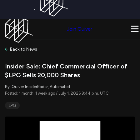
×
Get a Free Trial on
Quiver Premium
Today!
Upgrade Now
Join Quiver
Upgrade
Back to News
Insider Sale: Chief Commercial Officer of
$LPG Sells 20,000 Shares
By: Quiver InsiderRadar, Automated
Posted: 1 month, 1 week ago / July 1, 2026 9:44 p.m. UTC
LPG