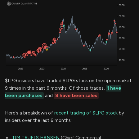
$LPG insiders have traded $LPG stock on the open market
9 times in the past 6 months. Of those trades,
1 have
been purchases
and
8 have been sales
.
Here’s a breakdown of
recent trading of $LPG stock
by
insiders over the last 6 months:
TIM TRUELS HANSEN
(Chief Commercial