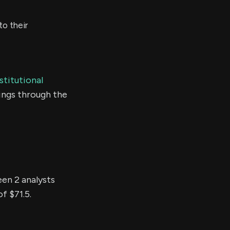
o their
stitutional
ings through the
een 2 analysts
f $71.5.