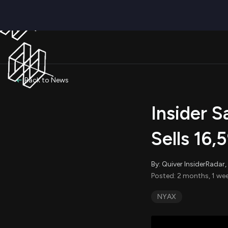
Back to News
Insider 
Sells 16,
By: Quiver InsiderRada
Posted: 2 months, 1 wee
NYAX