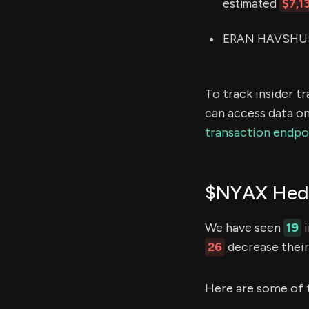
estimated
$7,1
ERAN HAVSHUSH 
To track insider t
can access data on
transaction endpo
$NYAX Hedg
We have seen
19
i
26
decrease their 
Here are some of 