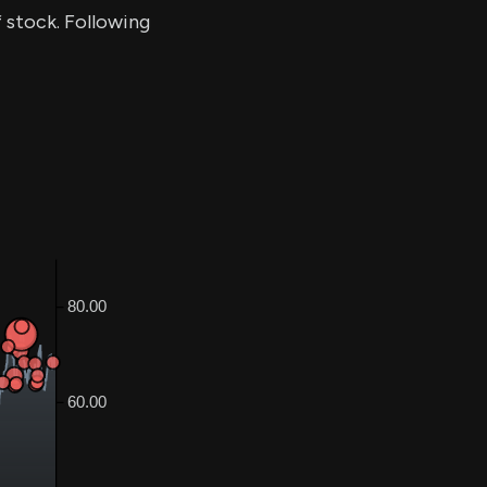
f stock. Following