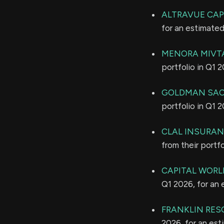
ALTRAVUE CAPI
for an estimate
MENORA MIVTA
portfolio in Q1 
GOLDMAN SAC
portfolio in Q1 
CLAL INSURAN
from their portf
CAPITAL WORL
Q1 2026, for an
FRANKLIN RES
2026, for an es