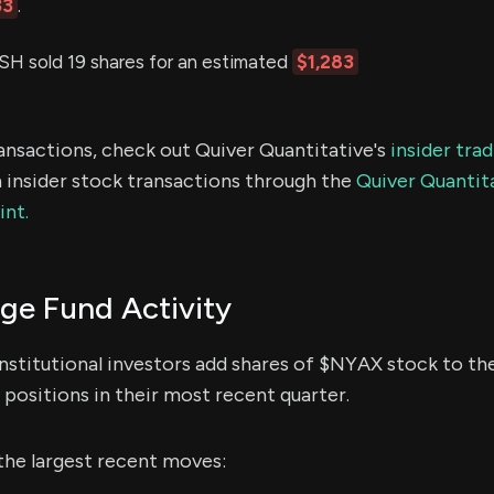
33
.
sold 19 shares for an estimated
$1,283
ransactions, check out Quiver Quantitative's
insider tra
 insider stock transactions through the
Quiver Quantita
int.
e Fund Activity
nstitutional investors add shares of $NYAX stock to the
positions in their most recent quarter.
the largest recent moves: