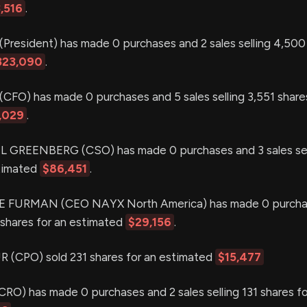
,516
.
resident) has made 0 purchases and 2 sales selling 4,500 
323,090
.
O) has made 0 purchases and 5 sales selling 3,551 shares
,029
.
REENBERG (CSO) has made 0 purchases and 3 sales sell
stimated
$86,451
.
 FURMAN (CEO NAYX North America) has made 0 purcha
2 shares for an estimated
$29,156
.
(CPO) sold 231 shares for an estimated
$15,477
O) has made 0 purchases and 2 sales selling 131 shares fo