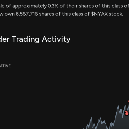
sale of approximately 0.3% of their shares of this class o
ow own 6,587,718 shares of this class of $NYAX stock.
er Trading Activity