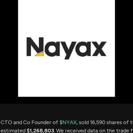
using Quiv
Insider Trading
Institution
Institutional
holdings
Holdings
datasets
Risk Factors
Whale Moves
Quiver
Stock Splits
Videos
ETF Holdings
Our video
reports an
analysis, w
early acce
to exclusiv
subscriber
only video
Export Da
Download 
data to us
for your 
analysis
e CTO and Co Founder of
$NYAX
, sold 16,590 shares of
n estimated
$1,268,803
. We received data on the trade