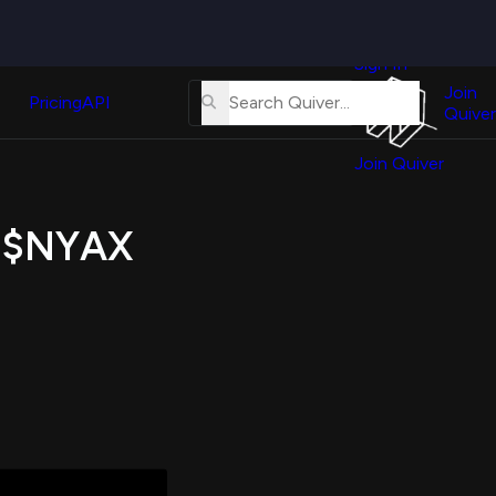
Quiver
News
s
Sign In
About
erse
Us
Join
and
Pricing
API
Quiver
Tutorial
Join Quiver
Contact
er
Us
test
f $NYAX
Merch
er's
onal
al
er
test