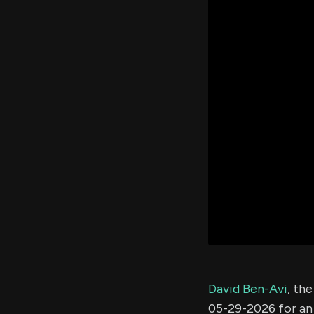
David Ben-Avi
, th
05-29-2026 for a