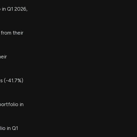
 in Q1 2026,
from their
eir
s (-41.7%)
ortfolio in
io in Q1