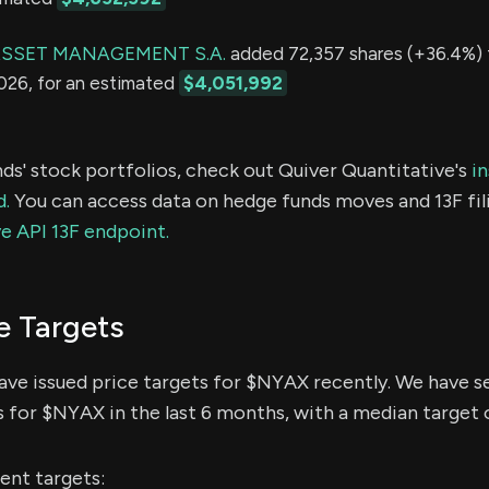
SSET MANAGEMENT S.A.
added 72,357 shares (+36.4%) t
2026, for an estimated
$4,051,992
ds' stock portfolios, check out Quiver Quantitative's
in
d.
You can access data on hedge funds moves and 13F fil
e API 13F endpoint.
e Targets
have issued price targets for $NYAX recently. We have s
s for $NYAX in the last 6 months, with a median target o
ent targets: