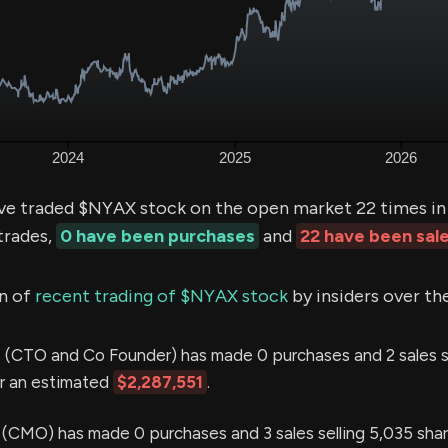
ve traded $NYAX stock on the open market 22 times in 
trades,
0 have been purchases
and
22 have been sal
n of
recent trading of $NYAX stock
by insiders over th
I
(CTO and Co Founder) has made 0 purchases and 2 sales s
or an estimated
$2,287,551
.
MO) has made 0 purchases and 3 sales selling 5,035 shar