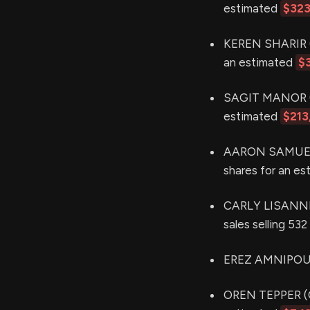
estimated
$323
KEREN SHARIR (P
an estimated
$
SAGIT MANOR (CF
estimated
$213
AARON SAMUEL G
shares for an e
CARLY LISANNE
sales selling 53
EREZ AMNIPOUR 
OREN TEPPER (CR