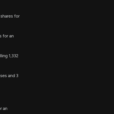
shares for
 for an
ing 1,332
ses and 3
r an