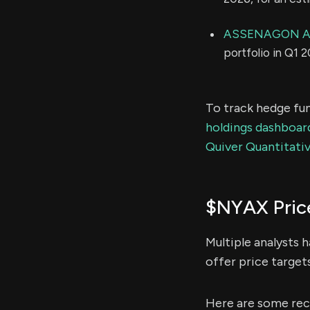
ASSENAGON A
portfolio in Q1 
To track hedge fun
holdings dashboar
Quiver Quantitativ
$NYAX Pric
Multiple analysts 
offer price target
Here are some rec