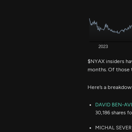
$NYAX insiders ha
months. Of those 
Here’s a breakdow
DAVID BEN-AV
30,186 shares f
MICHAL SEVER (C