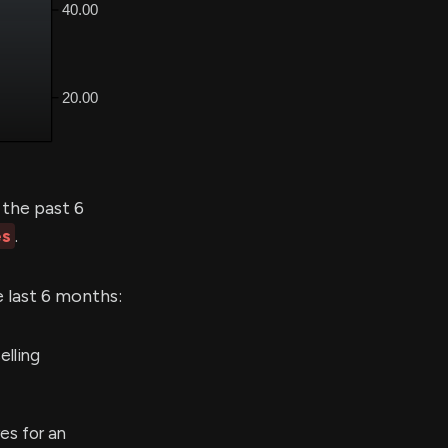
the past 6
es
.
e last 6 months:
elling
es for an