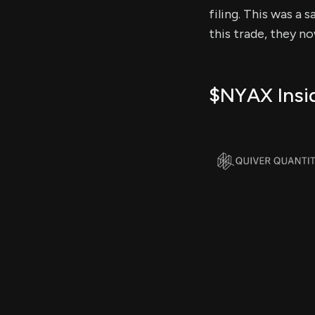
filing. This was a 
this trade, they n
$NYAX Insid