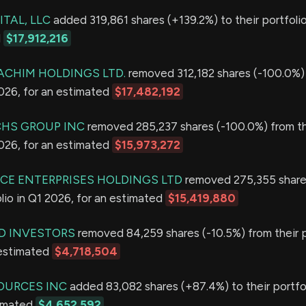
TAL, LLC
added 319,861 shares (+139.2%) to their portfolio
d
$17,912,216
CHIM HOLDINGS LTD.
removed 312,182 shares (-100.0%) 
2026, for an estimated
$17,482,192
HS GROUP INC
removed 285,237 shares (-100.0%) from th
2026, for an estimated
$15,973,272
CE ENTERPRISES HOLDINGS LTD
removed 275,355 share
olio in Q1 2026, for an estimated
$15,419,880
D INVESTORS
removed 84,259 shares (-10.5%) from their p
 estimated
$4,718,504
OURCES INC
added 83,082 shares (+87.4%) to their portfol
timated
$4,652,592