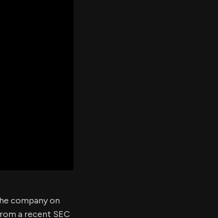
er's
al
d
ith
ss
e,
-
s
ta
our
e
own
 the company on
 from a recent SEC