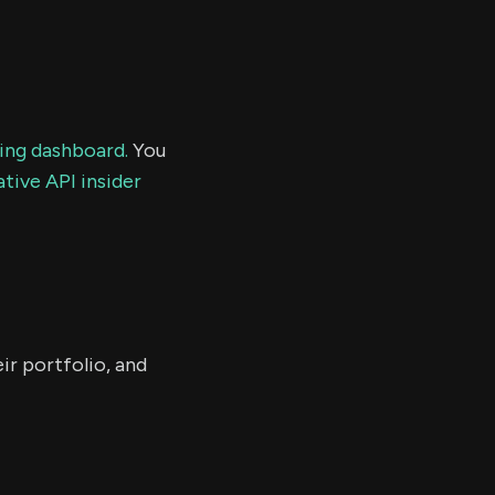
ding dashboard.
You
tive API insider
ir portfolio, and