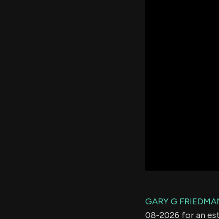
GARY G FRIEDMA
08-2026 for an e