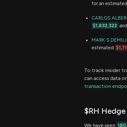
for an estimate
CARLOS ALBER
$1,832,322
and 
MARK S DEMIL
estimated
$1,7
To track insider t
can access data on
transaction endpo
$RH Hedge 
We have seen
180