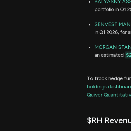
BALYASNY ASS
portfolio in Q1 
SENVEST MAN
in Q1 2026, for 
MORGAN STAN
an estimated
$
To track hedge fun
holdings dashboar
Quiver Quantitativ
$RH Reven