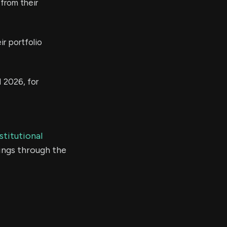
from their
r portfolio
 2026, for
stitutional
ings through the