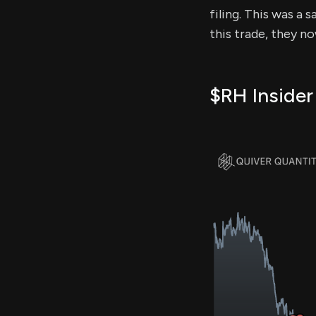
filing. This was a 
this trade, they n
$RH Insider