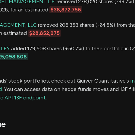
ET MANAGEMENT L.P.
removed 278,020 shares (-99.7%) 
2026, for an estimated
$38,872,756
AGEMENT, LLC
removed 206,358 shares (-24.5%) from thei
an estimated
$28,852,975
LEY
added 179,508 shares (+50.7%) to their portfolio in Q1
25,098,808
ds' stock portfolios, check out Quiver Quantitative's
in
d.
You can access data on hedge funds moves and 13F fil
e API 13F endpoint.
ue