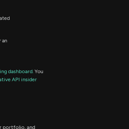
mated
r an
ding dashboard.
You
tive API insider
r portfolio, and