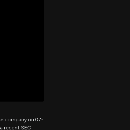
er's
al
d
ith
ss
e,
-
s
ta
our
e
own
 the company on 07-
 a recent SEC