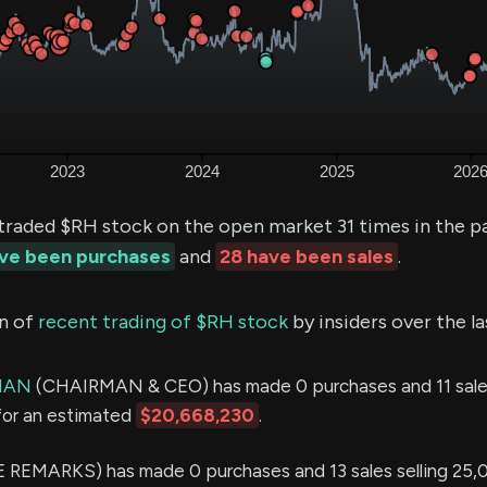
traded $RH stock on the open market 31 times in the p
ave been purchases
and
28 have been sales
.
n of
recent trading of $RH stock
by insiders over the l
MAN
(CHAIRMAN & CEO) has made 0 purchases and 11 sales
for an estimated
$20,668,230
.
 REMARKS) has made 0 purchases and 13 sales selling 25,