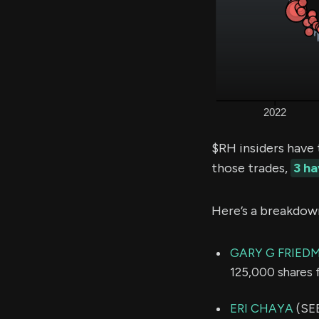
$RH insiders have 
those trades,
3 h
Here’s a breakdow
GARY G FRIED
125,000 shares 
ERI CHAYA
(SEE