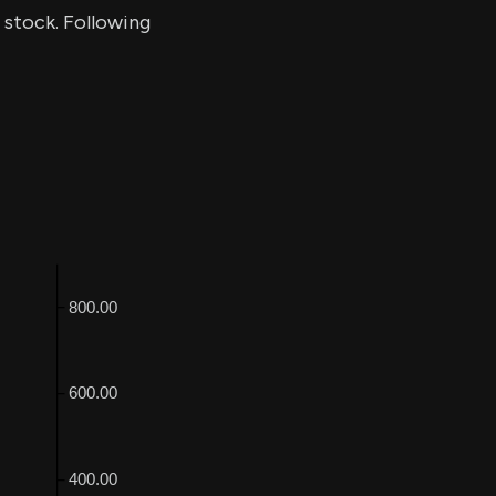
f stock. Following