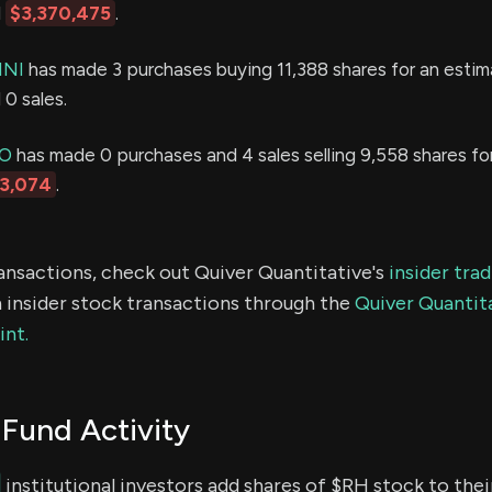
d
$3,370,475
.
INI
has made 3 purchases buying 11,388 shares for an esti
0 sales.
IO
has made 0 purchases and 4 sales selling 9,558 shares fo
13,074
.
ransactions, check out Quiver Quantitative's
insider tra
 insider stock transactions through the
Quiver Quantita
int.
Fund Activity
institutional investors add shares of $RH stock to thei