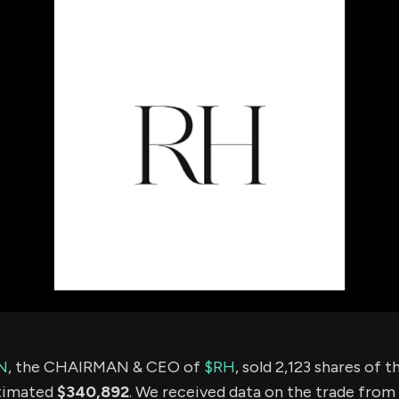
using Quiv
Insider Trading
Institution
Institutional
holdings
Holdings
datasets
Risk Factors
Whale Moves
Quiver
Stock Splits
Videos
ETF Holdings
Our video
reports an
analysis, w
early acce
to exclusiv
subscriber
only video
Export Da
Download 
data to us
for your 
analysis
N
, the CHAIRMAN & CEO of
$RH
, sold 2,123 shares of
stimated
$340,892
. We received data on the trade from