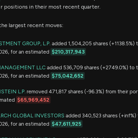
r positions in their most recent quarter.
the largest recent moves:
STMENT GROUP, L.P.
added 1,504,205 shares (+1138.5%) t
2026, for an estimated
$210,317,943
MANAGEMENT LLC
added 536,709 shares (+2749.0%) to t
2026, for an estimated
$75,042,652
TEIN L.P.
removed 471,817 shares (-96.3%) from their port
timated
$65,969,452
ARCH GLOBAL INVESTORS
added 340,523 shares (+inf%) t
2026, for an estimated
$47,611,925