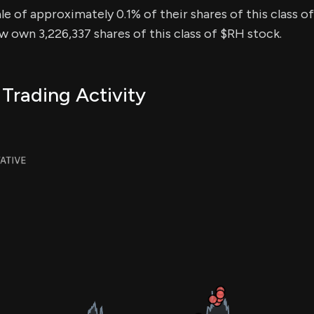
sale of approximately 0.1% of their shares of this class o
ow own 3,226,337 shares of this class of $RH stock.
 Trading Activity