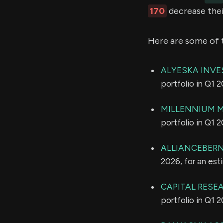
170
decrease thei
Here are some of 
ALYESKA INVE
portfolio in Q1 
MILLENNIUM 
portfolio in Q1 
ALLIANCEBERNS
2026, for an es
CAPITAL RESE
portfolio in Q1 