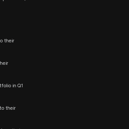
o their
heir
folio in Q1
o their