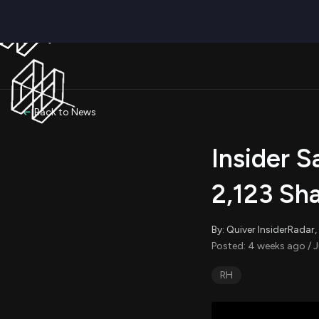
Back to News
Insider 
2,123 Sh
By: Quiver InsiderRada
Posted: 4 weeks ago / J
RH