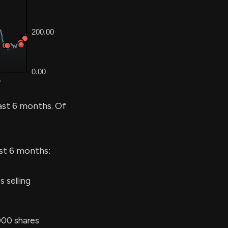
ast 6 months. Of
ast 6 months:
 selling
000 shares