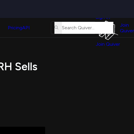
Quiver
News
s
Sign In
About
erse
Us
Join
and
Pricing
API
Quiver
Tutorial
Join Quiver
Contact
er
Us
test
RH Sells
Merch
er's
onal
al
er
test