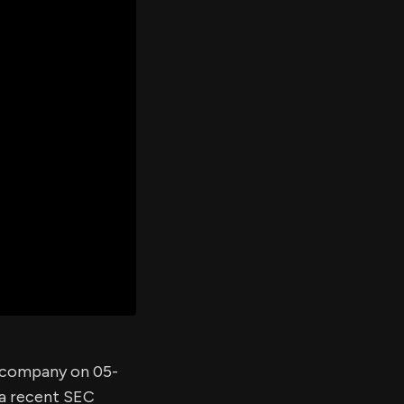
er's
al
d
ith
ss
e,
-
s
ta
our
e
own
e company on 05-
 a recent SEC