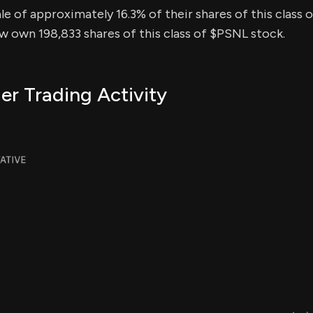
sale of approximately 16.3% of their shares of this class 
ow own 198,833 shares of this class of $PSNL stock.
er Trading Activity