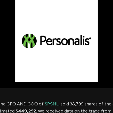
using Quiv
Insider Trading
Institution
Institutional
holdings
Holdings
datasets
Risk Factors
Whale Moves
Quiver
Stock Splits
Videos
ETF Holdings
Our video
reports an
analysis, w
early acce
to exclusiv
subscriber
only video
Export Da
Download 
data to us
for your 
analysis
 the CFO AND COO of
$PSNL
, sold 38,799 shares of th
timated
$449,292
. We received data on the trade from