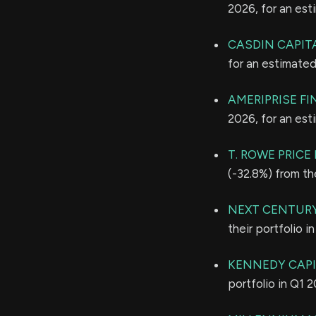
2026, for an es
CASDIN CAPITA
for an estimate
AMERIPRISE FI
2026, for an es
T. ROWE PRIC
(-32.8%) from th
NEXT CENTUR
their portfolio 
KENNEDY CAP
portfolio in Q1 