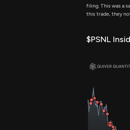
filing. This was a 
this trade, they n
$PSNL Insid