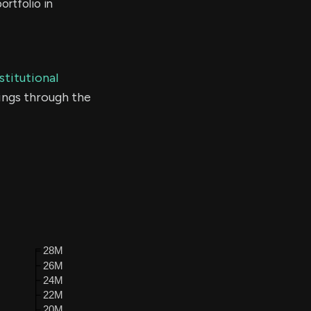
ortfolio in
stitutional
ings through the