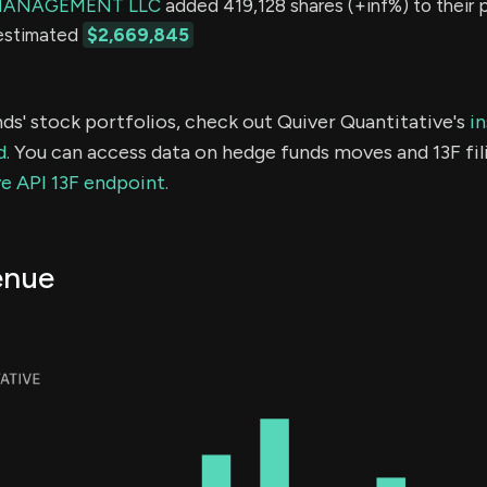
MANAGEMENT LLC
added 419,128 shares (+inf%) to their p
 estimated
$2,669,845
ds' stock portfolios, check out Quiver Quantitative's
in
d.
You can access data on hedge funds moves and 13F fil
e API 13F endpoint.
enue