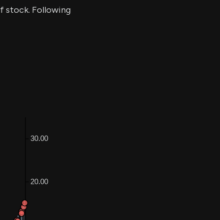
of stock. Following