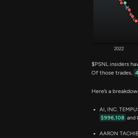
$PSNL insiders ha
Of those trades,
4
Here’s a breakdow
AI, INC. TEMPUS
$996,108
and 0
AARON TACHIBAN