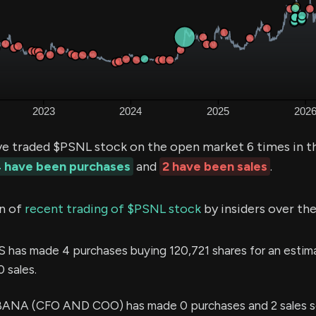
ve traded $PSNL stock on the open market 6 times in t
 have been purchases
and
2 have been sales
.
n of
recent trading of $PSNL stock
by insiders over the
 has made 4 purchases buying 120,721 shares for an estim
 sales.
A (CFO AND COO) has made 0 purchases and 2 sales se