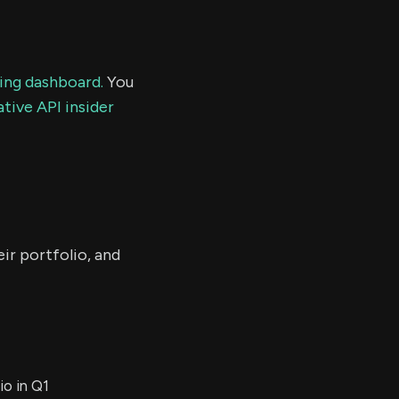
ding dashboard.
You
tive API insider
ir portfolio, and
io in Q1