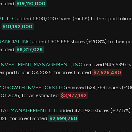
timated
$19,110,000
L, LLC
added 1,600,000 shares (+inf%) to their portfolio i
d
$10,192,000
NANCIAL INC
added 1,305,656 shares (+20.8%) to their por
timated
$8,317,028
E INVESTMENT MANAGEMENT, INC.
removed 945,539 sha
eir portfolio in Q4 2025, for an estimated
$7,526,490
Y GROWTH INVESTORS LLC
removed 624,363 shares (-10
in Q1 2026, for an estimated
$3,977,192
ITAL MANAGEMENT LLC
added 470,920 shares (+27.5%) t
2026, for an estimated
$2,999,760