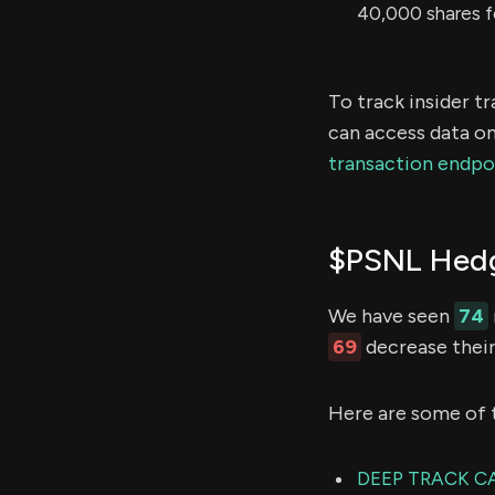
40,000 shares f
To track insider t
can access data on
transaction endpo
$PSNL Hedg
We have seen
74
69
decrease their
Here are some of 
DEEP TRACK CA