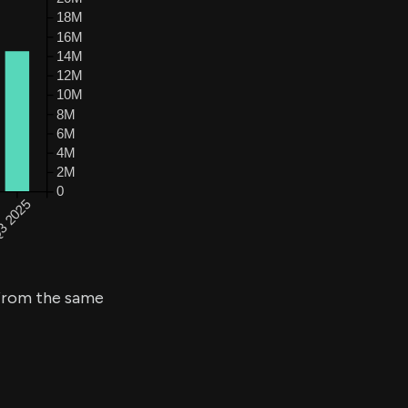
rom the same