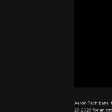
Aaron Tachibana,
29-2026 for an es