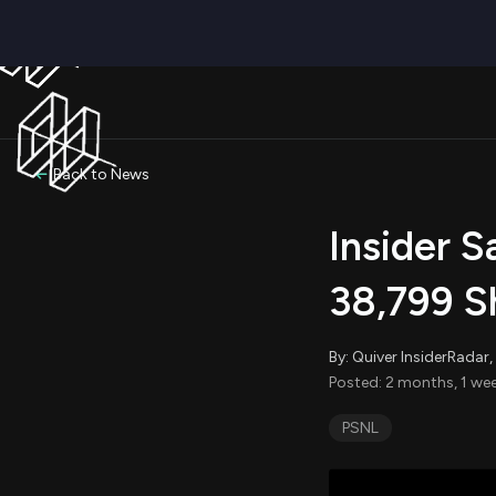
Back to News
Insider 
38,799 S
By: Quiver InsiderRada
Posted: 2 months, 1 we
PSNL