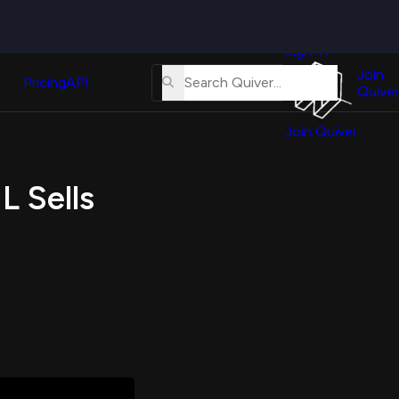
Quiver
News
s
Sign In
About
erse
Us
Join
and
Pricing
API
Quiver
Tutorial
Join Quiver
Contact
er
Us
test
L Sells
Merch
er's
onal
al
er
test