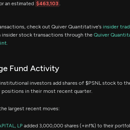
or an estimated
$463,103
.
ransactions, check out Quiver Quantitative's
insider tra
 insider stock transactions through the
Quiver Quantita
int.
e Fund Activity
institutional investors add shares of $PSNL stock to the
 positions in their most recent quarter.
the largest recent moves:
PITAL, LP
added 3,000,000 shares (+inf%) to their portfol