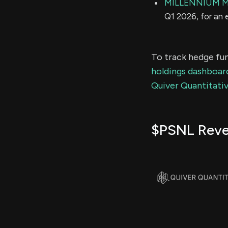
MILLENNIUM 
Q1 2026, for an
To track hedge fun
holdings dashboar
Quiver Quantitativ
$PSNL Rev