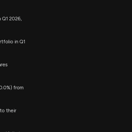
n Q1 2026,
tfolio in Q1
res
0.0%) from
o their