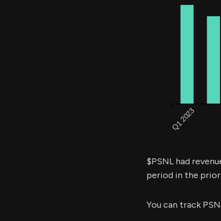
$PSNL had revenu
period in the prior
You can track PSN