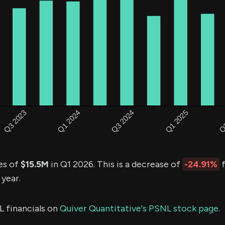
es of
$15.5M
in Q1 2026. This is a decrease of
-24.91%
f
 year.
L financials on
Quiver Quantitative's PSNL stock page.