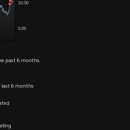
he past 6 months.
 last 6 months:
ated
lling