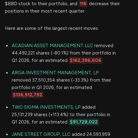
$BBD stock to their portfolio, and
116
decrease their
positions in their most recent quarter.
Here are some of the largest recent moves:
ACADIAN ASSET MANAGEMENT LLC
removed
44,492,221 shares (-80.1%) from their portfolio in
Q1 2026, for an estimated
$162,396,606
ARGA INVESTMENT MANAGEMENT, LP
removed 37,510,354 shares (-33.3%) from their
portfolio in Q1 2026, for an estimated
$136,912,792
TWO SIGMA INVESTMENTS, LP
added
25,131,239 shares (+113.4%) to their portfolio in
Q1 2026, for an estimated
$91,729,022
JANE STREET GROUP, LLC
added 24,593,959