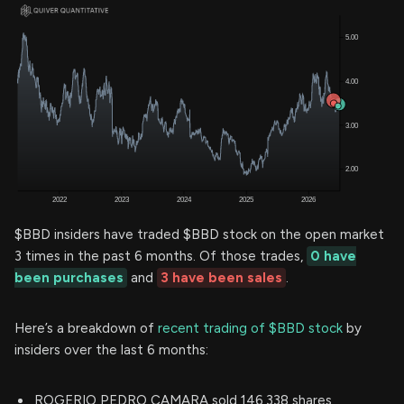
$BBD insiders have traded $BBD stock on the open market
3 times in the past 6 months. Of those trades,
0 have
been purchases
and
3 have been sales
.
Here’s a breakdown of
recent trading of $BBD stock
by
insiders over the last 6 months:
ROGERIO PEDRO CAMARA sold 146,338 shares