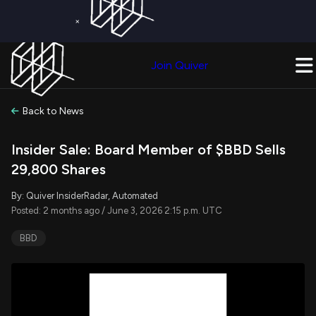
×
Get a Free Trial on
Quiver Premium
Today!
Upgrade Now
Join Quiver
Upgrade
Back to News
Insider Sale: Board Member of $BBD Sells
29,800 Shares
By: Quiver InsiderRadar, Automated
Posted: 2 months ago / June 3, 2026 2:15 p.m. UTC
BBD