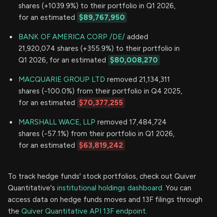
shares (+1039.9%) to their portfolio in Q1 2026,
for an estimated
$89,767,950
BANK OF AMERICA CORP /DE/
added
21,920,074 shares (+355.9%) to their portfolio in
Q1 2026, for an estimated
$80,008,270
MACQUARIE GROUP LTD
removed 21,134,311
shares (-100.0%) from their portfolio in Q4 2025,
for an estimated
$70,377,255
MARSHALL WACE, LLP
removed 17,484,724
shares (-57.1%) from their portfolio in Q1 2026,
for an estimated
$63,819,242
To track hedge funds' stock portfolios, check out Quiver
Quantitative's
institutional holdings dashboard.
You can
access data on hedge funds moves and 13F filings through
the
Quiver Quantitative API 13F endpoint.