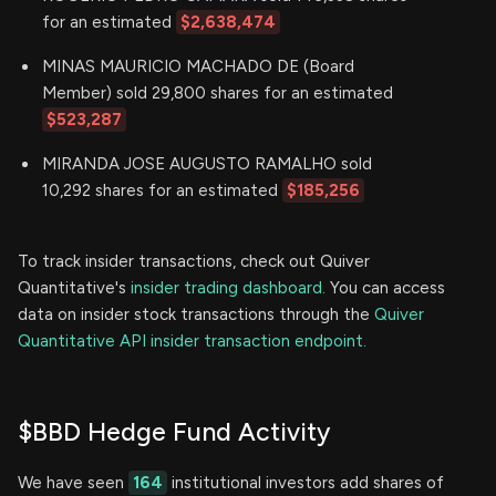
for an estimated
$2,638,474
MINAS MAURICIO MACHADO DE (Board
Member) sold 29,800 shares for an estimated
$523,287
MIRANDA JOSE AUGUSTO RAMALHO sold
10,292 shares for an estimated
$185,256
To track insider transactions, check out Quiver
Quantitative's
insider trading dashboard.
You can access
data on insider stock transactions through the
Quiver
Quantitative API insider transaction endpoint.
$BBD Hedge Fund Activity
We have seen
164
institutional investors add shares of