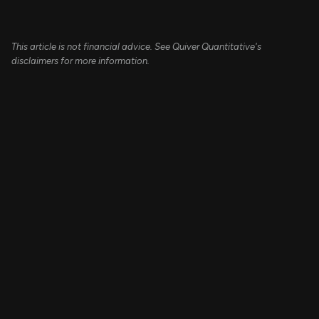
This article is not financial advice. See Quiver Quantitative's
disclaimers for more information.