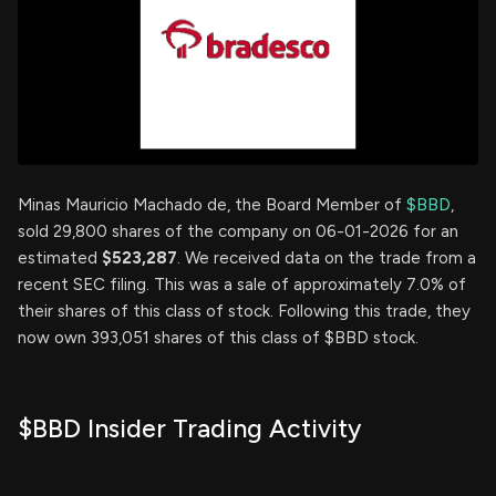
Minas Mauricio Machado de, the Board Member of
$BBD
,
sold 29,800 shares of the company on 06-01-2026 for an
estimated
$523,287
. We received data on the trade from a
recent SEC filing. This was a sale of approximately 7.0% of
their shares of this class of stock. Following this trade, they
now own 393,051 shares of this class of $BBD stock.
$BBD Insider Trading Activity