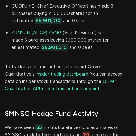
GUOFU YE (Chief Executive Officer) has made 3
purchases buying 2,100,000 shares for an
estimated
$6,901,010
and 0 sales.
YUNYUN (ALICE) YANG
(Vice President) has
made 3 purchases buying 2,100,000 shares for
an estimated
$6,901,010
and 0 sales.
To track insider transactions, check out Quiver
Quantitative's
insider trading dashboard.
You can access
data on insider stock transactions through the
Quiver
Quantitative API insider transaction endpoint.
$MNSO Hedge Fund Activity
We have seen
55
institutional investors add shares of
$MNSO stock to their portfolio, and
70
decrease their