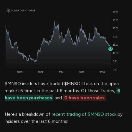
$MNSO insiders have traded $MNSO stock on the open
market 6 times in the past 6 months. Of those trades,
6
have been purchases
and
0 have been sales
.
Here’s a breakdown of
recent trading of $MNSO stock
by
insiders over the last 6 months: