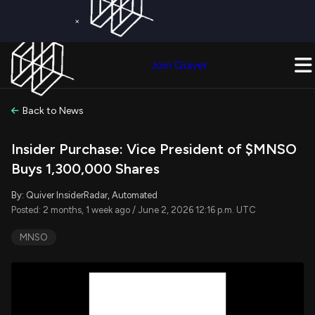
×
Get a Free Trial on
Quiver Premium
Today!
Upgrade Now
Join Quiver
Upgrade
Back to News
Insider Purchase: Vice President of $MNSO
Buys 1,300,000 Shares
By: Quiver InsiderRadar, Automated
Posted: 2 months, 1 week ago / June 2, 2026 12:16 p.m. UTC
MNSO