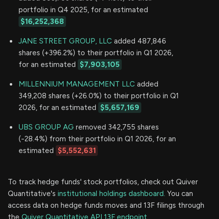
portfolio in Q4 2025, for an estimated
$16,252,368
JANE STREET GROUP, LLC
added 487,846
shares (+396.2%) to their portfolio in Q1 2026,
for an estimated
$7,903,105
MILLENNIUM MANAGEMENT LLC
added
349,208 shares (+26.0%) to their portfolio in Q1
2026, for an estimated
$5,657,169
UBS GROUP AG
removed 342,755 shares
(-28.4%) from their portfolio in Q1 2026, for an
estimated
$5,552,631
To track hedge funds' stock portfolios, check out Quiver
Quantitative's
institutional holdings dashboard.
You can
access data on hedge funds moves and 13F filings through
the
Quiver Quantitative API 13F endpoint.