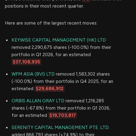
positions in their most recent quarter.
Here are some of the largest recent moves:
KEYWISE CAPITAL MANAGEMENT (HK) LTD
removed 2,290,675 shares (-100.0%) from their
portfolio in Q1 2026, for an estimated
$37,108,935
WFM ASIA (BVI) LTD
removed 1,583,302 shares
(-100.0%) from their portfolio in Q4 2025, for an
estimated
$29,686,912
ORBIS ALLAN GRAY LTD
removed 1,216,285
shares (-67.8%) from their portfolio in Q1 2026,
for an estimated
$19,703,817
SERENITY CAPITAL MANAGEMENT PTE. LTD.
added 866,793 shares (+74.9%) to their