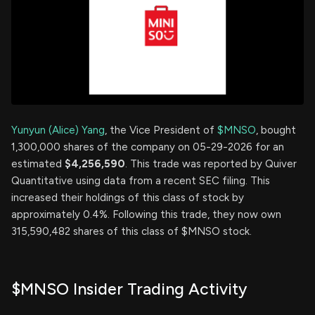
Yunyun (Alice) Yang
, the Vice President of
$MNSO
, bought
1,300,000 shares of the company on 05-29-2026 for an
estimated
$4,256,590
. This trade was reported by Quiver
Quantitative using data from a recent SEC filing. This
increased their holdings of this class of stock by
approximately 0.4%. Following this trade, they now own
315,590,482 shares of this class of $MNSO stock.
$MNSO Insider Trading Activity