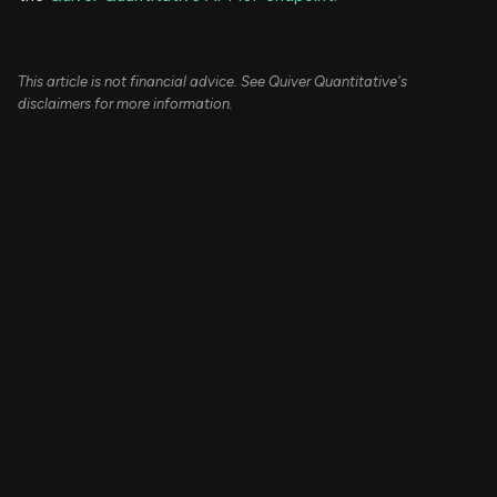
This article is not financial advice. See Quiver Quantitative's
disclaimers for more information.